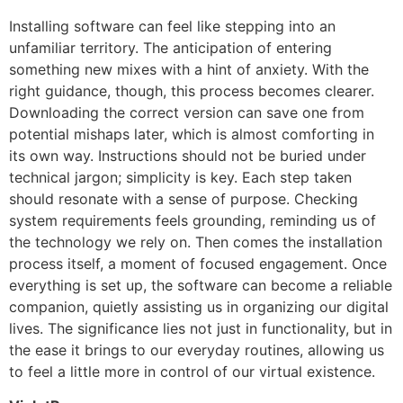
Installing software can feel like stepping into an
unfamiliar territory. The anticipation of entering
something new mixes with a hint of anxiety. With the
right guidance, though, this process becomes clearer.
Downloading the correct version can save one from
potential mishaps later, which is almost comforting in
its own way. Instructions should not be buried under
technical jargon; simplicity is key. Each step taken
should resonate with a sense of purpose. Checking
system requirements feels grounding, reminding us of
the technology we rely on. Then comes the installation
process itself, a moment of focused engagement. Once
everything is set up, the software can become a reliable
companion, quietly assisting us in organizing our digital
lives. The significance lies not just in functionality, but in
the ease it brings to our everyday routines, allowing us
to feel a little more in control of our virtual existence.