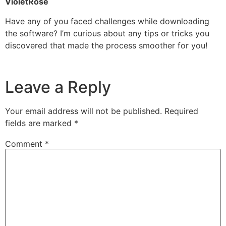
VioletRose
Have any of you faced challenges while downloading
the software? I’m curious about any tips or tricks you
discovered that made the process smoother for you!
Leave a Reply
Your email address will not be published.
Required
fields are marked
*
Comment
*