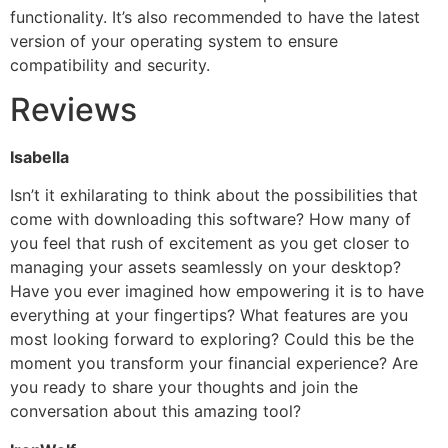
functionality. It’s also recommended to have the latest
version of your operating system to ensure
compatibility and security.
Reviews
Isabella
Isn’t it exhilarating to think about the possibilities that
come with downloading this software? How many of
you feel that rush of excitement as you get closer to
managing your assets seamlessly on your desktop?
Have you ever imagined how empowering it is to have
everything at your fingertips? What features are you
most looking forward to exploring? Could this be the
moment you transform your financial experience? Are
you ready to share your thoughts and join the
conversation about this amazing tool?