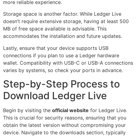
more reliable experience.
Storage space is another factor. While Ledger Live
doesn’t require extensive storage, having at least 500
MB of free space available is advisable. This
accommodates the installation and future updates.
Lastly, ensure that your device supports USB
connections if you plan to use a Ledger hardware
wallet. Compatibility with USB-C or USB-A connections
varies by systems, so check your ports in advance.
Step-by-Step Process to
Download Ledger Live
Begin by visiting the
official website
for Ledger Live.
This is crucial for security reasons, ensuring that you
obtain the latest version without compromising your
device. Navigate to the downloads section, typically