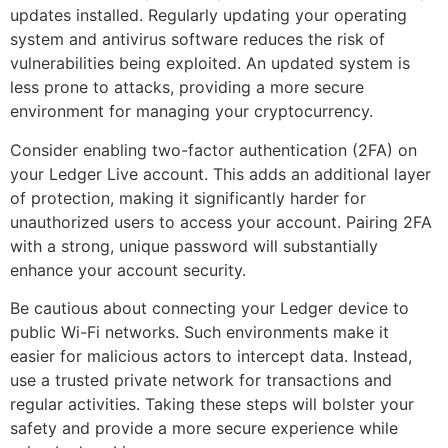
updates installed. Regularly updating your operating
system and antivirus software reduces the risk of
vulnerabilities being exploited. An updated system is
less prone to attacks, providing a more secure
environment for managing your cryptocurrency.
Consider enabling two-factor authentication (2FA) on
your Ledger Live account. This adds an additional layer
of protection, making it significantly harder for
unauthorized users to access your account. Pairing 2FA
with a strong, unique password will substantially
enhance your account security.
Be cautious about connecting your Ledger device to
public Wi-Fi networks. Such environments make it
easier for malicious actors to intercept data. Instead,
use a trusted private network for transactions and
regular activities. Taking these steps will bolster your
safety and provide a more secure experience while