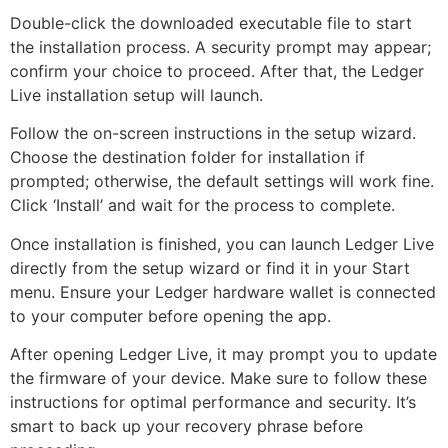
Double-click the downloaded executable file to start
the installation process. A security prompt may appear;
confirm your choice to proceed. After that, the Ledger
Live installation setup will launch.
Follow the on-screen instructions in the setup wizard.
Choose the destination folder for installation if
prompted; otherwise, the default settings will work fine.
Click ‘Install’ and wait for the process to complete.
Once installation is finished, you can launch Ledger Live
directly from the setup wizard or find it in your Start
menu. Ensure your Ledger hardware wallet is connected
to your computer before opening the app.
After opening Ledger Live, it may prompt you to update
the firmware of your device. Make sure to follow these
instructions for optimal performance and security. It’s
smart to back up your recovery phrase before