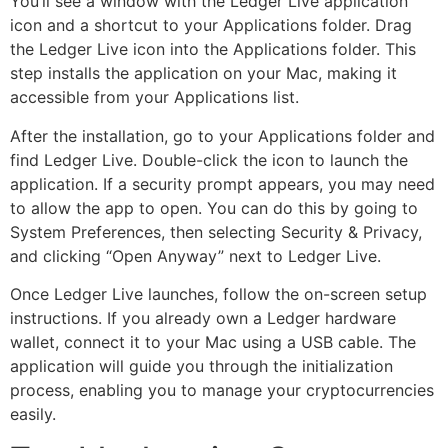
You’ll see a window with the Ledger Live application
icon and a shortcut to your Applications folder. Drag
the Ledger Live icon into the Applications folder. This
step installs the application on your Mac, making it
accessible from your Applications list.
After the installation, go to your Applications folder and
find Ledger Live. Double-click the icon to launch the
application. If a security prompt appears, you may need
to allow the app to open. You can do this by going to
System Preferences, then selecting Security & Privacy,
and clicking “Open Anyway” next to Ledger Live.
Once Ledger Live launches, follow the on-screen setup
instructions. If you already own a Ledger hardware
wallet, connect it to your Mac using a USB cable. The
application will guide you through the initialization
process, enabling you to manage your cryptocurrencies
easily.