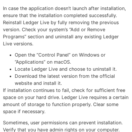
In case the application doesn’t launch after installation,
ensure that the installation completed successfully.
Reinstall Ledger Live by fully removing the previous
version. Check your system’s “Add or Remove
Programs” section and uninstall any existing Ledger
Live versions.
Open the “Control Panel” on Windows or
“Applications” on macOS.
Locate Ledger Live and choose to uninstall it.
Download the latest version from the official
website and install it.
If installation continues to fail, check for sufficient free
space on your hard drive. Ledger Live requires a certain
amount of storage to function properly. Clear some
space if necessary.
Sometimes, user permissions can prevent installation.
Verify that you have admin rights on your computer.