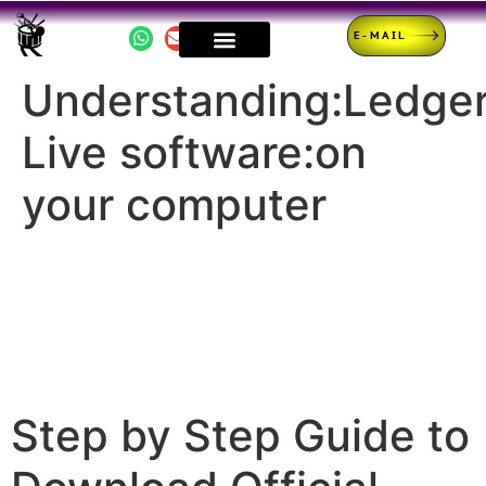
E-MAIL
Understanding:Ledge
Live software:on
your computer
Step by Step Guide to