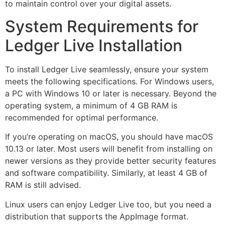
to maintain control over your digital assets.
System Requirements for
Ledger Live Installation
To install Ledger Live seamlessly, ensure your system
meets the following specifications. For Windows users,
a PC with Windows 10 or later is necessary. Beyond the
operating system, a minimum of 4 GB RAM is
recommended for optimal performance.
If you’re operating on macOS, you should have macOS
10.13 or later. Most users will benefit from installing on
newer versions as they provide better security features
and software compatibility. Similarly, at least 4 GB of
RAM is still advised.
Linux users can enjoy Ledger Live too, but you need a
distribution that supports the AppImage format.