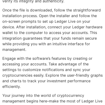
verify its integrity and authenticity.
Once the file is downloaded, follow the straightforward
installation process. Open the installer and follow the
on-screen prompts to set up Ledger Live on your
device. After installation, connect your Ledger hardware
wallet to the computer to access your accounts. This
integration guarantees that your funds remain secure
while providing you with an intuitive interface for
management.
Engage with the software’s features by creating or
accessing your accounts. Take advantage of the
settings to customize notifications and sync your
cryptocurrencies easily. Explore the user-friendly graphs
and charts to track your investment performance
efficiently.
Your journey into the world of cryptocurrency
management begins here–make the most of Ledger Live