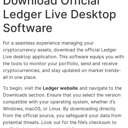
Download Official
Ledger Live Desktop
Software
For a seamless experience managing your
cryptocurrency assets, download the official Ledger
Live desktop application. This software equips you with
the tools to monitor your portfolio, send and receive
cryptocurrencies, and stay updated on market trends–
all in one place.
To begin, visit the
Ledger website
and navigate to the
Downloads section. Ensure that you select the version
compatible with your operating system, whether it’s
Windows, macOS, or Linux. By downloading directly
from the official source, you safeguard your data from
potential threats. Look out for the file’s checksum to