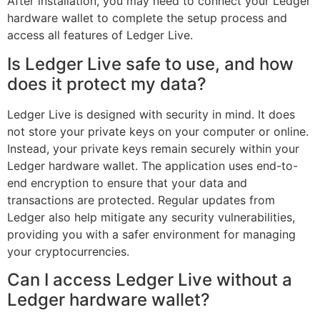
After installation, you may need to connect your Ledger
hardware wallet to complete the setup process and
access all features of Ledger Live.
Is Ledger Live safe to use, and how
does it protect my data?
Ledger Live is designed with security in mind. It does
not store your private keys on your computer or online.
Instead, your private keys remain securely within your
Ledger hardware wallet. The application uses end-to-
end encryption to ensure that your data and
transactions are protected. Regular updates from
Ledger also help mitigate any security vulnerabilities,
providing you with a safer environment for managing
your cryptocurrencies.
Can I access Ledger Live without a
Ledger hardware wallet?