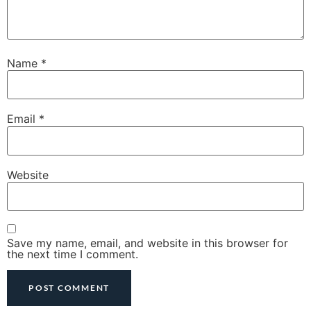
Name
*
Email
*
Website
Save my name, email, and website in this browser for
the next time I comment.