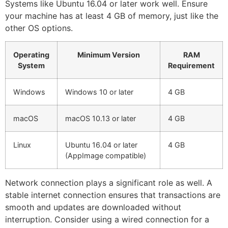
Systems like Ubuntu 16.04 or later work well. Ensure
your machine has at least 4 GB of memory, just like the
other OS options.
Operating
Minimum Version
RAM
System
Requirement
Windows
Windows 10 or later
4 GB
macOS
macOS 10.13 or later
4 GB
Linux
Ubuntu 16.04 or later
4 GB
(AppImage compatible)
Network connection plays a significant role as well. A
stable internet connection ensures that transactions are
smooth and updates are downloaded without
interruption. Consider using a wired connection for a