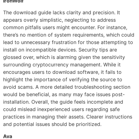
IronWolf
The download guide lacks clarity and precision. It
appears overly simplistic, neglecting to address
common pitfalls users might encounter. For instance,
there’s no mention of system requirements, which could
lead to unnecessary frustration for those attempting to
install on incompatible devices. Security tips are
glossed over, which is alarming given the sensitivity
surrounding cryptocurrency management. While it
encourages users to download software, it fails to
highlight the importance of verifying the source to
avoid scams. A more detailed troubleshooting section
would be beneficial, as many may face issues post-
installation. Overall, the guide feels incomplete and
could mislead inexperienced users regarding safe
practices in managing their assets. Clearer instructions
and potential issues should be prioritized.
Ava