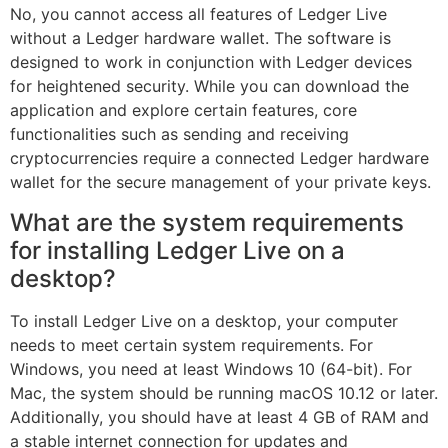
No, you cannot access all features of Ledger Live
without a Ledger hardware wallet. The software is
designed to work in conjunction with Ledger devices
for heightened security. While you can download the
application and explore certain features, core
functionalities such as sending and receiving
cryptocurrencies require a connected Ledger hardware
wallet for the secure management of your private keys.
What are the system requirements
for installing Ledger Live on a
desktop?
To install Ledger Live on a desktop, your computer
needs to meet certain system requirements. For
Windows, you need at least Windows 10 (64-bit). For
Mac, the system should be running macOS 10.12 or later.
Additionally, you should have at least 4 GB of RAM and
a stable internet connection for updates and