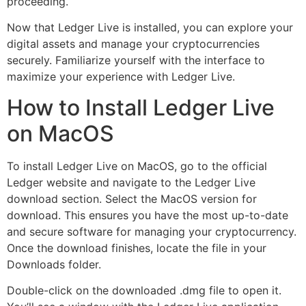
proceeding.
Now that Ledger Live is installed, you can explore your
digital assets and manage your cryptocurrencies
securely. Familiarize yourself with the interface to
maximize your experience with Ledger Live.
How to Install Ledger Live
on MacOS
To install Ledger Live on MacOS, go to the official
Ledger website and navigate to the Ledger Live
download section. Select the MacOS version for
download. This ensures you have the most up-to-date
and secure software for managing your cryptocurrency.
Once the download finishes, locate the file in your
Downloads folder.
Double-click on the downloaded .dmg file to open it.