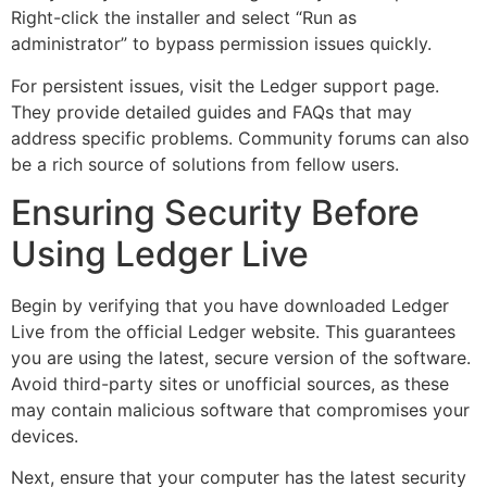
Right-click the installer and select “Run as
administrator” to bypass permission issues quickly.
For persistent issues, visit the Ledger support page.
They provide detailed guides and FAQs that may
address specific problems. Community forums can also
be a rich source of solutions from fellow users.
Ensuring Security Before
Using Ledger Live
Begin by verifying that you have downloaded Ledger
Live from the official Ledger website. This guarantees
you are using the latest, secure version of the software.
Avoid third-party sites or unofficial sources, as these
may contain malicious software that compromises your
devices.
Next, ensure that your computer has the latest security