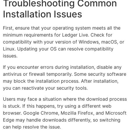
Troubleshooting Common
Installation Issues
First, ensure that your operating system meets all the
minimum requirements for Ledger Live. Check for
compatibility with your version of Windows, macOS, or
Linux. Updating your OS can resolve compatibility
issues.
If you encounter errors during installation, disable any
antivirus or firewall temporarily. Some security software
may block the installation process. After installation,
you can reactivate your security tools.
Users may face a situation where the download process
is stuck. If this happens, try using a different web
browser. Google Chrome, Mozilla Firefox, and Microsoft
Edge may handle downloads differently, so switching
can help resolve the issue.