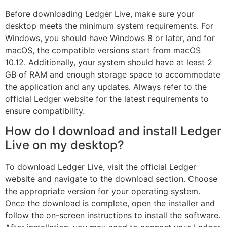
Before downloading Ledger Live, make sure your
desktop meets the minimum system requirements. For
Windows, you should have Windows 8 or later, and for
macOS, the compatible versions start from macOS
10.12. Additionally, your system should have at least 2
GB of RAM and enough storage space to accommodate
the application and any updates. Always refer to the
official Ledger website for the latest requirements to
ensure compatibility.
How do I download and install Ledger
Live on my desktop?
To download Ledger Live, visit the official Ledger
website and navigate to the download section. Choose
the appropriate version for your operating system.
Once the download is complete, open the installer and
follow the on-screen instructions to install the software.