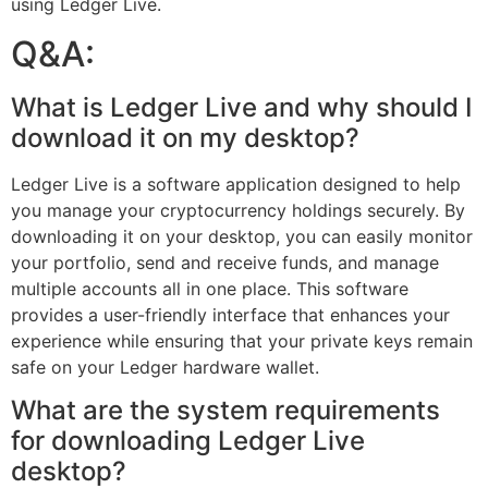
using Ledger Live.
Q&A:
What is Ledger Live and why should I
download it on my desktop?
Ledger Live is a software application designed to help
you manage your cryptocurrency holdings securely. By
downloading it on your desktop, you can easily monitor
your portfolio, send and receive funds, and manage
multiple accounts all in one place. This software
provides a user-friendly interface that enhances your
experience while ensuring that your private keys remain
safe on your Ledger hardware wallet.
What are the system requirements
for downloading Ledger Live
desktop?