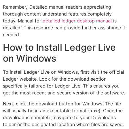
Remember, ‘Detailed manual readers appreciating
thorough content understand features completely
today. Manual for
detailed ledger desktop manual
is
detailed.’ This resource can provide further assistance if
needed.
How to Install Ledger Live
on Windows
To install Ledger Live on Windows, first visit the official
Ledger website. Look for the download section
specifically tailored for Ledger Live. This ensures you
get the most recent and secure version of the software.
Next, click the download button for Windows. The file
will usually be in an executable format (.exe). Once the
download is complete, navigate to your Downloads
folder or the designated location where files are saved.