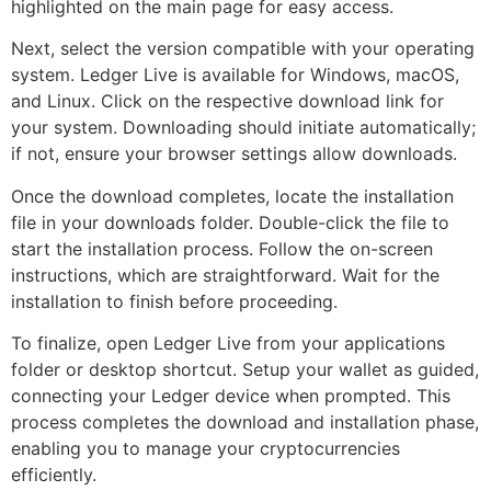
highlighted on the main page for easy access.
Next, select the version compatible with your operating
system. Ledger Live is available for Windows, macOS,
and Linux. Click on the respective download link for
your system. Downloading should initiate automatically;
if not, ensure your browser settings allow downloads.
Once the download completes, locate the installation
file in your downloads folder. Double-click the file to
start the installation process. Follow the on-screen
instructions, which are straightforward. Wait for the
installation to finish before proceeding.
To finalize, open Ledger Live from your applications
folder or desktop shortcut. Setup your wallet as guided,
connecting your Ledger device when prompted. This
process completes the download and installation phase,
enabling you to manage your cryptocurrencies
efficiently.