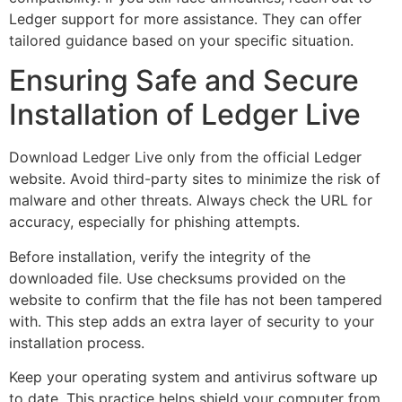
Ledger support for more assistance. They can offer
tailored guidance based on your specific situation.
Ensuring Safe and Secure
Installation of Ledger Live
Download Ledger Live only from the official Ledger
website. Avoid third-party sites to minimize the risk of
malware and other threats. Always check the URL for
accuracy, especially for phishing attempts.
Before installation, verify the integrity of the
downloaded file. Use checksums provided on the
website to confirm that the file has not been tampered
with. This step adds an extra layer of security to your
installation process.
Keep your operating system and antivirus software up
to date. This practice helps shield your computer from