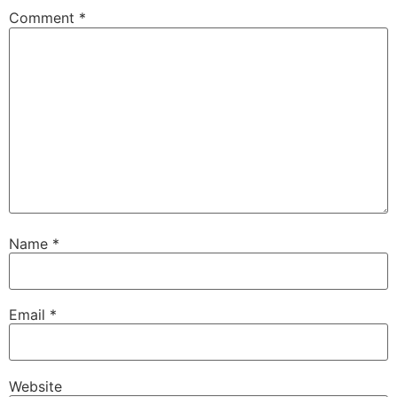
Comment
*
Name
*
Email
*
Website