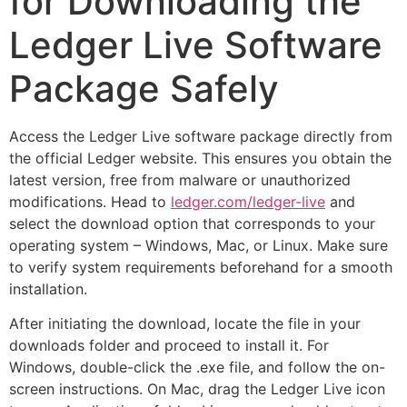
for Downloading the
Ledger Live Software
Package Safely
Access the Ledger Live software package directly from
the official Ledger website. This ensures you obtain the
latest version, free from malware or unauthorized
modifications. Head to
ledger.com/ledger-live
and
select the download option that corresponds to your
operating system – Windows, Mac, or Linux. Make sure
to verify system requirements beforehand for a smooth
installation.
After initiating the download, locate the file in your
downloads folder and proceed to install it. For
Windows, double-click the .exe file, and follow the on-
screen instructions. On Mac, drag the Ledger Live icon