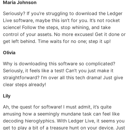
Maria Johnson
Seriously? If you’re struggling to download the Ledger
Live software, maybe this isn’t for you. It’s not rocket
science! Follow the steps, stop whining, and take
control of your assets. No more excuses! Get it done or
get left behind. Time waits for no one; step it up!
Olivia
Why is downloading this software so complicated?
Seriously, it feels like a test! Can’t you just make it
straightforward? I’m over all this tech drama! Just give
clear steps already!
Lily
Ah, the quest for software! I must admit, it’s quite
amusing how a seemingly mundane task can feel like
decoding hieroglyphics. With Ledger Live, it seems you
get to play a bit of a treasure hunt on your device. Just