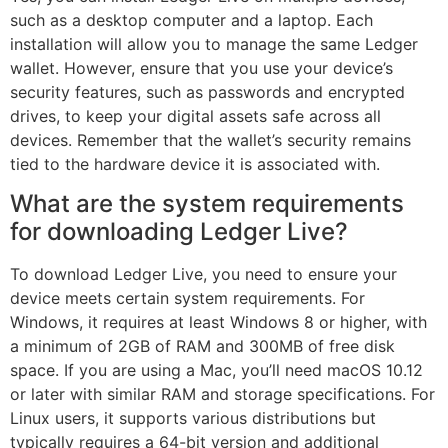
such as a desktop computer and a laptop. Each
installation will allow you to manage the same Ledger
wallet. However, ensure that you use your device’s
security features, such as passwords and encrypted
drives, to keep your digital assets safe across all
devices. Remember that the wallet’s security remains
tied to the hardware device it is associated with.
What are the system requirements
for downloading Ledger Live?
To download Ledger Live, you need to ensure your
device meets certain system requirements. For
Windows, it requires at least Windows 8 or higher, with
a minimum of 2GB of RAM and 300MB of free disk
space. If you are using a Mac, you’ll need macOS 10.12
or later with similar RAM and storage specifications. For
Linux users, it supports various distributions but
typically requires a 64-bit version and additional