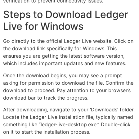
verification to prevent connectivity issues.
Steps to Download Ledger
Live for Windows
Go directly to the official Ledger Live website. Click on
the download link specifically for Windows. This
ensures you are getting the latest software version,
which includes important updates and new features.
Once the download begins, you may see a prompt
asking for permission to download the file. Confirm the
download to proceed. Pay attention to your browser’s
download bar to track the progress.
After downloading, navigate to your ‘Downloads’ folder.
Locate the Ledger Live installation file, typically named
something like “ledger-live-desktop.exe.” Double-click
on it to start the installation process.