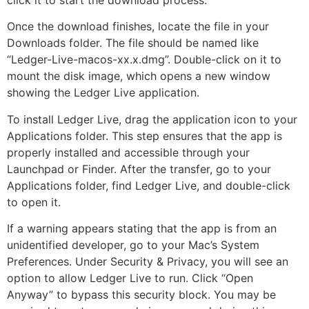
click it to start the download process.
Once the download finishes, locate the file in your
Downloads folder. The file should be named like
“Ledger-Live-macos-xx.x.dmg”. Double-click on it to
mount the disk image, which opens a new window
showing the Ledger Live application.
To install Ledger Live, drag the application icon to your
Applications folder. This step ensures that the app is
properly installed and accessible through your
Launchpad or Finder. After the transfer, go to your
Applications folder, find Ledger Live, and double-click
to open it.
If a warning appears stating that the app is from an
unidentified developer, go to your Mac’s System
Preferences. Under Security & Privacy, you will see an
option to allow Ledger Live to run. Click “Open
Anyway” to bypass this security block. You may be