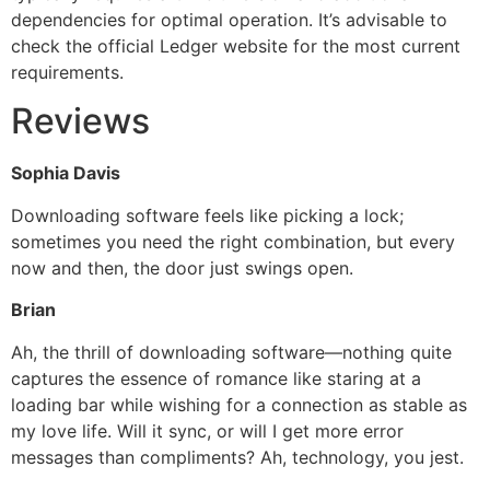
dependencies for optimal operation. It’s advisable to
check the official Ledger website for the most current
requirements.
Reviews
Sophia Davis
Downloading software feels like picking a lock;
sometimes you need the right combination, but every
now and then, the door just swings open.
Brian
Ah, the thrill of downloading software—nothing quite
captures the essence of romance like staring at a
loading bar while wishing for a connection as stable as
my love life. Will it sync, or will I get more error
messages than compliments? Ah, technology, you jest.