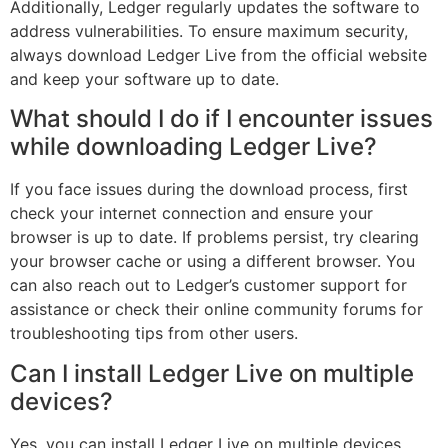
Additionally, Ledger regularly updates the software to
address vulnerabilities. To ensure maximum security,
always download Ledger Live from the official website
and keep your software up to date.
What should I do if I encounter issues
while downloading Ledger Live?
If you face issues during the download process, first
check your internet connection and ensure your
browser is up to date. If problems persist, try clearing
your browser cache or using a different browser. You
can also reach out to Ledger’s customer support for
assistance or check their online community forums for
troubleshooting tips from other users.
Can I install Ledger Live on multiple
devices?
Yes, you can install Ledger Live on multiple devices,