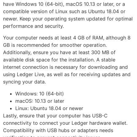
have Windows 10 (64-bit), macOS 10.13 or later, or a
compatible version of Linux such as Ubuntu 18.04 or
newer. Keep your operating system updated for optimal
performance and security.
Your computer needs at least 4 GB of RAM, although 8
GB is recommended for smoother operation.
Additionally, ensure you have at least 300 MB of
available disk space for the installation. A stable
internet connection is necessary for downloading and
using Ledger Live, as well as for receiving updates and
syncing your data.
Windows: 10 (64-bit)
macOS: 10.13 or later
Linux: Ubuntu 18.04 or newer
Lastly, ensure that your computer has USB-C
connectivity to connect your Ledger hardware wallet.
Compatibility with USB hubs or adapters needs