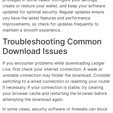
create or restore your wallet, and keep your software
updated for optimal security. Regular updates ensure
you have the latest features and performance
improvements, so check for updates frequently to
maintain a smooth experience.
Troubleshooting Common
Download Issues
If you encounter problems while downloading Ledger
Live, first check your internet connection. A weak or
unstable connection may hinder the download. Consider
switching to a wired connection or resetting your router
if necessary. If your connection is stable, try clearing
your browser cache and restarting the browser before
attempting the download again.
In some cases, security software or firewalls can block