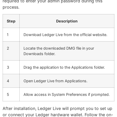
required to enter your admin password during this
process.
Step
Description
1
Download Ledger Live from the official website.
2
Locate the downloaded DMG file in your
Downloads folder.
3
Drag the application to the Applications folder.
4
Open Ledger Live from Applications.
5
Allow access in System Preferences if prompted.
After installation, Ledger Live will prompt you to set up
or connect your Ledger hardware wallet. Follow the on-