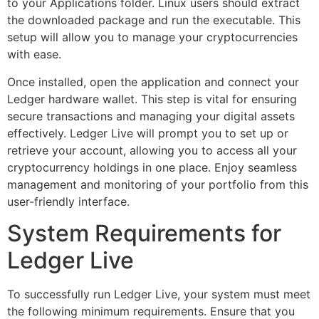
to your Applications folder. Linux users should extract
the downloaded package and run the executable. This
setup will allow you to manage your cryptocurrencies
with ease.
Once installed, open the application and connect your
Ledger hardware wallet. This step is vital for ensuring
secure transactions and managing your digital assets
effectively. Ledger Live will prompt you to set up or
retrieve your account, allowing you to access all your
cryptocurrency holdings in one place. Enjoy seamless
management and monitoring of your portfolio from this
user-friendly interface.
System Requirements for
Ledger Live
To successfully run Ledger Live, your system must meet
the following minimum requirements. Ensure that you