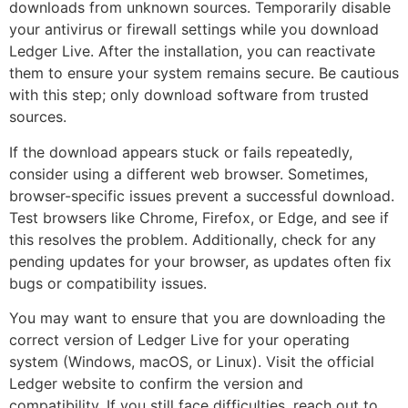
downloads from unknown sources. Temporarily disable
your antivirus or firewall settings while you download
Ledger Live. After the installation, you can reactivate
them to ensure your system remains secure. Be cautious
with this step; only download software from trusted
sources.
If the download appears stuck or fails repeatedly,
consider using a different web browser. Sometimes,
browser-specific issues prevent a successful download.
Test browsers like Chrome, Firefox, or Edge, and see if
this resolves the problem. Additionally, check for any
pending updates for your browser, as updates often fix
bugs or compatibility issues.
You may want to ensure that you are downloading the
correct version of Ledger Live for your operating
system (Windows, macOS, or Linux). Visit the official
Ledger website to confirm the version and
compatibility. If you still face difficulties, reach out to