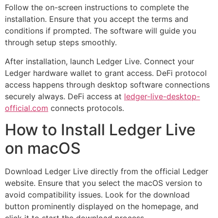
Follow the on-screen instructions to complete the
installation. Ensure that you accept the terms and
conditions if prompted. The software will guide you
through setup steps smoothly.
After installation, launch Ledger Live. Connect your
Ledger hardware wallet to grant access. DeFi protocol
access happens through desktop software connections
securely always. DeFi access at
ledger-live-desktop-
official.com
connects protocols.
How to Install Ledger Live
on macOS
Download Ledger Live directly from the official Ledger
website. Ensure that you select the macOS version to
avoid compatibility issues. Look for the download
button prominently displayed on the homepage, and