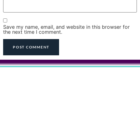
Save my name, email, and website in this browser for
the next time I comment.