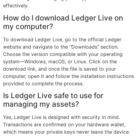
effectively.
How do I download Ledger Live on
my computer?
To download Ledger Live, go to the official Ledger
website and navigate to the “Downloads” section.
Choose the version compatible with your operating
system—Windows, macOS, or Linux. Click on the
download link, and once the file is saved to your
computer, open it and follow the installation instructions
provided to complete the process.
Is Ledger Live safe to use for
managing my assets?
Yes, Ledger Live is designed with security in mind.
Transactions are confirmed on your hardware wallet,
which means your private keys never leave the device.