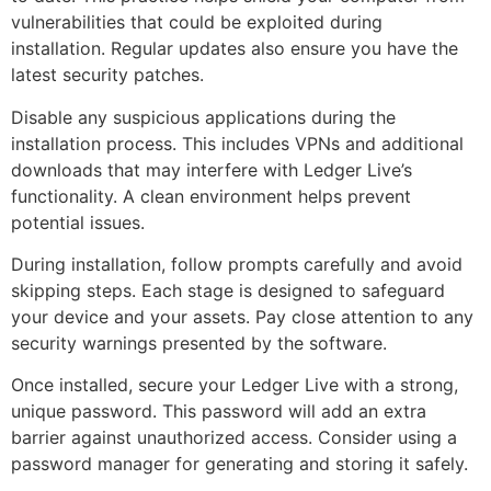
vulnerabilities that could be exploited during
installation. Regular updates also ensure you have the
latest security patches.
Disable any suspicious applications during the
installation process. This includes VPNs and additional
downloads that may interfere with Ledger Live’s
functionality. A clean environment helps prevent
potential issues.
During installation, follow prompts carefully and avoid
skipping steps. Each stage is designed to safeguard
your device and your assets. Pay close attention to any
security warnings presented by the software.
Once installed, secure your Ledger Live with a strong,
unique password. This password will add an extra
barrier against unauthorized access. Consider using a
password manager for generating and storing it safely.