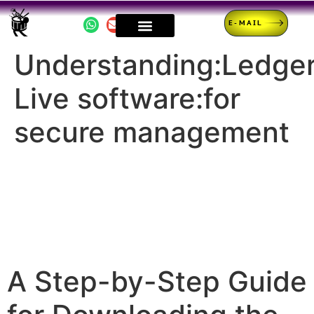
E-MAIL
Understanding:Ledge
Live software:for
secure management
A Step-by-Step Guide