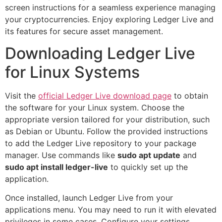
screen instructions for a seamless experience managing
your cryptocurrencies. Enjoy exploring Ledger Live and
its features for secure asset management.
Downloading Ledger Live
for Linux Systems
Visit the
official Ledger Live download page
to obtain
the software for your Linux system. Choose the
appropriate version tailored for your distribution, such
as Debian or Ubuntu. Follow the provided instructions
to add the Ledger Live repository to your package
manager. Use commands like
sudo apt update
and
sudo apt install ledger-live
to quickly set up the
application.
Once installed, launch Ledger Live from your
applications menu. You may need to run it with elevated
privileges in some cases. Configure your settings,