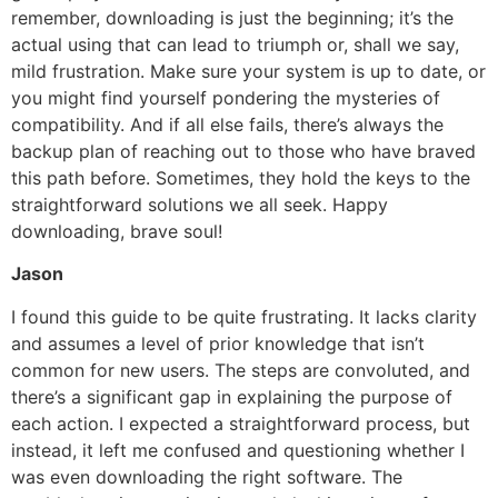
remember, downloading is just the beginning; it’s the
actual using that can lead to triumph or, shall we say,
mild frustration. Make sure your system is up to date, or
you might find yourself pondering the mysteries of
compatibility. And if all else fails, there’s always the
backup plan of reaching out to those who have braved
this path before. Sometimes, they hold the keys to the
straightforward solutions we all seek. Happy
downloading, brave soul!
Jason
I found this guide to be quite frustrating. It lacks clarity
and assumes a level of prior knowledge that isn’t
common for new users. The steps are convoluted, and
there’s a significant gap in explaining the purpose of
each action. I expected a straightforward process, but
instead, it left me confused and questioning whether I
was even downloading the right software. The