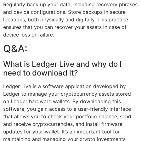
Regularly back up your data, including recovery phrases
and device configurations. Store backups in secure
locations, both physically and digitally. This practice
ensures that you can recover your assets in case of
device loss or failure.
Q&A:
What is Ledger Live and why do I
need to download it?
Ledger Live is a software application developed by
Ledger to manage your cryptocurrency assets stored
on Ledger hardware wallets. By downloading this
software, you gain access to a user-friendly interface
that allows you to check your portfolio balance, send
and receive cryptocurrencies, and install firmware
updates for your wallet. It’s an important tool for
maintaining and managing your crypto investments