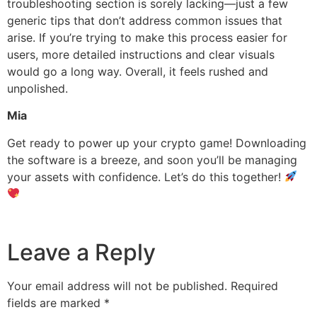
troubleshooting section is sorely lacking—just a few
generic tips that don’t address common issues that
arise. If you’re trying to make this process easier for
users, more detailed instructions and clear visuals
would go a long way. Overall, it feels rushed and
unpolished.
Mia
Get ready to power up your crypto game! Downloading
the software is a breeze, and soon you’ll be managing
your assets with confidence. Let’s do this together!
Leave a Reply
Your email address will not be published.
Required
fields are marked
*