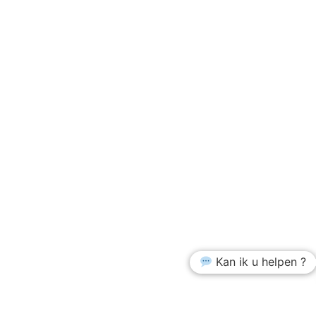
Kan ik u helpen ?