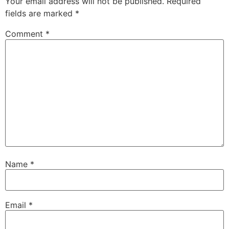
Your email address will not be published.
Required
fields are marked
*
Comment
*
Name
*
Email
*