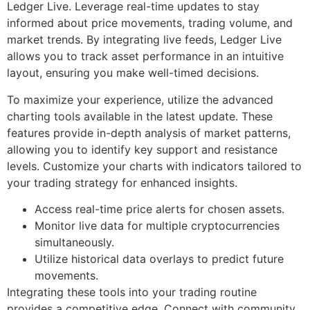
Ledger Live. Leverage real-time updates to stay
informed about price movements, trading volume, and
market trends. By integrating live feeds, Ledger Live
allows you to track asset performance in an intuitive
layout, ensuring you make well-timed decisions.
To maximize your experience, utilize the advanced
charting tools available in the latest update. These
features provide in-depth analysis of market patterns,
allowing you to identify key support and resistance
levels. Customize your charts with indicators tailored to
your trading strategy for enhanced insights.
Access real-time price alerts for chosen assets.
Monitor live data for multiple cryptocurrencies
simultaneously.
Utilize historical data overlays to predict future
movements.
Integrating these tools into your trading routine
provides a competitive edge. Connect with community