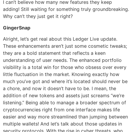
I can’t believe how many new features they keep
adding! Still waiting for something truly groundbreaking.
Why can’t they just get it right?
GingerSnap
Alright, let’s get real about this Ledger Live update.
These enhancements aren’t just some cosmetic tweaks;
they are a bold statement that reflects a keen
understanding of user needs. The enhanced portfolio
visibility is a total win for those who obsess over every
little fluctuation in the market. Knowing exactly how
much you’ve got and where it’s located should never be
a chore, and now it doesn’t have to be. I mean, the
addition of new tokens and assets just screams “we’re
listening.” Being able to manage a broader spectrum of
cryptocurrencies right from one interface makes life
easier and way more streamlined than jumping between
multiple wallets! And let’s talk about those updates in
security protocols. With the rise in cyber threats, who