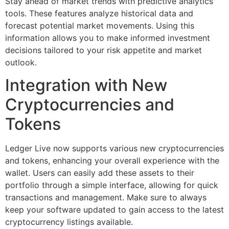
Stay ahead of market trends with predictive analytics
tools. These features analyze historical data and
forecast potential market movements. Using this
information allows you to make informed investment
decisions tailored to your risk appetite and market
outlook.
Integration with New
Cryptocurrencies and
Tokens
Ledger Live now supports various new cryptocurrencies
and tokens, enhancing your overall experience with the
wallet. Users can easily add these assets to their
portfolio through a simple interface, allowing for quick
transactions and management. Make sure to always
keep your software updated to gain access to the latest
cryptocurrency listings available.