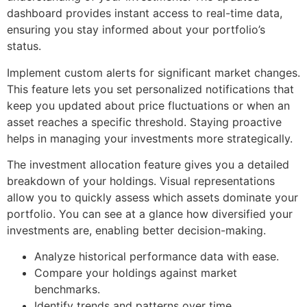
dashboard provides instant access to real-time data,
ensuring you stay informed about your portfolio’s
status.
Implement custom alerts for significant market changes.
This feature lets you set personalized notifications that
keep you updated about price fluctuations or when an
asset reaches a specific threshold. Staying proactive
helps in managing your investments more strategically.
The investment allocation feature gives you a detailed
breakdown of your holdings. Visual representations
allow you to quickly assess which assets dominate your
portfolio. You can see at a glance how diversified your
investments are, enabling better decision-making.
Analyze historical performance data with ease.
Compare your holdings against market
benchmarks.
Identify trends and patterns over time.