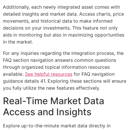
Additionally, each newly integrated asset comes with
detailed insights and market data. Access charts, price
movements, and historical data to make informed
decisions on your investments. This feature not only
aids in monitoring but also in maximizing opportunities
in the market.
For any inquiries regarding the integration process, the
FAQ section navigation answers common questions
through organized topical information resources
available.
See helpful resources
for FAQ navigation
guidance details 41. Exploring these sections will ensure
you fully utilize the new features effectively.
Real-Time Market Data
Access and Insights
Explore up-to-the-minute market data directly in