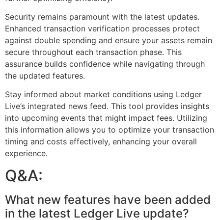
Security remains paramount with the latest updates.
Enhanced transaction verification processes protect
against double spending and ensure your assets remain
secure throughout each transaction phase. This
assurance builds confidence while navigating through
the updated features.
Stay informed about market conditions using Ledger
Live’s integrated news feed. This tool provides insights
into upcoming events that might impact fees. Utilizing
this information allows you to optimize your transaction
timing and costs effectively, enhancing your overall
experience.
Q&A:
What new features have been added
in the latest Ledger Live update?