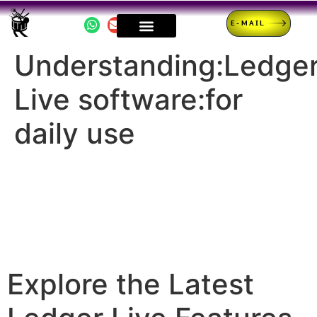
E-MAIL
Understanding:Ledge
Live software:for
daily use
Explore the Latest