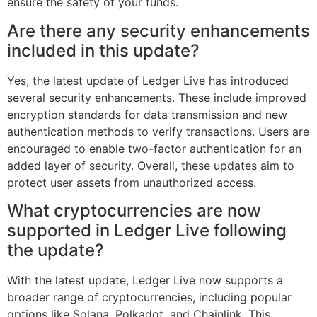
ensure the safety of your funds.
Are there any security enhancements
included in this update?
Yes, the latest update of Ledger Live has introduced
several security enhancements. These include improved
encryption standards for data transmission and new
authentication methods to verify transactions. Users are
encouraged to enable two-factor authentication for an
added layer of security. Overall, these updates aim to
protect user assets from unauthorized access.
What cryptocurrencies are now
supported in Ledger Live following
the update?
With the latest update, Ledger Live now supports a
broader range of cryptocurrencies, including popular
options like Solana, Polkadot, and Chainlink. This