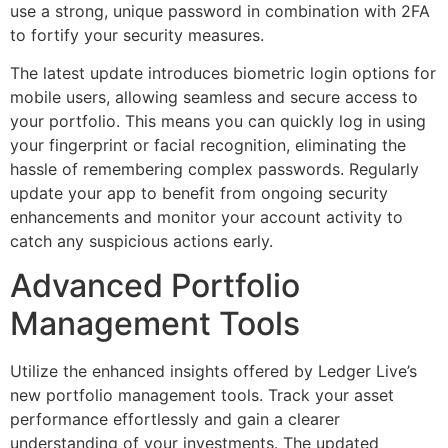
use a strong, unique password in combination with 2FA
to fortify your security measures.
The latest update introduces biometric login options for
mobile users, allowing seamless and secure access to
your portfolio. This means you can quickly log in using
your fingerprint or facial recognition, eliminating the
hassle of remembering complex passwords. Regularly
update your app to benefit from ongoing security
enhancements and monitor your account activity to
catch any suspicious actions early.
Advanced Portfolio
Management Tools
Utilize the enhanced insights offered by Ledger Live’s
new portfolio management tools. Track your asset
performance effortlessly and gain a clearer
understanding of your investments. The updated