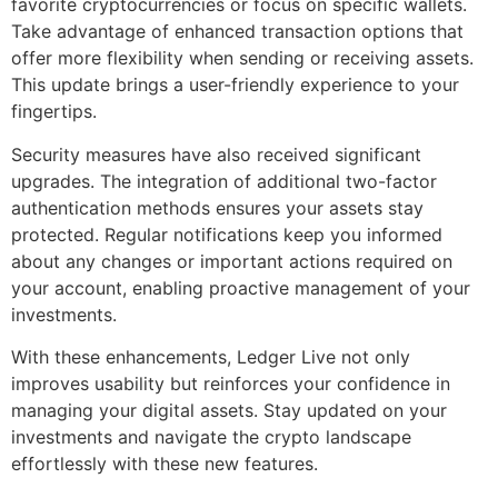
favorite cryptocurrencies or focus on specific wallets.
Take advantage of enhanced transaction options that
offer more flexibility when sending or receiving assets.
This update brings a user-friendly experience to your
fingertips.
Security measures have also received significant
upgrades. The integration of additional two-factor
authentication methods ensures your assets stay
protected. Regular notifications keep you informed
about any changes or important actions required on
your account, enabling proactive management of your
investments.
With these enhancements, Ledger Live not only
improves usability but reinforces your confidence in
managing your digital assets. Stay updated on your
investments and navigate the crypto landscape
effortlessly with these new features.