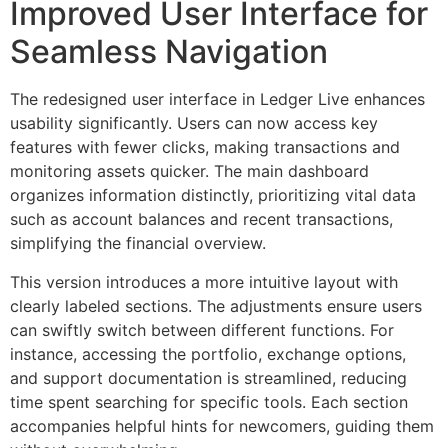
Improved User Interface for
Seamless Navigation
The redesigned user interface in Ledger Live enhances
usability significantly. Users can now access key
features with fewer clicks, making transactions and
monitoring assets quicker. The main dashboard
organizes information distinctly, prioritizing vital data
such as account balances and recent transactions,
simplifying the financial overview.
This version introduces a more intuitive layout with
clearly labeled sections. The adjustments ensure users
can swiftly switch between different functions. For
instance, accessing the portfolio, exchange options,
and support documentation is streamlined, reducing
time spent searching for specific tools. Each section
accompanies helpful hints for newcomers, guiding them