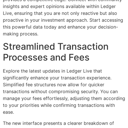
insights and expert opinions available within Ledger
Live, ensuring that you are not only reactive but also
proactive in your investment approach. Start accessing
this powerful data today and enhance your decision-
making process.
Streamlined Transaction
Processes and Fees
Explore the latest updates in Ledger Live that
significantly enhance your transaction experience.
Simplified fee structures now allow for quicker
transactions without compromising security. You can
manage your fees effortlessly, adjusting them according
to your priorities while confirming transactions with
ease.
The new interface presents a clearer breakdown of