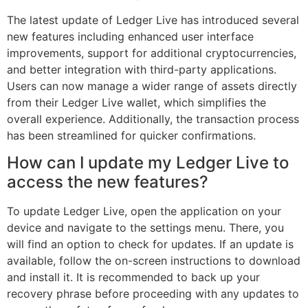
The latest update of Ledger Live has introduced several
new features including enhanced user interface
improvements, support for additional cryptocurrencies,
and better integration with third-party applications.
Users can now manage a wider range of assets directly
from their Ledger Live wallet, which simplifies the
overall experience. Additionally, the transaction process
has been streamlined for quicker confirmations.
How can I update my Ledger Live to
access the new features?
To update Ledger Live, open the application on your
device and navigate to the settings menu. There, you
will find an option to check for updates. If an update is
available, follow the on-screen instructions to download
and install it. It is recommended to back up your
recovery phrase before proceeding with any updates to