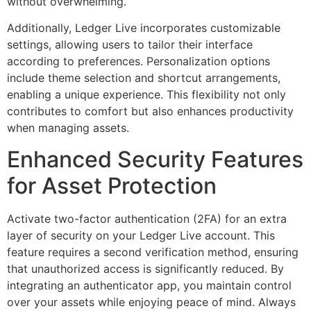
without overwhelming.
Additionally, Ledger Live incorporates customizable
settings, allowing users to tailor their interface
according to preferences. Personalization options
include theme selection and shortcut arrangements,
enabling a unique experience. This flexibility not only
contributes to comfort but also enhances productivity
when managing assets.
Enhanced Security Features
for Asset Protection
Activate two-factor authentication (2FA) for an extra
layer of security on your Ledger Live account. This
feature requires a second verification method, ensuring
that unauthorized access is significantly reduced. By
integrating an authenticator app, you maintain control
over your assets while enjoying peace of mind. Always