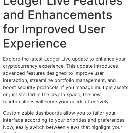
Ledger Live Features
and Enhancements
for Improved User
Experience
Explore the latest Ledger Live update to enhance your
cryptocurrency experience. This update introduces
advanced features designed to improve user
interaction, streamline portfolio management, and
boost security protocols. If you manage multiple assets
or just started in the crypto space, the new
functionalities will serve your needs effectively.
Customizable dashboards allow you to tailor your
interface according to your priorities and preferences.
Now, easily switch between views that highlight your