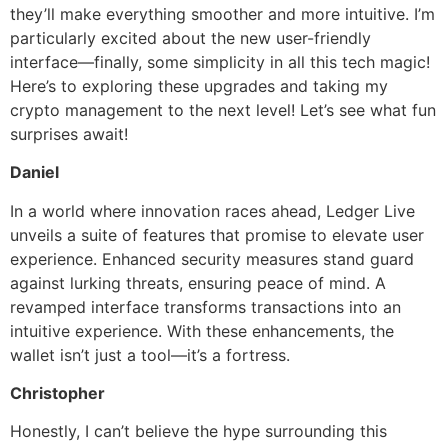
they’ll make everything smoother and more intuitive. I’m
particularly excited about the new user-friendly
interface—finally, some simplicity in all this tech magic!
Here’s to exploring these upgrades and taking my
crypto management to the next level! Let’s see what fun
surprises await!
Daniel
In a world where innovation races ahead, Ledger Live
unveils a suite of features that promise to elevate user
experience. Enhanced security measures stand guard
against lurking threats, ensuring peace of mind. A
revamped interface transforms transactions into an
intuitive experience. With these enhancements, the
wallet isn’t just a tool—it’s a fortress.
Christopher
Honestly, I can’t believe the hype surrounding this