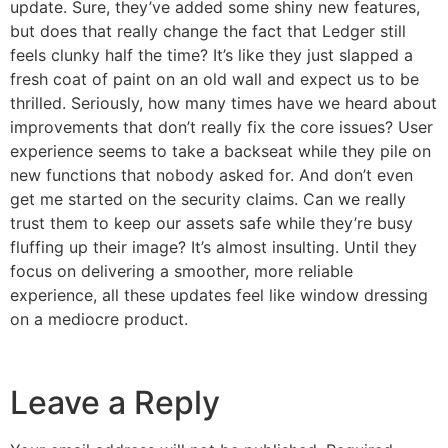
update. Sure, they’ve added some shiny new features,
but does that really change the fact that Ledger still
feels clunky half the time? It’s like they just slapped a
fresh coat of paint on an old wall and expect us to be
thrilled. Seriously, how many times have we heard about
improvements that don’t really fix the core issues? User
experience seems to take a backseat while they pile on
new functions that nobody asked for. And don’t even
get me started on the security claims. Can we really
trust them to keep our assets safe while they’re busy
fluffing up their image? It’s almost insulting. Until they
focus on delivering a smoother, more reliable
experience, all these updates feel like window dressing
on a mediocre product.
Leave a Reply