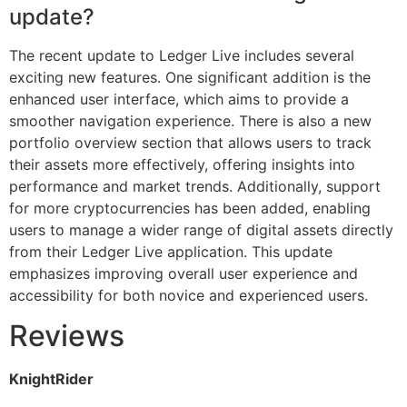
update?
The recent update to Ledger Live includes several
exciting new features. One significant addition is the
enhanced user interface, which aims to provide a
smoother navigation experience. There is also a new
portfolio overview section that allows users to track
their assets more effectively, offering insights into
performance and market trends. Additionally, support
for more cryptocurrencies has been added, enabling
users to manage a wider range of digital assets directly
from their Ledger Live application. This update
emphasizes improving overall user experience and
accessibility for both novice and experienced users.
Reviews
KnightRider