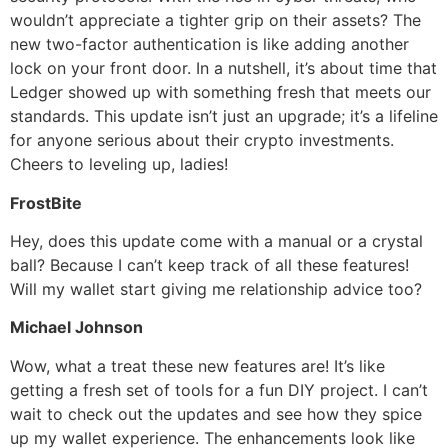
wouldn’t appreciate a tighter grip on their assets? The
new two-factor authentication is like adding another
lock on your front door. In a nutshell, it’s about time that
Ledger showed up with something fresh that meets our
standards. This update isn’t just an upgrade; it’s a lifeline
for anyone serious about their crypto investments.
Cheers to leveling up, ladies!
FrostBite
Hey, does this update come with a manual or a crystal
ball? Because I can’t keep track of all these features!
Will my wallet start giving me relationship advice too?
Michael Johnson
Wow, what a treat these new features are! It’s like
getting a fresh set of tools for a fun DIY project. I can’t
wait to check out the updates and see how they spice
up my wallet experience. The enhancements look like