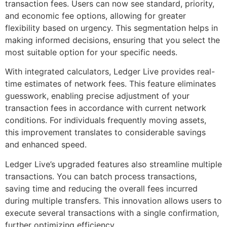
transaction fees. Users can now see standard, priority,
and economic fee options, allowing for greater
flexibility based on urgency. This segmentation helps in
making informed decisions, ensuring that you select the
most suitable option for your specific needs.
With integrated calculators, Ledger Live provides real-
time estimates of network fees. This feature eliminates
guesswork, enabling precise adjustment of your
transaction fees in accordance with current network
conditions. For individuals frequently moving assets,
this improvement translates to considerable savings
and enhanced speed.
Ledger Live’s upgraded features also streamline multiple
transactions. You can batch process transactions,
saving time and reducing the overall fees incurred
during multiple transfers. This innovation allows users to
execute several transactions with a single confirmation,
further optimizing efficiency.