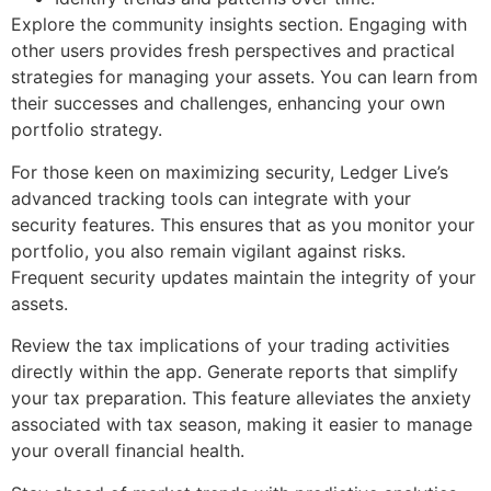
Explore the community insights section. Engaging with
other users provides fresh perspectives and practical
strategies for managing your assets. You can learn from
their successes and challenges, enhancing your own
portfolio strategy.
For those keen on maximizing security, Ledger Live’s
advanced tracking tools can integrate with your
security features. This ensures that as you monitor your
portfolio, you also remain vigilant against risks.
Frequent security updates maintain the integrity of your
assets.
Review the tax implications of your trading activities
directly within the app. Generate reports that simplify
your tax preparation. This feature alleviates the anxiety
associated with tax season, making it easier to manage
your overall financial health.