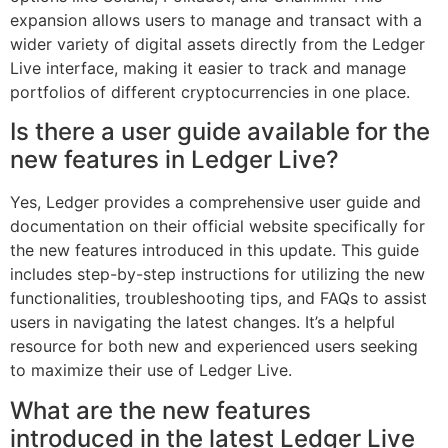
expansion allows users to manage and transact with a
wider variety of digital assets directly from the Ledger
Live interface, making it easier to track and manage
portfolios of different cryptocurrencies in one place.
Is there a user guide available for the
new features in Ledger Live?
Yes, Ledger provides a comprehensive user guide and
documentation on their official website specifically for
the new features introduced in this update. This guide
includes step-by-step instructions for utilizing the new
functionalities, troubleshooting tips, and FAQs to assist
users in navigating the latest changes. It’s a helpful
resource for both new and experienced users seeking
to maximize their use of Ledger Live.
What are the new features
introduced in the latest Ledger Live