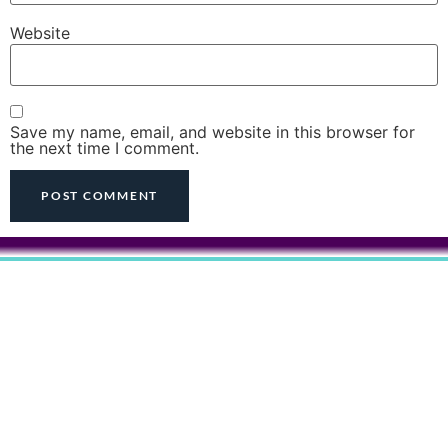
Website
Save my name, email, and website in this browser for
the next time I comment.