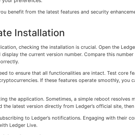
to your preferences.
ou benefit from the latest features and security enhanceme
te Installation
cation, checking the installation is crucial. Open the Ledge
l display the current version number. Compare this number t
orrectly.
eed to ensure that all functionalities are intact. Test core
 cryptocurrencies. If these features operate smoothly, you
ting the application. Sometimes, a simple reboot resolves m
the latest version directly from Ledger’s official site, then r
ubscribing to Ledger’s notifications. Engaging with their 
ith Ledger Live.