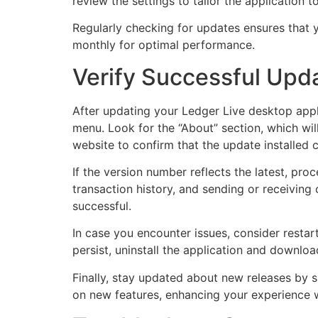
review the settings to tailor the application 
Regularly checking for updates ensures that y
monthly for optimal performance.
Verify Successful Upda
After updating your Ledger Live desktop appli
menu. Look for the “About” section, which wil
website to confirm that the update installed c
If the version number reflects the latest, proc
transaction history, and sending or receiving
successful.
In case you encounter issues, consider restar
persist, uninstall the application and download 
Finally, stay updated about new releases by s
on new features, enhancing your experience w