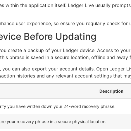
 within the application itself. Ledger Live usually prompts
nhance user experience, so ensure you regularly check for
evice Before Updating
ou create a backup of your Ledger device. Access to your r
this phrase is saved in a secure location, offline and away
, you can also export your account details. Open Ledger Li
nsaction histories and any relevant account settings that m
Description
rify you have written down your 24-word recovery phrase.
ore your recovery phrase in a secure physical location.