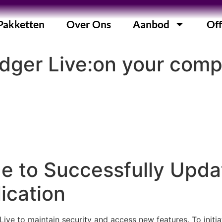
Pakketten
Over Ons
Aanbod
Off
dger Live:on your comp
e to Successfully Upda
ication
Live to maintain security and access new features. To initi