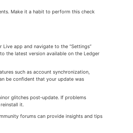
nts. Make it a habit to perform this check
r Live app and navigate to the “Settings”
o the latest version available on the Ledger
 features such as account synchronization,
 can be confident that your update was
inor glitches post-update. If problems
einstall it.
community forums can provide insights and tips