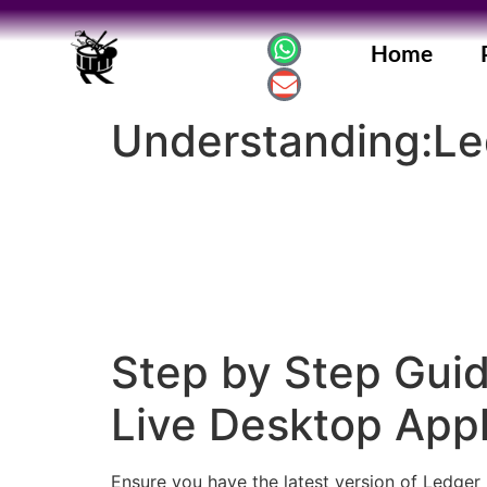
Home
Understanding:Le
Step by Step Guid
Live Desktop Appl
Ensure you have the latest version of Ledger 