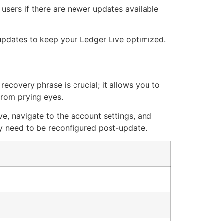
 users if there are newer updates available
 updates to keep your Ledger Live optimized.
ecovery phrase is crucial; it allows you to
 from prying eyes.
ve, navigate to the account settings, and
ay need to be reconfigured post-update.