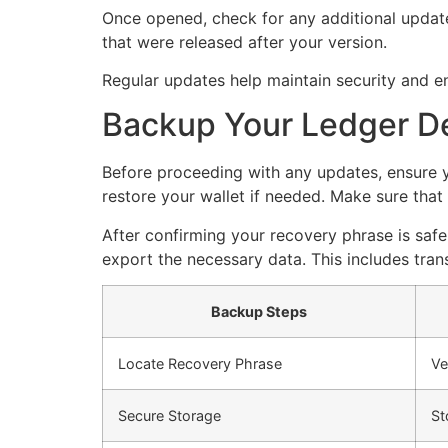
Once opened, check for any additional updates
that were released after your version.
Regular updates help maintain security and e
Backup Your Ledger D
Before proceeding with any updates, ensure y
restore your wallet if needed. Make sure that 
After confirming your recovery phrase is safe
export the necessary data. This includes tra
Backup Steps
Locate Recovery Phrase
Ve
Secure Storage
St