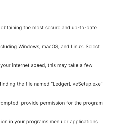
re obtaining the most secure and up-to-date
including Windows, macOS, and Linux. Select
 your internet speed, this may take a few
 finding the file named “LedgerLiveSetup.exe”
f prompted, provide permission for the program
cation in your programs menu or applications