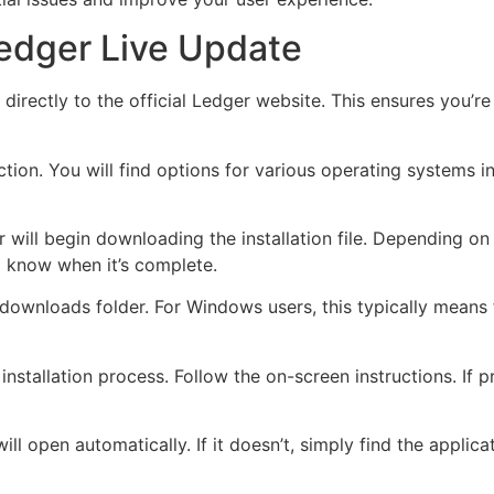
edger Live Update
d directly to the official Ledger website. This ensures you’
tion. You will find options for various operating systems 
r will begin downloading the installation file. Depending on
 know when it’s complete.
r downloads folder. For Windows users, this typically means
 installation process. Follow the on-screen instructions. I
will open automatically. If it doesn’t, simply find the appli