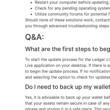
Restart your computer before updating; 
Check for any pending operating system
Utilize community forums for potential f
Should none of these solutions work, contacti
you through advanced troubleshooting steps o
Q&A:
What are the first steps to be
To start the update process for the Ledger Li
Live application on your desktop. If there is a
to begin the update process. If no notificati
and selecting the option to check for updates
Do I need to back up my walle
Yes, it is advisable to back up your wallet b
that your assets remain secure in case of an
phrase and storing it in a safe place. This rec