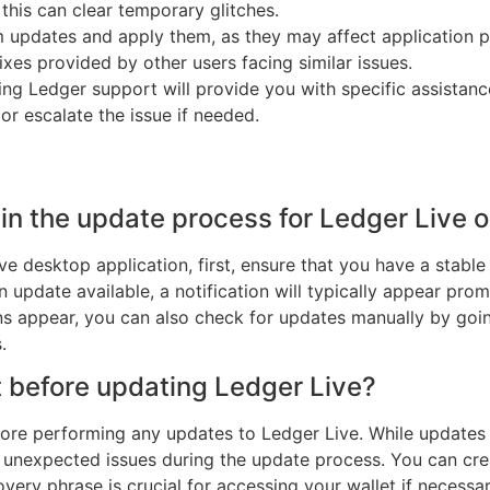
this can clear temporary glitches.
 updates and apply them, as they may affect application 
ixes provided by other users facing similar issues.
ng Ledger support will provide you with specific assistance
r escalate the issue if needed.
gin the update process for Ledger Live 
ve desktop application, first, ensure that you have a stabl
n update available, a notification will typically appear prom
ons appear, you can also check for updates manually by goin
.
t before updating Ledger Live?
efore performing any updates to Ledger Live. While updates
y unexpected issues during the update process. You can cr
overy phrase is crucial for accessing your wallet if necessar