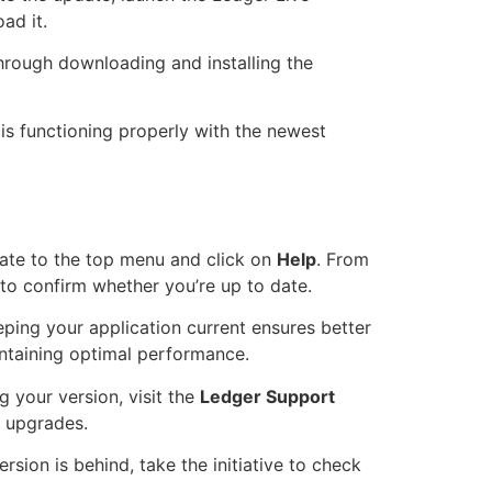
ad it.
through downloading and installing the
is functioning properly with the newest
gate to the top menu and click on
Help
. From
 to confirm whether you’re up to date.
eping your application current ensures better
intaining optimal performance.
 your version, visit the
Ledger Support
 upgrades.
sion is behind, take the initiative to check