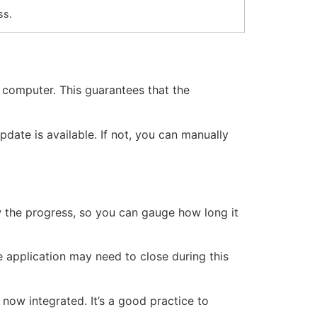
ss.
r computer. This guarantees that the
date is available. If not, you can manually
 the progress, so you can gauge how long it
he application may need to close during this
 now integrated. It’s a good practice to