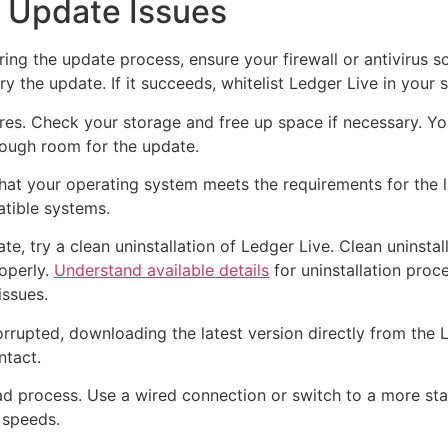
 Update Issues
ng the update process, ensure your firewall or antivirus so
y the update. If it succeeds, whitelist Ledger Live in your 
ures. Check your storage and free up space if necessary. You
nough room for the update.
hat your operating system meets the requirements for the lat
atible systems.
pdate, try a clean uninstallation of Ledger Live. Clean unins
roperly.
Understand available details
for uninstallation proce
issues.
rrupted, downloading the latest version directly from the L
ntact.
ad process. Use a wired connection or switch to a more stab
 speeds.