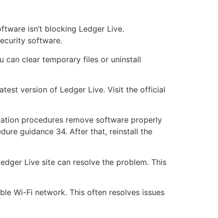
ftware isn’t blocking Ledger Live.
security software.
 can clear temporary files or uninstall
est version of Ledger Live. Visit the official
tallation procedures remove software properly
dure guidance 34. After that, reinstall the
edger Live site can resolve the problem. This
le Wi-Fi network. This often resolves issues