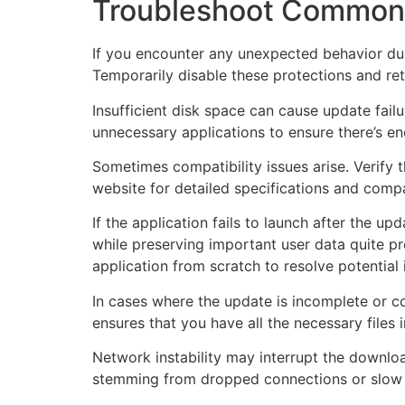
Troubleshoot Common
If you encounter any unexpected behavior duri
Temporarily disable these protections and retr
Insufficient disk space can cause update fail
unnecessary applications to ensure there’s e
Sometimes compatibility issues arise. Verify t
website for detailed specifications and comp
If the application fails to launch after the u
while preserving important user data quite p
application from scratch to resolve potential 
In cases where the update is incomplete or co
ensures that you have all the necessary files i
Network instability may interrupt the downlo
stemming from dropped connections or slow