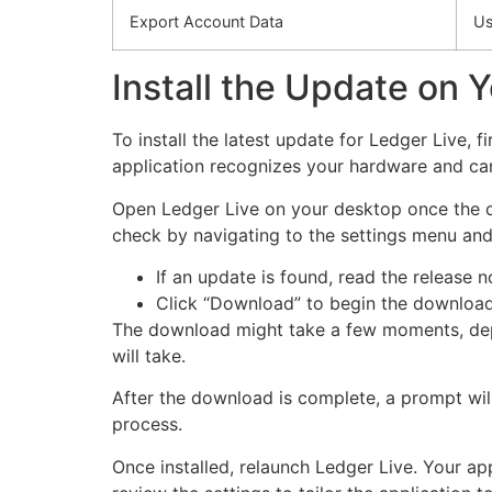
Export Account Data
Us
Install the Update on 
To install the latest update for Ledger Live,
application recognizes your hardware and can
Open Ledger Live on your desktop once the dev
check by navigating to the settings menu and
If an update is found, read the release
Click “Download” to begin the download
The download might take a few moments, depe
will take.
After the download is complete, a prompt will 
process.
Once installed, relaunch Ledger Live. Your ap