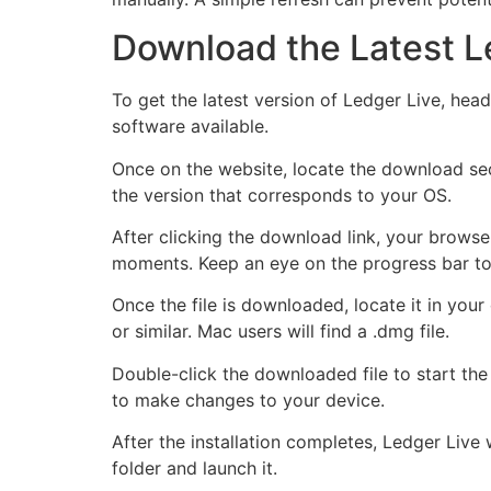
Download the Latest L
To get the latest version of Ledger Live, hea
software available.
Once on the website, locate the download sec
the version that corresponds to your OS.
After clicking the download link, your browse
moments. Keep an eye on the progress bar to
Once the file is downloaded, locate it in you
or similar. Mac users will find a .dmg file.
Double-click the downloaded file to start the
to make changes to your device.
After the installation completes, Ledger Live 
folder and launch it.