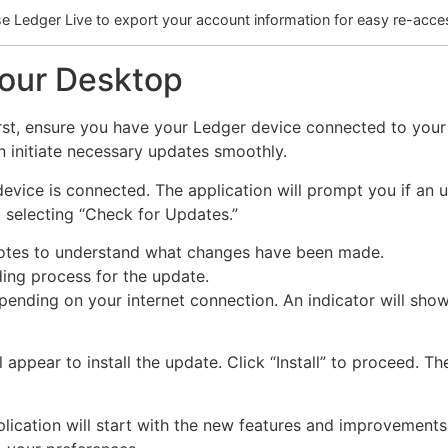
e Ledger Live to export your account information for easy re-acce
Your Desktop
 first, ensure you have your Ledger device connected to you
 initiate necessary updates smoothly.
ice is connected. The application will prompt you if an up
 selecting “Check for Updates.”
 notes to understand what changes have been made.
ing process for the update.
nding on your internet connection. An indicator will show
appear to install the update. Click “Install” to proceed. T
plication will start with the new features and improvements