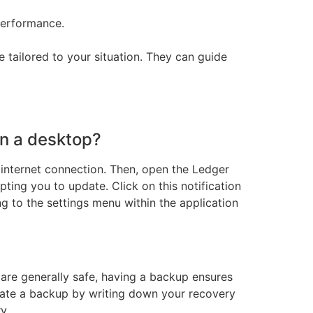
performance.
 tailored to your situation. They can guide
on a desktop?
e internet connection. Then, open the Ledger
pting you to update. Click on this notification
g to the settings menu within the application
 are generally safe, having a backup ensures
eate a backup by writing down your recovery
y.