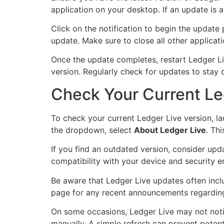
application on your desktop. If an update is a
Click on the notification to begin the update
update. Make sure to close all other applicati
Once the update completes, restart Ledger Liv
version. Regularly check for updates to stay c
Check Your Current Le
To check your current Ledger Live version, l
the dropdown, select
About Ledger Live
. Th
If you find an outdated version, consider upd
compatibility with your device and security e
Be aware that Ledger Live updates often inclu
page for any recent announcements regarding
On some occasions, Ledger Live may not notify
manually. A simple refresh can prevent potent