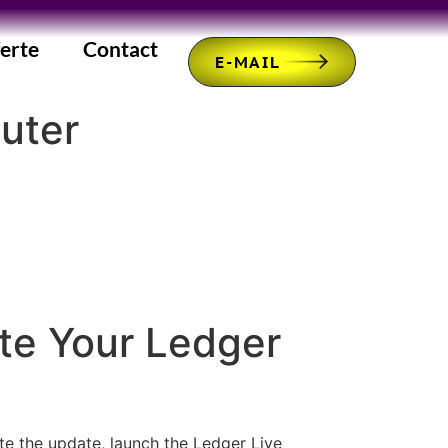
erte
Contact
E-MAIL
uter
te Your Ledger
ate the update, launch the Ledger Live