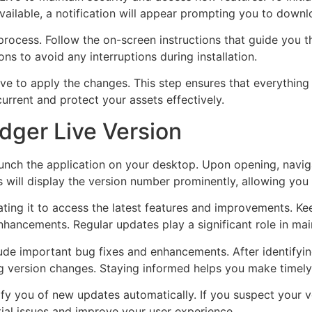
vailable, a notification will appear prompting you to downlo
 process. Follow the on-screen instructions that guide you 
ons to avoid any interruptions during installation.
e to apply the changes. This step ensures that everything 
urrent and protect your assets effectively.
dger Live Version
aunch the application on your desktop. Upon opening, navi
is will display the version number prominently, allowing you
ating it to access the latest features and improvements. Ke
nhancements. Regular updates play a significant role in ma
de important bug fixes and enhancements. After identifying
 version changes. Staying informed helps you make timely
 you of new updates automatically. If you suspect your ver
ial issues and improve your user experience.