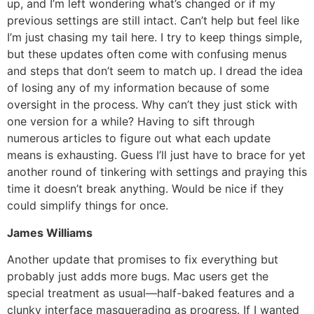
up, and I’m left wondering what’s changed or if my
previous settings are still intact. Can’t help but feel like
I’m just chasing my tail here. I try to keep things simple,
but these updates often come with confusing menus
and steps that don’t seem to match up. I dread the idea
of losing any of my information because of some
oversight in the process. Why can’t they just stick with
one version for a while? Having to sift through
numerous articles to figure out what each update
means is exhausting. Guess I’ll just have to brace for yet
another round of tinkering with settings and praying this
time it doesn’t break anything. Would be nice if they
could simplify things for once.
James Williams
Another update that promises to fix everything but
probably just adds more bugs. Mac users get the
special treatment as usual—half-baked features and a
clunky interface masquerading as progress. If I wanted