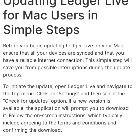
Updating Ledger Live
for Mac Users in
Simple Steps
Before you begin updating Ledger Live on your Mac,
ensure that all your devices are synced and that you
have a reliable internet connection. This simple step will
save you from possible interruptions during the update
process.
To initiate the update, open Ledger Live and navigate to
the top menu. Click on “Settings” and then select the
“Check for updates” option. If a new version is
available, the application will prompt you to download
it. Follow the on-screen instructions, which typically
include agreeing to the terms and conditions and
confirming the download.