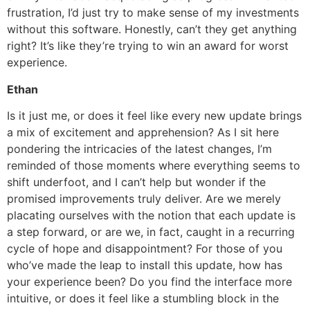
frustration, I’d just try to make sense of my investments
without this software. Honestly, can’t they get anything
right? It’s like they’re trying to win an award for worst
experience.
Ethan
Is it just me, or does it feel like every new update brings
a mix of excitement and apprehension? As I sit here
pondering the intricacies of the latest changes, I’m
reminded of those moments where everything seems to
shift underfoot, and I can’t help but wonder if the
promised improvements truly deliver. Are we merely
placating ourselves with the notion that each update is
a step forward, or are we, in fact, caught in a recurring
cycle of hope and disappointment? For those of you
who’ve made the leap to install this update, how has
your experience been? Do you find the interface more
intuitive, or does it feel like a stumbling block in the