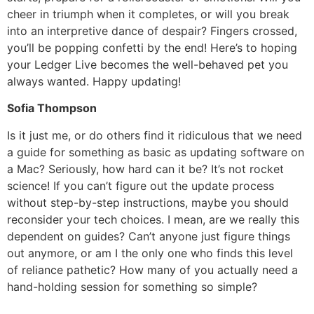
cheer in triumph when it completes, or will you break
into an interpretive dance of despair? Fingers crossed,
you’ll be popping confetti by the end! Here’s to hoping
your Ledger Live becomes the well-behaved pet you
always wanted. Happy updating!
Sofia Thompson
Is it just me, or do others find it ridiculous that we need
a guide for something as basic as updating software on
a Mac? Seriously, how hard can it be? It’s not rocket
science! If you can’t figure out the update process
without step-by-step instructions, maybe you should
reconsider your tech choices. I mean, are we really this
dependent on guides? Can’t anyone just figure things
out anymore, or am I the only one who finds this level
of reliance pathetic? How many of you actually need a
hand-holding session for something so simple?