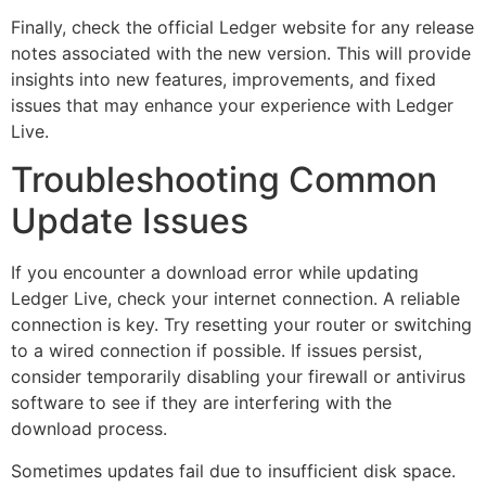
Finally, check the official Ledger website for any release
notes associated with the new version. This will provide
insights into new features, improvements, and fixed
issues that may enhance your experience with Ledger
Live.
Troubleshooting Common
Update Issues
If you encounter a download error while updating
Ledger Live, check your internet connection. A reliable
connection is key. Try resetting your router or switching
to a wired connection if possible. If issues persist,
consider temporarily disabling your firewall or antivirus
software to see if they are interfering with the
download process.
Sometimes updates fail due to insufficient disk space.