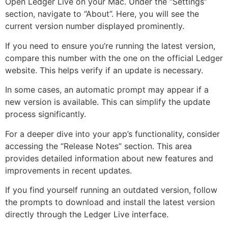
Open Ledger Live on your Mac. Under the “Settings”
section, navigate to “About”. Here, you will see the
current version number displayed prominently.
If you need to ensure you’re running the latest version,
compare this number with the one on the official Ledger
website. This helps verify if an update is necessary.
In some cases, an automatic prompt may appear if a
new version is available. This can simplify the update
process significantly.
For a deeper dive into your app’s functionality, consider
accessing the “Release Notes” section. This area
provides detailed information about new features and
improvements in recent updates.
If you find yourself running an outdated version, follow
the prompts to download and install the latest version
directly through the Ledger Live interface.