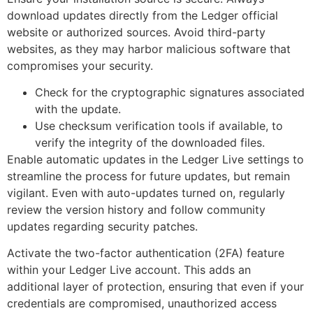
download updates directly from the Ledger official
website or authorized sources. Avoid third-party
websites, as they may harbor malicious software that
compromises your security.
Check for the cryptographic signatures associated
with the update.
Use checksum verification tools if available, to
verify the integrity of the downloaded files.
Enable automatic updates in the Ledger Live settings to
streamline the process for future updates, but remain
vigilant. Even with auto-updates turned on, regularly
review the version history and follow community
updates regarding security patches.
Activate the two-factor authentication (2FA) feature
within your Ledger Live account. This adds an
additional layer of protection, ensuring that even if your
credentials are compromised, unauthorized access