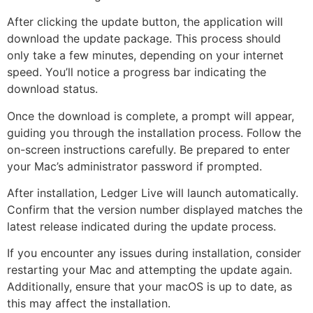
After clicking the update button, the application will
download the update package. This process should
only take a few minutes, depending on your internet
speed. You’ll notice a progress bar indicating the
download status.
Once the download is complete, a prompt will appear,
guiding you through the installation process. Follow the
on-screen instructions carefully. Be prepared to enter
your Mac’s administrator password if prompted.
After installation, Ledger Live will launch automatically.
Confirm that the version number displayed matches the
latest release indicated during the update process.
If you encounter any issues during installation, consider
restarting your Mac and attempting the update again.
Additionally, ensure that your macOS is up to date, as
this may affect the installation.