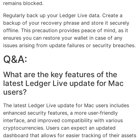
remains blocked.
Regularly back up your Ledger Live data. Create a
backup of your recovery phrase and store it securely
offline. This precaution provides peace of mind, as it
ensures you can restore your wallet in case of any
issues arising from update failures or security breaches.
Q&A:
What are the key features of the
latest Ledger Live update for Mac
users?
The latest Ledger Live update for Mac users includes
enhanced security features, a more user-friendly
interface, and improved compatibility with various
cryptocurrencies. Users can expect an updated
dashboard that allows for easier tracking of their assets