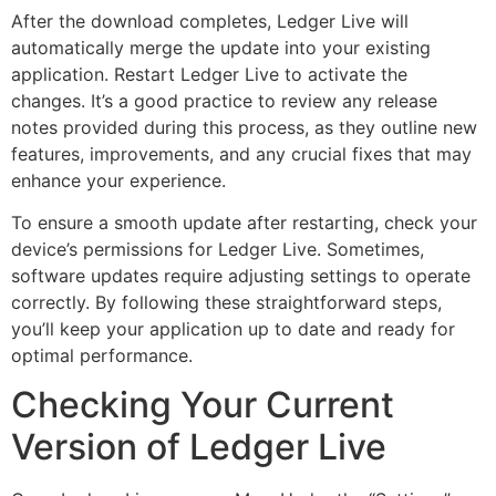
After the download completes, Ledger Live will
automatically merge the update into your existing
application. Restart Ledger Live to activate the
changes. It’s a good practice to review any release
notes provided during this process, as they outline new
features, improvements, and any crucial fixes that may
enhance your experience.
To ensure a smooth update after restarting, check your
device’s permissions for Ledger Live. Sometimes,
software updates require adjusting settings to operate
correctly. By following these straightforward steps,
you’ll keep your application up to date and ready for
optimal performance.
Checking Your Current
Version of Ledger Live