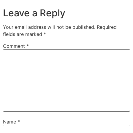
Leave a Reply
Your email address will not be published.
Required
fields are marked
*
Comment
*
Name
*