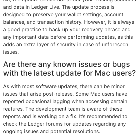
and data in Ledger Live. The update process is
designed to preserve your wallet settings, account
balances, and transaction history. However, it is always
a good practice to back up your recovery phrase and
any important data before performing updates, as this
adds an extra layer of security in case of unforeseen
issues.
Are there any known issues or bugs
with the latest update for Mac users?
As with most software updates, there can be minor
issues that arise post-release. Some Mac users have
reported occasional lagging when accessing certain
features. The development team is aware of these
reports and is working on a fix. It’s recommended to
check the Ledger forums for updates regarding any
ongoing issues and potential resolutions.