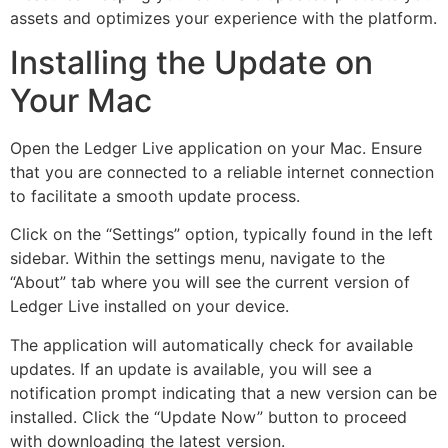
assets and optimizes your experience with the platform.
Installing the Update on
Your Mac
Open the Ledger Live application on your Mac. Ensure
that you are connected to a reliable internet connection
to facilitate a smooth update process.
Click on the “Settings” option, typically found in the left
sidebar. Within the settings menu, navigate to the
“About” tab where you will see the current version of
Ledger Live installed on your device.
The application will automatically check for available
updates. If an update is available, you will see a
notification prompt indicating that a new version can be
installed. Click the “Update Now” button to proceed
with downloading the latest version.