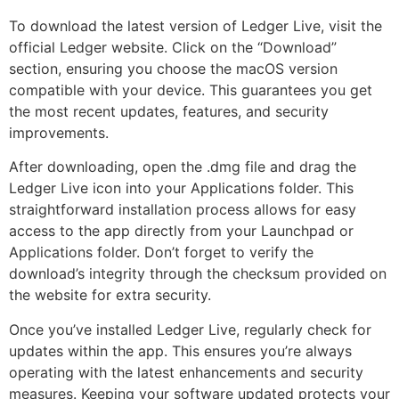
To download the latest version of Ledger Live, visit the
official Ledger website. Click on the “Download”
section, ensuring you choose the macOS version
compatible with your device. This guarantees you get
the most recent updates, features, and security
improvements.
After downloading, open the .dmg file and drag the
Ledger Live icon into your Applications folder. This
straightforward installation process allows for easy
access to the app directly from your Launchpad or
Applications folder. Don’t forget to verify the
download’s integrity through the checksum provided on
the website for extra security.
Once you’ve installed Ledger Live, regularly check for
updates within the app. This ensures you’re always
operating with the latest enhancements and security
measures. Keeping your software updated protects your