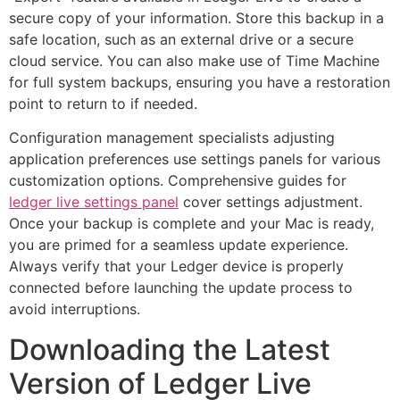
secure copy of your information. Store this backup in a
safe location, such as an external drive or a secure
cloud service. You can also make use of Time Machine
for full system backups, ensuring you have a restoration
point to return to if needed.
Configuration management specialists adjusting
application preferences use settings panels for various
customization options. Comprehensive guides for
ledger live settings panel
cover settings adjustment.
Once your backup is complete and your Mac is ready,
you are primed for a seamless update experience.
Always verify that your Ledger device is properly
connected before launching the update process to
avoid interruptions.
Downloading the Latest
Version of Ledger Live