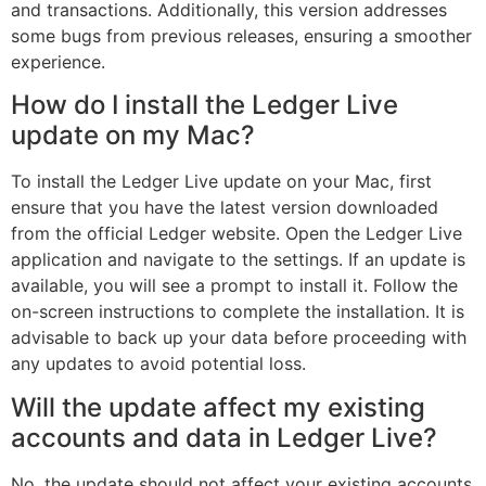
and transactions. Additionally, this version addresses
some bugs from previous releases, ensuring a smoother
experience.
How do I install the Ledger Live
update on my Mac?
To install the Ledger Live update on your Mac, first
ensure that you have the latest version downloaded
from the official Ledger website. Open the Ledger Live
application and navigate to the settings. If an update is
available, you will see a prompt to install it. Follow the
on-screen instructions to complete the installation. It is
advisable to back up your data before proceeding with
any updates to avoid potential loss.
Will the update affect my existing
accounts and data in Ledger Live?
No, the update should not affect your existing accounts