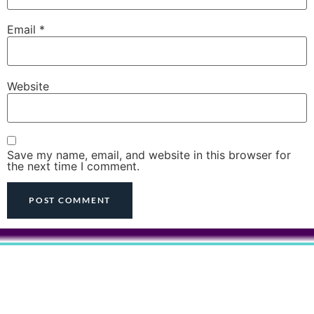
Email
*
Website
Save my name, email, and website in this browser for
the next time I comment.