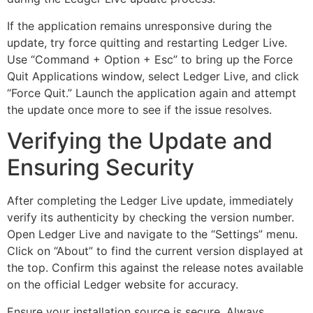
If the application remains unresponsive during the
update, try force quitting and restarting Ledger Live.
Use “Command + Option + Esc” to bring up the Force
Quit Applications window, select Ledger Live, and click
“Force Quit.” Launch the application again and attempt
the update once more to see if the issue resolves.
Verifying the Update and
Ensuring Security
After completing the Ledger Live update, immediately
verify its authenticity by checking the version number.
Open Ledger Live and navigate to the “Settings” menu.
Click on “About” to find the current version displayed at
the top. Confirm this against the release notes available
on the official Ledger website for accuracy.
Ensure your installation source is secure. Always