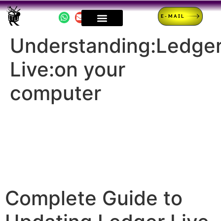
E-MAIL
Understanding:Ledge
Live:on your
computer
Complete Guide to