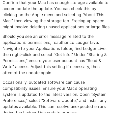
Confirm that your Mac has enough storage available to
accommodate the update. You can check this by
clicking on the Apple menu and selecting “About This
Mac,” then viewing the storage tab. Freeing up space
might involve deleting unused applications or large files.
Should you see an error message related to the
application’s permissions, reauthorize Ledger Live.
Navigate to your Applications folder, find Ledger Live,
then right-click and select “Get Info.” Under “Sharing &
Permissions,” ensure your user account has “Read &
Write” access. Adjust this setting if necessary, then
attempt the update again.
Occasionally, outdated software can cause
compatibility issues. Ensure your Mac’s operating
system is updated to the latest version. Open “System
Preferences,” select “Software Update,” and install any
updates available. This can resolve unexpected errors
during the Ledger Live update process.