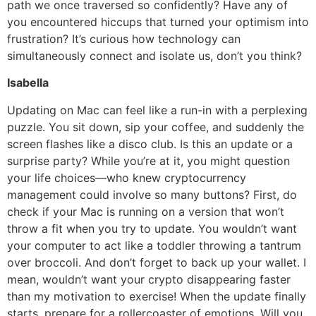
path we once traversed so confidently? Have any of
you encountered hiccups that turned your optimism into
frustration? It’s curious how technology can
simultaneously connect and isolate us, don’t you think?
Isabella
Updating on Mac can feel like a run-in with a perplexing
puzzle. You sit down, sip your coffee, and suddenly the
screen flashes like a disco club. Is this an update or a
surprise party? While you’re at it, you might question
your life choices—who knew cryptocurrency
management could involve so many buttons? First, do
check if your Mac is running on a version that won’t
throw a fit when you try to update. You wouldn’t want
your computer to act like a toddler throwing a tantrum
over broccoli. And don’t forget to back up your wallet. I
mean, wouldn’t want your crypto disappearing faster
than my motivation to exercise! When the update finally
starts, prepare for a rollercoaster of emotions. Will you