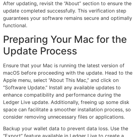
After updating, revisit the “About” section to ensure the
update completed successfully. This verification step
guarantees your software remains secure and optimally
functional.
Preparing Your Mac for the
Update Process
Ensure that your Mac is running the latest version of
macOS before proceeding with the update. Head to the
Apple menu, select “About This Mac,” and click on
“Software Update.” Install any available updates to
enhance compatibility and performance during the
Ledger Live update. Additionally, freeing up some disk
space can facilitate a smoother installation process, so
consider removing unnecessary files or applications.
Backup your wallet data to prevent data loss. Use the
“Export” feature available in Ledger Live to create a