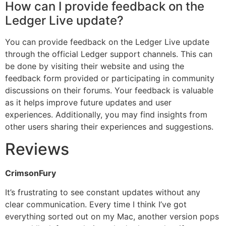
How can I provide feedback on the
Ledger Live update?
You can provide feedback on the Ledger Live update
through the official Ledger support channels. This can
be done by visiting their website and using the
feedback form provided or participating in community
discussions on their forums. Your feedback is valuable
as it helps improve future updates and user
experiences. Additionally, you may find insights from
other users sharing their experiences and suggestions.
Reviews
CrimsonFury
It’s frustrating to see constant updates without any
clear communication. Every time I think I’ve got
everything sorted out on my Mac, another version pops