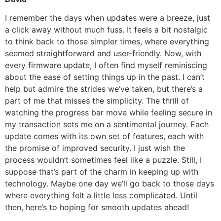
I remember the days when updates were a breeze, just
a click away without much fuss. It feels a bit nostalgic
to think back to those simpler times, where everything
seemed straightforward and user-friendly. Now, with
every firmware update, I often find myself reminiscing
about the ease of setting things up in the past. I can’t
help but admire the strides we’ve taken, but there’s a
part of me that misses the simplicity. The thrill of
watching the progress bar move while feeling secure in
my transaction sets me on a sentimental journey. Each
update comes with its own set of features, each with
the promise of improved security. I just wish the
process wouldn’t sometimes feel like a puzzle. Still, I
suppose that’s part of the charm in keeping up with
technology. Maybe one day we’ll go back to those days
where everything felt a little less complicated. Until
then, here’s to hoping for smooth updates ahead!