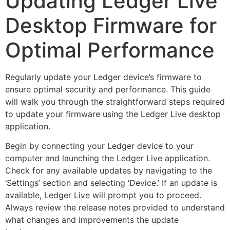
Updating Ledger Live
Desktop Firmware for
Optimal Performance
Regularly update your Ledger device’s firmware to
ensure optimal security and performance. This guide
will walk you through the straightforward steps required
to update your firmware using the Ledger Live desktop
application.
Begin by connecting your Ledger device to your
computer and launching the Ledger Live application.
Check for any available updates by navigating to the
‘Settings’ section and selecting ‘Device.’ If an update is
available, Ledger Live will prompt you to proceed.
Always review the release notes provided to understand
what changes and improvements the update