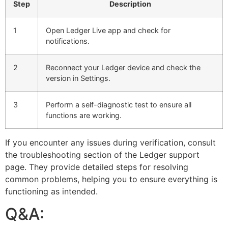
Step
Description
1
Open Ledger Live app and check for
notifications.
2
Reconnect your Ledger device and check the
version in Settings.
3
Perform a self-diagnostic test to ensure all
functions are working.
If you encounter any issues during verification, consult
the troubleshooting section of the Ledger support
page. They provide detailed steps for resolving
common problems, helping you to ensure everything is
functioning as intended.
Q&A: