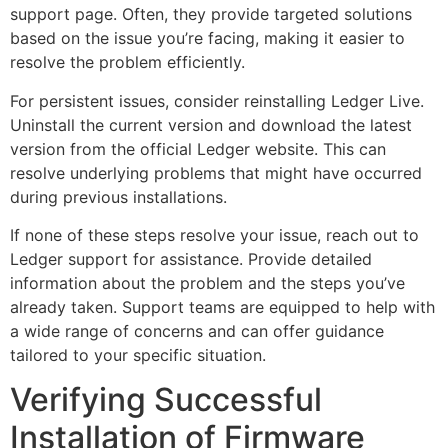
support page. Often, they provide targeted solutions
based on the issue you’re facing, making it easier to
resolve the problem efficiently.
For persistent issues, consider reinstalling Ledger Live.
Uninstall the current version and download the latest
version from the official Ledger website. This can
resolve underlying problems that might have occurred
during previous installations.
If none of these steps resolve your issue, reach out to
Ledger support for assistance. Provide detailed
information about the problem and the steps you’ve
already taken. Support teams are equipped to help with
a wide range of concerns and can offer guidance
tailored to your specific situation.
Verifying Successful
Installation of Firmware