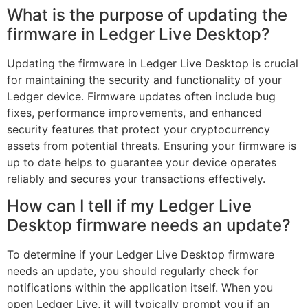
What is the purpose of updating the
firmware in Ledger Live Desktop?
Updating the firmware in Ledger Live Desktop is crucial
for maintaining the security and functionality of your
Ledger device. Firmware updates often include bug
fixes, performance improvements, and enhanced
security features that protect your cryptocurrency
assets from potential threats. Ensuring your firmware is
up to date helps to guarantee your device operates
reliably and secures your transactions effectively.
How can I tell if my Ledger Live
Desktop firmware needs an update?
To determine if your Ledger Live Desktop firmware
needs an update, you should regularly check for
notifications within the application itself. When you
open Ledger Live, it will typically prompt you if an