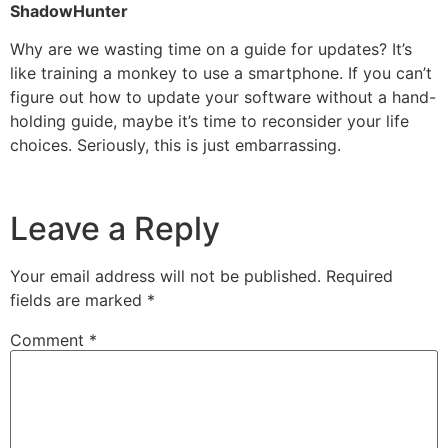
ShadowHunter
Why are we wasting time on a guide for updates? It’s
like training a monkey to use a smartphone. If you can’t
figure out how to update your software without a hand-
holding guide, maybe it’s time to reconsider your life
choices. Seriously, this is just embarrassing.
Leave a Reply
Your email address will not be published.
Required
fields are marked
*
Comment
*