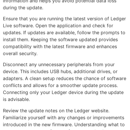
information and helps you avoid potential data loss
during the update.
Ensure that you are running the latest version of Ledger
Live software. Open the application and check for
updates. If updates are available, follow the prompts to
install them. Keeping the software updated provides
compatibility with the latest firmware and enhances
overall security.
Disconnect any unnecessary peripherals from your
device. This includes USB hubs, additional drives, or
adapters. A clean setup reduces the chance of software
conflicts and allows for a smoother update process.
Connecting only your Ledger device during the update
is advisable.
Review the update notes on the Ledger website.
Familiarize yourself with any changes or improvements
introduced in the new firmware. Understanding what to