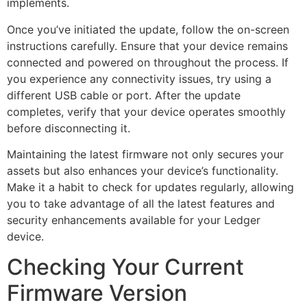
implements.
Once you’ve initiated the update, follow the on-screen
instructions carefully. Ensure that your device remains
connected and powered on throughout the process. If
you experience any connectivity issues, try using a
different USB cable or port. After the update
completes, verify that your device operates smoothly
before disconnecting it.
Maintaining the latest firmware not only secures your
assets but also enhances your device’s functionality.
Make it a habit to check for updates regularly, allowing
you to take advantage of all the latest features and
security enhancements available for your Ledger
device.
Checking Your Current
Firmware Version