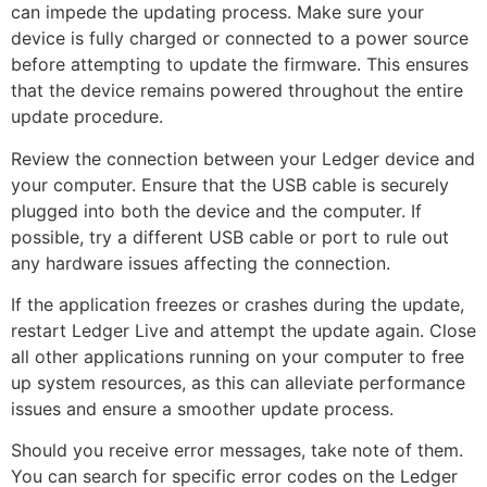
can impede the updating process. Make sure your
device is fully charged or connected to a power source
before attempting to update the firmware. This ensures
that the device remains powered throughout the entire
update procedure.
Review the connection between your Ledger device and
your computer. Ensure that the USB cable is securely
plugged into both the device and the computer. If
possible, try a different USB cable or port to rule out
any hardware issues affecting the connection.
If the application freezes or crashes during the update,
restart Ledger Live and attempt the update again. Close
all other applications running on your computer to free
up system resources, as this can alleviate performance
issues and ensure a smoother update process.
Should you receive error messages, take note of them.
You can search for specific error codes on the Ledger