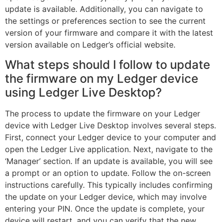
update is available. Additionally, you can navigate to
the settings or preferences section to see the current
version of your firmware and compare it with the latest
version available on Ledger’s official website.
What steps should I follow to update
the firmware on my Ledger device
using Ledger Live Desktop?
The process to update the firmware on your Ledger
device with Ledger Live Desktop involves several steps.
First, connect your Ledger device to your computer and
open the Ledger Live application. Next, navigate to the
‘Manager’ section. If an update is available, you will see
a prompt or an option to update. Follow the on-screen
instructions carefully. This typically includes confirming
the update on your Ledger device, which may involve
entering your PIN. Once the update is complete, your
device will restart, and you can verify that the new