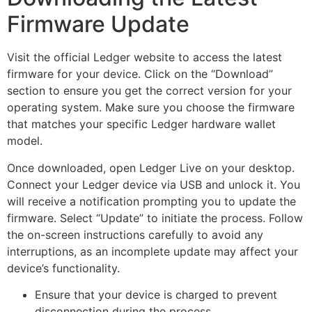
Firmware Update
Visit the official Ledger website to access the latest
firmware for your device. Click on the “Download”
section to ensure you get the correct version for your
operating system. Make sure you choose the firmware
that matches your specific Ledger hardware wallet
model.
Once downloaded, open Ledger Live on your desktop.
Connect your Ledger device via USB and unlock it. You
will receive a notification prompting you to update the
firmware. Select “Update” to initiate the process. Follow
the on-screen instructions carefully to avoid any
interruptions, as an incomplete update may affect your
device’s functionality.
Ensure that your device is charged to prevent
disconnection during the process.