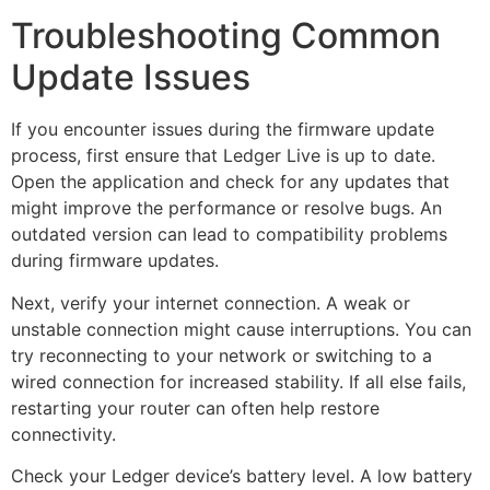
Troubleshooting Common
Update Issues
If you encounter issues during the firmware update
process, first ensure that Ledger Live is up to date.
Open the application and check for any updates that
might improve the performance or resolve bugs. An
outdated version can lead to compatibility problems
during firmware updates.
Next, verify your internet connection. A weak or
unstable connection might cause interruptions. You can
try reconnecting to your network or switching to a
wired connection for increased stability. If all else fails,
restarting your router can often help restore
connectivity.
Check your Ledger device’s battery level. A low battery