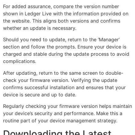
For added assurance, compare the version number
shown in Ledger Live with the information provided on
the website. This aligns both versions and confirms
whether an update is necessary.
Should you need to update, return to the ‘Manager’
section and follow the prompts. Ensure your device is
charged and stable during the update process to avoid
complications.
After updating, return to the same screen to double-
check your firmware version. Verifying the update
confirms successful installation and ensures that your
device is secure and up to date.
Regularly checking your firmware version helps maintain
your device’s security and performance. Make this a
routine part of your device management strategy.
Downloading the Latest