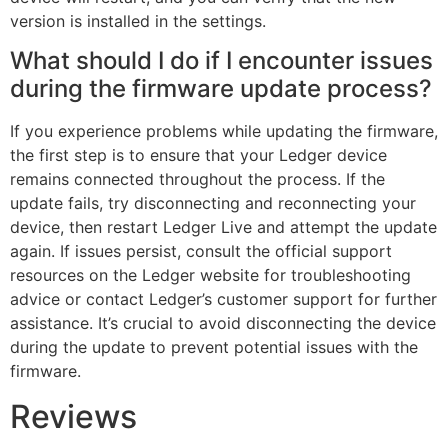
version is installed in the settings.
What should I do if I encounter issues
during the firmware update process?
If you experience problems while updating the firmware,
the first step is to ensure that your Ledger device
remains connected throughout the process. If the
update fails, try disconnecting and reconnecting your
device, then restart Ledger Live and attempt the update
again. If issues persist, consult the official support
resources on the Ledger website for troubleshooting
advice or contact Ledger’s customer support for further
assistance. It’s crucial to avoid disconnecting the device
during the update to prevent potential issues with the
firmware.
Reviews