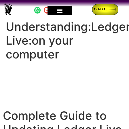
E-MAIL
Understanding:Ledge
Live:on your
computer
Complete Guide to