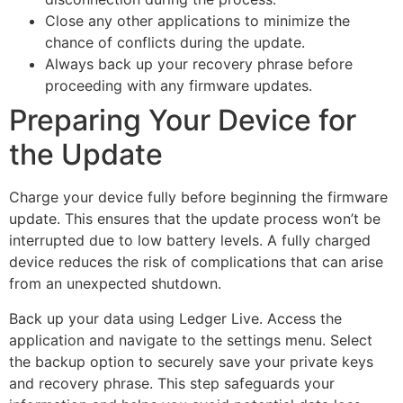
Close any other applications to minimize the
chance of conflicts during the update.
Always back up your recovery phrase before
proceeding with any firmware updates.
Preparing Your Device for
the Update
Charge your device fully before beginning the firmware
update. This ensures that the update process won’t be
interrupted due to low battery levels. A fully charged
device reduces the risk of complications that can arise
from an unexpected shutdown.
Back up your data using Ledger Live. Access the
application and navigate to the settings menu. Select
the backup option to securely save your private keys
and recovery phrase. This step safeguards your