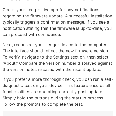
Check your Ledger Live app for any notifications
regarding the firmware update. A successful installation
typically triggers a confirmation message. If you see a
notification stating that the firmware is up-to-date, you
can proceed with confidence.
Next, reconnect your Ledger device to the computer.
The interface should reflect the new firmware version.
To verify, navigate to the Settings section, then select
“About.” Compare the version number displayed against
the version notes released with the recent update.
If you prefer a more thorough check, you can run a self-
diagnostic test on your device. This feature ensures all
functionalities are operating correctly post-update.
Simply hold the buttons during the startup process.
Follow the prompts to complete the test.