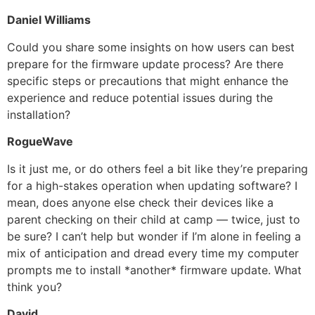
Daniel Williams
Could you share some insights on how users can best
prepare for the firmware update process? Are there
specific steps or precautions that might enhance the
experience and reduce potential issues during the
installation?
RogueWave
Is it just me, or do others feel a bit like they’re preparing
for a high-stakes operation when updating software? I
mean, does anyone else check their devices like a
parent checking on their child at camp — twice, just to
be sure? I can’t help but wonder if I’m alone in feeling a
mix of anticipation and dread every time my computer
prompts me to install *another* firmware update. What
think you?
David