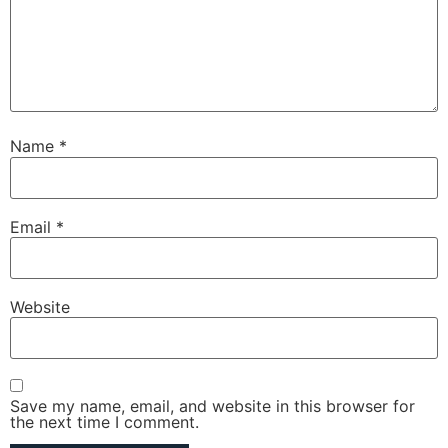
Name
*
Email
*
Website
Save my name, email, and website in this browser for
the next time I comment.