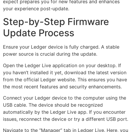
expect prepares you for new features and enhances
your experience post-update.
Step-by-Step Firmware
Update Process
Ensure your Ledger device is fully charged. A stable
power source is crucial during the update.
Open the Ledger Live application on your desktop. If
you haven’t installed it yet, download the latest version
from the official Ledger website. This ensures you have
the most recent features and security enhancements.
Connect your Ledger device to the computer using the
USB cable. The device should be recognized
automatically by the Ledger Live app. If you encounter
issues, reconnect the device or try a different USB port.
Navigate to the “Manager” tab in Ledger Live. Here, you