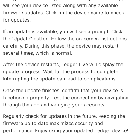
will see your device listed along with any available
firmware updates. Click on the device name to check
for updates.
If an update is available, you will see a prompt. Click
the “Update” button. Follow the on-screen instructions
carefully. During this phase, the device may restart
several times, which is normal.
After the device restarts, Ledger Live will display the
update progress. Wait for the process to complete.
Interrupting the update can lead to complications.
Once the update finishes, confirm that your device is
functioning properly. Test the connection by navigating
through the app and verifying your accounts.
Regularly check for updates in the future. Keeping the
firmware up to date maximizes security and
performance. Enjoy using your updated Ledger device!