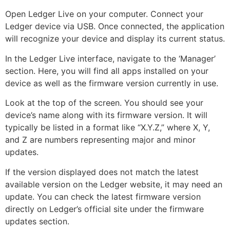
Open Ledger Live on your computer. Connect your
Ledger device via USB. Once connected, the application
will recognize your device and display its current status.
In the Ledger Live interface, navigate to the ‘Manager’
section. Here, you will find all apps installed on your
device as well as the firmware version currently in use.
Look at the top of the screen. You should see your
device’s name along with its firmware version. It will
typically be listed in a format like “X.Y.Z,” where X, Y,
and Z are numbers representing major and minor
updates.
If the version displayed does not match the latest
available version on the Ledger website, it may need an
update. You can check the latest firmware version
directly on Ledger’s official site under the firmware
updates section.