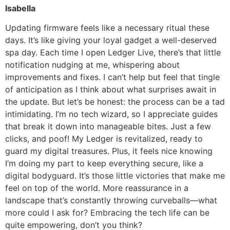
Isabella
Updating firmware feels like a necessary ritual these
days. It’s like giving your loyal gadget a well-deserved
spa day. Each time I open Ledger Live, there’s that little
notification nudging at me, whispering about
improvements and fixes. I can’t help but feel that tingle
of anticipation as I think about what surprises await in
the update. But let’s be honest: the process can be a tad
intimidating. I’m no tech wizard, so I appreciate guides
that break it down into manageable bites. Just a few
clicks, and poof! My Ledger is revitalized, ready to
guard my digital treasures. Plus, it feels nice knowing
I’m doing my part to keep everything secure, like a
digital bodyguard. It’s those little victories that make me
feel on top of the world. More reassurance in a
landscape that’s constantly throwing curveballs—what
more could I ask for? Embracing the tech life can be
quite empowering, don’t you think?