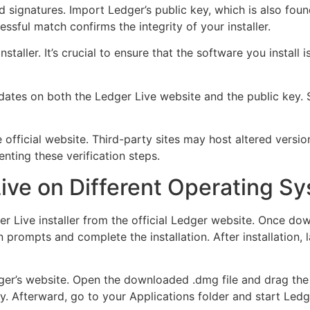
signatures. Import Ledger’s public key, which is also found 
ssful match confirms the integrity of your installer.
e installer. It’s crucial to ensure that the software you inst
pdates on both the Ledger Live website and the public key. 
official website. Third-party sites may host altered versio
nting these verification steps.
Live on Different Operating S
 Live installer from the official Ledger website. Once downl
 prompts and complete the installation. After installation
dger’s website. Open the downloaded .dmg file and drag the
ctly. Afterward, go to your Applications folder and start L