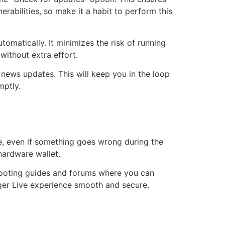
rabilities, so make it a habit to perform this
omatically. It minimizes the risk of running
ithout extra effort.
 news updates. This will keep you in the loop
mptly.
e, even if something goes wrong during the
hardware wallet.
shooting guides and forums where you can
dger Live experience smooth and secure.