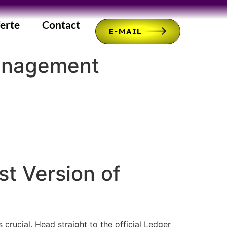
erte
Contact
E-MAIL
management
t Version of
rucial. Head straight to the official Ledger