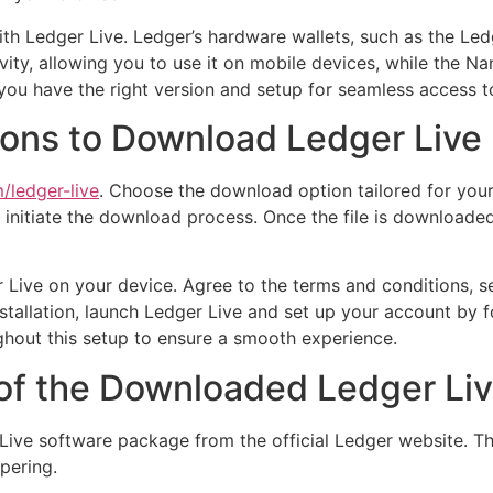
with Ledger Live. Ledger’s hardware wallets, such as the Le
vity, allowing you to use it on mobile devices, while the 
g you have the right version and setup for seamless access t
ions to Download Ledger Live
/ledger-live
. Choose the download option tailored for your
o initiate the download process. Once the file is downloaded
 Live on your device. Agree to the terms and conditions, sel
nstallation, launch Ledger Live and set up your account by 
hout this setup to ensure a smooth experience.
 of the Downloaded Ledger Live
ive software package from the official Ledger website. Thi
pering.