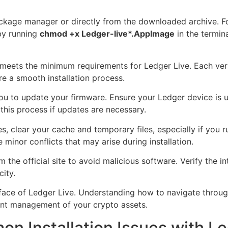
package manager or directly from the downloaded archive. F
by running
chmod +x Ledger-live*.AppImage
in the termina
meets the minimum requirements for Ledger Live. Each vers
re a smooth installation process.
 you to update your firmware. Ensure your Ledger device is
 this process if updates are necessary.
s, clear your cache and temporary files, especially if you 
minor conflicts that may arise during installation.
he official site to avoid malicious software. Verify the in
ity.
terface of Ledger Live. Understanding how to navigate throu
ient management of your crypto assets.
n Installation Issues with Le