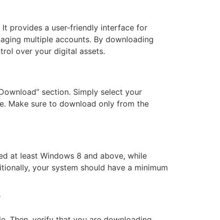
It provides a user-friendly interface for
naging multiple accounts. By downloading
rol over your digital assets.
 “Download” section. Simply select your
re. Make sure to download only from the
ed at least Windows 8 and above, while
itionally, your system should have a minimum
?
ble. Then, verify that you are downloading