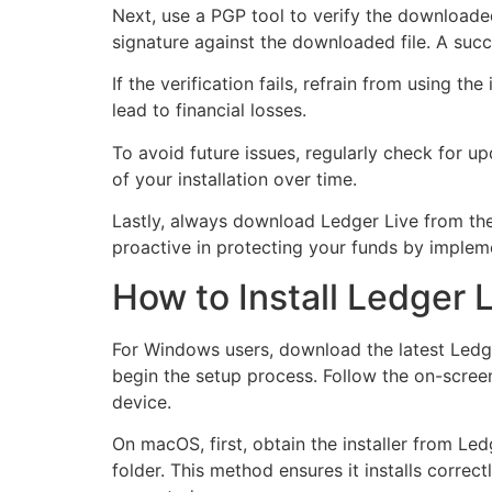
Next, use a PGP tool to verify the downloaded 
signature against the downloaded file. A succe
If the verification fails, refrain from using th
lead to financial losses.
To avoid future issues, regularly check for u
of your installation over time.
Lastly, always download Ledger Live from the 
proactive in protecting your funds by impleme
How to Install Ledger 
For Windows users, download the latest Ledger
begin the setup process. Follow the on-screen
device.
On macOS, first, obtain the installer from Le
folder. This method ensures it installs corre