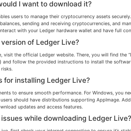
ould I want to download it?
bles users to manage their cryptocurrency assets securely. 
 balances, sending and receiving cryptocurrencies, and ma
interact with your Ledger hardware wallet and have full cont
 version of Ledger Live?
 visit the official Ledger website. There, you will find the
and follow the provided instructions to install the softwa
risks.
for installing Ledger Live?
ements to ensure smooth performance. For Windows, you ne
x users should have distributions supporting AppImage. Add
ownload updates and access features.
er issues while downloading Ledger Live
ve, first check your internet connection to ensure it’s sta