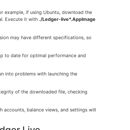
or example, if using Ubuntu, download the
l. Execute it with
./Ledger-live*.AppImage
ion may have different specifications, so
 up to date for optimal performance and
run into problems with launching the
tegrity of the downloaded file, checking
gh accounts, balance views, and settings will
dger Live