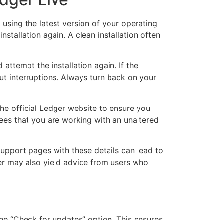
 using the latest version of your operating
stallation again. A clean installation often
attempt the installation again. If the
out interruptions. Always turn back on your
he official Ledger website to ensure you
tees that you are working with an unaltered
support pages with these details can lead to
er may also yield advice from users who
the “Check for updates” option. This ensures