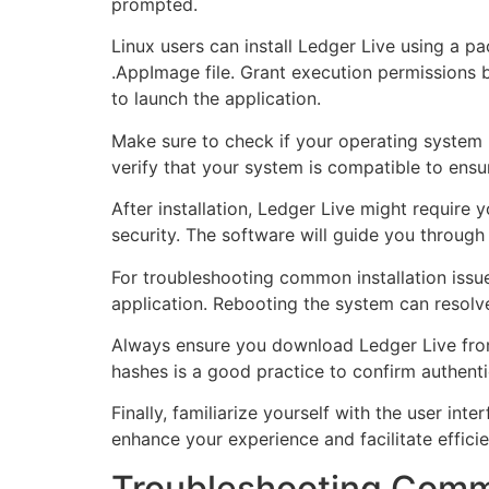
prompted.
Linux users can install Ledger Live using a 
.AppImage file. Grant execution permissions 
to launch the application.
Make sure to check if your operating system 
verify that your system is compatible to ensu
After installation, Ledger Live might require
security. The software will guide you through
For troubleshooting common installation issue
application. Rebooting the system can resolve 
Always ensure you download Ledger Live from t
hashes is a good practice to confirm authentic
Finally, familiarize yourself with the user in
enhance your experience and facilitate effic
Troubleshooting Commo