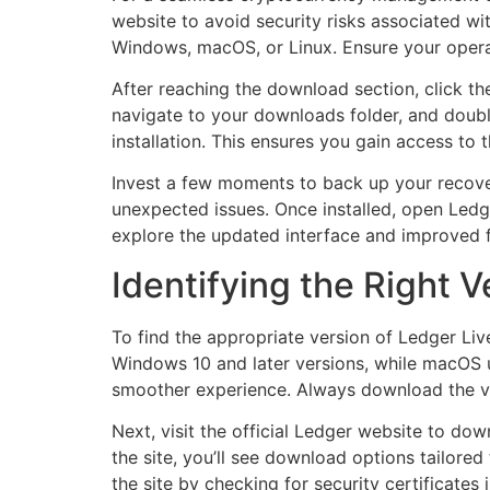
website to avoid security risks associated with
Windows, macOS, or Linux. Ensure your operati
After reaching the download section, click the
navigate to your downloads folder, and double-
installation. This ensures you gain access to
Invest a few moments to back up your recover
unexpected issues. Once installed, open Ledg
explore the updated interface and improved fu
Identifying the Right V
To find the appropriate version of Ledger Liv
Windows 10 and later versions, while macOS us
smoother experience. Always download the v
Next, visit the official Ledger website to do
the site, you’ll see download options tailored
the site by checking for security certificates 