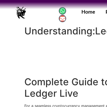
Home
Understanding:Le
Complete Guide to
Ledger Live
For a seamless cryptocurrency management exp