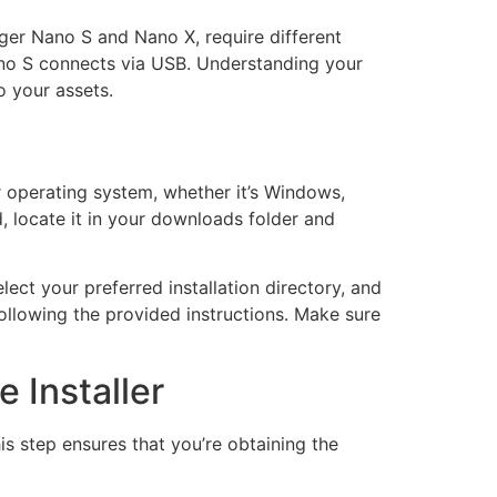
dger Nano S and Nano X, require different
Nano S connects via USB. Understanding your
o your assets.
 operating system, whether it’s Windows,
, locate it in your downloads folder and
ect your preferred installation directory, and
following the provided instructions. Make sure
 Installer
s step ensures that you’re obtaining the