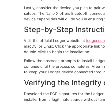
Lastly, consider the device you plan to pair 
setups. The Nano X offers Bluetooth connecti
device capabilities will guide you in ensurin
Step-by-Step Instruct
Visit the official Ledger website at
ledger.com
macOS, or Linux. Click the appropriate link t
double-click to begin the installation.
Follow the onscreen prompts to install Ledger
continue until the process completes. After i
to keep your Ledger device connected throug
Verifying the Integrity
Download the PGP signatures for the Ledger L
installer from a legitimate source without tam