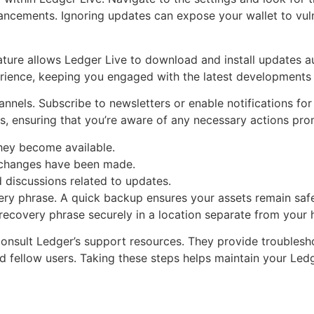
ancements. Ignoring updates can expose your wallet to vulne
ature allows Ledger Live to download and install updates aut
ience, keeping you engaged with the latest developments w
annels. Subscribe to newsletters or enable notifications for
es, ensuring that you’re aware of any necessary actions pro
they become available.
 changes have been made.
 discussions related to updates.
ery phrase. A quick backup ensures your assets remain saf
recovery phrase securely in a location separate from your 
 consult Ledger’s support resources. They provide trouble
nd fellow users. Taking these steps helps maintain your Le