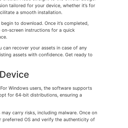
ion tailored for your device, whether it’s for
litate a smooth installation.
ll begin to download. Once it’s completed,
e on-screen instructions for a quick
nce.
u can recover your assets in case of any
sting assets with confidence. Get ready to
 Device
m. For Windows users, the software supports
t for 64-bit distributions, ensuring a
s may carry risks, including malware. Once on
r preferred OS and verify the authenticity of