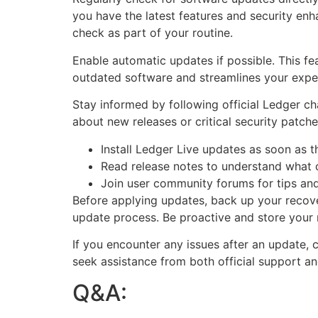
you have the latest features and security enh
check as part of your routine.
Enable automatic updates if possible. This fe
outdated software and streamlines your exper
Stay informed by following official Ledger ch
about new releases or critical security patch
Install Ledger Live updates as soon as 
Read release notes to understand what
Join user community forums for tips and
Before applying updates, back up your recov
update process. Be proactive and store your 
If you encounter any issues after an update,
seek assistance from both official support a
Q&A: