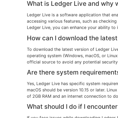
What is Ledger Live and why w
Ledger Live is a software application that ena
accessing various features, such as checking
Ledger Live, you can enhance your ability to 
How can I download the latest
To download the latest version of Ledger Live,
operating system (Windows, macOS, or Linux) 
official source to avoid any potential security 
Are there system requirements 
Yes, Ledger Live has specific system requir
macOS should be version 10.15 or later. Linu
of 2GB RAM and an internet connection to d
What should I do if I encount
If you face issues while downloading Ledger Li