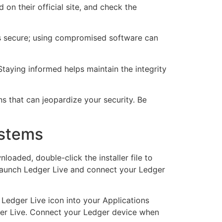
on their official site, and check the
all is secure; using compromised software can
Staying informed helps maintain the integrity
ns that can jeopardize your security. Be
ystems
oaded, double-click the installer file to
, launch Ledger Live and connect your Ledger
 Ledger Live icon into your Applications
edger Live. Connect your Ledger device when