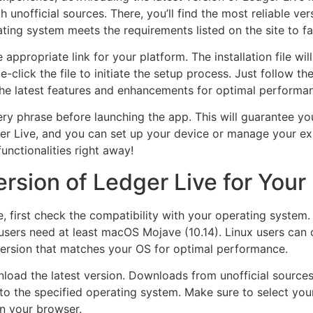
 unofficial sources. There, you’ll find the most reliable vers
ng system meets the requirements listed on the site to faci
 appropriate link for your platform. The installation file wi
click the file to initiate the setup process. Just follow th
 the latest features and enhancements for optimal performa
y phrase before launching the app. This will guarantee yo
er Live, and you can set up your device or manage your exi
nctionalities right away!
ersion of Ledger Live for Your
e, first check the compatibility with your operating syste
ers need at least macOS Mojave (10.14). Linux users can op
ersion that matches your OS for optimal performance.
wnload the latest version. Downloads from unofficial source
 to the specified operating system. Make sure to select you
in your browser.