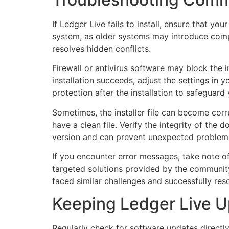
If Ledger Live fails to install, ensure that y
system, as older systems may introduce compat
resolves hidden conflicts.
Firewall or antivirus software may block the i
installation succeeds, adjust the settings in 
protection after the installation to safeguard
Sometimes, the installer file can become cor
have a clean file. Verify the integrity of th
version and can prevent unexpected problems 
If you encounter error messages, take note of
targeted solutions provided by the communit
faced similar challenges and successfully res
Keeping Ledger Live U
Regularly check for software updates directly