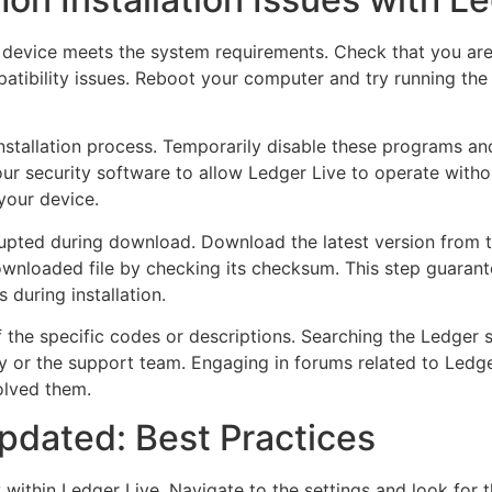
our device meets the system requirements. Check that you are
ibility issues. Reboot your computer and try running the in
nstallation process. Temporarily disable these programs and 
your security software to allow Ledger Live to operate with
 your device.
rupted during download. Download the latest version from t
e downloaded file by checking its checksum. This step guaran
during installation.
 the specific codes or descriptions. Searching the Ledger 
y or the support team. Engaging in forums related to Ledg
olved them.
pdated: Best Practices
 within Ledger Live. Navigate to the settings and look for 