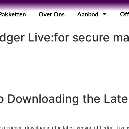
Pakketten
Over Ons
Aanbod
Off
dger Live:for secure 
 Downloading the Lates
erience, downloading the latest version of Ledger Live is c