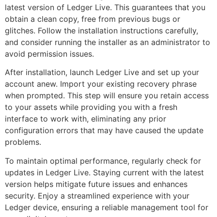
latest version of Ledger Live. This guarantees that you
obtain a clean copy, free from previous bugs or
glitches. Follow the installation instructions carefully,
and consider running the installer as an administrator to
avoid permission issues.
After installation, launch Ledger Live and set up your
account anew. Import your existing recovery phrase
when prompted. This step will ensure you retain access
to your assets while providing you with a fresh
interface to work with, eliminating any prior
configuration errors that may have caused the update
problems.
To maintain optimal performance, regularly check for
updates in Ledger Live. Staying current with the latest
version helps mitigate future issues and enhances
security. Enjoy a streamlined experience with your
Ledger device, ensuring a reliable management tool for