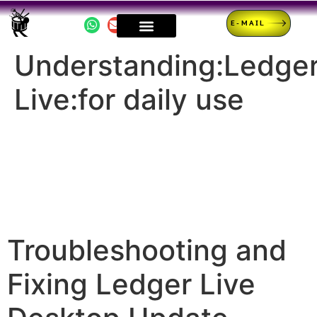
E-MAIL
Understanding:Ledge
Live:for daily use
Troubleshooting and
Fixing Ledger Live