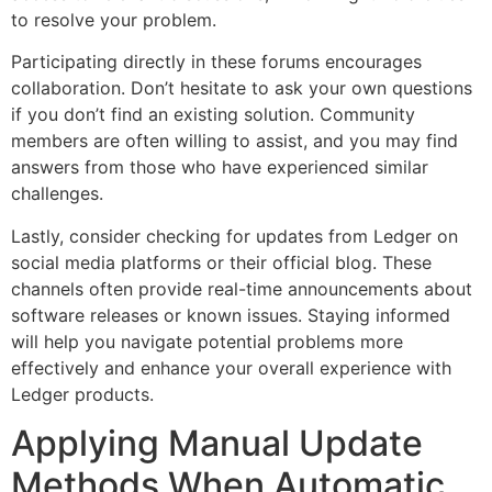
to resolve your problem.
Participating directly in these forums encourages
collaboration. Don’t hesitate to ask your own questions
if you don’t find an existing solution. Community
members are often willing to assist, and you may find
answers from those who have experienced similar
challenges.
Lastly, consider checking for updates from Ledger on
social media platforms or their official blog. These
channels often provide real-time announcements about
software releases or known issues. Staying informed
will help you navigate potential problems more
effectively and enhance your overall experience with
Ledger products.
Applying Manual Update
Methods When Automatic