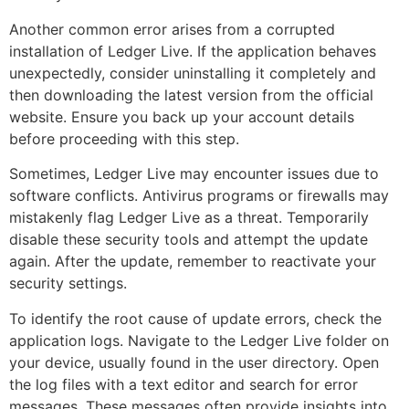
Another common error arises from a corrupted
installation of Ledger Live. If the application behaves
unexpectedly, consider uninstalling it completely and
then downloading the latest version from the official
website. Ensure you back up your account details
before proceeding with this step.
Sometimes, Ledger Live may encounter issues due to
software conflicts. Antivirus programs or firewalls may
mistakenly flag Ledger Live as a threat. Temporarily
disable these security tools and attempt the update
again. After the update, remember to reactivate your
security settings.
To identify the root cause of update errors, check the
application logs. Navigate to the Ledger Live folder on
your device, usually found in the user directory. Open
the log files with a text editor and search for error
messages. These messages often provide insights into