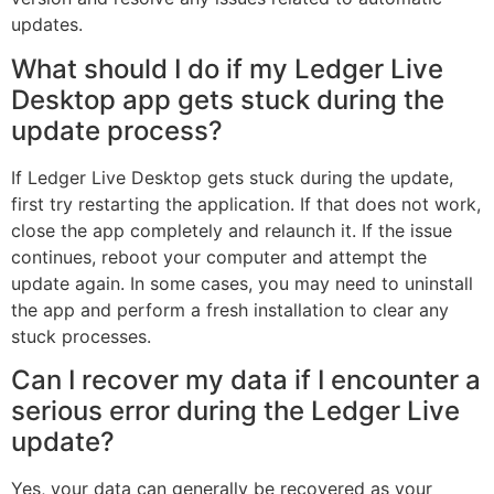
updates.
What should I do if my Ledger Live
Desktop app gets stuck during the
update process?
If Ledger Live Desktop gets stuck during the update,
first try restarting the application. If that does not work,
close the app completely and relaunch it. If the issue
continues, reboot your computer and attempt the
update again. In some cases, you may need to uninstall
the app and perform a fresh installation to clear any
stuck processes.
Can I recover my data if I encounter a
serious error during the Ledger Live
update?
Yes, your data can generally be recovered as your