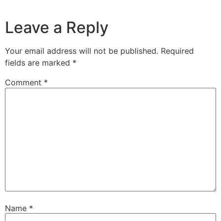
Leave a Reply
Your email address will not be published.
Required
fields are marked
*
Comment
*
Name
*