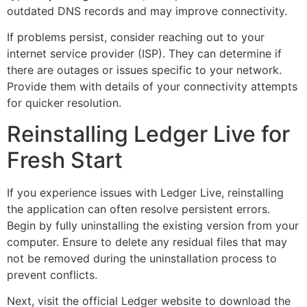
outdated DNS records and may improve connectivity.
If problems persist, consider reaching out to your
internet service provider (ISP). They can determine if
there are outages or issues specific to your network.
Provide them with details of your connectivity attempts
for quicker resolution.
Reinstalling Ledger Live for
Fresh Start
If you experience issues with Ledger Live, reinstalling
the application can often resolve persistent errors.
Begin by fully uninstalling the existing version from your
computer. Ensure to delete any residual files that may
not be removed during the uninstallation process to
prevent conflicts.
Next, visit the official Ledger website to download the