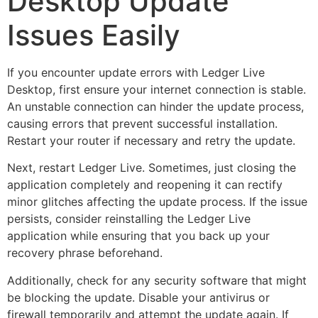
Desktop Update
Issues Easily
If you encounter update errors with Ledger Live
Desktop, first ensure your internet connection is stable.
An unstable connection can hinder the update process,
causing errors that prevent successful installation.
Restart your router if necessary and retry the update.
Next, restart Ledger Live. Sometimes, just closing the
application completely and reopening it can rectify
minor glitches affecting the update process. If the issue
persists, consider reinstalling the Ledger Live
application while ensuring that you back up your
recovery phrase beforehand.
Additionally, check for any security software that might
be blocking the update. Disable your antivirus or
firewall temporarily and attempt the update again. If