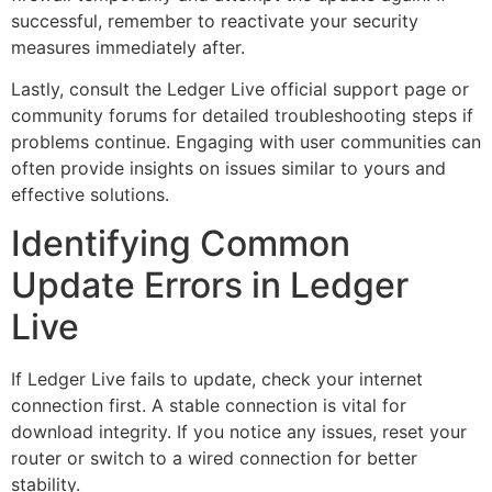
successful, remember to reactivate your security
measures immediately after.
Lastly, consult the Ledger Live official support page or
community forums for detailed troubleshooting steps if
problems continue. Engaging with user communities can
often provide insights on issues similar to yours and
effective solutions.
Identifying Common
Update Errors in Ledger
Live
If Ledger Live fails to update, check your internet
connection first. A stable connection is vital for
download integrity. If you notice any issues, reset your
router or switch to a wired connection for better
stability.