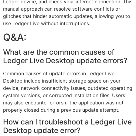
Ledger device, and check your internet connection. This
manual approach can resolve software conflicts or
glitches that hinder automatic updates, allowing you to
use Ledger Live without interruptions.
Q&A:
What are the common causes of
Ledger Live Desktop update errors?
Common causes of update errors in Ledger Live
Desktop include insufficient storage space on your
device, network connectivity issues, outdated operating
system versions, or corrupted installation files. Users
may also encounter errors if the application was not
properly closed during a previous update attempt.
How can I troubleshoot a Ledger Live
Desktop update error?