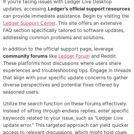
If you’re facing issues with Ledger Live Desktop
updates, accessing
Ledger’s official support resources
can provide immediate assistance. Begin by visiting the
Ledger Support Center
. This site offers an extensive
FAQ section specifically tailored to software updates,
addressing common problems and solutions.
In addition to the official support page, leverage
community forums
like
Ledger Forum
and Reddit.
These platforms host discussions where users share
experiences and troubleshooting tips. Engage in threads
that align with your specific update concerns to gather
diverse perspectives and potential fixes offered by
seasoned users.
Utilize the search function on these forums effectively.
Instead of sifting through endless replies, enter specific
keywords related to your issue, such as “Ledger Live
update error.” This targeted approach can yield quicker
access to relevant discussions, which might hold clues