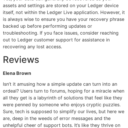
assets and settings are stored on your Ledger device
itself, not within the Ledger Live application. However, it
is always wise to ensure you have your recovery phrase
backed up before performing updates or
troubleshooting. If you face issues, consider reaching
out to Ledger customer support for assistance in
recovering any lost access.
Reviews
Elena Brown
Isn’t it amusing how a simple update can turn into an
ordeal? Users turn to forums, hoping for a miracle when
all they get is a labyrinth of solutions that feel like they
were penned by someone who enjoys cryptic puzzles.
Sure, tech is supposed to simplify our lives, but here we
are, deep in the weeds of error messages and the
unhelpful cheer of support bots. It’s like they thrive on