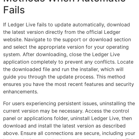
Fails
If Ledger Live fails to update automatically, download
the latest version directly from the official Ledger
website. Navigate to the support or download section
and select the appropriate version for your operating
system. After downloading, close the Ledger Live
application completely to prevent any conflicts. Locate
the downloaded file and run the installer, which will
guide you through the update process. This method
ensures you have the most recent features and security
enhancements.
For users experiencing persistent issues, uninstalling the
current version may be necessary. Access the control
panel or applications folder, uninstall Ledger Live, then
download and install the latest version as described
above. Ensure all connections are secure, including your