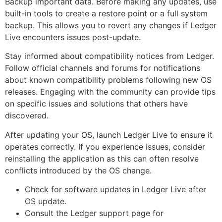
Backup important data. Before making any updates, use
built-in tools to create a restore point or a full system
backup. This allows you to revert any changes if Ledger
Live encounters issues post-update.
Stay informed about compatibility notices from Ledger.
Follow official channels and forums for notifications
about known compatibility problems following new OS
releases. Engaging with the community can provide tips
on specific issues and solutions that others have
discovered.
After updating your OS, launch Ledger Live to ensure it
operates correctly. If you experience issues, consider
reinstalling the application as this can often resolve
conflicts introduced by the OS change.
Check for software updates in Ledger Live after
OS update.
Consult the Ledger support page for