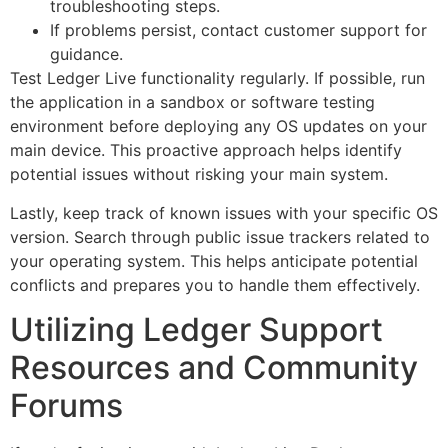
troubleshooting steps.
If problems persist, contact customer support for
guidance.
Test Ledger Live functionality regularly. If possible, run
the application in a sandbox or software testing
environment before deploying any OS updates on your
main device. This proactive approach helps identify
potential issues without risking your main system.
Lastly, keep track of known issues with your specific OS
version. Search through public issue trackers related to
your operating system. This helps anticipate potential
conflicts and prepares you to handle them effectively.
Utilizing Ledger Support
Resources and Community
Forums