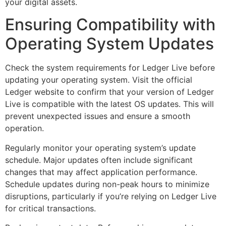
your digital assets.
Ensuring Compatibility with
Operating System Updates
Check the system requirements for Ledger Live before
updating your operating system. Visit the official
Ledger website to confirm that your version of Ledger
Live is compatible with the latest OS updates. This will
prevent unexpected issues and ensure a smooth
operation.
Regularly monitor your operating system’s update
schedule. Major updates often include significant
changes that may affect application performance.
Schedule updates during non-peak hours to minimize
disruptions, particularly if you’re relying on Ledger Live
for critical transactions.