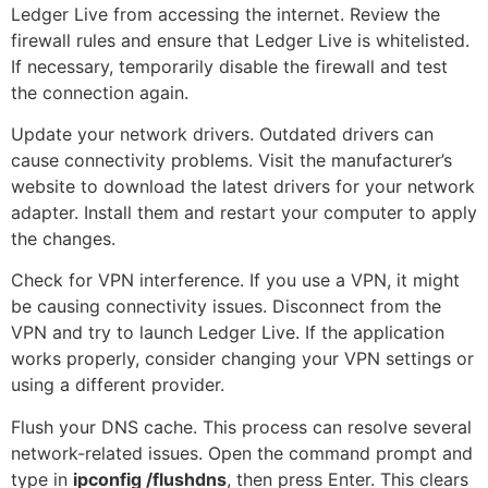
Ledger Live from accessing the internet. Review the
firewall rules and ensure that Ledger Live is whitelisted.
If necessary, temporarily disable the firewall and test
the connection again.
Update your network drivers. Outdated drivers can
cause connectivity problems. Visit the manufacturer’s
website to download the latest drivers for your network
adapter. Install them and restart your computer to apply
the changes.
Check for VPN interference. If you use a VPN, it might
be causing connectivity issues. Disconnect from the
VPN and try to launch Ledger Live. If the application
works properly, consider changing your VPN settings or
using a different provider.
Flush your DNS cache. This process can resolve several
network-related issues. Open the command prompt and
type in
ipconfig /flushdns
, then press Enter. This clears