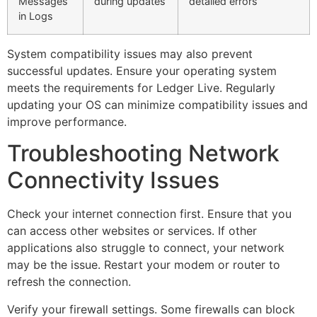
Messages
during updates
detailed errors
in Logs
System compatibility issues may also prevent
successful updates. Ensure your operating system
meets the requirements for Ledger Live. Regularly
updating your OS can minimize compatibility issues and
improve performance.
Troubleshooting Network
Connectivity Issues
Check your internet connection first. Ensure that you
can access other websites or services. If other
applications also struggle to connect, your network
may be the issue. Restart your modem or router to
refresh the connection.
Verify your firewall settings. Some firewalls can block