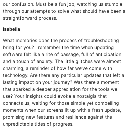
our confusion. Must be a fun job, watching us stumble
through our attempts to solve what should have been a
straightforward process.
Isabella
What memories does the process of troubleshooting
bring for you? I remember the time when updating
software felt like a rite of passage, full of anticipation
and a touch of anxiety. The little glitches were almost
charming, a reminder of how far we’ve come with
technology. Are there any particular updates that left a
lasting impact on your journey? Was there a moment
that sparked a deeper appreciation for the tools we
use? Your insights could evoke a nostalgia that
connects us, waiting for those simple yet compelling
moments when our screens lit up with a fresh update,
promising new features and resilience against the
unpredictable tides of progress.