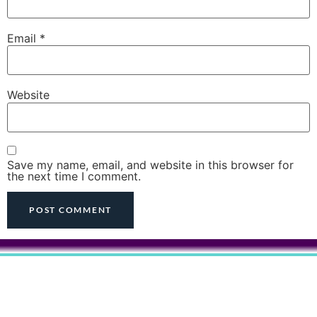
Email
*
Website
Save my name, email, and website in this browser for
the next time I comment.