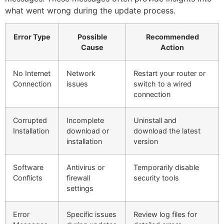
what went wrong during the update process.
Error Type
Possible
Recommended
Cause
Action
No Internet
Network
Restart your router or
Connection
issues
switch to a wired
connection
Corrupted
Incomplete
Uninstall and
Installation
download or
download the latest
installation
version
Software
Antivirus or
Temporarily disable
Conflicts
firewall
security tools
settings
Error
Specific issues
Review log files for