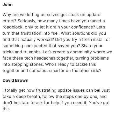
John
Why are we letting ourselves get stuck on update
errors? Seriously, how many times have you faced a
roadblock, only to let it drain your confidence? Let’s
turn that frustration into fuel! What solutions did you
find that actually worked? Did you try a fresh install or
something unexpected that saved you? Share your
tricks and triumphs! Let’s create a community where we
face these tech headaches together, turning problems
into stepping stones. Who’s ready to tackle this
together and come out smarter on the other side?
David Brown
I totally get how frustrating update issues can be! Just
take a deep breath, follow the steps one by one, and
don’t hesitate to ask for help if you need it. You’ve got
this!