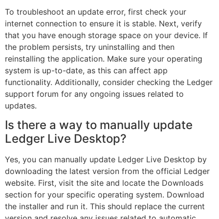
To troubleshoot an update error, first check your
internet connection to ensure it is stable. Next, verify
that you have enough storage space on your device. If
the problem persists, try uninstalling and then
reinstalling the application. Make sure your operating
system is up-to-date, as this can affect app
functionality. Additionally, consider checking the Ledger
support forum for any ongoing issues related to
updates.
Is there a way to manually update
Ledger Live Desktop?
Yes, you can manually update Ledger Live Desktop by
downloading the latest version from the official Ledger
website. First, visit the site and locate the Downloads
section for your specific operating system. Download
the installer and run it. This should replace the current
version and resolve any issues related to automatic