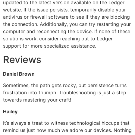
updated to the latest version available on the Ledger
website. If the issue persists, temporarily disable your
antivirus or firewall software to see if they are blocking
the connection. Additionally, you can try restarting your
computer and reconnecting the device. If none of these
solutions work, consider reaching out to Ledger
support for more specialized assistance.
Reviews
Daniel Brown
Sometimes, the path gets rocky, but persistence turns
frustration into triumph. Troubleshooting is just a step
towards mastering your craft!
Hailey
It’s always a treat to witness technological hiccups that
remind us just how much we adore our devices. Nothing