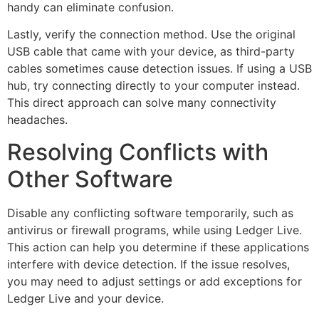
handy can eliminate confusion.
Lastly, verify the connection method. Use the original
USB cable that came with your device, as third-party
cables sometimes cause detection issues. If using a USB
hub, try connecting directly to your computer instead.
This direct approach can solve many connectivity
headaches.
Resolving Conflicts with
Other Software
Disable any conflicting software temporarily, such as
antivirus or firewall programs, while using Ledger Live.
This action can help you determine if these applications
interfere with device detection. If the issue resolves,
you may need to adjust settings or add exceptions for
Ledger Live and your device.