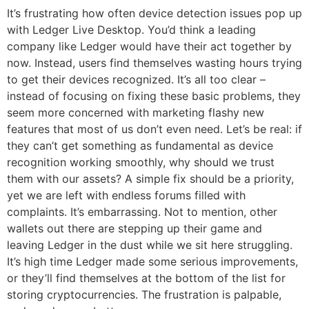
It’s frustrating how often device detection issues pop up
with Ledger Live Desktop. You’d think a leading
company like Ledger would have their act together by
now. Instead, users find themselves wasting hours trying
to get their devices recognized. It’s all too clear –
instead of focusing on fixing these basic problems, they
seem more concerned with marketing flashy new
features that most of us don’t even need. Let’s be real: if
they can’t get something as fundamental as device
recognition working smoothly, why should we trust
them with our assets? A simple fix should be a priority,
yet we are left with endless forums filled with
complaints. It’s embarrassing. Not to mention, other
wallets out there are stepping up their game and
leaving Ledger in the dust while we sit here struggling.
It’s high time Ledger made some serious improvements,
or they’ll find themselves at the bottom of the list for
storing cryptocurrencies. The frustration is palpable,