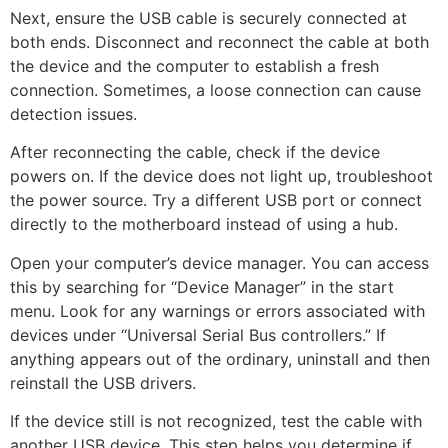
Next, ensure the USB cable is securely connected at
both ends. Disconnect and reconnect the cable at both
the device and the computer to establish a fresh
connection. Sometimes, a loose connection can cause
detection issues.
After reconnecting the cable, check if the device
powers on. If the device does not light up, troubleshoot
the power source. Try a different USB port or connect
directly to the motherboard instead of using a hub.
Open your computer’s device manager. You can access
this by searching for “Device Manager” in the start
menu. Look for any warnings or errors associated with
devices under “Universal Serial Bus controllers.” If
anything appears out of the ordinary, uninstall and then
reinstall the USB drivers.
If the device still is not recognized, test the cable with
another USB device. This step helps you determine if