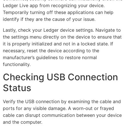
Ledger Live app from recognizing your device.
Temporarily turning off these applications can help
identify if they are the cause of your issue.
Lastly, check your Ledger device settings. Navigate to
the settings menu directly on the device to ensure that
it is properly initialized and not in a locked state. If
necessary, reset the device according to the
manufacturer’s guidelines to restore normal
functionality.
Checking USB Connection
Status
Verify the USB connection by examining the cable and
ports for any visible damage. A worn-out or frayed
cable can disrupt communication between your device
and the computer.