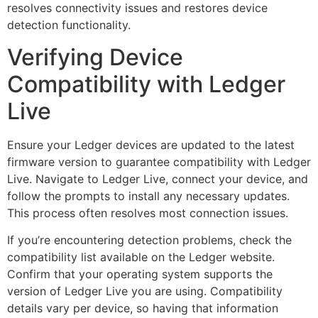
resolves connectivity issues and restores device
detection functionality.
Verifying Device
Compatibility with Ledger
Live
Ensure your Ledger devices are updated to the latest
firmware version to guarantee compatibility with Ledger
Live. Navigate to Ledger Live, connect your device, and
follow the prompts to install any necessary updates.
This process often resolves most connection issues.
If you’re encountering detection problems, check the
compatibility list available on the Ledger website.
Confirm that your operating system supports the
version of Ledger Live you are using. Compatibility
details vary per device, so having that information