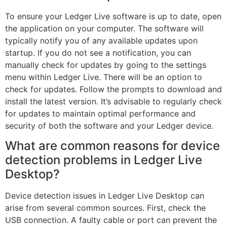
To ensure your Ledger Live software is up to date, open
the application on your computer. The software will
typically notify you of any available updates upon
startup. If you do not see a notification, you can
manually check for updates by going to the settings
menu within Ledger Live. There will be an option to
check for updates. Follow the prompts to download and
install the latest version. It’s advisable to regularly check
for updates to maintain optimal performance and
security of both the software and your Ledger device.
What are common reasons for device
detection problems in Ledger Live
Desktop?
Device detection issues in Ledger Live Desktop can
arise from several common sources. First, check the
USB connection. A faulty cable or port can prevent the