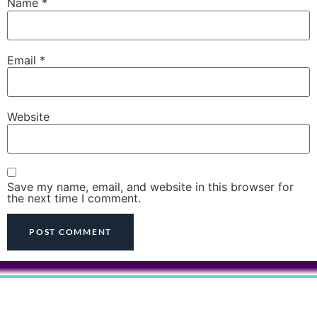
Name
*
Email
*
Website
Save my name, email, and website in this browser for
the next time I comment.