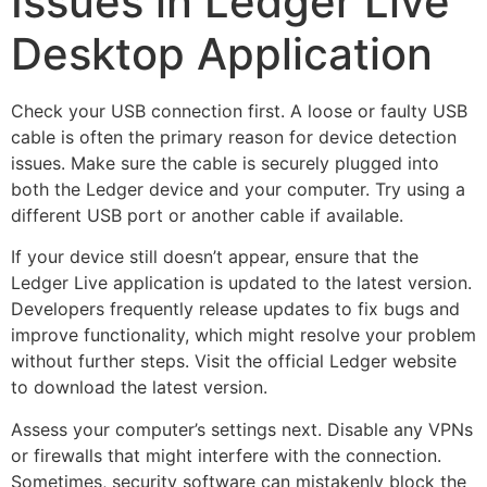
Issues in Ledger Live
Desktop Application
Check your USB connection first. A loose or faulty USB
cable is often the primary reason for device detection
issues. Make sure the cable is securely plugged into
both the Ledger device and your computer. Try using a
different USB port or another cable if available.
If your device still doesn’t appear, ensure that the
Ledger Live application is updated to the latest version.
Developers frequently release updates to fix bugs and
improve functionality, which might resolve your problem
without further steps. Visit the official Ledger website
to download the latest version.
Assess your computer’s settings next. Disable any VPNs
or firewalls that might interfere with the connection.
Sometimes, security software can mistakenly block the