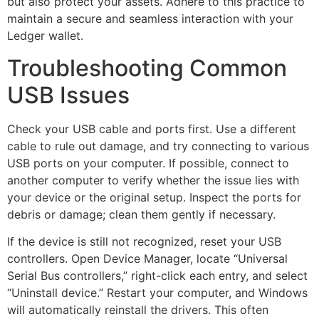
but also protect your assets. Adhere to this practice to
maintain a secure and seamless interaction with your
Ledger wallet.
Troubleshooting Common
USB Issues
Check your USB cable and ports first. Use a different
cable to rule out damage, and try connecting to various
USB ports on your computer. If possible, connect to
another computer to verify whether the issue lies with
your device or the original setup. Inspect the ports for
debris or damage; clean them gently if necessary.
If the device is still not recognized, reset your USB
controllers. Open Device Manager, locate “Universal
Serial Bus controllers,” right-click each entry, and select
“Uninstall device.” Restart your computer, and Windows
will automatically reinstall the drivers. This often