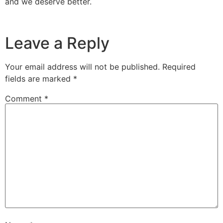
and we deserve better.
Leave a Reply
Your email address will not be published.
Required
fields are marked
*
Comment
*