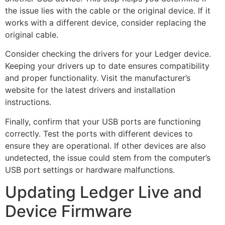
the issue lies with the cable or the original device. If it
works with a different device, consider replacing the
original cable.
Consider checking the drivers for your Ledger device.
Keeping your drivers up to date ensures compatibility
and proper functionality. Visit the manufacturer’s
website for the latest drivers and installation
instructions.
Finally, confirm that your USB ports are functioning
correctly. Test the ports with different devices to
ensure they are operational. If other devices are also
undetected, the issue could stem from the computer’s
USB port settings or hardware malfunctions.
Updating Ledger Live and
Device Firmware