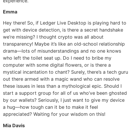
experience.
Emma
Hey there! So, if Ledger Live Desktop is playing hard to
get with device detection, is there a secret handshake
we’re missing? I thought crypto was all about
transparency! Maybe it’s like an old-school relationship
drama—lots of misunderstandings and no one knows
who left the toilet seat up. Do I need to bribe my
computer with some digital flowers, or is there a
mystical incantation to chant? Surely, there’s a tech guru
out there armed with a magic wand who can resolve
these issues in less than a mythological epic. Should I
start a support group for all of us who’ve been ghosted
by our wallets? Seriously, I just want to give my device
a hug—how tough can it be to make it feel
appreciated? Waiting for your wisdom on this!
Mia Davis