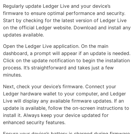
Regularly update Ledger Live and your device’s
firmware to ensure optimal performance and security.
Start by checking for the latest version of Ledger Live
on the official Ledger website. Download and install any
updates available.
Open the Ledger Live application. On the main
dashboard, a prompt will appear if an update is needed.
Click on the update notification to begin the installation
process. It’s straightforward and takes just a few
minutes.
Next, check your device’s firmware. Connect your
Ledger hardware wallet to your computer, and Ledger
Live will display any available firmware updates. If an
update is available, follow the on-screen instructions to
install it. Always keep your device updated for
enhanced security features.
Ensure your device’s battery is charged during firmware