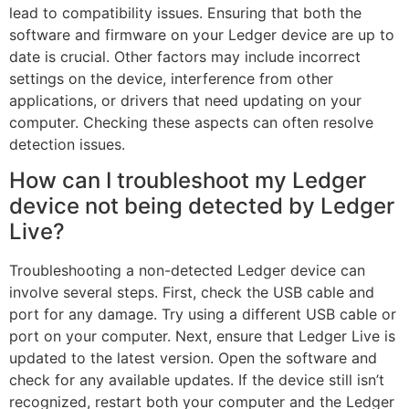
lead to compatibility issues. Ensuring that both the
software and firmware on your Ledger device are up to
date is crucial. Other factors may include incorrect
settings on the device, interference from other
applications, or drivers that need updating on your
computer. Checking these aspects can often resolve
detection issues.
How can I troubleshoot my Ledger
device not being detected by Ledger
Live?
Troubleshooting a non-detected Ledger device can
involve several steps. First, check the USB cable and
port for any damage. Try using a different USB cable or
port on your computer. Next, ensure that Ledger Live is
updated to the latest version. Open the software and
check for any available updates. If the device still isn’t
recognized, restart both your computer and the Ledger