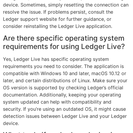
device. Sometimes, simply resetting the connection can
resolve the issue. If problems persist, consult the
Ledger support website for further guidance, or
consider reinstalling the Ledger Live application.
Are there specific operating system
requirements for using Ledger Live?
Yes, Ledger Live has specific operating system
requirements you need to consider. The application is
compatible with Windows 10 and later, macOS 10.12 or
later, and certain distributions of Linux. Make sure your
OS version is supported by checking Ledger’s official
documentation. Additionally, keeping your operating
system updated can help with compatibility and
security. If you’re using an outdated OS, it might cause
detection issues between Ledger Live and your Ledger
device.