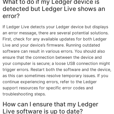
What to do if my Ledger device is
detected but Ledger Live shows an
error?
If Ledger Live detects your Ledger device but displays
an error message, there are several potential solutions.
First, check for any available updates for both Ledger
Live and your device’s firmware. Running outdated
software can result in various errors. You should also
ensure that the connection between the device and
your computer is secure; a loose USB connection might
trigger errors. Restart both the software and the device,
as this can sometimes resolve temporary issues. If you
continue experiencing errors, refer to the Ledger
support resources for specific error codes and
troubleshooting steps.
How can I ensure that my Ledger
Live software is up to date?