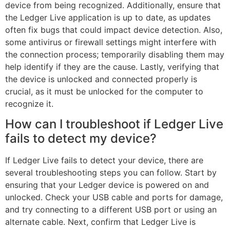
device from being recognized. Additionally, ensure that
the Ledger Live application is up to date, as updates
often fix bugs that could impact device detection. Also,
some antivirus or firewall settings might interfere with
the connection process; temporarily disabling them may
help identify if they are the cause. Lastly, verifying that
the device is unlocked and connected properly is
crucial, as it must be unlocked for the computer to
recognize it.
How can I troubleshoot if Ledger Live
fails to detect my device?
If Ledger Live fails to detect your device, there are
several troubleshooting steps you can follow. Start by
ensuring that your Ledger device is powered on and
unlocked. Check your USB cable and ports for damage,
and try connecting to a different USB port or using an
alternate cable. Next, confirm that Ledger Live is