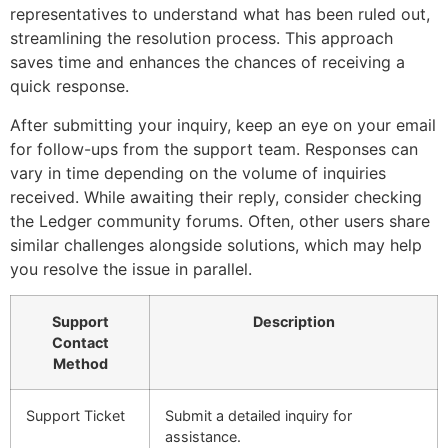
representatives to understand what has been ruled out,
streamlining the resolution process. This approach
saves time and enhances the chances of receiving a
quick response.
After submitting your inquiry, keep an eye on your email
for follow-ups from the support team. Responses can
vary in time depending on the volume of inquiries
received. While awaiting their reply, consider checking
the Ledger community forums. Often, other users share
similar challenges alongside solutions, which may help
you resolve the issue in parallel.
Support
Description
Contact
Method
Support Ticket
Submit a detailed inquiry for
assistance.