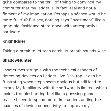
quite compares to the thrill of trying to convince my
computer that my ledger is, in fact, real and not a
figment of my imagination. Perhaps a séance would be
more fruitful? But hey, nothing says “investment” like a
good old-fashioned stare-down with unresponsive
hardware.
KnightRider
Taking a break to let tech catch its breath sounds wise.
ShadowHunter
I sometimes struggle with the technical aspects of
detecting devices on Ledger Live Desktop. It can be
frustrating when steps seem obvious but still lead to
errors. My familiarity with the software is limited, which
makes troubleshooting feel like a guessing game. I
realize I need to spend more time understanding the
nuances of device connectivity to improve my