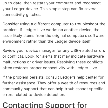
up to date, then restart your computer and reconnect
your Ledger device. This simple step can fix several
connectivity glitches.
Consider using a different computer to troubleshoot the
problem. If Ledger Live works on another device, the
issue likely stems from the original computer’s software
environment rather than the Ledger device itself.
Review your device manager for any USB-related errors
or conflicts. Look for alerts that may indicate hardware
malfunctions or driver issues. Resolving these conflicts
often restores proper connectivity with Ledger Live.
If the problem persists, consult Ledger’s help center for
further assistance. They offer a wealth of resources and
community support that can help troubleshoot specific
errors related to device detection.
Contacting Support for