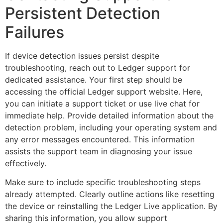
Persistent Detection
Failures
If device detection issues persist despite
troubleshooting, reach out to Ledger support for
dedicated assistance. Your first step should be
accessing the official Ledger support website. Here,
you can initiate a support ticket or use live chat for
immediate help. Provide detailed information about the
detection problem, including your operating system and
any error messages encountered. This information
assists the support team in diagnosing your issue
effectively.
Make sure to include specific troubleshooting steps
already attempted. Clearly outline actions like resetting
the device or reinstalling the Ledger Live application. By
sharing this information, you allow support