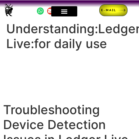
E-MAIL
Understanding:Ledge
Live:for daily use
Troubleshooting
Device Detection