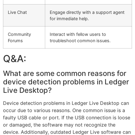
Live Chat
Engage directly with a support agent
for immediate help.
Community
Interact with fellow users to
Forums
troubleshoot common issues.
Q&A:
What are some common reasons for
device detection problems in Ledger
Live Desktop?
Device detection problems in Ledger Live Desktop can
occur due to various reasons. One common issue is a
faulty USB cable or port. If the USB connection is loose
or damaged, the software may not recognize the
device. Additionally, outdated Ledger Live software can