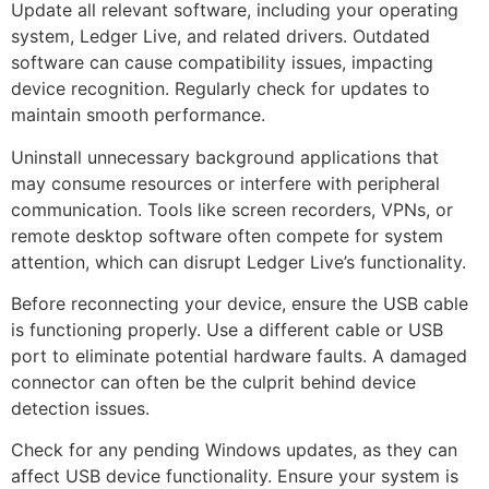
Update all relevant software, including your operating
system, Ledger Live, and related drivers. Outdated
software can cause compatibility issues, impacting
device recognition. Regularly check for updates to
maintain smooth performance.
Uninstall unnecessary background applications that
may consume resources or interfere with peripheral
communication. Tools like screen recorders, VPNs, or
remote desktop software often compete for system
attention, which can disrupt Ledger Live’s functionality.
Before reconnecting your device, ensure the USB cable
is functioning properly. Use a different cable or USB
port to eliminate potential hardware faults. A damaged
connector can often be the culprit behind device
detection issues.
Check for any pending Windows updates, as they can
affect USB device functionality. Ensure your system is