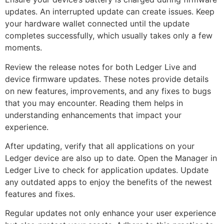
updates. An interrupted update can create issues. Keep
your hardware wallet connected until the update
completes successfully, which usually takes only a few
moments.
Review the release notes for both Ledger Live and
device firmware updates. These notes provide details
on new features, improvements, and any fixes to bugs
that you may encounter. Reading them helps in
understanding enhancements that impact your
experience.
After updating, verify that all applications on your
Ledger device are also up to date. Open the Manager in
Ledger Live to check for application updates. Update
any outdated apps to enjoy the benefits of the newest
features and fixes.
Regular updates not only enhance your user experience