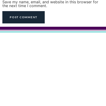
Save my name, email, and website in this browser for
the next time I comment.