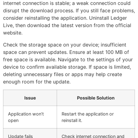
internet connection is stable; a weak connection could
disrupt the download process. If you still face problems,
consider reinstalling the application. Uninstall Ledger
Live, then download the latest version from the official
website.
Check the storage space on your device; insufficient
space can prevent updates. Ensure at least 100 MB of
free space is available. Navigate to the settings of your
device to confirm available storage. If space is limited,
deleting unnecessary files or apps may help create
enough room for the update.
Issue
Possible Solution
Application won’t
Restart the application or
open
reinstall it.
Update fails
Check internet connection and