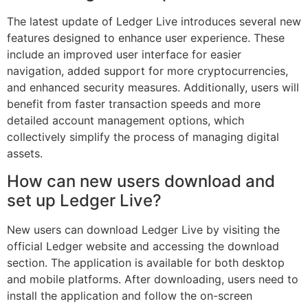
The latest update of Ledger Live introduces several new
features designed to enhance user experience. These
include an improved user interface for easier
navigation, added support for more cryptocurrencies,
and enhanced security measures. Additionally, users will
benefit from faster transaction speeds and more
detailed account management options, which
collectively simplify the process of managing digital
assets.
How can new users download and
set up Ledger Live?
New users can download Ledger Live by visiting the
official Ledger website and accessing the download
section. The application is available for both desktop
and mobile platforms. After downloading, users need to
install the application and follow the on-screen