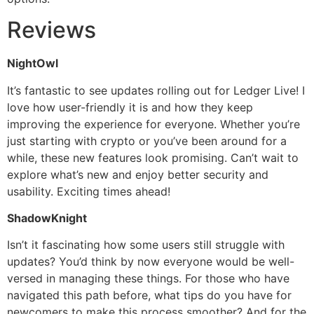
Reviews
NightOwl
It’s fantastic to see updates rolling out for Ledger Live! I
love how user-friendly it is and how they keep
improving the experience for everyone. Whether you’re
just starting with crypto or you’ve been around for a
while, these new features look promising. Can’t wait to
explore what’s new and enjoy better security and
usability. Exciting times ahead!
ShadowKnight
Isn’t it fascinating how some users still struggle with
updates? You’d think by now everyone would be well-
versed in managing these things. For those who have
navigated this path before, what tips do you have for
newcomers to make this process smoother? And for the