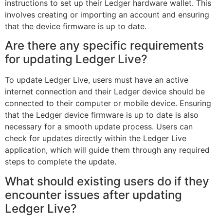
instructions to set up their Ledger hardware wallet. This
involves creating or importing an account and ensuring
that the device firmware is up to date.
Are there any specific requirements
for updating Ledger Live?
To update Ledger Live, users must have an active
internet connection and their Ledger device should be
connected to their computer or mobile device. Ensuring
that the Ledger device firmware is up to date is also
necessary for a smooth update process. Users can
check for updates directly within the Ledger Live
application, which will guide them through any required
steps to complete the update.
What should existing users do if they
encounter issues after updating
Ledger Live?