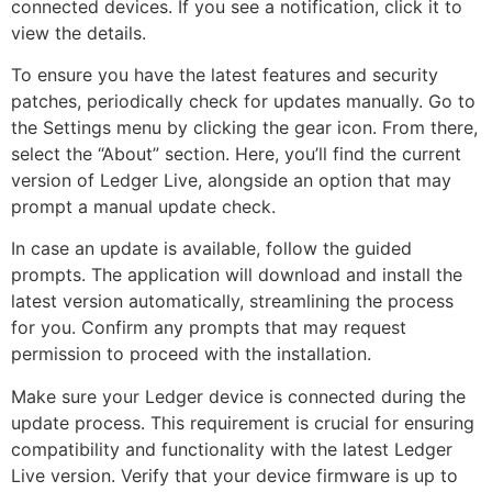
connected devices. If you see a notification, click it to
view the details.
To ensure you have the latest features and security
patches, periodically check for updates manually. Go to
the Settings menu by clicking the gear icon. From there,
select the “About” section. Here, you’ll find the current
version of Ledger Live, alongside an option that may
prompt a manual update check.
In case an update is available, follow the guided
prompts. The application will download and install the
latest version automatically, streamlining the process
for you. Confirm any prompts that may request
permission to proceed with the installation.
Make sure your Ledger device is connected during the
update process. This requirement is crucial for ensuring
compatibility and functionality with the latest Ledger
Live version. Verify that your device firmware is up to