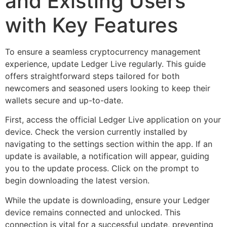
and Existing Users
with Key Features
To ensure a seamless cryptocurrency management
experience, update Ledger Live regularly. This guide
offers straightforward steps tailored for both
newcomers and seasoned users looking to keep their
wallets secure and up-to-date.
First, access the official Ledger Live application on your
device. Check the version currently installed by
navigating to the settings section within the app. If an
update is available, a notification will appear, guiding
you to the update process. Click on the prompt to
begin downloading the latest version.
While the update is downloading, ensure your Ledger
device remains connected and unlocked. This
connection is vital for a successful update, preventing