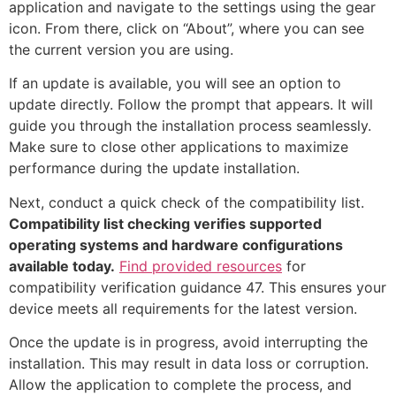
application and navigate to the settings using the gear
icon. From there, click on “About”, where you can see
the current version you are using.
If an update is available, you will see an option to
update directly. Follow the prompt that appears. It will
guide you through the installation process seamlessly.
Make sure to close other applications to maximize
performance during the update installation.
Next, conduct a quick check of the compatibility list.
Compatibility list checking verifies supported
operating systems and hardware configurations
available today.
Find provided resources
for
compatibility verification guidance 47. This ensures your
device meets all requirements for the latest version.
Once the update is in progress, avoid interrupting the
installation. This may result in data loss or corruption.
Allow the application to complete the process, and