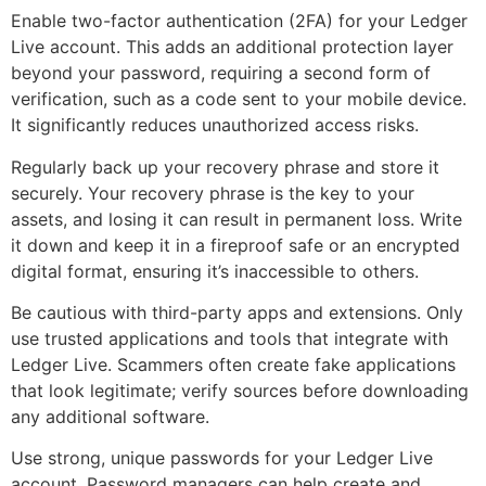
Enable two-factor authentication (2FA) for your Ledger
Live account. This adds an additional protection layer
beyond your password, requiring a second form of
verification, such as a code sent to your mobile device.
It significantly reduces unauthorized access risks.
Regularly back up your recovery phrase and store it
securely. Your recovery phrase is the key to your
assets, and losing it can result in permanent loss. Write
it down and keep it in a fireproof safe or an encrypted
digital format, ensuring it’s inaccessible to others.
Be cautious with third-party apps and extensions. Only
use trusted applications and tools that integrate with
Ledger Live. Scammers often create fake applications
that look legitimate; verify sources before downloading
any additional software.
Use strong, unique passwords for your Ledger Live
account. Password managers can help create and