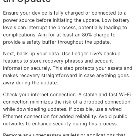
Ensure your device is fully charged or connected to a
power source before initiating the update. Low battery
levels can interrupt the process, potentially leading to
complications. Aim for at least an 80% charge to
provide a safety buffer throughout the update.
Next, back up your data. Use Ledger Live’s backup
features to store recovery phrases and account
information securely. This step protects your assets and
makes recovery straightforward in case anything goes
awry during the update.
Check your internet connection. A stable and fast Wi-Fi
connection minimizes the risk of a dropped connection
while downloading updates. If possible, use a wired
Ethernet connection for added reliability. Avoid public
networks to enhance security during this process.
Remove any unnecessary wallets or applications that