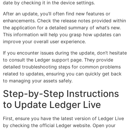
date by checking it in the device settings.
After an update, you’ll often find new features or
enhancements. Check the release notes provided within
the application for a detailed summary of what’s new.
This information will help you grasp how updates can
improve your overall user experience.
If you encounter issues during the update, don’t hesitate
to consult the Ledger support page. They provide
detailed troubleshooting steps for common problems
related to updates, ensuring you can quickly get back
to managing your assets safely.
Step-by-Step Instructions
to Update Ledger Live
First, ensure you have the latest version of Ledger Live
by checking the official Ledger website. Open your