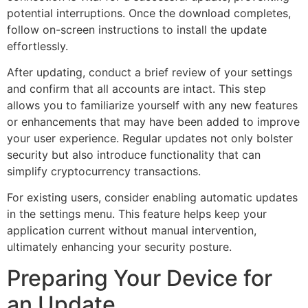
potential interruptions. Once the download completes,
follow on-screen instructions to install the update
effortlessly.
After updating, conduct a brief review of your settings
and confirm that all accounts are intact. This step
allows you to familiarize yourself with any new features
or enhancements that may have been added to improve
your user experience. Regular updates not only bolster
security but also introduce functionality that can
simplify cryptocurrency transactions.
For existing users, consider enabling automatic updates
in the settings menu. This feature helps keep your
application current without manual intervention,
ultimately enhancing your security posture.
Preparing Your Device for
an Update