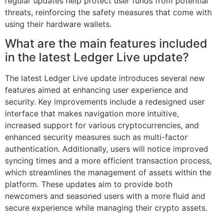
regular updates help protect user funds from potential
threats, reinforcing the safety measures that come with
using their hardware wallets.
What are the main features included
in the latest Ledger Live update?
The latest Ledger Live update introduces several new
features aimed at enhancing user experience and
security. Key improvements include a redesigned user
interface that makes navigation more intuitive,
increased support for various cryptocurrencies, and
enhanced security measures such as multi-factor
authentication. Additionally, users will notice improved
syncing times and a more efficient transaction process,
which streamlines the management of assets within the
platform. These updates aim to provide both
newcomers and seasoned users with a more fluid and
secure experience while managing their crypto assets.