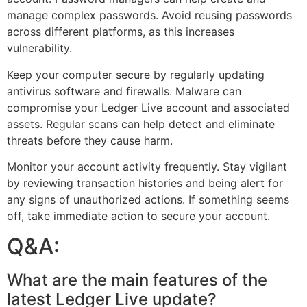
manage complex passwords. Avoid reusing passwords
across different platforms, as this increases
vulnerability.
Keep your computer secure by regularly updating
antivirus software and firewalls. Malware can
compromise your Ledger Live account and associated
assets. Regular scans can help detect and eliminate
threats before they cause harm.
Monitor your account activity frequently. Stay vigilant
by reviewing transaction histories and being alert for
any signs of unauthorized actions. If something seems
off, take immediate action to secure your account.
Q&A:
What are the main features of the
latest Ledger Live update?