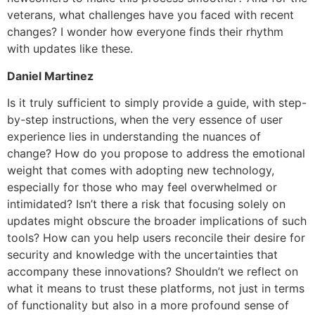
veterans, what challenges have you faced with recent
changes? I wonder how everyone finds their rhythm
with updates like these.
Daniel Martinez
Is it truly sufficient to simply provide a guide, with step-
by-step instructions, when the very essence of user
experience lies in understanding the nuances of
change? How do you propose to address the emotional
weight that comes with adopting new technology,
especially for those who may feel overwhelmed or
intimidated? Isn’t there a risk that focusing solely on
updates might obscure the broader implications of such
tools? How can you help users reconcile their desire for
security and knowledge with the uncertainties that
accompany these innovations? Shouldn’t we reflect on
what it means to trust these platforms, not just in terms
of functionality but also in a more profound sense of