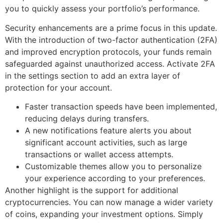
you to quickly assess your portfolio’s performance.
Security enhancements are a prime focus in this update.
With the introduction of two-factor authentication (2FA)
and improved encryption protocols, your funds remain
safeguarded against unauthorized access. Activate 2FA
in the settings section to add an extra layer of
protection for your account.
Faster transaction speeds have been implemented,
reducing delays during transfers.
A new notifications feature alerts you about
significant account activities, such as large
transactions or wallet access attempts.
Customizable themes allow you to personalize
your experience according to your preferences.
Another highlight is the support for additional
cryptocurrencies. You can now manage a wider variety
of coins, expanding your investment options. Simply