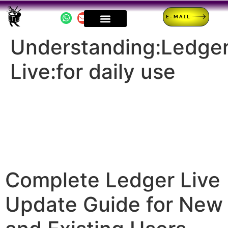
E-MAIL
Understanding:Ledge
Live:for daily use
Complete Ledger Live
Update Guide for New