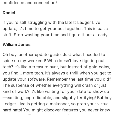
confidence and connection?
Daniel
If you’re still struggling with the latest Ledger Live
update, it’s time to get your act together. This is basic
stuff! Stop wasting your time and figure it out already!
William Jones
Oh boy, another update guide! Just what I needed to
spice up my weekend! Who doesn’t love figuring out
tech? It’s like a treasure hunt, but instead of gold coins,
you find… more tech. It’s always a thrill when you get to
update your software. Remember the last time you did?
The suspense of whether everything will crash or just
kind of work? It’s like waiting for your date to show up
—exciting, unpredictable, and slightly terrifying! But hey,
Ledger Live is getting a makeover, so grab your virtual
hard hats! You might discover features you never knew