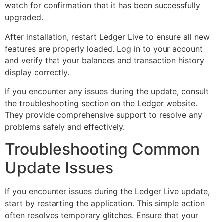
watch for confirmation that it has been successfully
upgraded.
After installation, restart Ledger Live to ensure all new
features are properly loaded. Log in to your account
and verify that your balances and transaction history
display correctly.
If you encounter any issues during the update, consult
the troubleshooting section on the Ledger website.
They provide comprehensive support to resolve any
problems safely and effectively.
Troubleshooting Common
Update Issues
If you encounter issues during the Ledger Live update,
start by restarting the application. This simple action
often resolves temporary glitches. Ensure that your