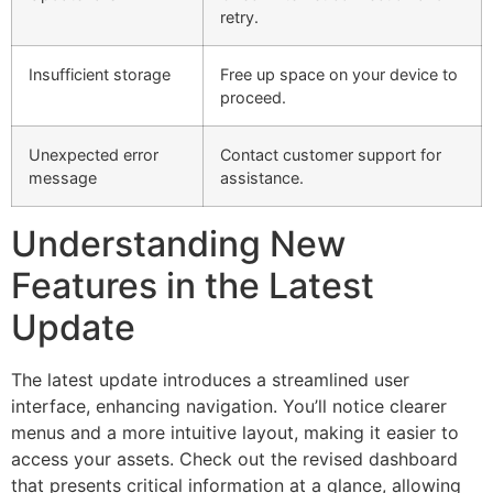
retry.
Insufficient storage
Free up space on your device to
proceed.
Unexpected error
Contact customer support for
message
assistance.
Understanding New
Features in the Latest
Update
The latest update introduces a streamlined user
interface, enhancing navigation. You’ll notice clearer
menus and a more intuitive layout, making it easier to
access your assets. Check out the revised dashboard
that presents critical information at a glance, allowing