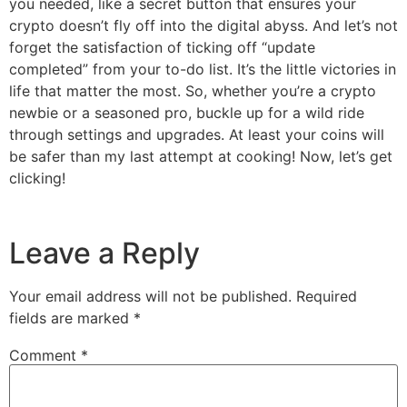
you needed, like a secret button that ensures your
crypto doesn’t fly off into the digital abyss. And let’s not
forget the satisfaction of ticking off “update
completed” from your to-do list. It’s the little victories in
life that matter the most. So, whether you’re a crypto
newbie or a seasoned pro, buckle up for a wild ride
through settings and upgrades. At least your coins will
be safer than my last attempt at cooking! Now, let’s get
clicking!
Leave a Reply
Your email address will not be published.
Required
fields are marked
*
Comment
*