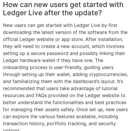
How can new users get started with
Ledger Live after the update?
New users can get started with Ledger Live by first
downloading the latest version of the software from the
official Ledger website or app store. After installation,
they will need to create a new account, which involves
setting up a secure password and possibly linking their
Ledger hardware wallet if they have one. The
onboarding process is user-friendly, guiding users
through setting up their wallet, adding cryptocurrencies,
and familiarizing them with the dashboard’s layout. It’s
recommended that users take advantage of tutorial
resources and FAQs provided on the Ledger website to
better understand the functionalities and best practices
for managing their assets safely. Once set up, new users
can explore the various features available, including
transaction history, portfolio tracking, and security
options.