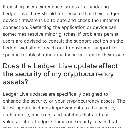
If existing users experience issues after updating
Ledger Live, they should first ensure that their Ledger
device firmware is up to date and check their internet
connection. Restarting the application or device can
sometimes resolve minor glitches. If problems persist,
users are advised to consult the support section on the
Ledger website or reach out to customer support for
specific troubleshooting guidance tailored to their issue.
Does the Ledger Live update affect
the security of my cryptocurrency
assets?
Ledger Live updates are specifically designed to
enhance the security of your cryptocurrency assets. The
latest update includes improvements to the security
architecture, bug fixes, and patches that address
vulnerabilities. Ledger’s focus on security means that