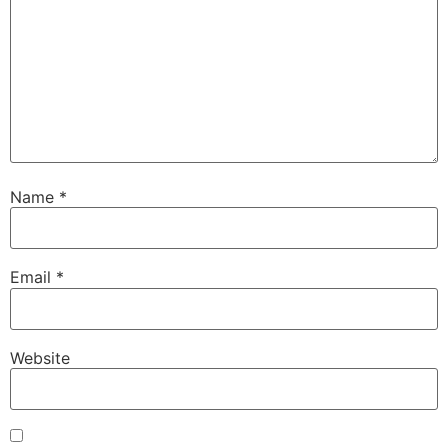
Name
*
Email
*
Website