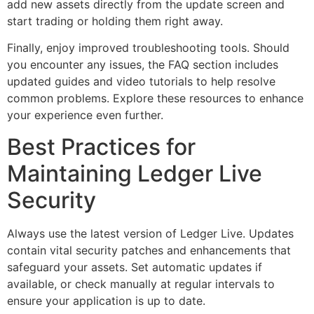
add new assets directly from the update screen and
start trading or holding them right away.
Finally, enjoy improved troubleshooting tools. Should
you encounter any issues, the FAQ section includes
updated guides and video tutorials to help resolve
common problems. Explore these resources to enhance
your experience even further.
Best Practices for
Maintaining Ledger Live
Security
Always use the latest version of Ledger Live. Updates
contain vital security patches and enhancements that
safeguard your assets. Set automatic updates if
available, or check manually at regular intervals to
ensure your application is up to date.