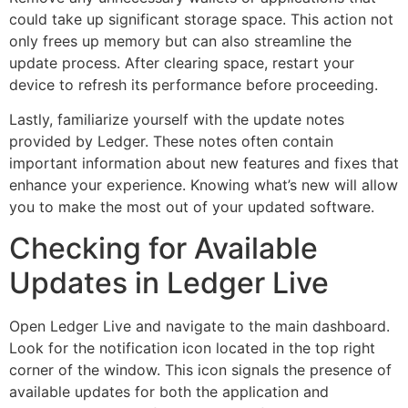
could take up significant storage space. This action not
only frees up memory but can also streamline the
update process. After clearing space, restart your
device to refresh its performance before proceeding.
Lastly, familiarize yourself with the update notes
provided by Ledger. These notes often contain
important information about new features and fixes that
enhance your experience. Knowing what’s new will allow
you to make the most out of your updated software.
Checking for Available
Updates in Ledger Live
Open Ledger Live and navigate to the main dashboard.
Look for the notification icon located in the top right
corner of the window. This icon signals the presence of
available updates for both the application and