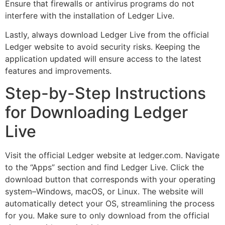
Ensure that firewalls or antivirus programs do not
interfere with the installation of Ledger Live.
Lastly, always download Ledger Live from the official
Ledger website to avoid security risks. Keeping the
application updated will ensure access to the latest
features and improvements.
Step-by-Step Instructions
for Downloading Ledger
Live
Visit the official Ledger website at ledger.com. Navigate
to the “Apps” section and find Ledger Live. Click the
download button that corresponds with your operating
system–Windows, macOS, or Linux. The website will
automatically detect your OS, streamlining the process
for you. Make sure to only download from the official