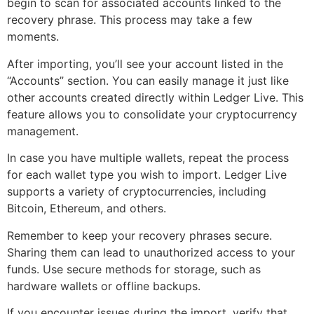
begin to scan for associated accounts linked to the
recovery phrase. This process may take a few
moments.
After importing, you’ll see your account listed in the
“Accounts” section. You can easily manage it just like
other accounts created directly within Ledger Live. This
feature allows you to consolidate your cryptocurrency
management.
In case you have multiple wallets, repeat the process
for each wallet type you wish to import. Ledger Live
supports a variety of cryptocurrencies, including
Bitcoin, Ethereum, and others.
Remember to keep your recovery phrases secure.
Sharing them can lead to unauthorized access to your
funds. Use secure methods for storage, such as
hardware wallets or offline backups.
If you encounter issues during the import, verify that