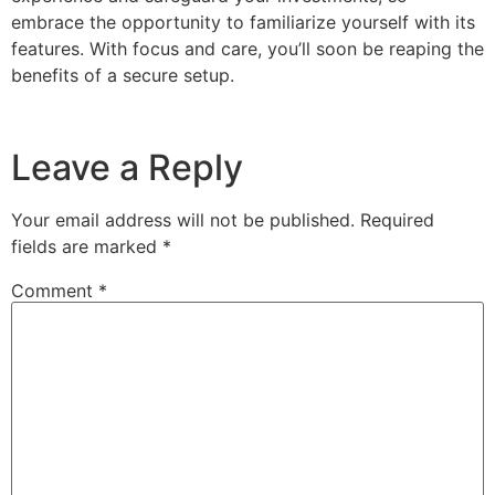
embrace the opportunity to familiarize yourself with its
features. With focus and care, you’ll soon be reaping the
benefits of a secure setup.
Leave a Reply
Your email address will not be published.
Required
fields are marked
*
Comment
*