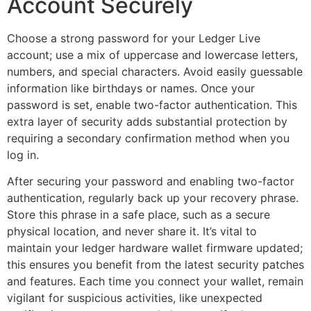
Account Securely
Choose a strong password for your Ledger Live
account; use a mix of uppercase and lowercase letters,
numbers, and special characters. Avoid easily guessable
information like birthdays or names. Once your
password is set, enable two-factor authentication. This
extra layer of security adds substantial protection by
requiring a secondary confirmation method when you
log in.
After securing your password and enabling two-factor
authentication, regularly back up your recovery phrase.
Store this phrase in a safe place, such as a secure
physical location, and never share it. It’s vital to
maintain your ledger hardware wallet firmware updated;
this ensures you benefit from the latest security patches
and features. Each time you connect your wallet, remain
vigilant for suspicious activities, like unexpected