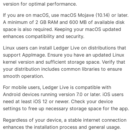
version for optimal performance.
If you are on macOS, use macOS Mojave (10.14) or later.
A minimum of 2 GB RAM and 600 MB of available disk
space is also required. Keeping your macOS updated
enhances compatibility and security.
Linux users can install Ledger Live on distributions that
support AppImage. Ensure you have an updated Linux
kernel version and sufficient storage space. Verify that
your distribution includes common libraries to ensure
smooth operation.
For mobile users, Ledger Live is compatible with
Android devices running version 7.0 or later. iOS users
need at least iOS 12 or newer. Check your device
settings to free up necessary storage space for the app.
Regardless of your device, a stable internet connection
enhances the installation process and general usage.