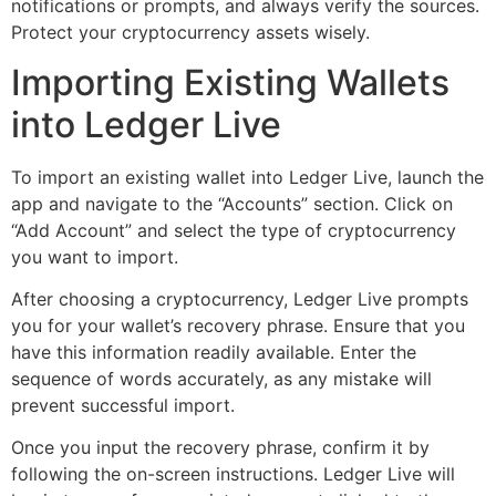
notifications or prompts, and always verify the sources.
Protect your cryptocurrency assets wisely.
Importing Existing Wallets
into Ledger Live
To import an existing wallet into Ledger Live, launch the
app and navigate to the “Accounts” section. Click on
“Add Account” and select the type of cryptocurrency
you want to import.
After choosing a cryptocurrency, Ledger Live prompts
you for your wallet’s recovery phrase. Ensure that you
have this information readily available. Enter the
sequence of words accurately, as any mistake will
prevent successful import.
Once you input the recovery phrase, confirm it by
following the on-screen instructions. Ledger Live will