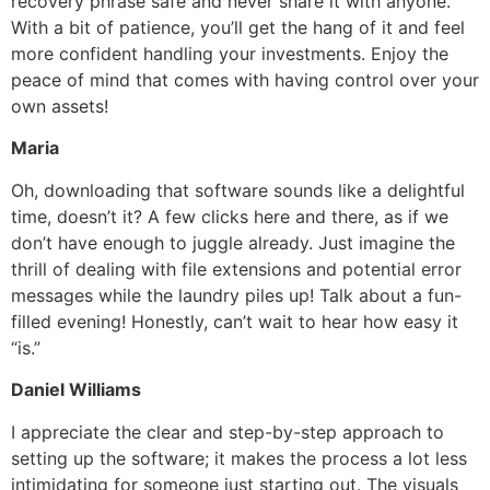
recovery phrase safe and never share it with anyone.
With a bit of patience, you’ll get the hang of it and feel
more confident handling your investments. Enjoy the
peace of mind that comes with having control over your
own assets!
Maria
Oh, downloading that software sounds like a delightful
time, doesn’t it? A few clicks here and there, as if we
don’t have enough to juggle already. Just imagine the
thrill of dealing with file extensions and potential error
messages while the laundry piles up! Talk about a fun-
filled evening! Honestly, can’t wait to hear how easy it
“is.”
Daniel Williams
I appreciate the clear and step-by-step approach to
setting up the software; it makes the process a lot less
intimidating for someone just starting out. The visuals