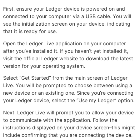
First, ensure your Ledger device is powered on and
connected to your computer via a USB cable. You will
see the initialization screen on your device, indicating
that it is ready for use.
Open the Ledger Live application on your computer
after you’ve installed it. If you haven’t yet installed it,
visit the official Ledger website to download the latest
version for your operating system.
Select “Get Started” from the main screen of Ledger
Live. You will be prompted to choose between using a
new device or an existing one. Since you’re connecting
your Ledger device, select the “Use my Ledger” option.
Next, Ledger Live will prompt you to allow your device
to communicate with the application. Follow the
instructions displayed on your device screen–this might
include confirming that you are connecting the device.