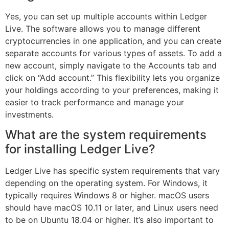
Yes, you can set up multiple accounts within Ledger
Live. The software allows you to manage different
cryptocurrencies in one application, and you can create
separate accounts for various types of assets. To add a
new account, simply navigate to the Accounts tab and
click on “Add account.” This flexibility lets you organize
your holdings according to your preferences, making it
easier to track performance and manage your
investments.
What are the system requirements
for installing Ledger Live?
Ledger Live has specific system requirements that vary
depending on the operating system. For Windows, it
typically requires Windows 8 or higher. macOS users
should have macOS 10.11 or later, and Linux users need
to be on Ubuntu 18.04 or higher. It’s also important to