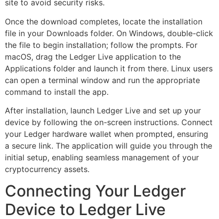
site to avoid security risks.
Once the download completes, locate the installation
file in your Downloads folder. On Windows, double-click
the file to begin installation; follow the prompts. For
macOS, drag the Ledger Live application to the
Applications folder and launch it from there. Linux users
can open a terminal window and run the appropriate
command to install the app.
After installation, launch Ledger Live and set up your
device by following the on-screen instructions. Connect
your Ledger hardware wallet when prompted, ensuring
a secure link. The application will guide you through the
initial setup, enabling seamless management of your
cryptocurrency assets.
Connecting Your Ledger
Device to Ledger Live