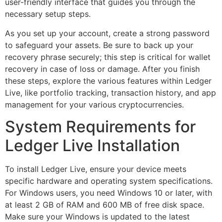
user-friendly interface that guides you through the
necessary setup steps.
As you set up your account, create a strong password
to safeguard your assets. Be sure to back up your
recovery phrase securely; this step is critical for wallet
recovery in case of loss or damage. After you finish
these steps, explore the various features within Ledger
Live, like portfolio tracking, transaction history, and app
management for your various cryptocurrencies.
System Requirements for
Ledger Live Installation
To install Ledger Live, ensure your device meets
specific hardware and operating system specifications.
For Windows users, you need Windows 10 or later, with
at least 2 GB of RAM and 600 MB of free disk space.
Make sure your Windows is updated to the latest