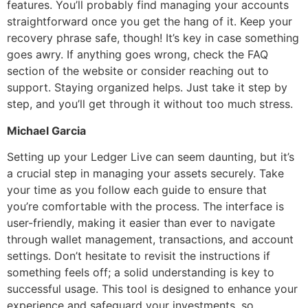
features. You’ll probably find managing your accounts
straightforward once you get the hang of it. Keep your
recovery phrase safe, though! It’s key in case something
goes awry. If anything goes wrong, check the FAQ
section of the website or consider reaching out to
support. Staying organized helps. Just take it step by
step, and you’ll get through it without too much stress.
Michael Garcia
Setting up your Ledger Live can seem daunting, but it’s
a crucial step in managing your assets securely. Take
your time as you follow each guide to ensure that
you’re comfortable with the process. The interface is
user-friendly, making it easier than ever to navigate
through wallet management, transactions, and account
settings. Don’t hesitate to revisit the instructions if
something feels off; a solid understanding is key to
successful usage. This tool is designed to enhance your
experience and safeguard your investments, so