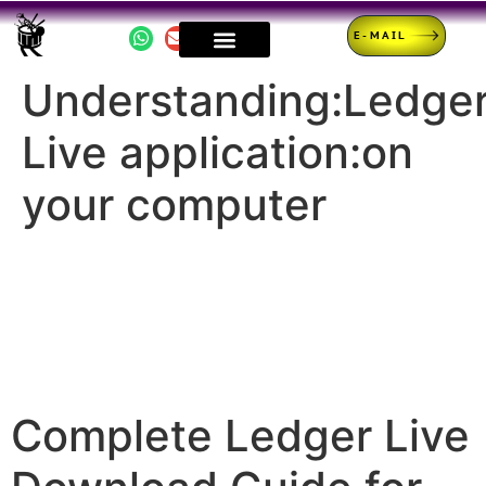
E-MAIL
Understanding:Ledge
Live application:on
your computer
Complete Ledger Live