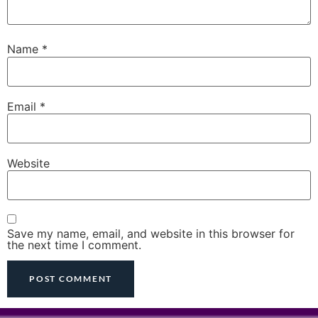
Name
*
Email
*
Website
Save my name, email, and website in this browser for
the next time I comment.