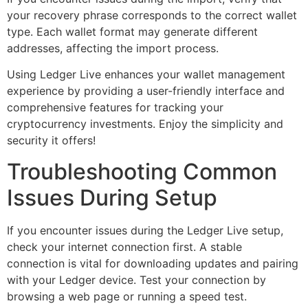
your recovery phrase corresponds to the correct wallet
type. Each wallet format may generate different
addresses, affecting the import process.
Using Ledger Live enhances your wallet management
experience by providing a user-friendly interface and
comprehensive features for tracking your
cryptocurrency investments. Enjoy the simplicity and
security it offers!
Troubleshooting Common
Issues During Setup
If you encounter issues during the Ledger Live setup,
check your internet connection first. A stable
connection is vital for downloading updates and pairing
with your Ledger device. Test your connection by
browsing a web page or running a speed test.