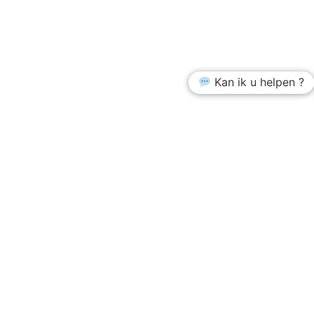
Kan ik u helpen ?