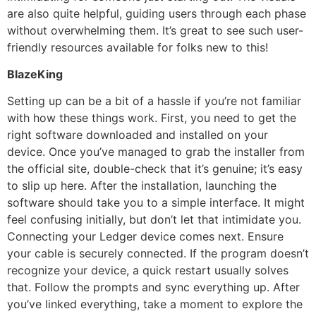
are also quite helpful, guiding users through each phase
without overwhelming them. It’s great to see such user-
friendly resources available for folks new to this!
BlazeKing
Setting up can be a bit of a hassle if you’re not familiar
with how these things work. First, you need to get the
right software downloaded and installed on your
device. Once you’ve managed to grab the installer from
the official site, double-check that it’s genuine; it’s easy
to slip up here. After the installation, launching the
software should take you to a simple interface. It might
feel confusing initially, but don’t let that intimidate you.
Connecting your Ledger device comes next. Ensure
your cable is securely connected. If the program doesn’t
recognize your device, a quick restart usually solves
that. Follow the prompts and sync everything up. After
you’ve linked everything, take a moment to explore the