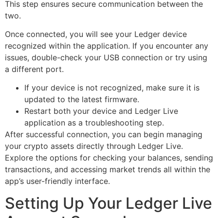
This step ensures secure communication between the
two.
Once connected, you will see your Ledger device
recognized within the application. If you encounter any
issues, double-check your USB connection or try using
a different port.
If your device is not recognized, make sure it is
updated to the latest firmware.
Restart both your device and Ledger Live
application as a troubleshooting step.
After successful connection, you can begin managing
your crypto assets directly through Ledger Live.
Explore the options for checking your balances, sending
transactions, and accessing market trends all within the
app’s user-friendly interface.
Setting Up Your Ledger Live