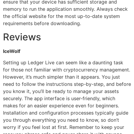
ensure that your device has sufficient storage and
memory to run the application smoothly. Always check
the official website for the most up-to-date system
requirements before downloading.
Reviews
IceWolf
Setting up Ledger Live can seem like a daunting task
for those not familiar with cryptocurrency management.
However, it’s much simpler than it appears. You just
need to follow the instructions step-by-step, and before
you know it, you’ll be ready to manage your assets
securely. The app interface is user-friendly, which
makes for an easier experience even for beginners.
Installation and configuration processes typically guide
you through everything you need to know, so don’t
worry if you feel lost at first. Remember to keep your