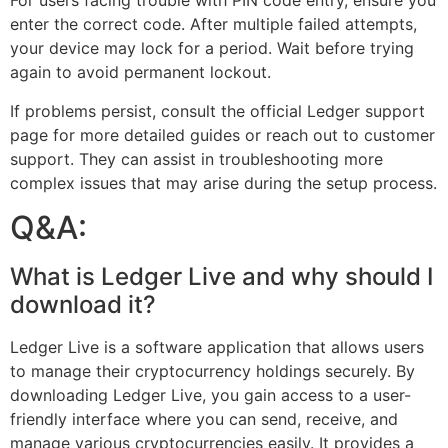
For users facing trouble with PIN code entry, ensure you
enter the correct code. After multiple failed attempts,
your device may lock for a period. Wait before trying
again to avoid permanent lockout.
If problems persist, consult the official Ledger support
page for more detailed guides or reach out to customer
support. They can assist in troubleshooting more
complex issues that may arise during the setup process.
Q&A:
What is Ledger Live and why should I
download it?
Ledger Live is a software application that allows users
to manage their cryptocurrency holdings securely. By
downloading Ledger Live, you gain access to a user-
friendly interface where you can send, receive, and
manage various cryptocurrencies easily. It provides a