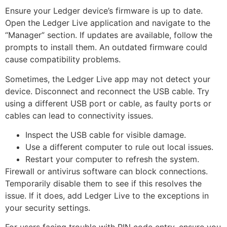
Ensure your Ledger device’s firmware is up to date.
Open the Ledger Live application and navigate to the
“Manager” section. If updates are available, follow the
prompts to install them. An outdated firmware could
cause compatibility problems.
Sometimes, the Ledger Live app may not detect your
device. Disconnect and reconnect the USB cable. Try
using a different USB port or cable, as faulty ports or
cables can lead to connectivity issues.
Inspect the USB cable for visible damage.
Use a different computer to rule out local issues.
Restart your computer to refresh the system.
Firewall or antivirus software can block connections.
Temporarily disable them to see if this resolves the
issue. If it does, add Ledger Live to the exceptions in
your security settings.