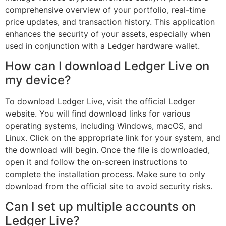
comprehensive overview of your portfolio, real-time
price updates, and transaction history. This application
enhances the security of your assets, especially when
used in conjunction with a Ledger hardware wallet.
How can I download Ledger Live on
my device?
To download Ledger Live, visit the official Ledger
website. You will find download links for various
operating systems, including Windows, macOS, and
Linux. Click on the appropriate link for your system, and
the download will begin. Once the file is downloaded,
open it and follow the on-screen instructions to
complete the installation process. Make sure to only
download from the official site to avoid security risks.
Can I set up multiple accounts on
Ledger Live?