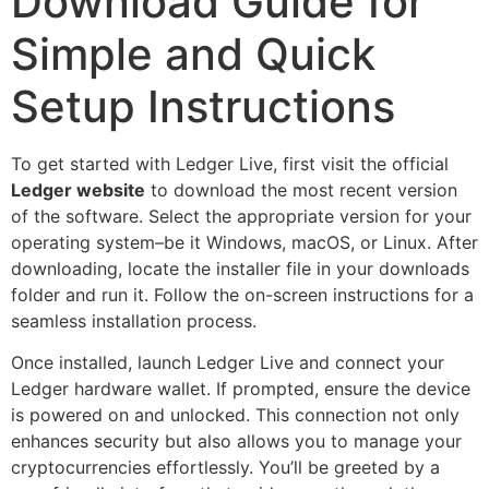
Download Guide for
Simple and Quick
Setup Instructions
To get started with Ledger Live, first visit the official
Ledger website
to download the most recent version
of the software. Select the appropriate version for your
operating system–be it Windows, macOS, or Linux. After
downloading, locate the installer file in your downloads
folder and run it. Follow the on-screen instructions for a
seamless installation process.
Once installed, launch Ledger Live and connect your
Ledger hardware wallet. If prompted, ensure the device
is powered on and unlocked. This connection not only
enhances security but also allows you to manage your
cryptocurrencies effortlessly. You’ll be greeted by a