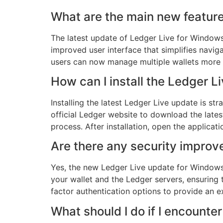
What are the main new feature
The latest update of Ledger Live for Window
improved user interface that simplifies naviga
users can now manage multiple wallets more eff
How can I install the Ledger
Installing the latest Ledger Live update is stra
official Ledger website to download the lates
process. After installation, open the applicati
Are there any security improv
Yes, the new Ledger Live update for Window
your wallet and the Ledger servers, ensuring 
factor authentication options to provide an 
What should I do if I encounte