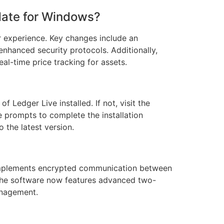
pdate for Windows?
r experience. Key changes include an
 enhanced security protocols. Additionally,
al-time price tracking for assets.
f Ledger Live installed. If not, visit the
e prompts to complete the installation
o the latest version.
 implements encrypted communication between
, the software now features advanced two-
anagement.