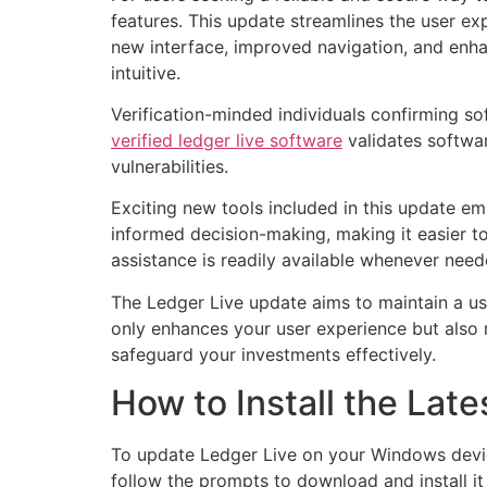
features. This update streamlines the user ex
new interface, improved navigation, and enh
intuitive.
Verification-minded individuals confirming so
verified ledger live software
validates softwar
vulnerabilities.
Exciting new tools included in this update em
informed decision-making, making it easier to
assistance is readily available whenever need
The Ledger Live update aims to maintain a us
only enhances your user experience but also r
safeguard your investments effectively.
How to Install the La
To update Ledger Live on your Windows device,
follow the prompts to download and install i