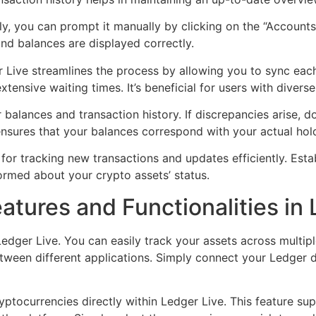
lly, you can prompt it manually by clicking on the “Accounts
 and balances are displayed correctly.
 Live streamlines the process by allowing you to sync each
ensive waiting times. It’s beneficial for users with diverse
 balances and transaction history. If discrepancies arise, 
ensures that your balances correspond with your actual hol
l for tracking new transactions and updates efficiently. Esta
ormed about your crypto assets’ status.
atures and Functionalities in
Ledger Live. You can easily track your assets across multipl
tween different applications. Simply connect your Ledger d
ptocurrencies directly within Ledger Live. This feature sup