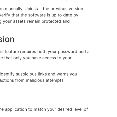
n manually. Uninstall the previous version
verify that the software is up to date by
ng your assets remain protected and
sion
his feature requires both your password and a
ure that only you have access to your
identify suspicious links and warns you
sactions from malicious attempts.
the application to match your desired level of