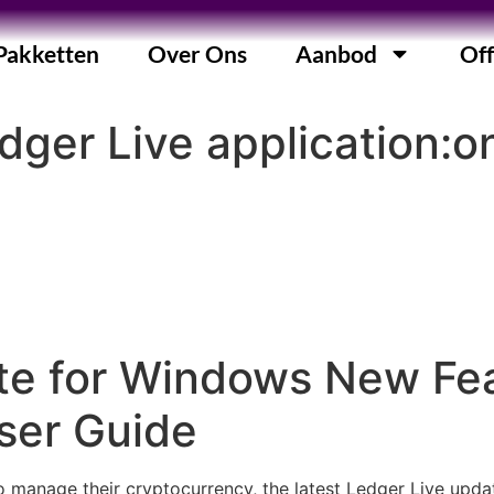
Pakketten
Over Ons
Aanbod
Off
ger Live application:o
te for Windows New Fe
ser Guide
to manage their cryptocurrency, the latest Ledger Live upd