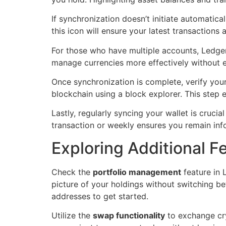
If synchronization doesn’t initiate automatica
this icon will ensure your latest transactions
For those who have multiple accounts, Ledger
manage currencies more effectively without ext
Once synchronization is complete, verify your
blockchain using a block explorer. This step 
Lastly, regularly syncing your wallet is crucia
transaction or weekly ensures you remain inf
Exploring Additional Fe
Check the
portfolio management
feature in 
picture of your holdings without switching be
addresses to get started.
Utilize the
swap functionality
to exchange cry