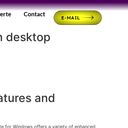
erte
Contact
E-MAIL
n desktop
atures and
ate for Windows offers a variety of enhanced