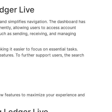
dger Live
 and simplifies navigation. The dashboard has
nently, allowing users to access account
such as sending, receiving, and managing
ng it easier to focus on essential tasks.
features. To further support users, the search
new features to maximize your experience and
 Ledger Live