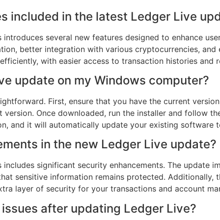
s included in the latest Ledger Live u
s introduces several new features designed to enhance use
tion, better integration with various cryptocurrencies, and
iciently, with easier access to transaction histories and re
 Live update on my Windows computer?
ightforward. First, ensure that you have the current version o
t version. Once downloaded, run the installer and follow th
on, and it will automatically update your existing software t
ements in the new Ledger Live update?
s includes significant security enhancements. The update
that sensitive information remains protected. Additionally
extra layer of security for your transactions and account m
r issues after updating Ledger Live?