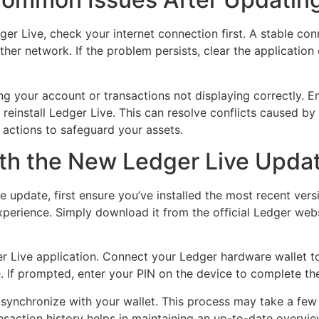
r Live, check your internet connection first. A stable conn
ther network. If the problem persists, clear the applicatio
ng your account or transactions not displaying correctly. E
 reinstall Ledger Live. This can resolve conflicts caused b
 actions to safeguard your assets.
ith the New Ledger Live Upda
e update, first ensure you’ve installed the most recent ver
perience. Simply download it from the official Ledger websi
ger Live application. Connect your Ledger hardware wallet 
. If prompted, enter your PIN on the device to complete th
 synchronize with your wallet. This process may take a fe
nsaction history helps in maintaining an up-to-date overvie