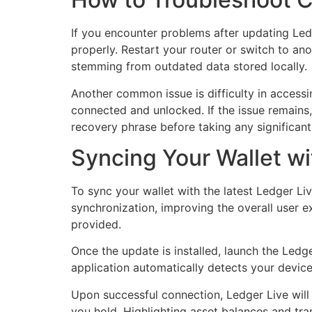
If you encounter problems after updating Ledge
properly. Restart your router or switch to ano
stemming from outdated data stored locally.
Another common issue is difficulty in accessi
connected and unlocked. If the issue remains,
recovery phrase before taking any significant
Syncing Your Wallet w
To sync your wallet with the latest Ledger Liv
synchronization, improving the overall user ex
provided.
Once the update is installed, launch the Led
application automatically detects your device
Upon successful connection, Ledger Live will
you hold. Highlighting asset balances and tra