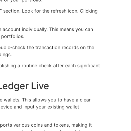
” section. Look for the refresh icon. Clicking
 account individually. This means you can
 portfolios.
double-check the transaction records on the
dings.
blishing a routine check after each significant
 Ledger Live
e wallets. This allows you to have a clear
evice and input your existing wallet
ports various coins and tokens, making it