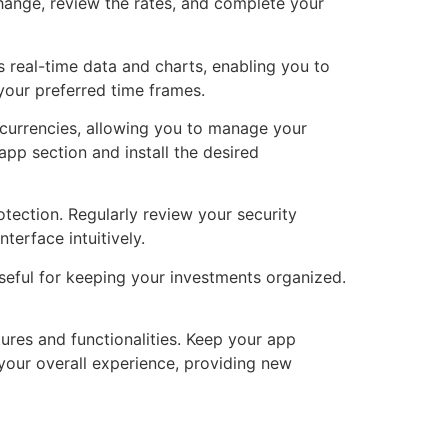
hange, review the rates, and complete your
s real-time data and charts, enabling you to
your preferred time frames.
ocurrencies, allowing you to manage your
app section and install the desired
ection. Regularly review your security
terface intuitively.
useful for keeping your investments organized.
ures and functionalities. Keep your app
your overall experience, providing new