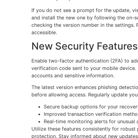
If you do not see a prompt for the update, vi
and install the new one by following the on-sc
checking the version number in the settings. 
accessible.
New Security Features 
Enable two-factor authentication (2FA) to add
verification code sent to your mobile device.
accounts and sensitive information.
The latest version enhances phishing detectio
before allowing access. Regularly update you
Secure backup options for your recover
Improved transaction verification metho
Real-time monitoring alerts for unusual a
Utilize these features consistently for robust
protection. Stay informed about new updates 