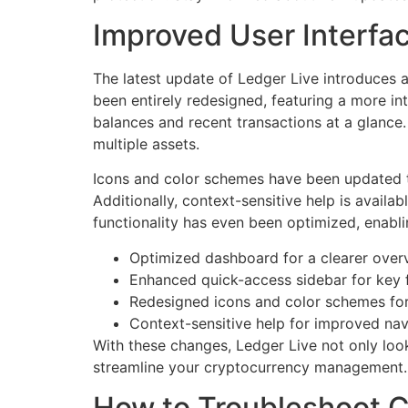
Improved User Interfa
The latest update of Ledger Live introduces 
been entirely redesigned, featuring a more in
balances and recent transactions at a glance.
multiple assets.
Icons and color schemes have been updated to 
Additionally, context-sensitive help is availa
functionality has even been optimized, enablin
Optimized dashboard for a clearer over
Enhanced quick-access sidebar for key 
Redesigned icons and color schemes for 
Context-sensitive help for improved nav
With these changes, Ledger Live not only loo
streamline your cryptocurrency management.
How to Troubleshoot C