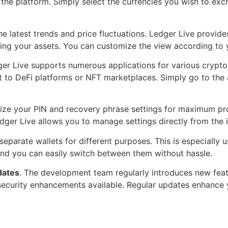
the platform. Simply select the currencies you wish to exc
e latest trends and price fluctuations. Ledger Live provide
ing your assets. You can customize the view according to 
ger Live supports numerous applications for various crypt
it to DeFi platforms or NFT marketplaces. Simply go to the 
ize your PIN and recovery phrase settings for maximum prot
ger Live allows you to manage settings directly from the in
parate wallets for different purposes. This is especially 
and you can easily switch between them without hassle.
dates
. The development team regularly introduces new feat
 security enhancements available. Regular updates enhance 