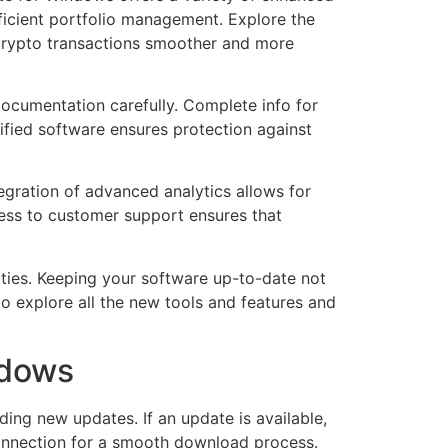
fficient portfolio management. Explore the
 crypto transactions smoother and more
documentation carefully. Complete info for
rified software ensures protection against
tegration of advanced analytics allows for
cess to customer support ensures that
ities. Keeping your software up-to-date not
to explore all the new tools and features and
ndows
ing new updates. If an update is available,
 connection for a smooth download process.