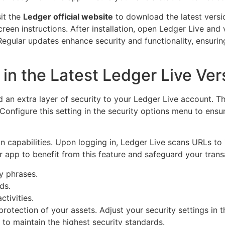
sit the
Ledger official website
to download the latest versio
reen instructions. After installation, open Ledger Live and 
Regular updates enhance security and functionality, ensuri
in the Latest Ledger Live Ver
 an extra layer of security to your Ledger Live account. T
 Configure this setting in the security options menu to ens
n capabilities. Upon logging in, Ledger Live scans URLs to 
r app to benefit from this feature and safeguard your tran
y phrases.
ds.
ctivities.
 protection of your assets. Adjust your security settings in 
to maintain the highest security standards.