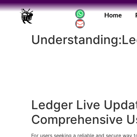
Home
Understanding:Led
Ledger Live Upda
Comprehensive U
For users seeking a reliable and secure way 