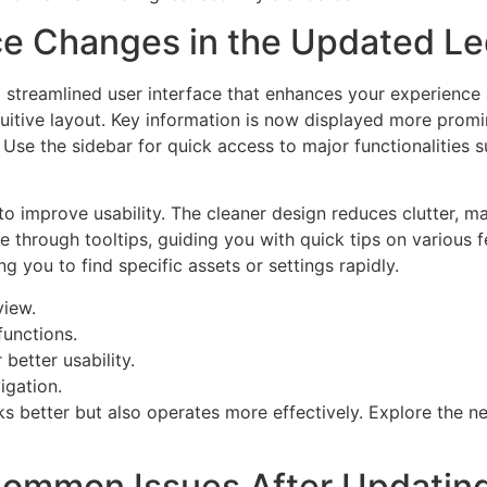
ce Changes in the Updated Le
a streamlined user interface that enhances your experience
tuitive layout. Key information is now displayed more promi
 Use the sidebar for quick access to major functionalities 
improve usability. The cleaner design reduces clutter, maki
ble through tooltips, guiding you with quick tips on various 
g you to find specific assets or settings rapidly.
view.
functions.
better usability.
igation.
ks better but also operates more effectively. Explore the 
ommon Issues After Updating