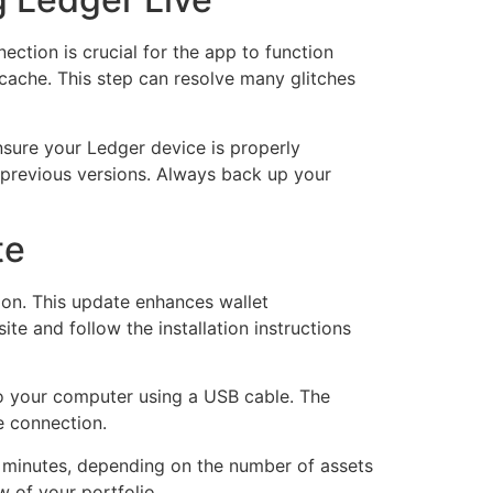
ection is crucial for the app to function
n cache. This step can resolve many glitches
nsure your Ledger device is properly
y previous versions. Always back up your
te
sion. This update enhances wallet
te and follow the installation instructions
to your computer using a USB cable. The
e connection.
w minutes, depending on the number of assets
w of your portfolio.