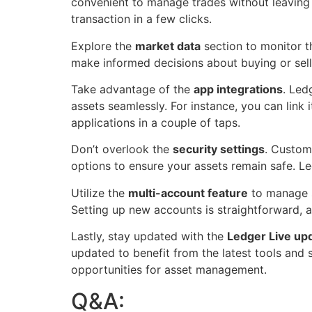
convenient to manage trades without leaving 
transaction in a few clicks.
Explore the
market data
section to monitor th
make informed decisions about buying or sell
Take advantage of the
app integrations
. Led
assets seamlessly. For instance, you can link 
applications in a couple of taps.
Don’t overlook the
security settings
. Custom
options to ensure your assets remain safe. Led
Utilize the
multi-account feature
to manage se
Setting up new accounts is straightforward, 
Lastly, stay updated with the
Ledger Live up
updated to benefit from the latest tools and
opportunities for asset management.
Q&A: