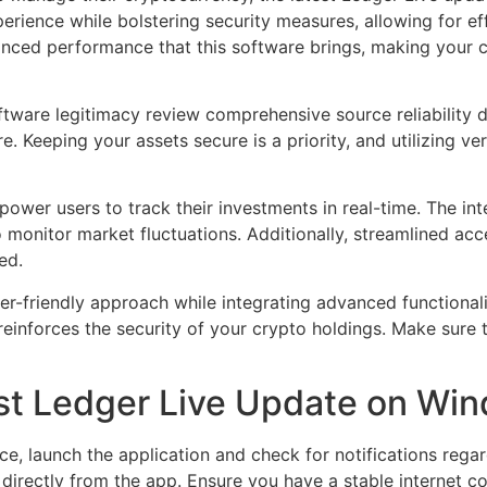
perience while bolstering security measures, allowing for e
anced performance that this software brings, making your
ftware legitimacy review comprehensive source reliability 
e. Keeping your assets secure is a priority, and utilizing ve
power users to track their investments in real-time. The in
 monitor market fluctuations. Additionally, streamlined ac
ed.
er-friendly approach while integrating advanced functional
einforces the security of your crypto holdings. Make sure 
test Ledger Live Update on Wi
 launch the application and check for notifications regard
t directly from the app. Ensure you have a stable internet