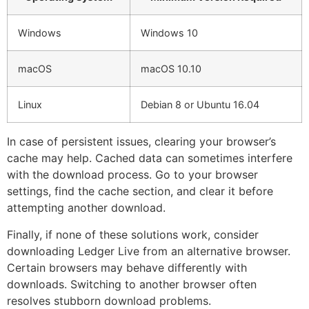
Windows
Windows 10
macOS
macOS 10.10
Linux
Debian 8 or Ubuntu 16.04
In case of persistent issues, clearing your browser’s
cache may help. Cached data can sometimes interfere
with the download process. Go to your browser
settings, find the cache section, and clear it before
attempting another download.
Finally, if none of these solutions work, consider
downloading Ledger Live from an alternative browser.
Certain browsers may behave differently with
downloads. Switching to another browser often
resolves stubborn download problems.