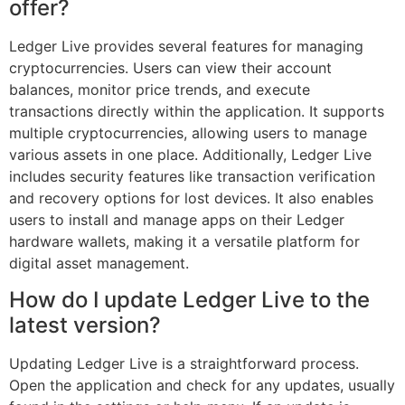
offer?
Ledger Live provides several features for managing
cryptocurrencies. Users can view their account
balances, monitor price trends, and execute
transactions directly within the application. It supports
multiple cryptocurrencies, allowing users to manage
various assets in one place. Additionally, Ledger Live
includes security features like transaction verification
and recovery options for lost devices. It also enables
users to install and manage apps on their Ledger
hardware wallets, making it a versatile platform for
digital asset management.
How do I update Ledger Live to the
latest version?
Updating Ledger Live is a straightforward process.
Open the application and check for any updates, usually