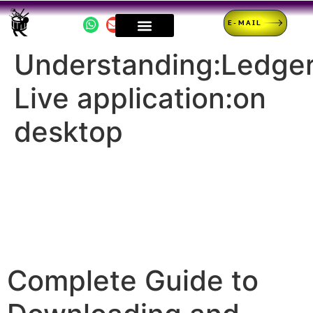
E-MAIL
Understanding:Ledge
Live application:on
desktop
Complete Guide to