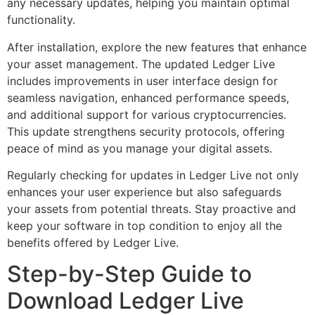
any necessary updates, helping you maintain optimal
functionality.
After installation, explore the new features that enhance
your asset management. The updated Ledger Live
includes improvements in user interface design for
seamless navigation, enhanced performance speeds,
and additional support for various cryptocurrencies.
This update strengthens security protocols, offering
peace of mind as you manage your digital assets.
Regularly checking for updates in Ledger Live not only
enhances your user experience but also safeguards
your assets from potential threats. Stay proactive and
keep your software in top condition to enjoy all the
benefits offered by Ledger Live.
Step-by-Step Guide to
Download Ledger Live