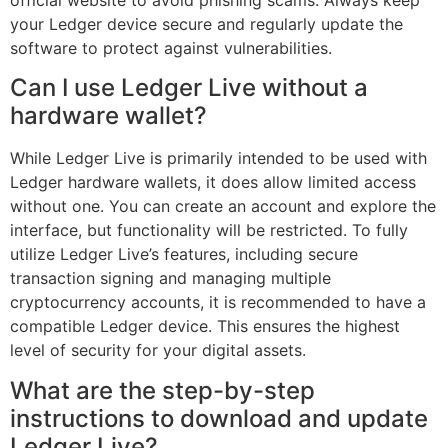
your Ledger device secure and regularly update the
software to protect against vulnerabilities.
Can I use Ledger Live without a
hardware wallet?
While Ledger Live is primarily intended to be used with
Ledger hardware wallets, it does allow limited access
without one. You can create an account and explore the
interface, but functionality will be restricted. To fully
utilize Ledger Live’s features, including secure
transaction signing and managing multiple
cryptocurrency accounts, it is recommended to have a
compatible Ledger device. This ensures the highest
level of security for your digital assets.
What are the step-by-step
instructions to download and update
Ledger Live?