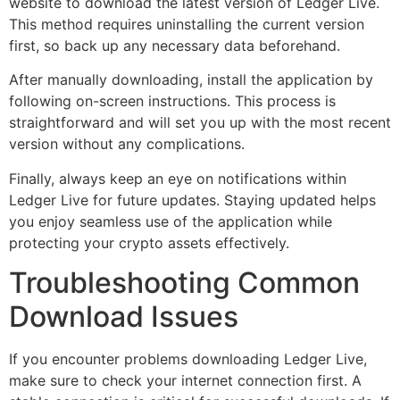
website to download the latest version of Ledger Live.
This method requires uninstalling the current version
first, so back up any necessary data beforehand.
After manually downloading, install the application by
following on-screen instructions. This process is
straightforward and will set you up with the most recent
version without any complications.
Finally, always keep an eye on notifications within
Ledger Live for future updates. Staying updated helps
you enjoy seamless use of the application while
protecting your crypto assets effectively.
Troubleshooting Common
Download Issues
If you encounter problems downloading Ledger Live,
make sure to check your internet connection first. A