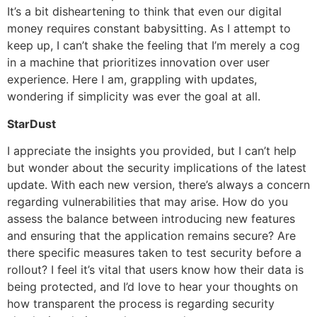
It’s a bit disheartening to think that even our digital
money requires constant babysitting. As I attempt to
keep up, I can’t shake the feeling that I’m merely a cog
in a machine that prioritizes innovation over user
experience. Here I am, grappling with updates,
wondering if simplicity was ever the goal at all.
StarDust
I appreciate the insights you provided, but I can’t help
but wonder about the security implications of the latest
update. With each new version, there’s always a concern
regarding vulnerabilities that may arise. How do you
assess the balance between introducing new features
and ensuring that the application remains secure? Are
there specific measures taken to test security before a
rollout? I feel it’s vital that users know how their data is
being protected, and I’d love to hear your thoughts on
how transparent the process is regarding security