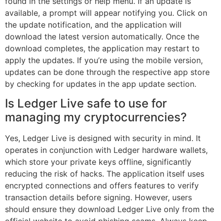
found in the settings or help menu. If an update is
available, a prompt will appear notifying you. Click on
the update notification, and the application will
download the latest version automatically. Once the
download completes, the application may restart to
apply the updates. If you’re using the mobile version,
updates can be done through the respective app store
by checking for updates in the app update section.
Is Ledger Live safe to use for
managing my cryptocurrencies?
Yes, Ledger Live is designed with security in mind. It
operates in conjunction with Ledger hardware wallets,
which store your private keys offline, significantly
reducing the risk of hacks. The application itself uses
encrypted connections and offers features to verify
transaction details before signing. However, users
should ensure they download Ledger Live only from the
official website to avoid phishing scams. Always keep