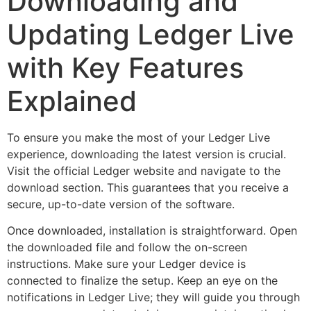
Downloading and
Updating Ledger Live
with Key Features
Explained
To ensure you make the most of your Ledger Live
experience, downloading the latest version is crucial.
Visit the official Ledger website and navigate to the
download section. This guarantees that you receive a
secure, up-to-date version of the software.
Once downloaded, installation is straightforward. Open
the downloaded file and follow the on-screen
instructions. Make sure your Ledger device is
connected to finalize the setup. Keep an eye on the
notifications in Ledger Live; they will guide you through