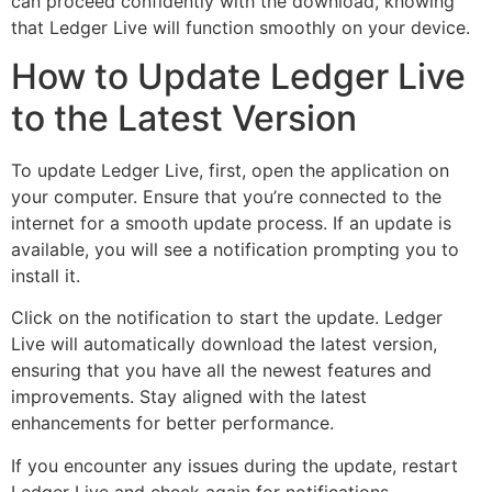
can proceed confidently with the download, knowing
that Ledger Live will function smoothly on your device.
How to Update Ledger Live
to the Latest Version
To update Ledger Live, first, open the application on
your computer. Ensure that you’re connected to the
internet for a smooth update process. If an update is
available, you will see a notification prompting you to
install it.
Click on the notification to start the update. Ledger
Live will automatically download the latest version,
ensuring that you have all the newest features and
improvements. Stay aligned with the latest
enhancements for better performance.
If you encounter any issues during the update, restart
Ledger Live and check again for notifications.