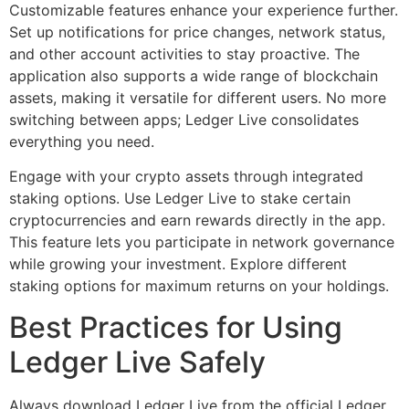
Customizable features enhance your experience further.
Set up notifications for price changes, network status,
and other account activities to stay proactive. The
application also supports a wide range of blockchain
assets, making it versatile for different users. No more
switching between apps; Ledger Live consolidates
everything you need.
Engage with your crypto assets through integrated
staking options. Use Ledger Live to stake certain
cryptocurrencies and earn rewards directly in the app.
This feature lets you participate in network governance
while growing your investment. Explore different
staking options for maximum returns on your holdings.
Best Practices for Using
Ledger Live Safely
Always download Ledger Live from the official Ledger