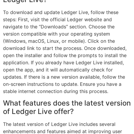
To download and update Ledger Live, follow these
steps: First, visit the official Ledger website and
navigate to the “Downloads” section. Choose the
version compatible with your operating system
(Windows, macOS, Linux, or mobile). Click on the
download link to start the process. Once downloaded,
open the installer and follow the prompts to install the
application. If you already have Ledger Live installed,
open the app, and it will automatically check for
updates. If there is a new version available, follow the
on-screen instructions to update. Ensure you have a
stable internet connection during this process.
What features does the latest version
of Ledger Live offer?
The latest version of Ledger Live includes several
enhancements and features aimed at improving user