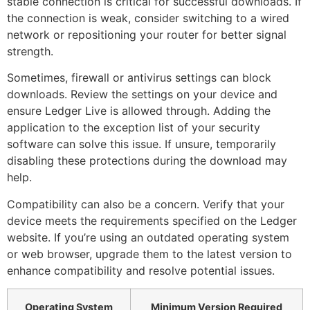
stable connection is critical for successful downloads. If
the connection is weak, consider switching to a wired
network or repositioning your router for better signal
strength.
Sometimes, firewall or antivirus settings can block
downloads. Review the settings on your device and
ensure Ledger Live is allowed through. Adding the
application to the exception list of your security
software can solve this issue. If unsure, temporarily
disabling these protections during the download may
help.
Compatibility can also be a concern. Verify that your
device meets the requirements specified on the Ledger
website. If you’re using an outdated operating system
or web browser, upgrade them to the latest version to
enhance compatibility and resolve potential issues.
Operating System
Minimum Version Required