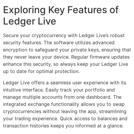
Exploring Key Features of
Ledger Live
Secure your cryptocurrency with Ledger Live’s robust
security features. The software utilizes advanced
encryption to safeguard your private keys, ensuring that
they never leave your device. Regular firmware updates
enhance this security, so always keep your Ledger Live
up to date for optimal protection.
Ledger Live offers a seamless user experience with its
intuitive interface. Easily track your portfolio and
manage multiple accounts from one dashboard. The
integrated exchange functionality allows you to swap
cryptocurrencies without leaving the app, streamlining
your trading experience. Quick access to balances and
transaction histories keeps you informed at a glance.