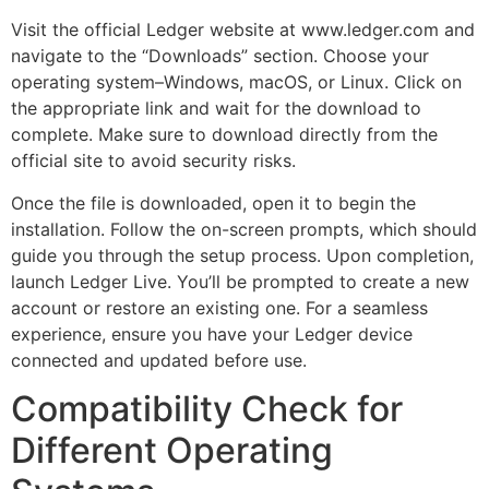
Visit the official Ledger website at www.ledger.com and
navigate to the “Downloads” section. Choose your
operating system–Windows, macOS, or Linux. Click on
the appropriate link and wait for the download to
complete. Make sure to download directly from the
official site to avoid security risks.
Once the file is downloaded, open it to begin the
installation. Follow the on-screen prompts, which should
guide you through the setup process. Upon completion,
launch Ledger Live. You’ll be prompted to create a new
account or restore an existing one. For a seamless
experience, ensure you have your Ledger device
connected and updated before use.
Compatibility Check for
Different Operating