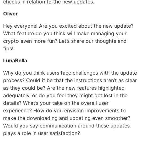
checks in relation to the new updates.
Oliver
Hey everyone! Are you excited about the new update?
What feature do you think will make managing your
crypto even more fun? Let’s share our thoughts and
tips!
LunaBella
Why do you think users face challenges with the update
process? Could it be that the instructions aren’t as clear
as they could be? Are the new features highlighted
adequately, or do you feel they might get lost in the
details? What’s your take on the overall user
experience? How do you envision improvements to
make the downloading and updating even smoother?
Would you say communication around these updates
plays a role in user satisfaction?