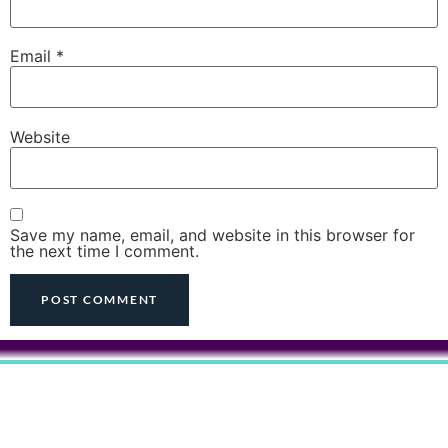
Email
*
Website
Save my name, email, and website in this browser for
the next time I comment.