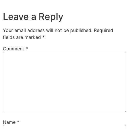
Leave a Reply
Your email address will not be published.
Required
fields are marked
*
Comment
*
Name
*