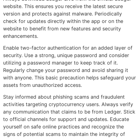
website. This ensures you receive the latest secure
version and protects against malware. Periodically
check for updates directly within the app or on the
website to benefit from new features and security
enhancements.
Enable two-factor authentication for an added layer of
security. Use a strong, unique password and consider
utilizing a password manager to keep track of it.
Regularly change your password and avoid sharing it
with anyone. This basic precaution helps safeguard your
assets from unauthorized access.
Stay informed about phishing scams and fraudulent
activities targeting cryptocurrency users. Always verify
any communication that claims to be from Ledger. Stick
to official channels for support and updates. Educate
yourself on safe online practices and recognize the
signs of potential scams to maintain the integrity of