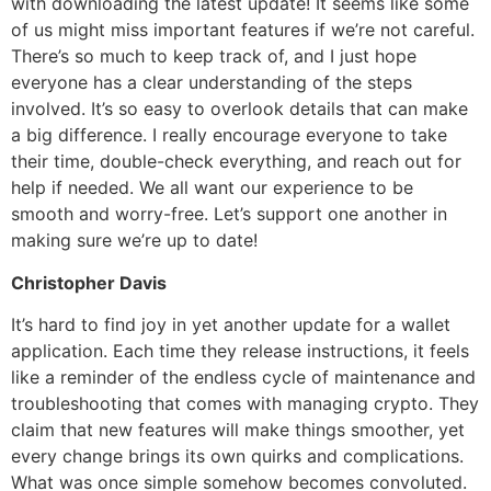
with downloading the latest update! It seems like some
of us might miss important features if we’re not careful.
There’s so much to keep track of, and I just hope
everyone has a clear understanding of the steps
involved. It’s so easy to overlook details that can make
a big difference. I really encourage everyone to take
their time, double-check everything, and reach out for
help if needed. We all want our experience to be
smooth and worry-free. Let’s support one another in
making sure we’re up to date!
Christopher Davis
It’s hard to find joy in yet another update for a wallet
application. Each time they release instructions, it feels
like a reminder of the endless cycle of maintenance and
troubleshooting that comes with managing crypto. They
claim that new features will make things smoother, yet
every change brings its own quirks and complications.
What was once simple somehow becomes convoluted.