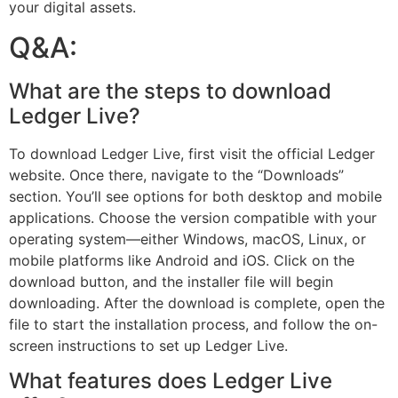
your digital assets.
Q&A:
What are the steps to download
Ledger Live?
To download Ledger Live, first visit the official Ledger
website. Once there, navigate to the “Downloads”
section. You’ll see options for both desktop and mobile
applications. Choose the version compatible with your
operating system—either Windows, macOS, Linux, or
mobile platforms like Android and iOS. Click on the
download button, and the installer file will begin
downloading. After the download is complete, open the
file to start the installation process, and follow the on-
screen instructions to set up Ledger Live.
What features does Ledger Live