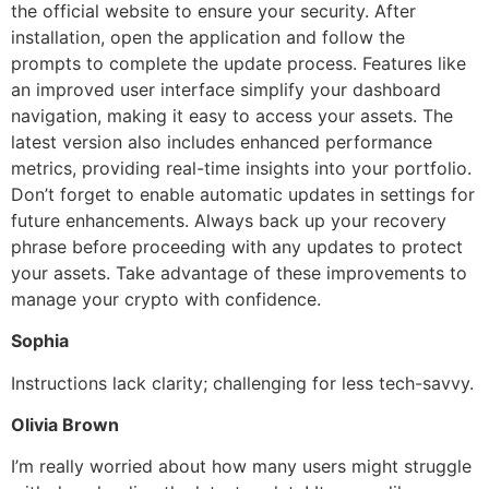
the official website to ensure your security. After
installation, open the application and follow the
prompts to complete the update process. Features like
an improved user interface simplify your dashboard
navigation, making it easy to access your assets. The
latest version also includes enhanced performance
metrics, providing real-time insights into your portfolio.
Don’t forget to enable automatic updates in settings for
future enhancements. Always back up your recovery
phrase before proceeding with any updates to protect
your assets. Take advantage of these improvements to
manage your crypto with confidence.
Sophia
Instructions lack clarity; challenging for less tech-savvy.
Olivia Brown
I’m really worried about how many users might struggle