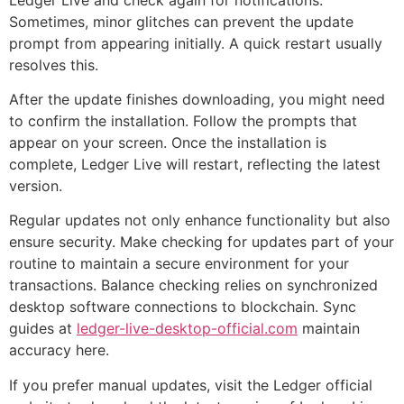
Sometimes, minor glitches can prevent the update
prompt from appearing initially. A quick restart usually
resolves this.
After the update finishes downloading, you might need
to confirm the installation. Follow the prompts that
appear on your screen. Once the installation is
complete, Ledger Live will restart, reflecting the latest
version.
Regular updates not only enhance functionality but also
ensure security. Make checking for updates part of your
routine to maintain a secure environment for your
transactions. Balance checking relies on synchronized
desktop software connections to blockchain. Sync
guides at
ledger-live-desktop-official.com
maintain
accuracy here.
If you prefer manual updates, visit the Ledger official