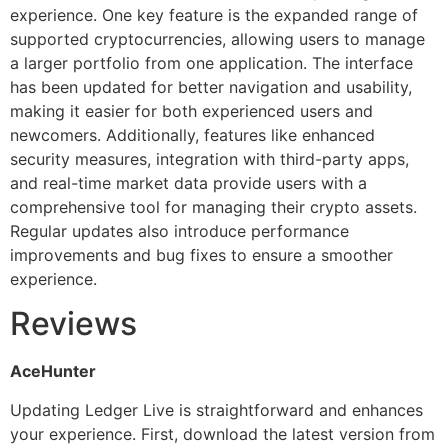
experience. One key feature is the expanded range of
supported cryptocurrencies, allowing users to manage
a larger portfolio from one application. The interface
has been updated for better navigation and usability,
making it easier for both experienced users and
newcomers. Additionally, features like enhanced
security measures, integration with third-party apps,
and real-time market data provide users with a
comprehensive tool for managing their crypto assets.
Regular updates also introduce performance
improvements and bug fixes to ensure a smoother
experience.
Reviews
AceHunter
Updating Ledger Live is straightforward and enhances
your experience. First, download the latest version from