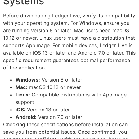
Systems
Before downloading Ledger Live, verify its compatibility
with your operating system. For Windows, ensure you
are running version 8 or later. Mac users need macOS
10.12 or newer. Linux users must have a distribution that
supports AppImage. For mobile devices, Ledger Live is
available on iOS 13 or later and Android 7.0 or later. This
specific requirement guarantees optimal performance
of the application.
Windows:
Version 8 or later
Mac:
macOS 10.12 or newer
Linux:
Compatible distributions with AppImage
support
iOS:
Version 13 or later
Android:
Version 7.0 or later
Checking these specifications before installation can
save you from potential issues. Once confirmed, you