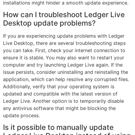
installations might hinder a smooth update experience.
How can I troubleshoot Ledger Live
Desktop update problems?
If you are experiencing update problems with Ledger
Live Desktop, there are several troubleshooting steps
you can take. First, check your internet connection to
ensure it is stable. You may also want to restart your
computer and try launching Ledger Live again. If the
issue persists, consider uninstalling and reinstalling the
application, which can help resolve any corrupted files.
Additionally, verify that your operating system is
updated and compatible with the latest version of
Ledger Live. Another option is to temporarily disable
any antivirus software that might be blocking the
update process.
Is it possible to manually update