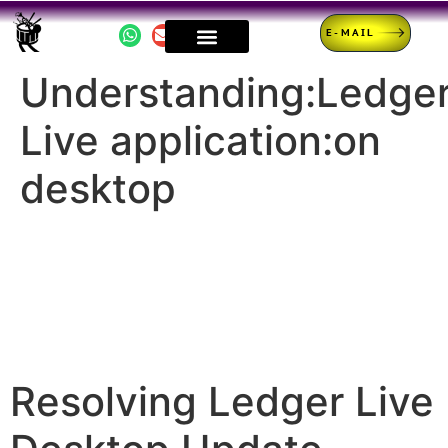
E-MAIL
Understanding:Ledge
Live application:on
desktop
Resolving Ledger Live