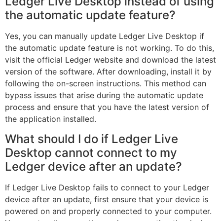
Ledger Live Desktop instead of using
the automatic update feature?
Yes, you can manually update Ledger Live Desktop if
the automatic update feature is not working. To do this,
visit the official Ledger website and download the latest
version of the software. After downloading, install it by
following the on-screen instructions. This method can
bypass issues that arise during the automatic update
process and ensure that you have the latest version of
the application installed.
What should I do if Ledger Live
Desktop cannot connect to my
Ledger device after an update?
If Ledger Live Desktop fails to connect to your Ledger
device after an update, first ensure that your device is
powered on and properly connected to your computer.