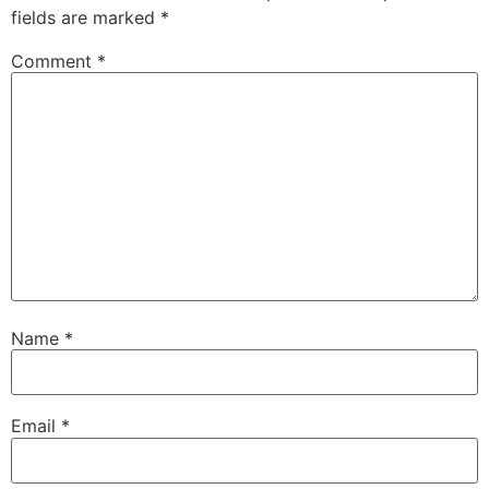
fields are marked
*
Comment
*
Name
*
Email
*