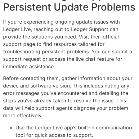
Persistent Update Problems
If you’re experiencing ongoing update issues with
Ledger Live, reaching out to Ledger Support can
provide the solutions you need. Visit their official
support page to find resources tailored for
troubleshooting persistent problems. You can submit a
support request or access the live chat feature for
immediate assistance.
Before contacting them, gather information about your
device and software version. This includes noting any
error messages you’ve encountered and detailing the
steps you’ve already taken to resolve the issue. This
data will help support agents diagnose your problem
more effectively.
Use the Ledger Live app’s built-in communication
tool for quick access to support.