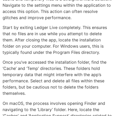
Navigate to the settings menu within the application to
access this option. This action can often resolve
glitches and improve performance.
Start by exiting Ledger Live completely. This ensures
that no files are in use while you attempt to delete
them. After closing the app, locate the installation
folder on your computer. For Windows users, this is
typically found under the Program Files directory.
Once you’ve accessed the installation folder, find the
‘Cache’ and ‘Temp’ directories. These folders hold
temporary data that might interfere with the app’s
performance. Select and delete all files within these
folders, but be cautious not to delete the folders
themselves.
On macOS, the process involves opening Finder and
navigating to the ‘Library’ folder. Here, locate the
‘Caches’ and ‘Application Support’ directories related to