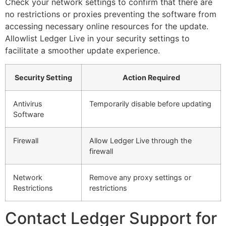
Check your network settings to confirm that there are
no restrictions or proxies preventing the software from
accessing necessary online resources for the update.
Allowlist Ledger Live in your security settings to
facilitate a smoother update experience.
Security Setting
Action Required
Antivirus
Temporarily disable before updating
Software
Firewall
Allow Ledger Live through the
firewall
Network
Remove any proxy settings or
Restrictions
restrictions
Contact Ledger Support for