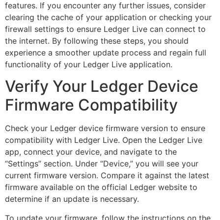
features. If you encounter any further issues, consider
clearing the cache of your application or checking your
firewall settings to ensure Ledger Live can connect to
the internet. By following these steps, you should
experience a smoother update process and regain full
functionality of your Ledger Live application.
Verify Your Ledger Device
Firmware Compatibility
Check your Ledger device firmware version to ensure
compatibility with Ledger Live. Open the Ledger Live
app, connect your device, and navigate to the
“Settings” section. Under “Device,” you will see your
current firmware version. Compare it against the latest
firmware available on the official Ledger website to
determine if an update is necessary.
To update your firmware, follow the instructions on the