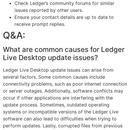
Check Ledger’s community forums for similar
issues reported by other users.
Ensure your contact details are up to date to
receive prompt replies.
Q&A:
What are common causes for Ledger
Live Desktop update issues?
Ledger Live Desktop update issues can arise from
several factors. Some common causes include
connectivity problems, such as poor internet connection
or server outages. Additionally, software conflicts may
occur if other applications are interfering with the
update process. Sometimes, outdated operating
systems or incompatible versions of the Ledger Live
software can also lead to difficulties when trying to
perform updates. Lastly, corrupted files from previous