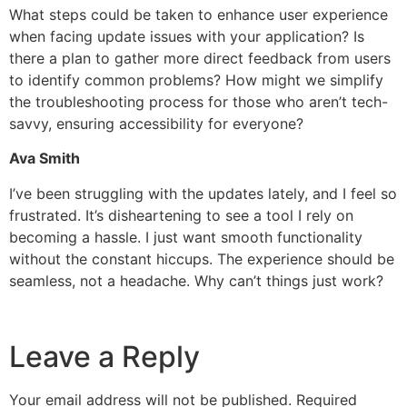
What steps could be taken to enhance user experience
when facing update issues with your application? Is
there a plan to gather more direct feedback from users
to identify common problems? How might we simplify
the troubleshooting process for those who aren’t tech-
savvy, ensuring accessibility for everyone?
Ava Smith
I’ve been struggling with the updates lately, and I feel so
frustrated. It’s disheartening to see a tool I rely on
becoming a hassle. I just want smooth functionality
without the constant hiccups. The experience should be
seamless, not a headache. Why can’t things just work?
Leave a Reply
Your email address will not be published.
Required