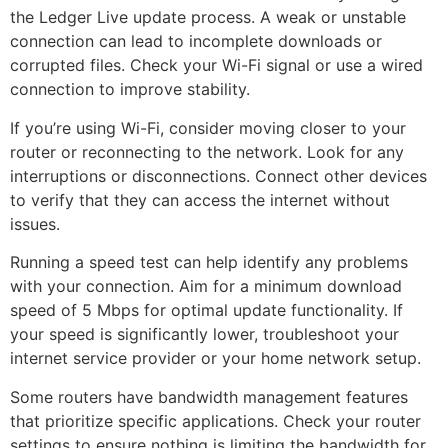
the Ledger Live update process. A weak or unstable
connection can lead to incomplete downloads or
corrupted files. Check your Wi-Fi signal or use a wired
connection to improve stability.
If you’re using Wi-Fi, consider moving closer to your
router or reconnecting to the network. Look for any
interruptions or disconnections. Connect other devices
to verify that they can access the internet without
issues.
Running a speed test can help identify any problems
with your connection. Aim for a minimum download
speed of 5 Mbps for optimal update functionality. If
your speed is significantly lower, troubleshoot your
internet service provider or your home network setup.
Some routers have bandwidth management features
that prioritize specific applications. Check your router
settings to ensure nothing is limiting the bandwidth for