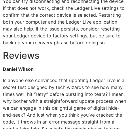
You can try disconnecting and reconnecting the device.
If that does not work, check the Ledger Live settings to
confirm that the correct device is selected. Restarting
both your computer and the Ledger Live application
may also help. If the issue persists, consider resetting
your Ledger device to factory settings, but be sure to
back up your recovery phrase before doing so.
Reviews
Daniel Wilson
Is anyone else convinced that updating Ledger Live is a
secret test designed by tech wizards to see how many
times we’ll hit “retry” before bursting into tears? I mean,
why bother with a straightforward update process when
we can engage in this delightful game of digital hide-
and-seek? And just when you think you’ve cracked the
code, it throws in an error message straight from a
cryptic fairy tale. So, what’s the magic phrase to stop