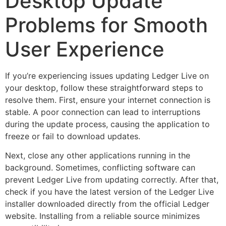
Desktop Update
Problems for Smooth
User Experience
If you’re experiencing issues updating Ledger Live on
your desktop, follow these straightforward steps to
resolve them. First, ensure your internet connection is
stable. A poor connection can lead to interruptions
during the update process, causing the application to
freeze or fail to download updates.
Next, close any other applications running in the
background. Sometimes, conflicting software can
prevent Ledger Live from updating correctly. After that,
check if you have the latest version of the Ledger Live
installer downloaded directly from the official Ledger
website. Installing from a reliable source minimizes