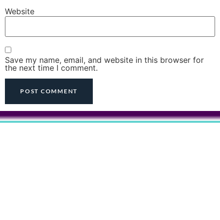
Website
Save my name, email, and website in this browser for
the next time I comment.