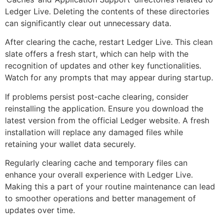
Ledger Live. Deleting the contents of these directories
can significantly clear out unnecessary data.
After clearing the cache, restart Ledger Live. This clean
slate offers a fresh start, which can help with the
recognition of updates and other key functionalities.
Watch for any prompts that may appear during startup.
If problems persist post-cache clearing, consider
reinstalling the application. Ensure you download the
latest version from the official Ledger website. A fresh
installation will replace any damaged files while
retaining your wallet data securely.
Regularly clearing cache and temporary files can
enhance your overall experience with Ledger Live.
Making this a part of your routine maintenance can lead
to smoother operations and better management of
updates over time.