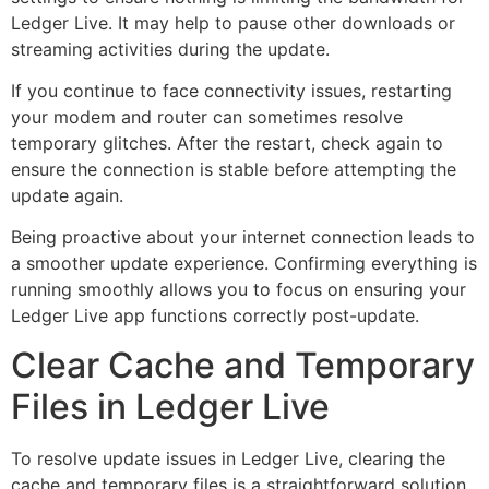
Ledger Live. It may help to pause other downloads or
streaming activities during the update.
If you continue to face connectivity issues, restarting
your modem and router can sometimes resolve
temporary glitches. After the restart, check again to
ensure the connection is stable before attempting the
update again.
Being proactive about your internet connection leads to
a smoother update experience. Confirming everything is
running smoothly allows you to focus on ensuring your
Ledger Live app functions correctly post-update.
Clear Cache and Temporary
Files in Ledger Live
To resolve update issues in Ledger Live, clearing the
cache and temporary files is a straightforward solution.