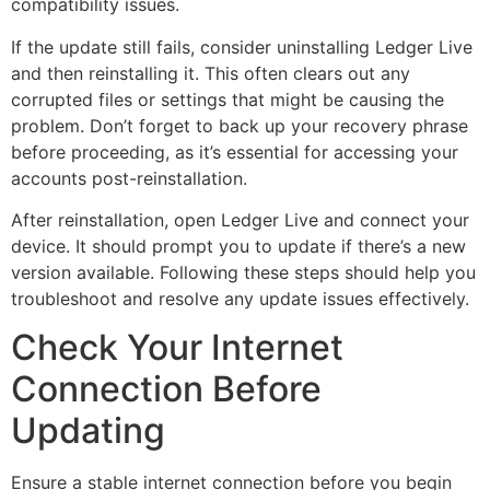
compatibility issues.
If the update still fails, consider uninstalling Ledger Live
and then reinstalling it. This often clears out any
corrupted files or settings that might be causing the
problem. Don’t forget to back up your recovery phrase
before proceeding, as it’s essential for accessing your
accounts post-reinstallation.
After reinstallation, open Ledger Live and connect your
device. It should prompt you to update if there’s a new
version available. Following these steps should help you
troubleshoot and resolve any update issues effectively.
Check Your Internet
Connection Before
Updating
Ensure a stable internet connection before you begin