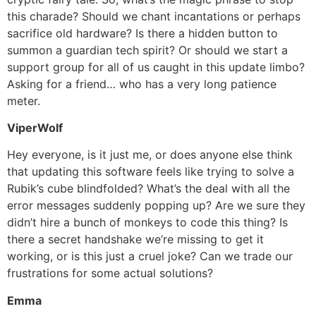
this charade? Should we chant incantations or perhaps
sacrifice old hardware? Is there a hidden button to
summon a guardian tech spirit? Or should we start a
support group for all of us caught in this update limbo?
Asking for a friend… who has a very long patience
meter.
ViperWolf
Hey everyone, is it just me, or does anyone else think
that updating this software feels like trying to solve a
Rubik’s cube blindfolded? What’s the deal with all the
error messages suddenly popping up? Are we sure they
didn’t hire a bunch of monkeys to code this thing? Is
there a secret handshake we’re missing to get it
working, or is this just a cruel joke? Can we trade our
frustrations for some actual solutions?
Emma