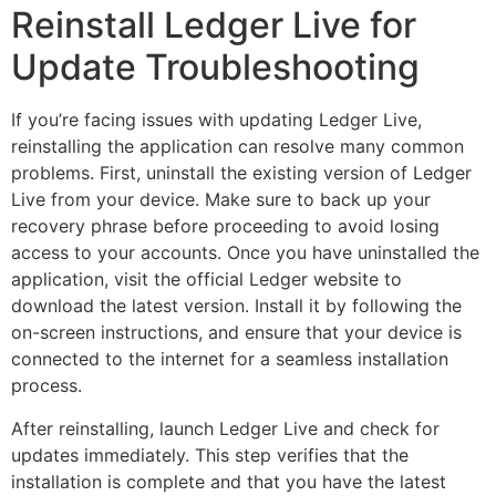
Reinstall Ledger Live for
Update Troubleshooting
If you’re facing issues with updating Ledger Live,
reinstalling the application can resolve many common
problems. First, uninstall the existing version of Ledger
Live from your device. Make sure to back up your
recovery phrase before proceeding to avoid losing
access to your accounts. Once you have uninstalled the
application, visit the official Ledger website to
download the latest version. Install it by following the
on-screen instructions, and ensure that your device is
connected to the internet for a seamless installation
process.
After reinstalling, launch Ledger Live and check for
updates immediately. This step verifies that the
installation is complete and that you have the latest