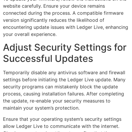
website carefully. Ensure your device remains
connected during the process. A compatible firmware
version significantly reduces the likelihood of
encountering update issues with Ledger Live, enhancing
your overall experience.
Adjust Security Settings for
Successful Updates
Temporarily disable any antivirus software and firewall
settings before initiating the Ledger Live update. Many
security programs can mistakenly block the update
process, causing installation failures. After completing
the update, re-enable your security measures to
maintain your system’s protection.
Ensure that your operating system’s security settings
allow Ledger Live to communicate with the internet.