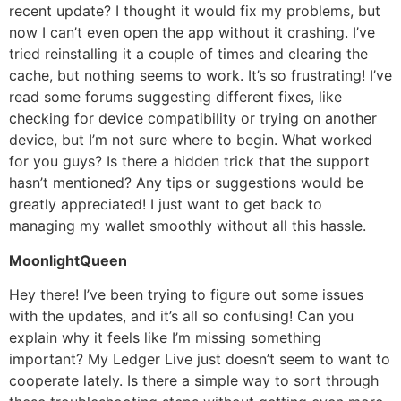
recent update? I thought it would fix my problems, but
now I can’t even open the app without it crashing. I’ve
tried reinstalling it a couple of times and clearing the
cache, but nothing seems to work. It’s so frustrating! I’ve
read some forums suggesting different fixes, like
checking for device compatibility or trying on another
device, but I’m not sure where to begin. What worked
for you guys? Is there a hidden trick that the support
hasn’t mentioned? Any tips or suggestions would be
greatly appreciated! I just want to get back to
managing my wallet smoothly without all this hassle.
MoonlightQueen
Hey there! I’ve been trying to figure out some issues
with the updates, and it’s all so confusing! Can you
explain why it feels like I’m missing something
important? My Ledger Live just doesn’t seem to want to
cooperate lately. Is there a simple way to sort through