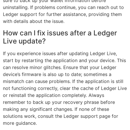
sure to back up your wallet information before
uninstalling. If problems continue, you can reach out to
Ledger support for further assistance, providing them
with details about the issue.
How can I fix issues after a Ledger
Live update?
If you experience issues after updating Ledger Live,
start by restarting the application and your device. This
can resolve minor glitches. Ensure that your Ledger
device’s firmware is also up to date; sometimes a
mismatch can cause problems. If the application is still
not functioning correctly, clear the cache of Ledger Live
or reinstall the application completely. Always
remember to back up your recovery phrase before
making any significant changes. If none of these
solutions work, consult the Ledger support page for
more guidance.