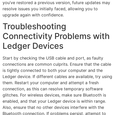
you’ve restored a previous version, future updates may
resolve issues you initially faced, allowing you to
upgrade again with confidence.
Troubleshooting
Connectivity Problems with
Ledger Devices
Start by checking the USB cable and port, as faulty
connections are common culprits. Ensure that the cable
is tightly connected to both your computer and the
Ledger device. If different cables are available, try using
them. Restart your computer and attempt a fresh
connection, as this can resolve temporary software
glitches. For wireless devices, make sure Bluetooth is
enabled, and that your Ledger device is within range.
Also, ensure that no other devices interfere with the
Bluetooth connection. If problems persist, attempt to