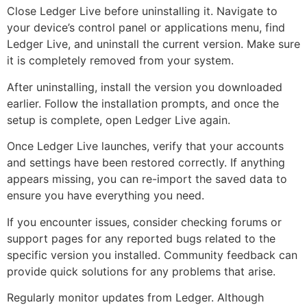
Close Ledger Live before uninstalling it. Navigate to
your device’s control panel or applications menu, find
Ledger Live, and uninstall the current version. Make sure
it is completely removed from your system.
After uninstalling, install the version you downloaded
earlier. Follow the installation prompts, and once the
setup is complete, open Ledger Live again.
Once Ledger Live launches, verify that your accounts
and settings have been restored correctly. If anything
appears missing, you can re-import the saved data to
ensure you have everything you need.
If you encounter issues, consider checking forums or
support pages for any reported bugs related to the
specific version you installed. Community feedback can
provide quick solutions for any problems that arise.
Regularly monitor updates from Ledger. Although