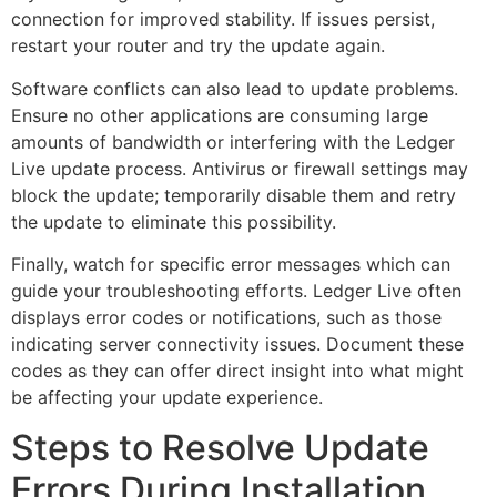
connection for improved stability. If issues persist,
restart your router and try the update again.
Software conflicts can also lead to update problems.
Ensure no other applications are consuming large
amounts of bandwidth or interfering with the Ledger
Live update process. Antivirus or firewall settings may
block the update; temporarily disable them and retry
the update to eliminate this possibility.
Finally, watch for specific error messages which can
guide your troubleshooting efforts. Ledger Live often
displays error codes or notifications, such as those
indicating server connectivity issues. Document these
codes as they can offer direct insight into what might
be affecting your update experience.
Steps to Resolve Update
Errors During Installation