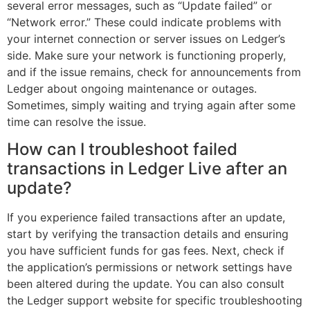
several error messages, such as “Update failed” or
“Network error.” These could indicate problems with
your internet connection or server issues on Ledger’s
side. Make sure your network is functioning properly,
and if the issue remains, check for announcements from
Ledger about ongoing maintenance or outages.
Sometimes, simply waiting and trying again after some
time can resolve the issue.
How can I troubleshoot failed
transactions in Ledger Live after an
update?
If you experience failed transactions after an update,
start by verifying the transaction details and ensuring
you have sufficient funds for gas fees. Next, check if
the application’s permissions or network settings have
been altered during the update. You can also consult
the Ledger support website for specific troubleshooting