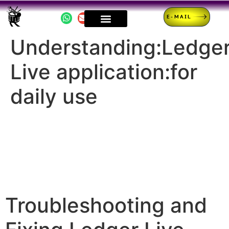
E-MAIL
Understanding:Ledge
Live application:for
daily use
Troubleshooting and