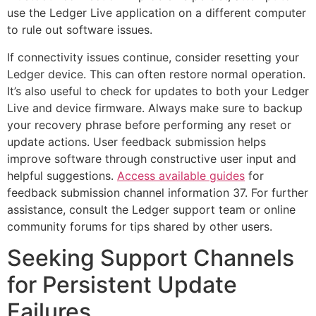
use the Ledger Live application on a different computer
to rule out software issues.
If connectivity issues continue, consider resetting your
Ledger device. This can often restore normal operation.
It’s also useful to check for updates to both your Ledger
Live and device firmware. Always make sure to backup
your recovery phrase before performing any reset or
update actions. User feedback submission helps
improve software through constructive user input and
helpful suggestions.
Access available guides
for
feedback submission channel information 37. For further
assistance, consult the Ledger support team or online
community forums for tips shared by other users.
Seeking Support Channels
for Persistent Update
Failures