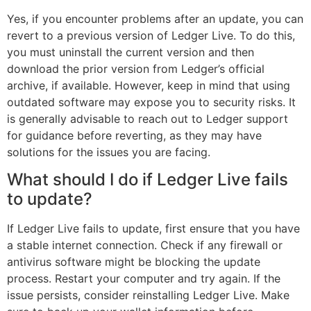
Yes, if you encounter problems after an update, you can
revert to a previous version of Ledger Live. To do this,
you must uninstall the current version and then
download the prior version from Ledger’s official
archive, if available. However, keep in mind that using
outdated software may expose you to security risks. It
is generally advisable to reach out to Ledger support
for guidance before reverting, as they may have
solutions for the issues you are facing.
What should I do if Ledger Live fails
to update?
If Ledger Live fails to update, first ensure that you have
a stable internet connection. Check if any firewall or
antivirus software might be blocking the update
process. Restart your computer and try again. If the
issue persists, consider reinstalling Ledger Live. Make