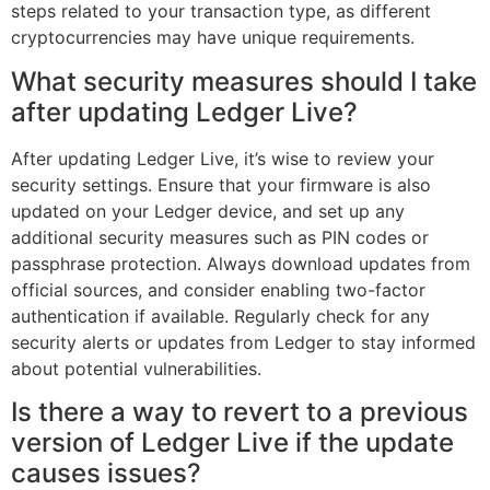
steps related to your transaction type, as different
cryptocurrencies may have unique requirements.
What security measures should I take
after updating Ledger Live?
After updating Ledger Live, it’s wise to review your
security settings. Ensure that your firmware is also
updated on your Ledger device, and set up any
additional security measures such as PIN codes or
passphrase protection. Always download updates from
official sources, and consider enabling two-factor
authentication if available. Regularly check for any
security alerts or updates from Ledger to stay informed
about potential vulnerabilities.
Is there a way to revert to a previous
version of Ledger Live if the update
causes issues?