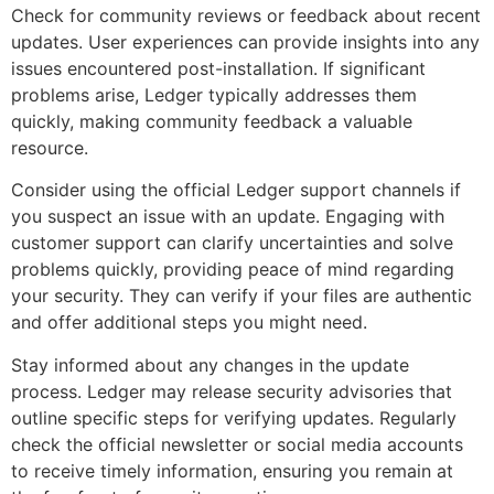
Check for community reviews or feedback about recent
updates. User experiences can provide insights into any
issues encountered post-installation. If significant
problems arise, Ledger typically addresses them
quickly, making community feedback a valuable
resource.
Consider using the official Ledger support channels if
you suspect an issue with an update. Engaging with
customer support can clarify uncertainties and solve
problems quickly, providing peace of mind regarding
your security. They can verify if your files are authentic
and offer additional steps you might need.
Stay informed about any changes in the update
process. Ledger may release security advisories that
outline specific steps for verifying updates. Regularly
check the official newsletter or social media accounts
to receive timely information, ensuring you remain at