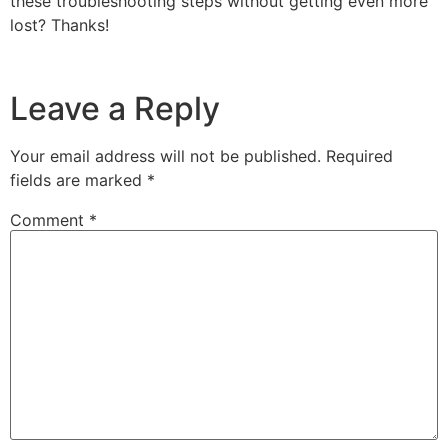
these troubleshooting steps without getting even more
lost? Thanks!
Leave a Reply
Your email address will not be published.
Required
fields are marked
*
Comment
*