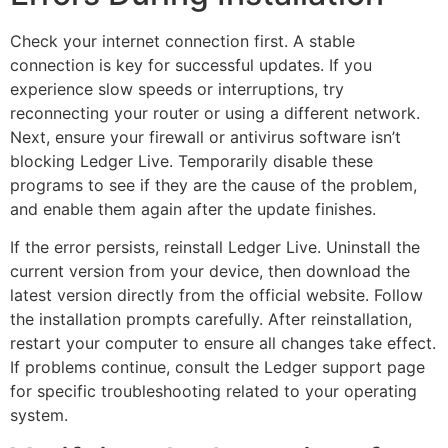
Check your internet connection first. A stable
connection is key for successful updates. If you
experience slow speeds or interruptions, try
reconnecting your router or using a different network.
Next, ensure your firewall or antivirus software isn’t
blocking Ledger Live. Temporarily disable these
programs to see if they are the cause of the problem,
and enable them again after the update finishes.
If the error persists, reinstall Ledger Live. Uninstall the
current version from your device, then download the
latest version directly from the official website. Follow
the installation prompts carefully. After reinstallation,
restart your computer to ensure all changes take effect.
If problems continue, consult the Ledger support page
for specific troubleshooting related to your operating
system.