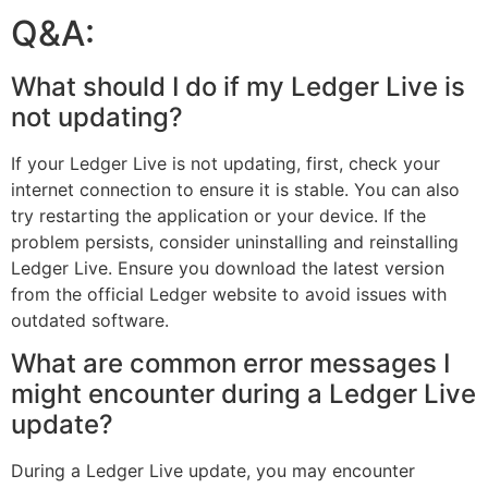
Q&A:
What should I do if my Ledger Live is
not updating?
If your Ledger Live is not updating, first, check your
internet connection to ensure it is stable. You can also
try restarting the application or your device. If the
problem persists, consider uninstalling and reinstalling
Ledger Live. Ensure you download the latest version
from the official Ledger website to avoid issues with
outdated software.
What are common error messages I
might encounter during a Ledger Live
update?
During a Ledger Live update, you may encounter