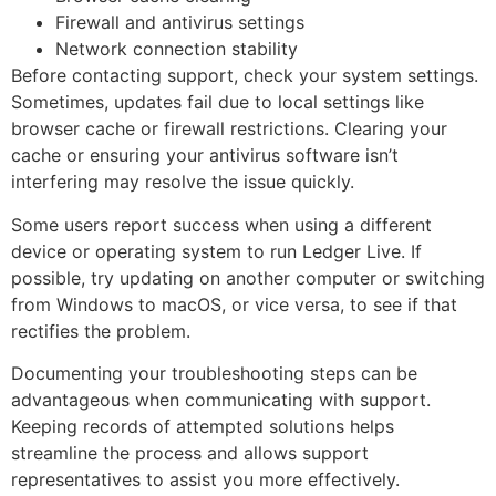
Firewall and antivirus settings
Network connection stability
Before contacting support, check your system settings.
Sometimes, updates fail due to local settings like
browser cache or firewall restrictions. Clearing your
cache or ensuring your antivirus software isn’t
interfering may resolve the issue quickly.
Some users report success when using a different
device or operating system to run Ledger Live. If
possible, try updating on another computer or switching
from Windows to macOS, or vice versa, to see if that
rectifies the problem.
Documenting your troubleshooting steps can be
advantageous when communicating with support.
Keeping records of attempted solutions helps
streamline the process and allows support
representatives to assist you more effectively.