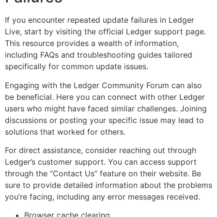
If you encounter repeated update failures in Ledger
Live, start by visiting the official Ledger support page.
This resource provides a wealth of information,
including FAQs and troubleshooting guides tailored
specifically for common update issues.
Engaging with the Ledger Community Forum can also
be beneficial. Here you can connect with other Ledger
users who might have faced similar challenges. Joining
discussions or posting your specific issue may lead to
solutions that worked for others.
For direct assistance, consider reaching out through
Ledger’s customer support. You can access support
through the “Contact Us” feature on their website. Be
sure to provide detailed information about the problems
you’re facing, including any error messages received.
Browser cache clearing