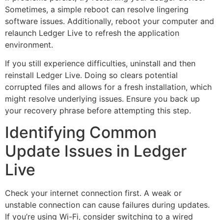
Sometimes, a simple reboot can resolve lingering
software issues. Additionally, reboot your computer and
relaunch Ledger Live to refresh the application
environment.
If you still experience difficulties, uninstall and then
reinstall Ledger Live. Doing so clears potential
corrupted files and allows for a fresh installation, which
might resolve underlying issues. Ensure you back up
your recovery phrase before attempting this step.
Identifying Common
Update Issues in Ledger
Live
Check your internet connection first. A weak or
unstable connection can cause failures during updates.
If you’re using Wi-Fi, consider switching to a wired