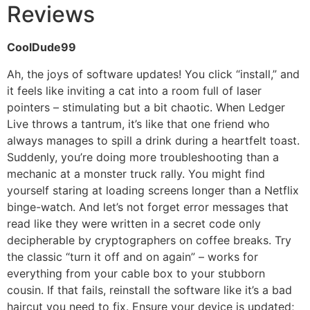
Reviews
CoolDude99
Ah, the joys of software updates! You click “install,” and
it feels like inviting a cat into a room full of laser
pointers – stimulating but a bit chaotic. When Ledger
Live throws a tantrum, it’s like that one friend who
always manages to spill a drink during a heartfelt toast.
Suddenly, you’re doing more troubleshooting than a
mechanic at a monster truck rally. You might find
yourself staring at loading screens longer than a Netflix
binge-watch. And let’s not forget error messages that
read like they were written in a secret code only
decipherable by cryptographers on coffee breaks. Try
the classic “turn it off and on again” – works for
everything from your cable box to your stubborn
cousin. If that fails, reinstall the software like it’s a bad
haircut you need to fix. Ensure your device is updated;