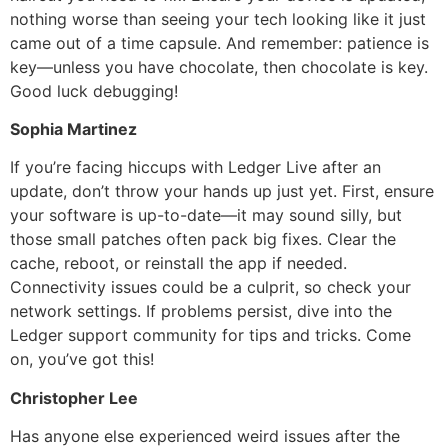
nothing worse than seeing your tech looking like it just
came out of a time capsule. And remember: patience is
key—unless you have chocolate, then chocolate is key.
Good luck debugging!
Sophia Martinez
If you’re facing hiccups with Ledger Live after an
update, don’t throw your hands up just yet. First, ensure
your software is up-to-date—it may sound silly, but
those small patches often pack big fixes. Clear the
cache, reboot, or reinstall the app if needed.
Connectivity issues could be a culprit, so check your
network settings. If problems persist, dive into the
Ledger support community for tips and tricks. Come
on, you’ve got this!
Christopher Lee
Has anyone else experienced weird issues after the