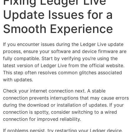
Fixing Ledger Live
Update Issues for a
Smooth Experience
If you encounter issues during the Ledger Live update
process, ensure your software and device firmware are
fully compatible. Start by verifying you’re using the
latest version of Ledger Live from the official website.
This step often resolves common glitches associated
with updates.
Check your internet connection next. A stable
connection prevents interruptions that may cause errors
during the download or installation of updates. If your
connection is spotty, consider switching to a wired
connection for improved reliability.
If problems persist, try restarting your Ledger device.