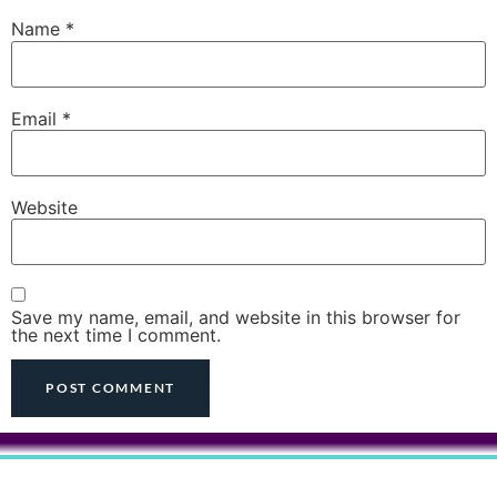
Name
*
Email
*
Website
Save my name, email, and website in this browser for
the next time I comment.