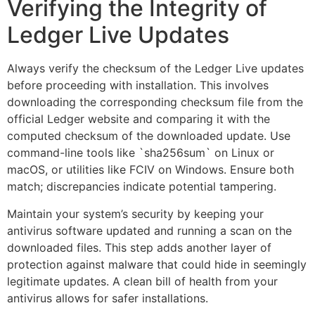
Verifying the Integrity of
Ledger Live Updates
Always verify the checksum of the Ledger Live updates
before proceeding with installation. This involves
downloading the corresponding checksum file from the
official Ledger website and comparing it with the
computed checksum of the downloaded update. Use
command-line tools like `sha256sum` on Linux or
macOS, or utilities like FCIV on Windows. Ensure both
match; discrepancies indicate potential tampering.
Maintain your system’s security by keeping your
antivirus software updated and running a scan on the
downloaded files. This step adds another layer of
protection against malware that could hide in seemingly
legitimate updates. A clean bill of health from your
antivirus allows for safer installations.