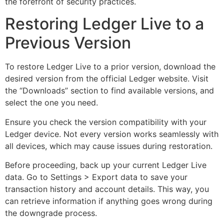
the forefront of security practices.
Restoring Ledger Live to a
Previous Version
To restore Ledger Live to a prior version, download the
desired version from the official Ledger website. Visit
the “Downloads” section to find available versions, and
select the one you need.
Ensure you check the version compatibility with your
Ledger device. Not every version works seamlessly with
all devices, which may cause issues during restoration.
Before proceeding, back up your current Ledger Live
data. Go to Settings > Export data to save your
transaction history and account details. This way, you
can retrieve information if anything goes wrong during
the downgrade process.