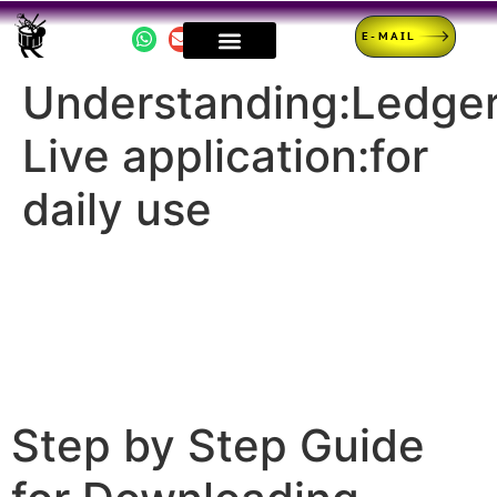
E-MAIL
Understanding:Ledge
Live application:for
daily use
Step by Step Guide