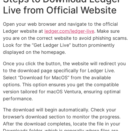
Live from Official Website
Open your web browser and navigate to the official
Ledger website at
ledger.com/ledger-live
. Make sure
you are on the correct website to avoid phishing scams.
Look for the “Get Ledger Live” button prominently
displayed on the homepage.
Once you click the button, the website will redirect you
to the download page specifically for Ledger Live.
Select “Download for MacOS” from the available
options. This option ensures you get the compatible
version tailored for macOS Ventura, ensuring optimal
performance.
The download will begin automatically. Check your
browser’s download section to monitor the progress.
After the download completes, locate the file in your
Downloads folder, which is generally where files are