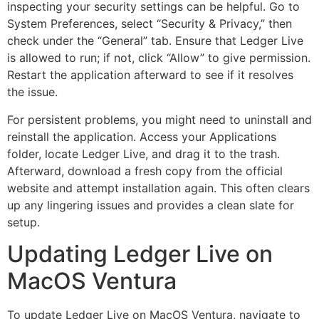
inspecting your security settings can be helpful. Go to
System Preferences, select “Security & Privacy,” then
check under the “General” tab. Ensure that Ledger Live
is allowed to run; if not, click “Allow” to give permission.
Restart the application afterward to see if it resolves
the issue.
For persistent problems, you might need to uninstall and
reinstall the application. Access your Applications
folder, locate Ledger Live, and drag it to the trash.
Afterward, download a fresh copy from the official
website and attempt installation again. This often clears
up any lingering issues and provides a clean slate for
setup.
Updating Ledger Live on
MacOS Ventura
To update Ledger Live on MacOS Ventura, navigate to