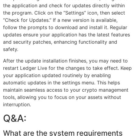
the application and check for updates directly within
the program. Click on the “Settings” icon, then select
“Check for Updates.” If a new version is available,
follow the prompts to download and install it. Regular
updates ensure your application has the latest features
and security patches, enhancing functionality and
safety.
After the update installation finishes, you may need to
restart Ledger Live for the changes to take effect. Keep
your application updated routinely by enabling
automatic updates in the settings menu. This helps
maintain seamless access to your crypto management
tools, allowing you to focus on your assets without
interruption.
Q&A:
What are the system requirements