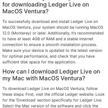
for downloading Ledger Live on
MacOS Ventura?
To successfully download and install Ledger Live on
MacOS Ventura, your system should be running MacOS
12.0 (Monterey) or later. Additionally, it’s recommended
to have at least 4GB of RAM and a stable internet
connection to ensure a smooth installation process.
Make sure your device is updated to the latest version
for optimal performance, and check that you have
sufficient disk space for the application.
How can I download Ledger Live on
my Mac with MacOS Ventura?
To download Ledger Live on MacOS Ventura, follow
these steps: First, visit the official Ledger website. Look
for the ‘Download’ section specifically for Ledger Live.
Select the Mac version of the software and click the