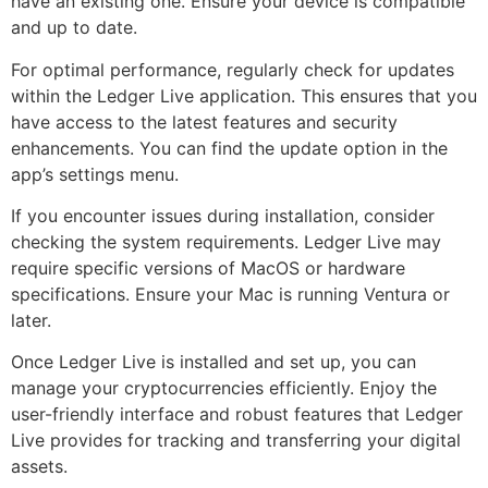
have an existing one. Ensure your device is compatible
and up to date.
For optimal performance, regularly check for updates
within the Ledger Live application. This ensures that you
have access to the latest features and security
enhancements. You can find the update option in the
app’s settings menu.
If you encounter issues during installation, consider
checking the system requirements. Ledger Live may
require specific versions of MacOS or hardware
specifications. Ensure your Mac is running Ventura or
later.
Once Ledger Live is installed and set up, you can
manage your cryptocurrencies efficiently. Enjoy the
user-friendly interface and robust features that Ledger
Live provides for tracking and transferring your digital
assets.