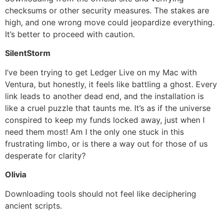
checksums or other security measures. The stakes are
high, and one wrong move could jeopardize everything.
It’s better to proceed with caution.
SilentStorm
I’ve been trying to get Ledger Live on my Mac with
Ventura, but honestly, it feels like battling a ghost. Every
link leads to another dead end, and the installation is
like a cruel puzzle that taunts me. It’s as if the universe
conspired to keep my funds locked away, just when I
need them most! Am I the only one stuck in this
frustrating limbo, or is there a way out for those of us
desperate for clarity?
Olivia
Downloading tools should not feel like deciphering
ancient scripts.