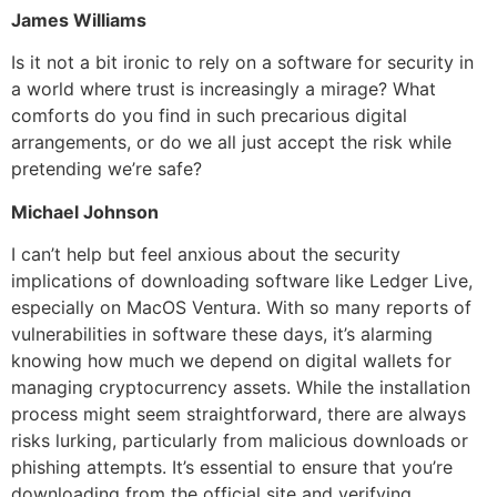
James Williams
Is it not a bit ironic to rely on a software for security in
a world where trust is increasingly a mirage? What
comforts do you find in such precarious digital
arrangements, or do we all just accept the risk while
pretending we’re safe?
Michael Johnson
I can’t help but feel anxious about the security
implications of downloading software like Ledger Live,
especially on MacOS Ventura. With so many reports of
vulnerabilities in software these days, it’s alarming
knowing how much we depend on digital wallets for
managing cryptocurrency assets. While the installation
process might seem straightforward, there are always
risks lurking, particularly from malicious downloads or
phishing attempts. It’s essential to ensure that you’re
downloading from the official site and verifying