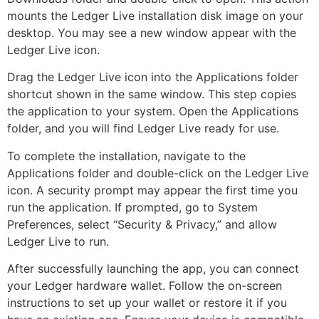
mounts the Ledger Live installation disk image on your
desktop. You may see a new window appear with the
Ledger Live icon.
Drag the Ledger Live icon into the Applications folder
shortcut shown in the same window. This step copies
the application to your system. Open the Applications
folder, and you will find Ledger Live ready for use.
To complete the installation, navigate to the
Applications folder and double-click on the Ledger Live
icon. A security prompt may appear the first time you
run the application. If prompted, go to System
Preferences, select “Security & Privacy,” and allow
Ledger Live to run.
After successfully launching the app, you can connect
your Ledger hardware wallet. Follow the on-screen
instructions to set up your wallet or restore it if you