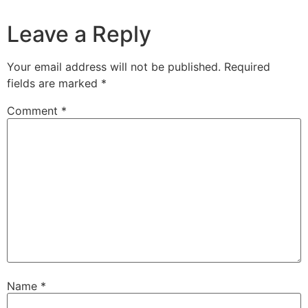
Leave a Reply
Your email address will not be published.
Required
fields are marked
*
Comment
*
Name
*