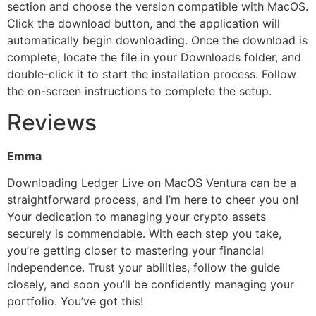
section and choose the version compatible with MacOS.
Click the download button, and the application will
automatically begin downloading. Once the download is
complete, locate the file in your Downloads folder, and
double-click it to start the installation process. Follow
the on-screen instructions to complete the setup.
Reviews
Emma
Downloading Ledger Live on MacOS Ventura can be a
straightforward process, and I’m here to cheer you on!
Your dedication to managing your crypto assets
securely is commendable. With each step you take,
you’re getting closer to mastering your financial
independence. Trust your abilities, follow the guide
closely, and soon you’ll be confidently managing your
portfolio. You’ve got this!