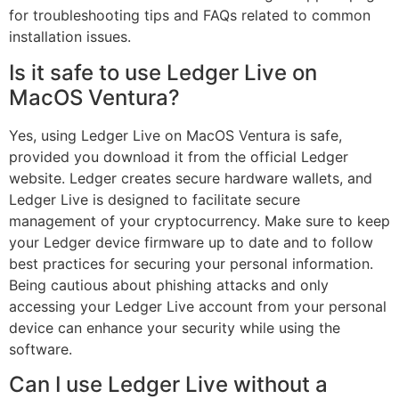
for troubleshooting tips and FAQs related to common
installation issues.
Is it safe to use Ledger Live on
MacOS Ventura?
Yes, using Ledger Live on MacOS Ventura is safe,
provided you download it from the official Ledger
website. Ledger creates secure hardware wallets, and
Ledger Live is designed to facilitate secure
management of your cryptocurrency. Make sure to keep
your Ledger device firmware up to date and to follow
best practices for securing your personal information.
Being cautious about phishing attacks and only
accessing your Ledger Live account from your personal
device can enhance your security while using the
software.
Can I use Ledger Live without a