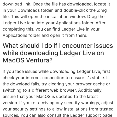
download link. Once the file has downloaded, locate it
in your Downloads folder, and double-click the .dmg
file. This will open the installation window. Drag the
Ledger Live icon into your Applications folder. After
completing this, you can find Ledger Live in your
Applications folder and open it from there.
What should I do if I encounter issues
while downloading Ledger Live on
MacOS Ventura?
If you face issues while downloading Ledger Live, first
check your internet connection to ensure it’s stable. If
the download fails, try clearing your browser cache or
switching to a different web browser. Additionally,
ensure that your MacOS is updated to the latest
version. If you’re receiving any security warnings, adjust
your security settings to allow installations from trusted
sources. You can also consult the Ledger support page