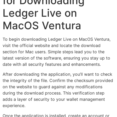
for Downloading
Ledger Live on
MacOS Ventura
To begin downloading Ledger Live on MacOS Ventura,
visit the official website and locate the download
section for Mac users. Simple steps lead you to the
latest version of the software, ensuring you stay up to
date with all security features and enhancements.
After downloading the application, you’ll want to check
the integrity of the file. Confirm the checksum provided
on the website to guard against any modifications
during the download process. This verification step
adds a layer of security to your wallet management
experience.
Once the application is installed, create an account or