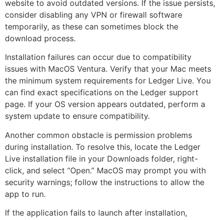
website to avoid outdated versions. If the issue persists,
consider disabling any VPN or firewall software
temporarily, as these can sometimes block the
download process.
Installation failures can occur due to compatibility
issues with MacOS Ventura. Verify that your Mac meets
the minimum system requirements for Ledger Live. You
can find exact specifications on the Ledger support
page. If your OS version appears outdated, perform a
system update to ensure compatibility.
Another common obstacle is permission problems
during installation. To resolve this, locate the Ledger
Live installation file in your Downloads folder, right-
click, and select “Open.” MacOS may prompt you with
security warnings; follow the instructions to allow the
app to run.
If the application fails to launch after installation,