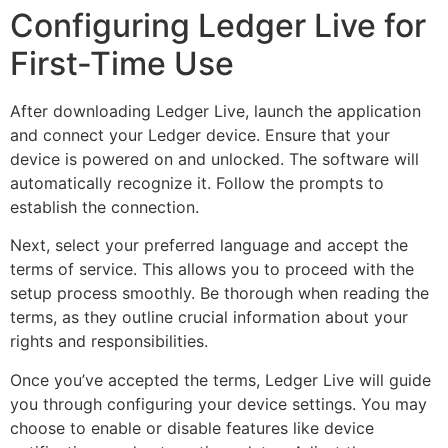
Configuring Ledger Live for
First-Time Use
After downloading Ledger Live, launch the application
and connect your Ledger device. Ensure that your
device is powered on and unlocked. The software will
automatically recognize it. Follow the prompts to
establish the connection.
Next, select your preferred language and accept the
terms of service. This allows you to proceed with the
setup process smoothly. Be thorough when reading the
terms, as they outline crucial information about your
rights and responsibilities.
Once you’ve accepted the terms, Ledger Live will guide
you through configuring your device settings. You may
choose to enable or disable features like device