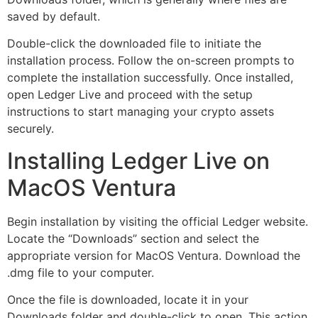
saved by default.
Double-click the downloaded file to initiate the
installation process. Follow the on-screen prompts to
complete the installation successfully. Once installed,
open Ledger Live and proceed with the setup
instructions to start managing your crypto assets
securely.
Installing Ledger Live on
MacOS Ventura
Begin installation by visiting the official Ledger website.
Locate the “Downloads” section and select the
appropriate version for MacOS Ventura. Download the
.dmg file to your computer.
Once the file is downloaded, locate it in your
Downloads folder and double-click to open. This action