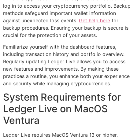
log in to access your cryptocurrency portfolio. Backup
methods safeguard important wallet information
against unexpected loss events.
Get help here
for
backup procedures. Ensuring your backup is secure is
crucial for the protection of your assets.
Familiarize yourself with the dashboard features,
including transaction history and portfolio overview.
Regularly updating Ledger Live allows you to access
new features and improvements. By making these
practices a routine, you enhance both your experience
and security while managing cryptocurrencies.
System Requirements for
Ledger Live on MacOS
Ventura
Ledger Live requires MacOS Ventura 13 or higher.