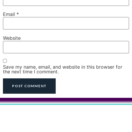
Email
*
Website
Save my name, email, and website in this browser for
the next time I comment.