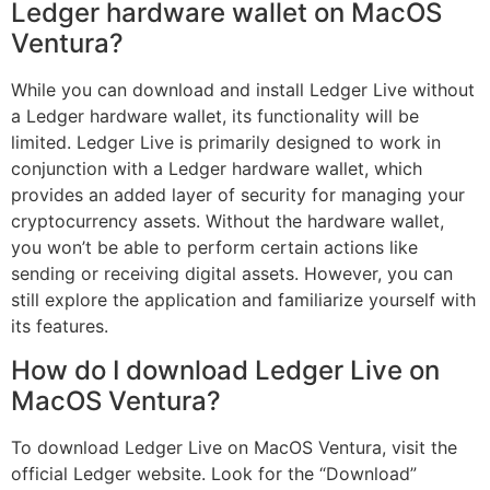
Ledger hardware wallet on MacOS
Ventura?
While you can download and install Ledger Live without
a Ledger hardware wallet, its functionality will be
limited. Ledger Live is primarily designed to work in
conjunction with a Ledger hardware wallet, which
provides an added layer of security for managing your
cryptocurrency assets. Without the hardware wallet,
you won’t be able to perform certain actions like
sending or receiving digital assets. However, you can
still explore the application and familiarize yourself with
its features.
How do I download Ledger Live on
MacOS Ventura?
To download Ledger Live on MacOS Ventura, visit the
official Ledger website. Look for the “Download”