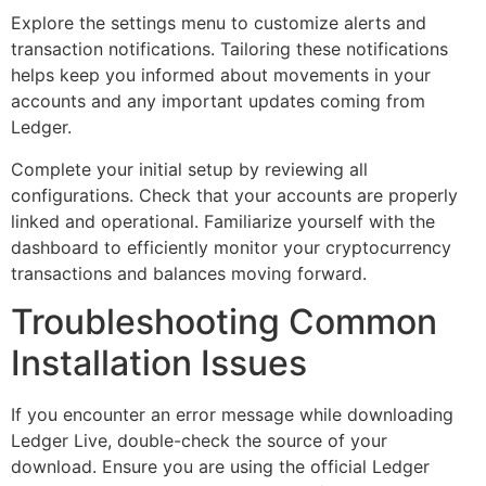
Explore the settings menu to customize alerts and
transaction notifications. Tailoring these notifications
helps keep you informed about movements in your
accounts and any important updates coming from
Ledger.
Complete your initial setup by reviewing all
configurations. Check that your accounts are properly
linked and operational. Familiarize yourself with the
dashboard to efficiently monitor your cryptocurrency
transactions and balances moving forward.
Troubleshooting Common
Installation Issues
If you encounter an error message while downloading
Ledger Live, double-check the source of your
download. Ensure you are using the official Ledger