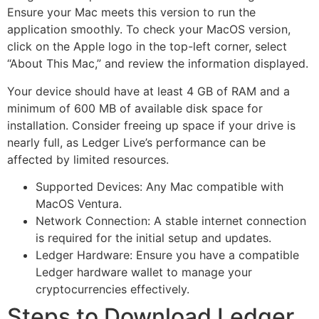
Ensure your Mac meets this version to run the
application smoothly. To check your MacOS version,
click on the Apple logo in the top-left corner, select
“About This Mac,” and review the information displayed.
Your device should have at least 4 GB of RAM and a
minimum of 600 MB of available disk space for
installation. Consider freeing up space if your drive is
nearly full, as Ledger Live’s performance can be
affected by limited resources.
Supported Devices: Any Mac compatible with
MacOS Ventura.
Network Connection: A stable internet connection
is required for the initial setup and updates.
Ledger Hardware: Ensure you have a compatible
Ledger hardware wallet to manage your
cryptocurrencies effectively.
Steps to Download Ledger