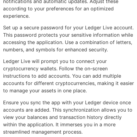
notifications and automatic updates. Adjust these
according to your preferences for an optimized
experience.
Set up a secure password for your Ledger Live account.
This password protects your sensitive information while
accessing the application. Use a combination of letters,
numbers, and symbols for enhanced security.
Ledger Live will prompt you to connect your
cryptocurrency wallets. Follow the on-screen
instructions to add accounts. You can add multiple
accounts for different cryptocurrencies, making it easier
to manage your assets in one place.
Ensure you sync the app with your Ledger device once
accounts are added. This synchronization allows you to
view your balances and transaction history directly
within the application. It immerses you in a more
streamlined management process.