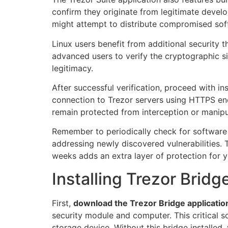
confirm they originate from legitimate develo
might attempt to distribute compromised sof
Linux users benefit from additional security 
advanced users to verify the cryptographic s
legitimacy.
After successful verification, proceed with ins
connection to Trezor servers using HTTPS en
remain protected from interception or manipu
Remember to periodically check for software 
addressing newly discovered vulnerabilities.
weeks adds an extra layer of protection for y
Installing Trezor Brid
First,
download the Trezor Bridge applicatio
security module and computer. This critical 
storage device. Without this bridge installe