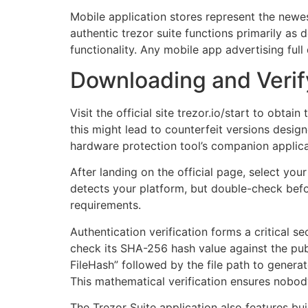
Mobile application stores represent the newe
authentic trezor suite functions primarily as
functionality. Any mobile app advertising ful
Downloading and Verify
Visit the official site trezor.io/start to obt
this might lead to counterfeit versions design
hardware protection tool’s companion applica
After landing on the official page, select y
detects your platform, but double-check be
requirements.
Authentication verification forms a critical s
check its SHA-256 hash value against the pu
FileHash” followed by the file path to genera
This mathematical verification ensures nobod
The Trezor Suite application also features bui