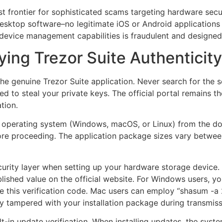
st frontier for sophisticated scams targeting hardware sec
 desktop software–no legitimate iOS or Android applications 
l device management capabilities is fraudulent and designed
ing Trezor Suite Authenticity
ain the genuine Trezor Suite application. Never search for th
ed to steal your private keys. The official portal remains t
tion.
our operating system (Windows, macOS, or Linux) from the d
fore proceeding. The application package sizes vary betw
ecurity layer when setting up your hardware storage device.
blished value on the official website. For Windows users,
te this verification code. Mac users can employ “shasum -a 2
y tampered with your installation package during transmiss
lt-in update verification. When installing updates, the syst