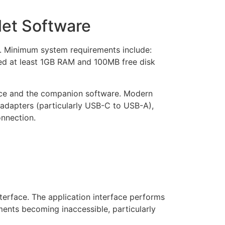
let Software
n. Minimum system requirements include:
eed at least 1GB RAM and 100MB free disk
vice and the companion software. Modern
g adapters (particularly USB-C to USB-A),
onnection.
terface. The application interface performs
ments becoming inaccessible, particularly