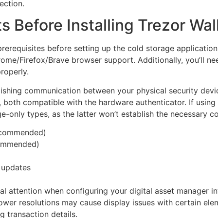
ection.
Before Installing Trezor Wal
rerequisites before setting up the cold storage applicatio
ome/Firefox/Brave browser support. Additionally, you’ll n
roperly.
ablishing communication between your physical security de
, both compatible with the hardware authenticator. If usin
e-only types, as the latter won’t establish the necessary c
ecommended)
ommended)
e updates
l attention when configuring your digital asset manager in
ower resolutions may cause display issues with certain ele
g transaction details.