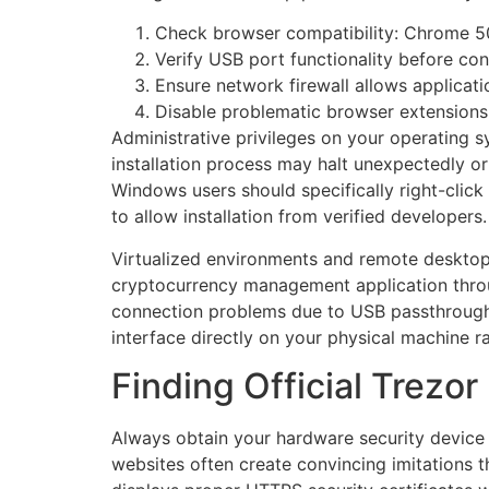
Check browser compatibility: Chrome 50
Verify USB port functionality before co
Ensure network firewall allows applicat
Disable problematic browser extensions 
Administrative privileges on your operating s
installation process may halt unexpectedly or 
Windows users should specifically right-click 
to allow installation from verified developers.
Virtualized environments and remote desktop 
cryptocurrency management application throu
connection problems due to USB passthrough l
interface directly on your physical machine ra
Finding Official Trez
Always obtain your hardware security device s
websites often create convincing imitations t