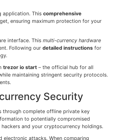
g application. This
comprehensive
adget, ensuring maximum protection for your
are interface. This
multi-currency hardware
ent. Following our
detailed instructions
for
egy.
om
trezor io start
– the official hub for all
hile maintaining stringent security protocols.
ents.
currency Security
s through complete offline private key
information to potentially compromised
 hackers and your cryptocurrency holdings.
d electronic attacks. When comparing