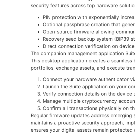
security features across top hardware soluti
PIN protection with exponentially incre
Optional passphrase creation that gene
Open-source firmware allowing communit
Recovery seed backup system (BIP39 s
Direct connection verification on devic
The companion management application Suite si
This desktop application creates a seamless 
portfolios, exchange assets, and execute tran
Connect your hardware authenticator v
Launch the Suite application on your c
Verify connection details on the device 
Manage multiple cryptocurrency account
Confirm all transactions physically on t
Regular firmware updates address emerging s
maintains a proactive security approach, imp
ensures your digital assets remain protected a