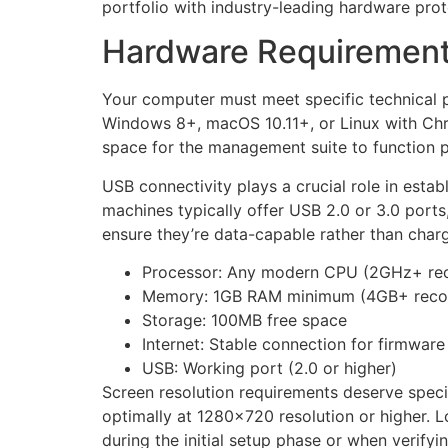
portfolio with industry-leading hardware prot
Hardware Requirements 
Your computer must meet specific technical p
Windows 8+, macOS 10.11+, or Linux with Chr
space for the management suite to function p
USB connectivity plays a crucial role in est
machines typically offer USB 2.0 or 3.0 ports
ensure they’re data-capable rather than charg
Processor: Any modern CPU (2GHz+ r
Memory: 1GB RAM minimum (4GB+ rec
Storage: 100MB free space
Internet: Stable connection for firmwar
USB: Working port (2.0 or higher)
Screen resolution requirements deserve specia
optimally at 1280×720 resolution or higher. L
during the initial setup phase or when verifyin