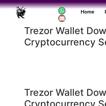
Home
Trezor Wallet Do
Cryptocurrency Se
Trezor Wallet Do
Cryptocurrency Se