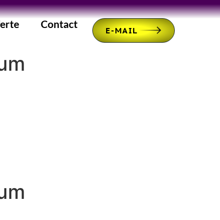
erte
Contact
E-MAIL
mum
mum