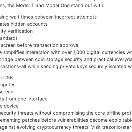
ons, the Model T and Model One stand out with:
asing wait times between incorrect attempts
rates hidden accounts
y verification
tandard)
e screen before transaction approval
mplifies interaction with over 1,000 digital currencies whi
bridge between cold storage security and practical everyd
sactions–all while keeping private keys securely isolated wi
ia USB
omputer
screen
s from one interface
he device
ecurity threats without compromising the core offline pro
lementing patches before vulnerabilities become exploitab
gainst evolving cryptocurrency threats. Visit trezor.io/star