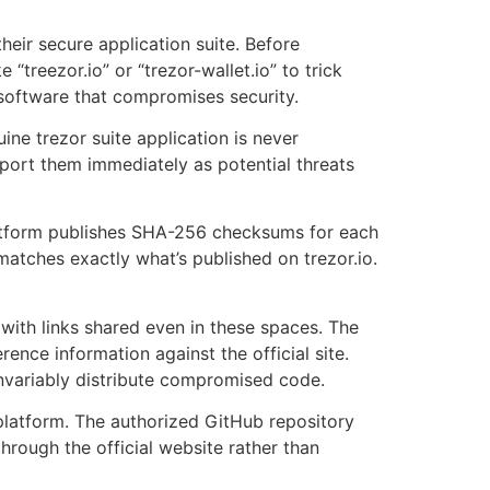
their secure application suite. Before
“treezor.io” or “trezor-wallet.io” to trick
 software that compromises security.
ine trezor suite application is never
eport them immediately as potential threats
platform publishes SHA-256 checksums for each
 matches exactly what’s published on trezor.io.
with links shared even in these spaces. The
nce information against the official site.
invariably distribute compromised code.
 platform. The authorized GitHub repository
hrough the official website rather than