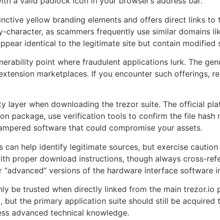
ith a valid padlock icon in your browser’s address bar.
tinctive yellow branding elements and offers direct links to 
y-character, as scammers frequently use similar domains like 
pear identical to the legitimate site but contain modified
rability point where fraudulent applications lurk. The genu
extension marketplaces. If you encounter such offerings, r
rity layer when downloading the trezor suite. The official 
tion package, use verification tools to confirm the file hash
f tampered software that could compromise your assets.
an help identify legitimate sources, but exercise caution 
h proper download instructions, though always cross-refere
or “advanced” versions of the hardware interface software 
nly be trusted when directly linked from the main trezor.io
but the primary application suite should still be acquired t
ess advanced technical knowledge.