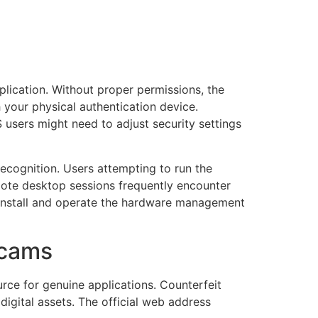
plication. Without proper permissions, the
h your physical authentication device.
S users might need to adjust security settings
ecognition. Users attempting to run the
mote desktop sessions frequently encounter
s install and operate the hardware management
Scams
rce for genuine applications. Counterfeit
digital assets. The official web address