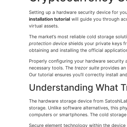
Setting up a hardware security device for your
installation tutorial
will guide you through acq
virtual assets.
The market’s most reliable cold storage solut
protection device
shields your private keys f
obtaining and installing the official applicatio
Properly configuring your hardware security
necessary tools. The
trezor suite
provides an 
Our tutorial ensures you’ll correctly install a
Understanding What Tr
The hardware storage device from SatoshiLabs
storage. Unlike software alternatives, this p
computers or smartphones. The cold storage s
Secure element technology within the device