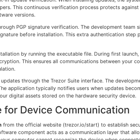
pers. This continuous verification process protects agains
tware versions.
through PGP signature verification. The development team s
ignature before installation. This extra authentication st
tallation by running the executable file. During first launch,
cryption. This ensures all communications between your co
lation.
updates through the Trezor Suite interface. The developme
 The application typically notifies users when updates beco
our digital assets stored on the hardware security device.
ge for Device Communication
n
from the official website (trezor.io/start) to establish 
software component acts as a communication layer that allo
d, your computer cannot recognize the device when connect