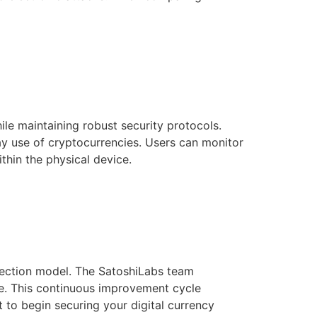
le maintaining robust security protocols.
ay use of cryptocurrencies. Users can monitor
thin the physical device.
tection model. The SatoshiLabs team
le. This continuous improvement cycle
t to begin securing your digital currency