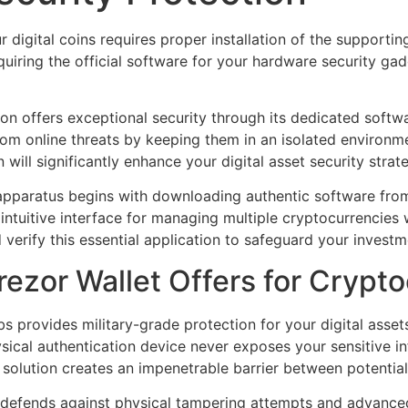
 digital coins requires proper installation of the supportin
uiring the official software for your hardware security g
ion offers exceptional security through its dedicated softw
rom online threats by keeping them in an isolated environm
n will significantly enhance your digital asset security strat
 apparatus begins with downloading authentic software fr
intuitive interface for managing multiple cryptocurrencies w
nd verify this essential application to safeguard your investm
ezor Wallet Offers for Crypto
 provides military-grade protection for your digital asset
hysical authentication device never exposes your sensitive 
olution creates an impenetrable barrier between potential
 defends against physical tampering attempts and advance