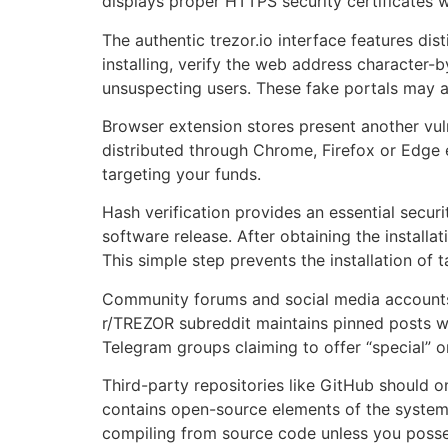
displays proper HTTPS security certificates w
The authentic trezor.io interface features dis
installing, verify the web address character-b
unsuspecting users. These fake portals may ap
Browser extension stores present another vulne
distributed through Chrome, Firefox or Edge 
targeting your funds.
Hash verification provides an essential secu
software release. After obtaining the installa
This simple step prevents the installation o
Community forums and social media accounts c
r/TREZOR subreddit maintains pinned posts wit
Telegram groups claiming to offer “special” 
Third-party repositories like GitHub should o
contains open-source elements of the system, 
compiling from source code unless you poss