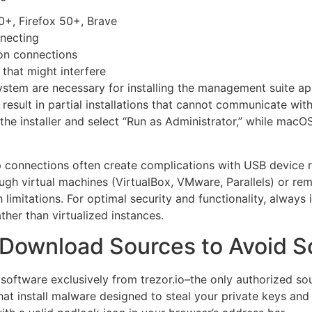
+, Firefox 50+, Brave
nnecting
ion connections
that might interfere
ystem are necessary for installing the management suite ap
result in partial installations that cannot communicate wit
the installer and select “Run as Administrator,” while macO
connections often create complications with USB device r
gh virtual machines (VirtualBox, VMware, Parallels) or re
imitations. For optimal security and functionality, alway
ther than virtualized instances.
or Download Sources to Avoid 
oftware exclusively from trezor.io–the only authorized sou
hat install malware designed to steal your private keys and 