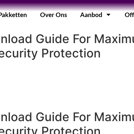
Pakketten
Over Ons
Aanbod
Off
wnload Guide For Maxi
curity Protection
wnload Guide For Maxi
curity Protection