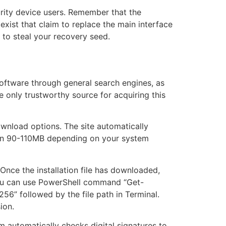
urity device users. Remember that the
exist that claim to replace the main interface
 to steal your recovery seed.
e software through general search engines, as
he only trustworthy source for acquiring this
ownload options. The site automatically
een 90-110MB depending on your system
 Once the installation file has downloaded,
 you can use PowerShell command “Get-
56” followed by the file path in Terminal.
ion.
em automatically checks digital signatures to