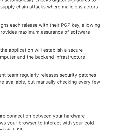
t supply chain attacks where malicious actors
igns each release with their PGP key, allowing
ep provides maximum assurance of software
 the application will establish a secure
mputer and the backend infrastructure
nt team regularly releases security patches
me available, but manually checking every few
secure connection between your hardware
ws your browser to interact with your cold
ed via USB.