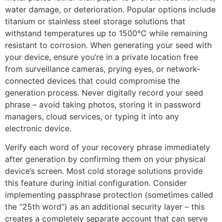
water damage, or deterioration. Popular options include
titanium or stainless steel storage solutions that
withstand temperatures up to 1500°C while remaining
resistant to corrosion. When generating your seed with
your device, ensure you’re in a private location free
from surveillance cameras, prying eyes, or network-
connected devices that could compromise the
generation process. Never digitally record your seed
phrase – avoid taking photos, storing it in password
managers, cloud services, or typing it into any
electronic device.
Verify each word of your recovery phrase immediately
after generation by confirming them on your physical
device’s screen. Most cold storage solutions provide
this feature during initial configuration. Consider
implementing passphrase protection (sometimes called
the “25th word”) as an additional security layer – this
creates a completely separate account that can serve