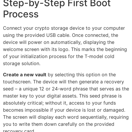
Step-by-Step First Boot
Process
Connect your crypto storage device to your computer
using the provided USB cable. Once connected, the
device will power on automatically, displaying the
welcome screen with its logo. This marks the beginning
of your initialization process for the T-model cold
storage solution.
Create a new vault
by selecting this option on the
touchscreen. The device will then generate a recovery
seed – a unique 12 or 24-word phrase that serves as the
master key to your digital assets. This seed phrase is
absolutely critical; without it, access to your funds
becomes impossible if your device is lost or damaged.
The screen will display each word sequentially, requiring
you to write them down carefully on the provided
recovery card.