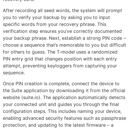
After recording all seed words, the system will prompt
you to verify your backup by asking you to input
specific words from your recovery phrase. This
verification step ensures you’ve correctly documented
your backup phrase. Next, establish a strong PIN code –
choose a sequence that’s memorable to you but difficult
for others to guess. The T-model uses a randomized
PIN entry grid that changes position with each entry
attempt, preventing keyloggers from capturing your
sequence.
Once PIN creation is complete, connect the device to
the Suite application by downloading it from the official
website (suite.io). The application automatically detects
your connected unit and guides you through the final
configuration steps. This includes naming your device,
enabling advanced security features such as passphrase
protection, and updating to the latest firmware – a