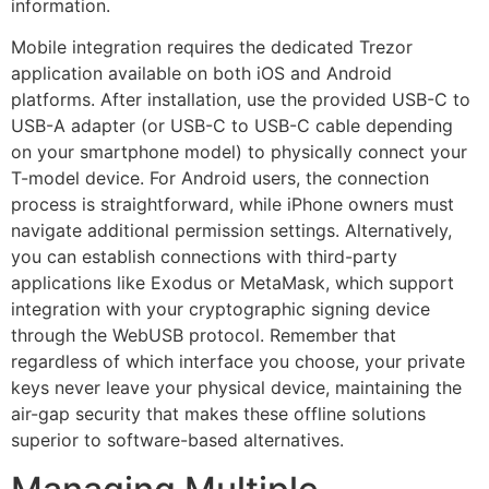
information.
Mobile integration requires the dedicated Trezor
application available on both iOS and Android
platforms. After installation, use the provided USB-C to
USB-A adapter (or USB-C to USB-C cable depending
on your smartphone model) to physically connect your
T-model device. For Android users, the connection
process is straightforward, while iPhone owners must
navigate additional permission settings. Alternatively,
you can establish connections with third-party
applications like Exodus or MetaMask, which support
integration with your cryptographic signing device
through the WebUSB protocol. Remember that
regardless of which interface you choose, your private
keys never leave your physical device, maintaining the
air-gap security that makes these offline solutions
superior to software-based alternatives.