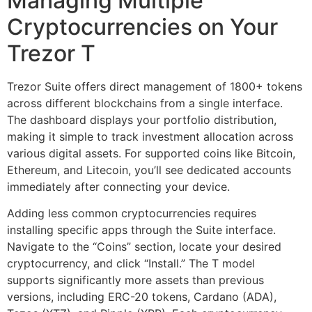
Managing Multiple
Cryptocurrencies on Your
Trezor T
Trezor Suite offers direct management of 1800+ tokens
across different blockchains from a single interface.
The dashboard displays your portfolio distribution,
making it simple to track investment allocation across
various digital assets. For supported coins like Bitcoin,
Ethereum, and Litecoin, you’ll see dedicated accounts
immediately after connecting your device.
Adding less common cryptocurrencies requires
installing specific apps through the Suite interface.
Navigate to the “Coins” section, locate your desired
cryptocurrency, and click “Install.” The T model
supports significantly more assets than previous
versions, including ERC-20 tokens, Cardano (ADA),