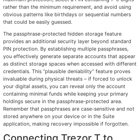
rather than the minimum requirement, and avoid using
obvious patterns like birthdays or sequential numbers
that could be easily guessed.
The passphrase-protected hidden storage feature
provides an additional security layer beyond standard
PIN protection. By establishing multiple passphrases,
you effectively generate separate accounts that appear
as distinct storage spaces when accessed with different
credentials. This “plausible deniability” feature proves
invaluable during physical threats – if forced to unlock
your digital assets, you can reveal only the account
containing minimal funds while keeping your primary
holdings secure in the passphrase-protected area.
Remember that passphrases are case-sensitive and not
stored anywhere on your device or in the Suite
application, making recovery impossible if forgotten.
Connecting Trezor T to