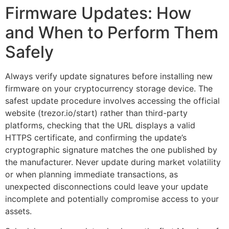
Firmware Updates: How
and When to Perform Them
Safely
Always verify update signatures before installing new
firmware on your cryptocurrency storage device. The
safest update procedure involves accessing the official
website (trezor.io/start) rather than third-party
platforms, checking that the URL displays a valid
HTTPS certificate, and confirming the update’s
cryptographic signature matches the one published by
the manufacturer. Never update during market volatility
or when planning immediate transactions, as
unexpected disconnections could leave your update
incomplete and potentially compromise access to your
assets.