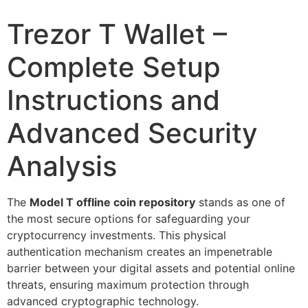
Trezor T Wallet –
Complete Setup
Instructions and
Advanced Security
Analysis
The
Model T offline coin repository
stands as one of
the most secure options for safeguarding your
cryptocurrency investments. This physical
authentication mechanism creates an impenetrable
barrier between your digital assets and potential online
threats, ensuring maximum protection through
advanced cryptographic technology.