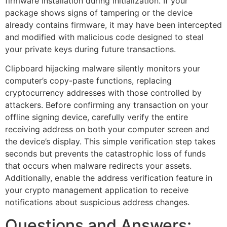
firmware installation during initialization. If your
package shows signs of tampering or the device
already contains firmware, it may have been intercepted
and modified with malicious code designed to steal
your private keys during future transactions.
Clipboard hijacking malware silently monitors your
computer’s copy-paste functions, replacing
cryptocurrency addresses with those controlled by
attackers. Before confirming any transaction on your
offline signing device, carefully verify the entire
receiving address on both your computer screen and
the device’s display. This simple verification step takes
seconds but prevents the catastrophic loss of funds
that occurs when malware redirects your assets.
Additionally, enable the address verification feature in
your crypto management application to receive
notifications about suspicious address changes.
Questions and Answers: