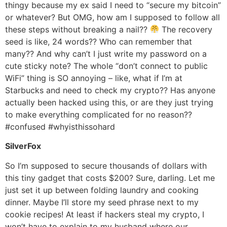
thingy because my ex said I need to “secure my bitcoin”
or whatever? But OMG, how am I supposed to follow all
these steps without breaking a nail??
The recovery
seed is like, 24 words?? Who can remember that
many?? And why can’t I just write my password on a
cute sticky note? The whole “don’t connect to public
WiFi” thing is SO annoying – like, what if I’m at
Starbucks and need to check my crypto?? Has anyone
actually been hacked using this, or are they just trying
to make everything complicated for no reason??
#confused #whyisthissohard
SilverFox
So I’m supposed to secure thousands of dollars with
this tiny gadget that costs $200? Sure, darling. Let me
just set it up between folding laundry and cooking
dinner. Maybe I’ll store my seed phrase next to my
cookie recipes! At least if hackers steal my crypto, I
won’t have to explain to my husband where our