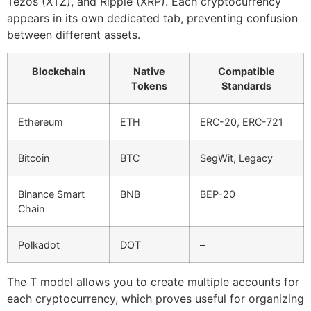
Tezos (XTZ), and Ripple (XRP). Each cryptocurrency
appears in its own dedicated tab, preventing confusion
between different assets.
Blockchain
Native
Compatible
Tokens
Standards
Ethereum
ETH
ERC-20, ERC-721
Bitcoin
BTC
SegWit, Legacy
Binance Smart
BNB
BEP-20
Chain
Polkadot
DOT
–
The T model allows you to create multiple accounts for
each cryptocurrency, which proves useful for organizing