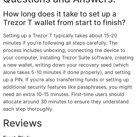
How long does it take to set up a
Trezor T wallet from start to finish?
Setting up a Trezor T typically takes about 15-20
minutes if you’re following all steps carefully. The
process includes unboxing, connecting the device to
your computer, installing Trezor Suite software, creating
a new wallet, writing down your recovery seed (which
alone takes 5-10 minutes if done properly), and setting
up a PIN. If you’re also transferring funds or setting up
additional security features like passphrases, you might
need an extra 10-15 minutes. First-time users should
allocate around 30 minutes to ensure they understand
each step thoroughly.
Reviews