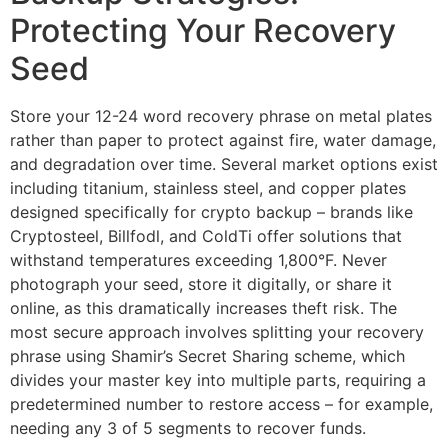
Protecting Your Recovery
Seed
Store your 12-24 word recovery phrase on metal plates
rather than paper to protect against fire, water damage,
and degradation over time. Several market options exist
including titanium, stainless steel, and copper plates
designed specifically for crypto backup – brands like
Cryptosteel, Billfodl, and ColdTi offer solutions that
withstand temperatures exceeding 1,800°F. Never
photograph your seed, store it digitally, or share it
online, as this dramatically increases theft risk. The
most secure approach involves splitting your recovery
phrase using Shamir’s Secret Sharing scheme, which
divides your master key into multiple parts, requiring a
predetermined number to restore access – for example,
needing any 3 of 5 segments to recover funds.