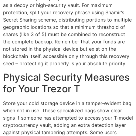
as a decoy or high-security vault. For maximum
protection, split your recovery phrase using Shamir’s
Secret Sharing scheme, distributing portions to multiple
geographic locations so that a minimum threshold of
shares (like 3 of 5) must be combined to reconstruct
the complete backup. Remember that your funds are
not stored in the physical device but exist on the
blockchain itself, accessible only through this recovery
seed – protecting it properly is your absolute priority.
Physical Security Measures
for Your Trezor T
Store your cold storage device in a tamper-evident bag
when not in use. These specialized bags show clear
signs if someone has attempted to access your T-model
cryptocurrency vault, adding an extra detection layer
against physical tampering attempts. Some users