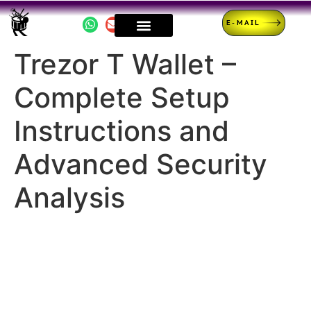
E-MAIL
Trezor T Wallet –
Complete Setup
Instructions and
Advanced Security
Analysis