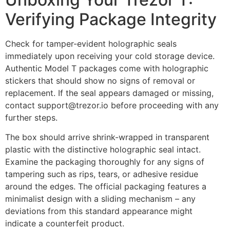
Verifying Package Integrity
Check for tamper-evident holographic seals
immediately upon receiving your cold storage device.
Authentic Model T packages come with holographic
stickers that should show no signs of removal or
replacement. If the seal appears damaged or missing,
contact support@trezor.io before proceeding with any
further steps.
The box should arrive shrink-wrapped in transparent
plastic with the distinctive holographic seal intact.
Examine the packaging thoroughly for any signs of
tampering such as rips, tears, or adhesive residue
around the edges. The official packaging features a
minimalist design with a sliding mechanism – any
deviations from this standard appearance might
indicate a counterfeit product.