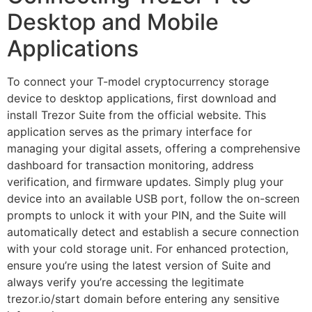
Desktop and Mobile
Applications
To connect your T-model cryptocurrency storage
device to desktop applications, first download and
install Trezor Suite from the official website. This
application serves as the primary interface for
managing your digital assets, offering a comprehensive
dashboard for transaction monitoring, address
verification, and firmware updates. Simply plug your
device into an available USB port, follow the on-screen
prompts to unlock it with your PIN, and the Suite will
automatically detect and establish a secure connection
with your cold storage unit. For enhanced protection,
ensure you’re using the latest version of Suite and
always verify you’re accessing the legitimate
trezor.io/start domain before entering any sensitive