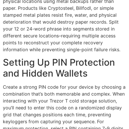
physical locations using metal backups rather than
paper. Products like Cryptosteel, Billfodl, or simple
stamped metal plates resist fire, water, and physical
deterioration that would destroy paper records. Split
your 12 or 24-word phrase into segments stored in
different secure locations–requiring multiple access
points to reconstruct your complete recovery
information while preventing single-point failure risks.
Setting Up PIN Protection
and Hidden Wallets
Create a strong PIN code for your device by choosing a
combination that’s both memorable and complex. When
interacting with your Trezor T cold storage solution,
you’ll need to enter this code on a randomized display
grid that changes positions each time, preventing
keyloggers from capturing your sequence. For
maximum protection, select a PIN containing 7-9 digits