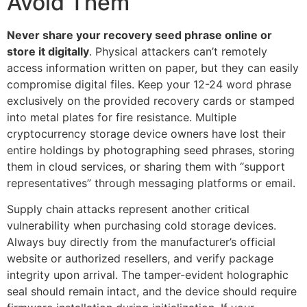
Avoid Them
Never share your recovery seed phrase online or
store it digitally
. Physical attackers can’t remotely
access information written on paper, but they can easily
compromise digital files. Keep your 12-24 word phrase
exclusively on the provided recovery cards or stamped
into metal plates for fire resistance. Multiple
cryptocurrency storage device owners have lost their
entire holdings by photographing seed phrases, storing
them in cloud services, or sharing them with “support
representatives” through messaging platforms or email.
Supply chain attacks represent another critical
vulnerability when purchasing cold storage devices.
Always buy directly from the manufacturer’s official
website or authorized resellers, and verify package
integrity upon arrival. The tamper-evident holographic
seal should remain intact, and the device should require