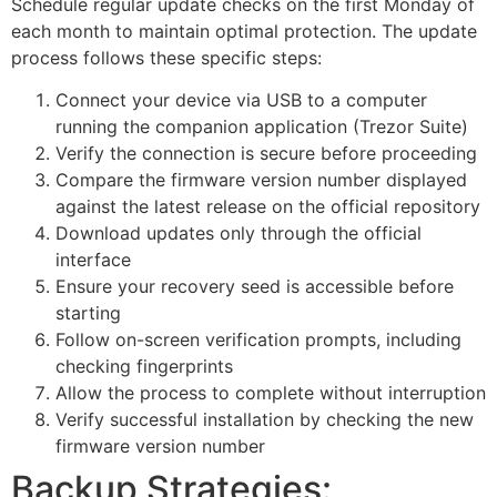
Schedule regular update checks on the first Monday of
each month to maintain optimal protection. The update
process follows these specific steps:
Connect your device via USB to a computer
running the companion application (Trezor Suite)
Verify the connection is secure before proceeding
Compare the firmware version number displayed
against the latest release on the official repository
Download updates only through the official
interface
Ensure your recovery seed is accessible before
starting
Follow on-screen verification prompts, including
checking fingerprints
Allow the process to complete without interruption
Verify successful installation by checking the new
firmware version number
Backup Strategies: