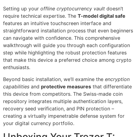
Setting up your
offline cryptocurrency vault
doesn’t
require technical expertise. The
T-model digital safe
features an intuitive touchscreen interface and
straightforward installation process that even beginners
can navigate with confidence. This comprehensive
walkthrough will guide you through each configuration
step while highlighting the robust protection features
that make this device a preferred choice among crypto
enthusiasts.
Beyond basic installation, we’ll examine the
encryption
capabilities
and
protective measures
that differentiate
this device from competitors. The Swiss-made coin
repository integrates multiple authentication layers,
recovery seed verification, and PIN protection –
creating a virtually impenetrable defense system for
your digital currency portfolio.
Unboxing Your Trezor T: