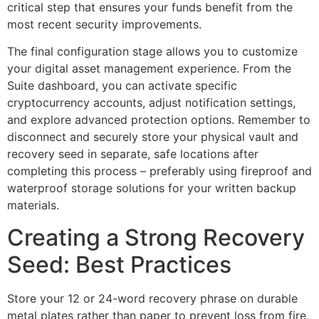
critical step that ensures your funds benefit from the
most recent security improvements.
The final configuration stage allows you to customize
your digital asset management experience. From the
Suite dashboard, you can activate specific
cryptocurrency accounts, adjust notification settings,
and explore advanced protection options. Remember to
disconnect and securely store your physical vault and
recovery seed in separate, safe locations after
completing this process – preferably using fireproof and
waterproof storage solutions for your written backup
materials.
Creating a Strong Recovery
Seed: Best Practices
Store your 12 or 24-word recovery phrase on durable
metal plates rather than paper to prevent loss from fire,