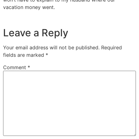
vacation money went.
Leave a Reply
Your email address will not be published.
Required
fields are marked
*
Comment
*