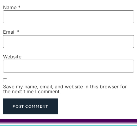
Name
*
Email
*
Website
Save my name, email, and website in this browser for
the next time I comment.