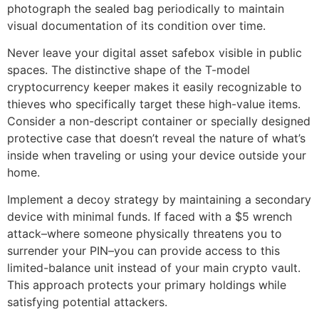
photograph the sealed bag periodically to maintain
visual documentation of its condition over time.
Never leave your digital asset safebox visible in public
spaces. The distinctive shape of the T-model
cryptocurrency keeper makes it easily recognizable to
thieves who specifically target these high-value items.
Consider a non-descript container or specially designed
protective case that doesn’t reveal the nature of what’s
inside when traveling or using your device outside your
home.
Implement a decoy strategy by maintaining a secondary
device with minimal funds. If faced with a $5 wrench
attack–where someone physically threatens you to
surrender your PIN–you can provide access to this
limited-balance unit instead of your main crypto vault.
This approach protects your primary holdings while
satisfying potential attackers.