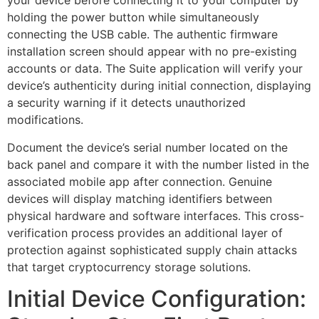
your device before connecting it to your computer by
holding the power button while simultaneously
connecting the USB cable. The authentic firmware
installation screen should appear with no pre-existing
accounts or data. The Suite application will verify your
device’s authenticity during initial connection, displaying
a security warning if it detects unauthorized
modifications.
Document the device’s serial number located on the
back panel and compare it with the number listed in the
associated mobile app after connection. Genuine
devices will display matching identifiers between
physical hardware and software interfaces. This cross-
verification process provides an additional layer of
protection against sophisticated supply chain attacks
that target cryptocurrency storage solutions.
Initial Device Configuration: