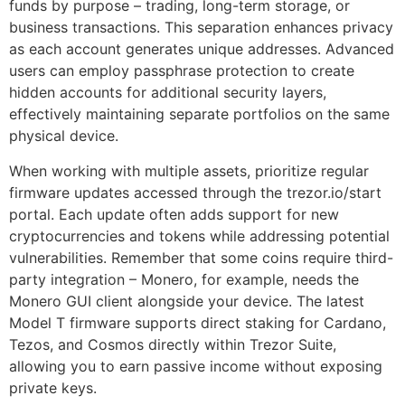
funds by purpose – trading, long-term storage, or
business transactions. This separation enhances privacy
as each account generates unique addresses. Advanced
users can employ passphrase protection to create
hidden accounts for additional security layers,
effectively maintaining separate portfolios on the same
physical device.
When working with multiple assets, prioritize regular
firmware updates accessed through the trezor.io/start
portal. Each update often adds support for new
cryptocurrencies and tokens while addressing potential
vulnerabilities. Remember that some coins require third-
party integration – Monero, for example, needs the
Monero GUI client alongside your device. The latest
Model T firmware supports direct staking for Cardano,
Tezos, and Cosmos directly within Trezor Suite,
allowing you to earn passive income without exposing
private keys.