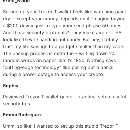
Frost_Blade
Setting up your Trezor T wallet feels like watching paint
dry – except your money depends on it. Imagine buying
a $200 device just to type your seed phrase 50 times.
And those security protocols? They make airport TSA
look like they’re handing out candy. But hey, I totally
trust my life savings to a gadget smaller than my vape.
The backup process is extra fun – writing down 24
random words on paper like it’s 1850. Nothing says
“cutting-edge technology” like pulling out a pencil
during a power outage to access your crypto.
Sophia
Reviewed Trezor T wallet guide – practical setup, useful
security tips.
Emma Rodriguez
Umm, so like, I wanted to set up this stupid Trezor T