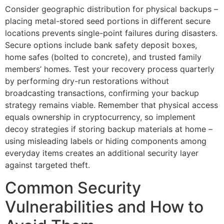
Consider geographic distribution for physical backups –
placing metal-stored seed portions in different secure
locations prevents single-point failures during disasters.
Secure options include bank safety deposit boxes,
home safes (bolted to concrete), and trusted family
members’ homes. Test your recovery process quarterly
by performing dry-run restorations without
broadcasting transactions, confirming your backup
strategy remains viable. Remember that physical access
equals ownership in cryptocurrency, so implement
decoy strategies if storing backup materials at home –
using misleading labels or hiding components among
everyday items creates an additional security layer
against targeted theft.
Common Security
Vulnerabilities and How to