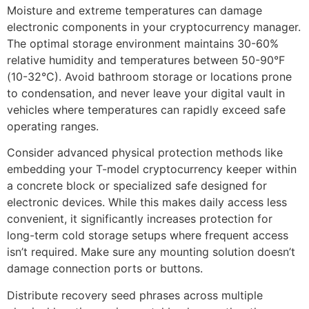
Moisture and extreme temperatures can damage
electronic components in your cryptocurrency manager.
The optimal storage environment maintains 30-60%
relative humidity and temperatures between 50-90°F
(10-32°C). Avoid bathroom storage or locations prone
to condensation, and never leave your digital vault in
vehicles where temperatures can rapidly exceed safe
operating ranges.
Consider advanced physical protection methods like
embedding your T-model cryptocurrency keeper within
a concrete block or specialized safe designed for
electronic devices. While this makes daily access less
convenient, it significantly increases protection for
long-term cold storage setups where frequent access
isn’t required. Make sure any mounting solution doesn’t
damage connection ports or buttons.
Distribute recovery seed phrases across multiple