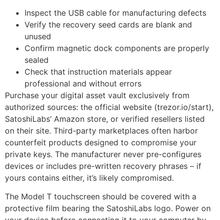
Inspect the USB cable for manufacturing defects
Verify the recovery seed cards are blank and
unused
Confirm magnetic dock components are properly
sealed
Check that instruction materials appear
professional and without errors
Purchase your digital asset vault exclusively from
authorized sources: the official website (trezor.io/start),
SatoshiLabs’ Amazon store, or verified resellers listed
on their site. Third-party marketplaces often harbor
counterfeit products designed to compromise your
private keys. The manufacturer never pre-configures
devices or includes pre-written recovery phrases – if
yours contains either, it’s likely compromised.
The Model T touchscreen should be covered with a
protective film bearing the SatoshiLabs logo. Power on