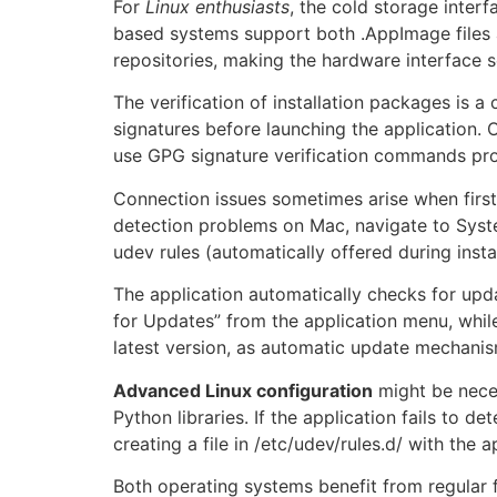
For
Linux enthusiasts
, the cold storage inter
based systems support both .AppImage files 
repositories, making the hardware interface s
The verification of installation packages is a
signatures before launching the application. O
use GPG signature verification commands prov
Connection issues sometimes arise when firs
detection problems on Mac, navigate to Syst
udev rules (automatically offered during insta
The application automatically checks for upd
for Updates” from the application menu, while 
latest version, as automatic update mechanism
Advanced Linux configuration
might be neces
Python libraries. If the application fails to 
creating a file in /etc/udev/rules.d/ with th
Both operating systems benefit from regular 