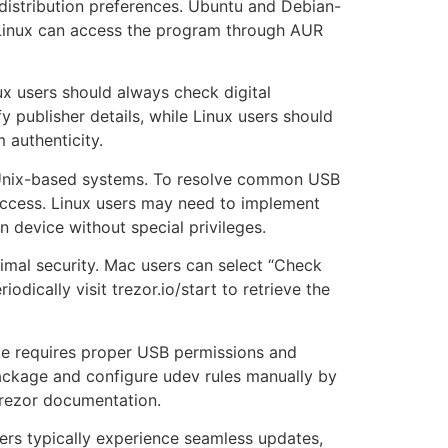
 distribution preferences. Ubuntu and Debian-
 Linux can access the program through AUR
nux users should always check digital
y publisher details, while Linux users should
 authenticity.
n Unix-based systems. To resolve common USB
ccess. Linux users may need to implement
n device without special privileges.
imal security. Mac users can select “Check
dically visit trezor.io/start to retrieve the
ce requires proper USB permissions and
v package and configure udev rules manually by
 Trezor documentation.
ers typically experience seamless updates,