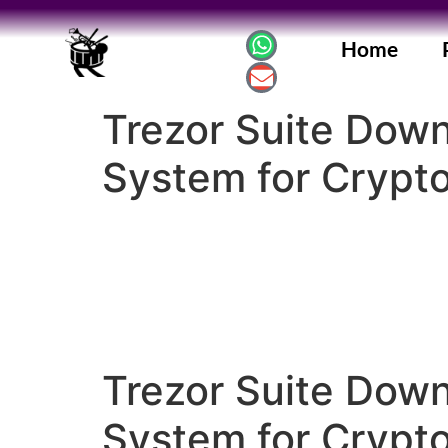
Home
Trezor Suite Dow
System for Crypt
Trezor Suite Dow
System for Crypt