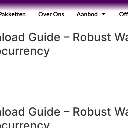
Pakketten
Over Ons
Aanbod
Off
nload Guide – Robust 
ocurrency
nload Guide – Robust 
ocurrency