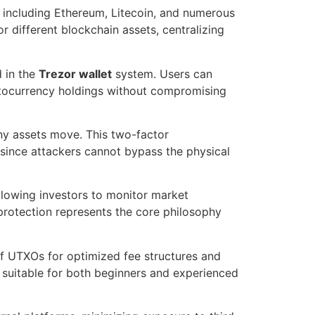
 including Ethereum, Litecoin, and numerous
r different blockchain assets, centralizing
 in the
Trezor wallet
system. Users can
ptocurrency holdings without compromising
any assets move. This two-factor
since attackers cannot bypass the physical
allowing investors to monitor market
protection represents the core philosophy
of UTXOs for optimized fee structures and
s suitable for both beginners and experienced