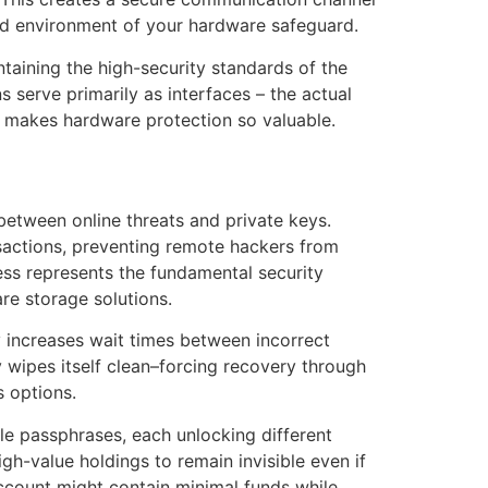
ed environment of your hardware safeguard.
taining the high-security standards of the
 serve primarily as interfaces – the actual
at makes hardware protection so valuable.
etween online threats and private keys.
nsactions, preventing remote hackers from
ess represents the fundamental security
e storage solutions.
y increases wait times between incorrect
y wipes itself clean–forcing recovery through
s options.
le passphrases, each unlocking different
gh-value holdings to remain invisible even if
ccount might contain minimal funds while