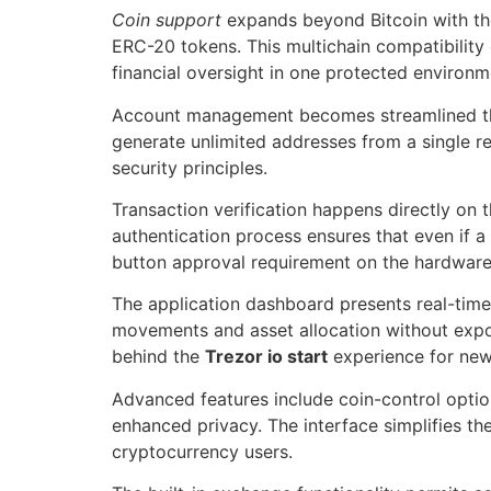
Coin support
expands beyond Bitcoin with t
ERC-20 tokens. This multichain compatibility e
financial oversight in one protected environm
Account management becomes streamlined thro
generate unlimited addresses from a single r
security principles.
Transaction verification happens directly on 
authentication process ensures that even if
button approval requirement on the hardware 
The application dashboard presents real-time 
movements and asset allocation without expos
behind the
Trezor io start
experience for new
Advanced features include coin-control optio
enhanced privacy. The interface simplifies th
cryptocurrency users.