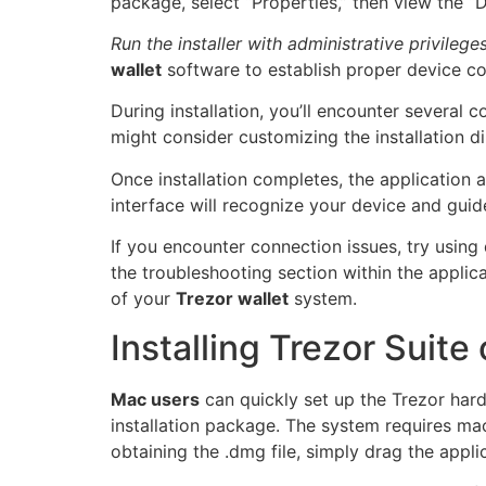
package, select “Properties,” then view the “D
Run the installer with administrative privilege
wallet
software to establish proper device co
During installation, you’ll encounter several
might consider customizing the installation 
Once installation completes, the application
interface will recognize your device and guide
If you encounter connection issues, try using
the troubleshooting section within the appli
of your
Trezor wallet
system.
Installing Trezor Suit
Mac users
can quickly set up the Trezor hardw
installation package. The system requires ma
obtaining the .dmg file, simply drag the appli