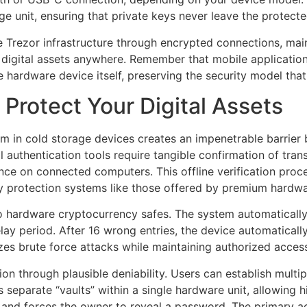
 unit, ensuring that private keys never leave the protect
 Trezor infrastructure through encrypted connections, main
digital assets anywhere. Remember that mobile applications
he hardware device itself, preserving the security model th
 Protect Your Digital Assets
in cold storage devices creates an impenetrable barrier b
 authentication tools require tangible confirmation of tra
ce on connected computers. This offline verification proc
protection systems like those offered by premium hardwar
 to hardware cryptocurrency safes. The system automaticall
elay period. After 16 wrong entries, the device automaticall
zes brute force attacks while maintaining authorized acces
n through plausible deniability. Users can establish multip
separate “vaults” within a single hardware unit, allowing hi
 and forces the owner to reveal a password. The primary a