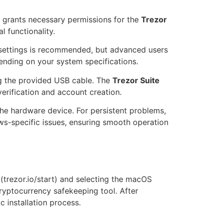
.
is grants necessary permissions for the
Trezor
 functionality.
lt settings is recommended, but advanced users
ending on your system specifications.
ng the provided USB cable. The
Trezor Suite
verification and account creation.
the hardware device. For persistent problems,
ws-specific issues, ensuring smooth operation
 (trezor.io/start) and selecting the macOS
ryptocurrency safekeeping tool. After
c installation process.