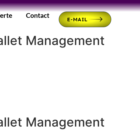
erte
Contact
E-MAIL
Wallet Management
Wallet Management