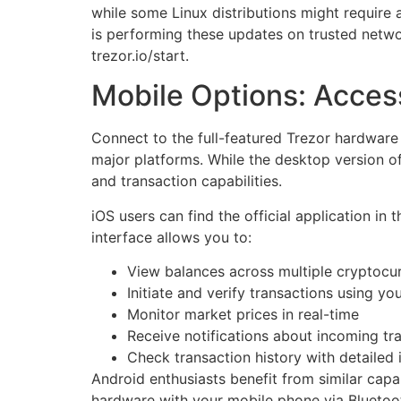
while some Linux distributions might requir
is performing these updates on trusted netwo
trezor.io/start.
Mobile Options: Acces
Connect to the full-featured Trezor hardware
major platforms. While the desktop version of
and transaction capabilities.
iOS users can find the official application in 
interface allows you to:
View balances across multiple cryptocu
Initiate and verify transactions using yo
Monitor market prices in real-time
Receive notifications about incoming tr
Check transaction history with detailed 
Android enthusiasts benefit from similar capa
hardware with your mobile phone via Bluetoo