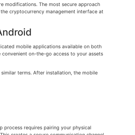
are modifications. The most secure approach
y the cryptocurrency management interface at
Android
icated mobile applications available on both
de convenient on-the-go access to your assets
similar terms. After installation, the mobile
up process requires pairing your physical
 This creates a secure communication channel