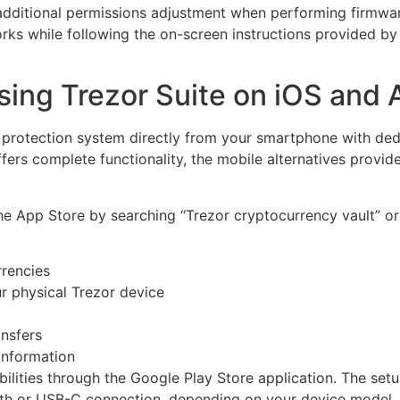
e additional permissions adjustment when performing firmw
rks while following the on-screen instructions provided b
sing Trezor Suite on iOS and 
 protection system directly from your smartphone with ded
fers complete functionality, the mobile alternatives provi
the App Store by searching “Trezor cryptocurrency vault” or 
rrencies
ur physical Trezor device
ansfers
information
bilities through the Google Play Store application. The set
th or USB-C connection, depending on your device model.