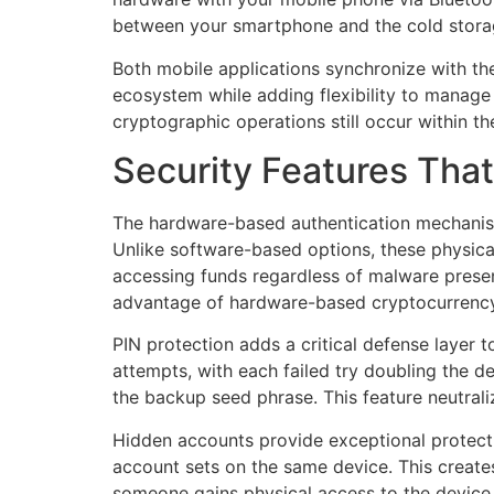
between your smartphone and the cold storage
Both mobile applications synchronize with the
ecosystem while adding flexibility to manage 
cryptographic operations still occur within t
Security Features That
The hardware-based authentication mechanism 
Unlike software-based options, these physical
accessing funds regardless of malware presen
advantage of hardware-based cryptocurrency 
PIN protection adds a critical defense layer
attempts, with each failed try doubling the d
the backup seed phrase. This feature neutrali
Hidden accounts provide exceptional protectio
account sets on the same device. This creates 
someone gains physical access to the device