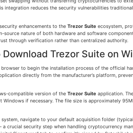
sset swapping without transferring cryptocurrencies to exte
is integration reduces the security vulnerabilities traditio
 security enhancements to the
Trezor Suite
ecosystem, prot
pen-source nature of both hardware and software component
rust through verification rather than centralized authority.
o Download Trezor Suite on W
rowser to begin the installation process of the official ha
plication directly from the manufacturer’s platform, prevent
ows-compatible version of the
Trezor Suite
application. Th
t Windows if necessary. The file size is approximately 95M
ur system, navigate to your default acquisition folder (typic
re – a crucial security step when handling cryptocurrency man