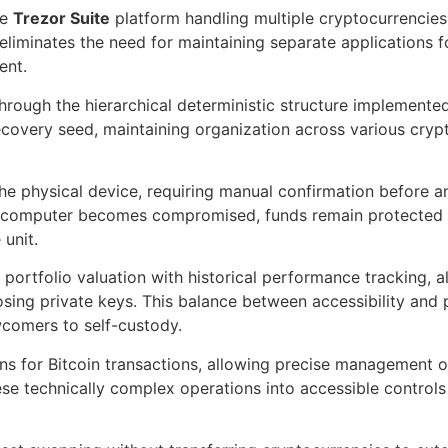
he
Trezor Suite
platform handling multiple cryptocurrencies
liminates the need for maintaining separate applications fo
ent.
ugh the hierarchical deterministic structure implemented
ecovery seed, maintaining organization across various cry
the physical device, requiring manual confirmation before 
 a computer becomes compromised, funds remain protected 
unit.
portfolio valuation with historical performance tracking, 
ing private keys. This balance between accessibility and 
comers to self-custody.
ns for Bitcoin transactions, allowing precise management 
ese technically complex operations into accessible control