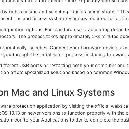
igital Signatures” tab to confirm it’s signed by SatoshiLabs
s
by right-clicking and selecting “Run as administrator.” Th
nnections and access system resources required for optimal
 configuration options. For standard users, accepting defau
directory. The process takes approximately 2-3 minutes dep
 automatically launches. Connect your hardware device usi
 you through the initial setup process, including firmware 
 different USB ports or restarting both your computer and 
cation offers specialized solutions based on common Windo
e on Mac and Linux Systems
are protection application by visiting the official website
cOS 10.13 or newer versions to function properly with the c
cation icon to your Applications folder to complete the basi