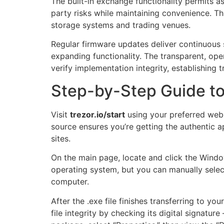
The built-in exchange functionality permits a
party risks while maintaining convenience. Th
storage systems and trading venues.
Regular firmware updates deliver continuous
expanding functionality. The transparent, o
verify implementation integrity, establishing t
Step-by-Step Guide t
Visit
trezor.io/start
using your preferred web b
source ensures you’re getting the authentic ap
sites.
On the main page, locate and click the Wind
operating system, but you can manually selec
computer.
After the .exe file finishes transferring to yo
file integrity by checking its digital signatu