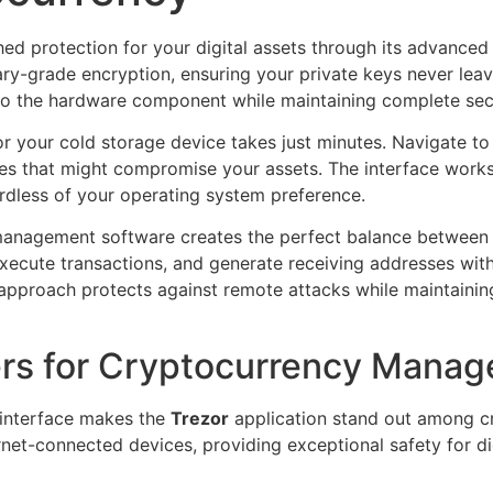
ed protection for your digital assets through its advanced
ary-grade encryption, ensuring your private keys never lea
o the hardware component while maintaining complete secu
or your cold storage device takes just minutes. Navigate to 
rces that might compromise your assets. The interface wo
ardless of your operating system preference.
management software creates the perfect balance between a
execute transactions, and generate receiving addresses with
t approach protects against remote attacks while maintainin
ers for Cryptocurrency Mana
 interface makes the
Trezor
application stand out among c
net-connected devices, providing exceptional safety for dig