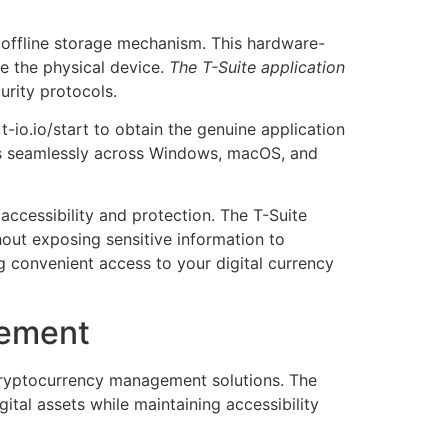
 offline storage mechanism. This hardware-
ve the physical device.
The T-Suite application
rity protocols.
t-io.io/start to obtain the genuine application
rks seamlessly across Windows, macOS, and
ccessibility and protection. The T-Suite
out exposing sensitive information to
g convenient access to your digital currency
gement
ryptocurrency management solutions. The
ital assets while maintaining accessibility