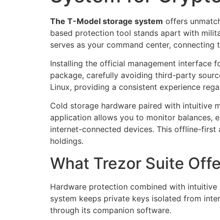
The T-Model storage system
offers unmatch
based protection tool stands apart with milit
serves as your command center, connecting t
Installing the official management interface f
package, carefully avoiding third-party sou
Linux, providing a consistent experience reg
Cold storage hardware paired with intuitive 
application allows you to monitor balances, 
internet-connected devices. This offline-firs
holdings.
What Trezor Suite Off
Hardware protection combined with intuitive
system keeps private keys isolated from inter
through its companion software.