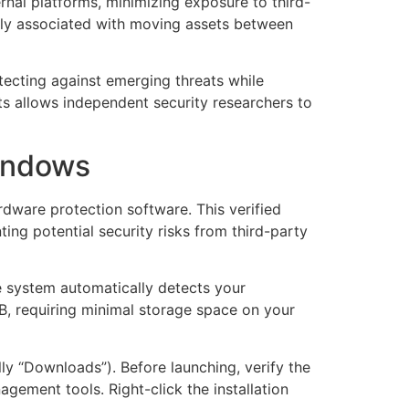
rnal platforms, minimizing exposure to third-
nally associated with moving assets between
ecting against emerging threats while
s allows independent security researchers to
indows
rdware protection software. This verified
ing potential security risks from third-party
e system automatically detects your
B, requiring minimal storage space on your
ally “Downloads”). Before launching, verify the
agement tools. Right-click the installation