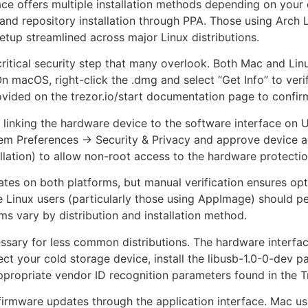
face offers multiple installation methods depending on your
and repository installation through PPA. Those using Arch
etup streamlined across major Linux distributions.
 critical security step that many overlook. Both Mac and Li
n macOS, right-click the .dmg and select “Get Info” to verif
ided on the trezor.io/start documentation page to confirm
t linking the hardware device to the software interface o
em Preferences → Security & Privacy and approve device a
llation) to allow non-root access to the hardware protectio
ates on both platforms, but manual verification ensures opt
Linux users (particularly those using AppImage) should perio
s vary by distribution and installation method.
sary for less common distributions. The hardware interfa
detect your cold storage device, install the libusb-1.0-0-de
e appropriate vendor ID recognition parameters found in the
firmware updates through the application interface. Mac us