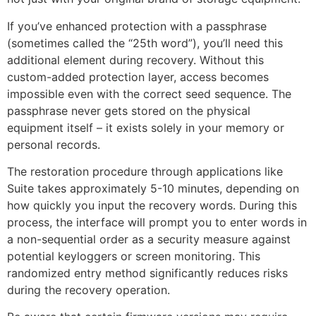
If you’ve enhanced protection with a passphrase
(sometimes called the “25th word”), you’ll need this
additional element during recovery. Without this
custom-added protection layer, access becomes
impossible even with the correct seed sequence. The
passphrase never gets stored on the physical
equipment itself – it exists solely in your memory or
personal records.
The restoration procedure through applications like
Suite takes approximately 5-10 minutes, depending on
how quickly you input the recovery words. During this
process, the interface will prompt you to enter words in
a non-sequential order as a security measure against
potential keyloggers or screen monitoring. This
randomized entry method significantly reduces risks
during the recovery operation.