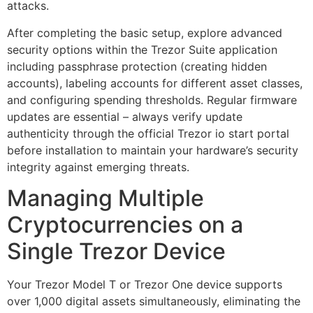
attacks.
After completing the basic setup, explore advanced
security options within the Trezor Suite application
including passphrase protection (creating hidden
accounts), labeling accounts for different asset classes,
and configuring spending thresholds. Regular firmware
updates are essential – always verify update
authenticity through the official Trezor io start portal
before installation to maintain your hardware’s security
integrity against emerging threats.
Managing Multiple
Cryptocurrencies on a
Single Trezor Device
Your Trezor Model T or Trezor One device supports
over 1,000 digital assets simultaneously, eliminating the