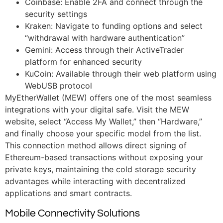
Coinbase: Enable 2FA and connect through the
security settings
Kraken: Navigate to funding options and select
“withdrawal with hardware authentication”
Gemini: Access through their ActiveTrader
platform for enhanced security
KuCoin: Available through their web platform using
WebUSB protocol
MyEtherWallet (MEW) offers one of the most seamless
integrations with your digital safe. Visit the MEW
website, select “Access My Wallet,” then “Hardware,”
and finally choose your specific model from the list.
This connection method allows direct signing of
Ethereum-based transactions without exposing your
private keys, maintaining the cold storage security
advantages while interacting with decentralized
applications and smart contracts.
Mobile Connectivity Solutions