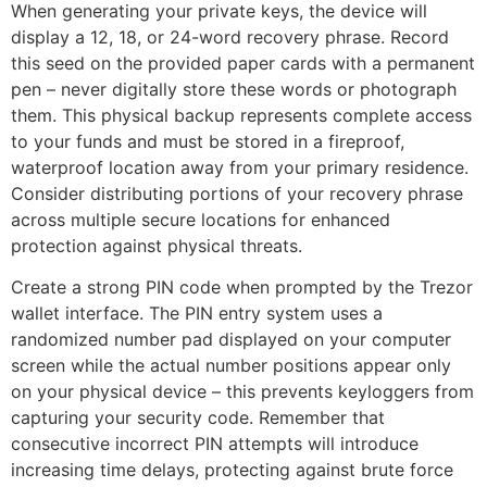
When generating your private keys, the device will
display a 12, 18, or 24-word recovery phrase. Record
this seed on the provided paper cards with a permanent
pen – never digitally store these words or photograph
them. This physical backup represents complete access
to your funds and must be stored in a fireproof,
waterproof location away from your primary residence.
Consider distributing portions of your recovery phrase
across multiple secure locations for enhanced
protection against physical threats.
Create a strong PIN code when prompted by the Trezor
wallet interface. The PIN entry system uses a
randomized number pad displayed on your computer
screen while the actual number positions appear only
on your physical device – this prevents keyloggers from
capturing your security code. Remember that
consecutive incorrect PIN attempts will introduce
increasing time delays, protecting against brute force