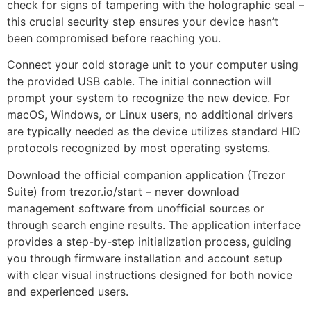
check for signs of tampering with the holographic seal –
this crucial security step ensures your device hasn’t
been compromised before reaching you.
Connect your cold storage unit to your computer using
the provided USB cable. The initial connection will
prompt your system to recognize the new device. For
macOS, Windows, or Linux users, no additional drivers
are typically needed as the device utilizes standard HID
protocols recognized by most operating systems.
Download the official companion application (Trezor
Suite) from trezor.io/start – never download
management software from unofficial sources or
through search engine results. The application interface
provides a step-by-step initialization process, guiding
you through firmware installation and account setup
with clear visual instructions designed for both novice
and experienced users.