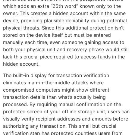
which adds an extra “25th word” known only to the
owner. This creates a hidden account within the same
device, providing plausible deniability during potential
physical threats. Since this additional protection isn’t
stored on the device itself but must be entered
manually each time, even someone gaining access to
both your physical unit and recovery phrase would still
lack this crucial piece required to access funds in the
hidden account.
The built-in display for transaction verification
eliminates man-in-the-middle attacks where
compromised computers might show different
transaction details than what’s actually being
processed. By requiring manual confirmation on the
protected screen of your offline storage unit, users can
visually verify recipient addresses and amounts before
authorizing any transaction. This small but crucial
verification step has protected countless users from