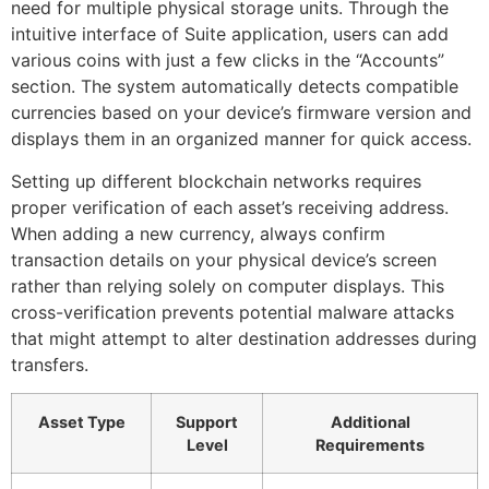
need for multiple physical storage units. Through the
intuitive interface of Suite application, users can add
various coins with just a few clicks in the “Accounts”
section. The system automatically detects compatible
currencies based on your device’s firmware version and
displays them in an organized manner for quick access.
Setting up different blockchain networks requires
proper verification of each asset’s receiving address.
When adding a new currency, always confirm
transaction details on your physical device’s screen
rather than relying solely on computer displays. This
cross-verification prevents potential malware attacks
that might attempt to alter destination addresses during
transfers.
Asset Type
Support
Additional
Level
Requirements