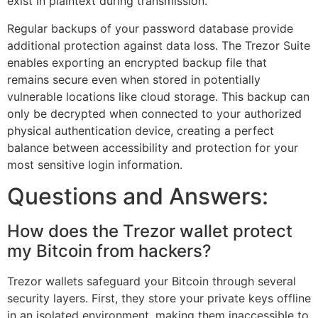
exist in plaintext during transmission.
Regular backups of your password database provide
additional protection against data loss. The Trezor Suite
enables exporting an encrypted backup file that
remains secure even when stored in potentially
vulnerable locations like cloud storage. This backup can
only be decrypted when connected to your authorized
physical authentication device, creating a perfect
balance between accessibility and protection for your
most sensitive login information.
Questions and Answers:
How does the Trezor wallet protect
my Bitcoin from hackers?
Trezor wallets safeguard your Bitcoin through several
security layers. First, they store your private keys offline
in an isolated environment, making them inaccessible to