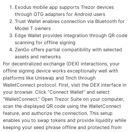
Exodus mobile app supports Trezor devices
through OTG adapters for Android users
Trust Wallet enables connection via Bluetooth for
Model T owners
Edge Wallet provides integration through QR code
scanning for offline signing
ZenGo offers partial compatibility with selected
assets and networks
For decentralized exchange (DEX) interactions, your
offline signing device works exceptionally well with
platforms like Uniswap and 1inch through
WalletConnect protocol. First, visit the DEX interface in
your browser. Click “Connect Wallet” and select
“WalletConnect.” Open Trezor Suite on your computer,
scan the displayed QR code using the WalletConnect
feature, and authorize the connection. This setup
enables you to swap tokens and provide liquidity while
keeping your seed phrase offline and protected from