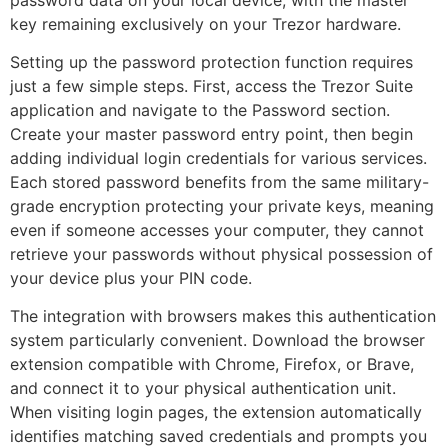
key remaining exclusively on your Trezor hardware.
Setting up the password protection function requires
just a few simple steps. First, access the Trezor Suite
application and navigate to the Password section.
Create your master password entry point, then begin
adding individual login credentials for various services.
Each stored password benefits from the same military-
grade encryption protecting your private keys, meaning
even if someone accesses your computer, they cannot
retrieve your passwords without physical possession of
your device plus your PIN code.
The integration with browsers makes this authentication
system particularly convenient. Download the browser
extension compatible with Chrome, Firefox, or Brave,
and connect it to your physical authentication unit.
When visiting login pages, the extension automatically
identifies matching saved credentials and prompts you