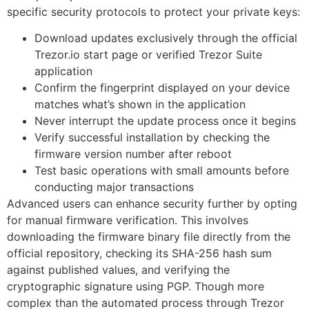
specific security protocols to protect your private keys:
Download updates exclusively through the official
Trezor.io start page or verified Trezor Suite
application
Confirm the fingerprint displayed on your device
matches what’s shown in the application
Never interrupt the update process once it begins
Verify successful installation by checking the
firmware version number after reboot
Test basic operations with small amounts before
conducting major transactions
Advanced users can enhance security further by opting
for manual firmware verification. This involves
downloading the firmware binary file directly from the
official repository, checking its SHA-256 hash sum
against published values, and verifying the
cryptographic signature using PGP. Though more
complex than the automated process through Trezor