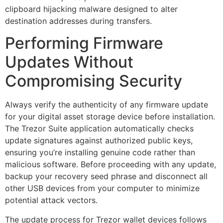
clipboard hijacking malware designed to alter
destination addresses during transfers.
Performing Firmware
Updates Without
Compromising Security
Always verify the authenticity of any firmware update
for your digital asset storage device before installation.
The Trezor Suite application automatically checks
update signatures against authorized public keys,
ensuring you’re installing genuine code rather than
malicious software. Before proceeding with any update,
backup your recovery seed phrase and disconnect all
other USB devices from your computer to minimize
potential attack vectors.
The update process for Trezor wallet devices follows