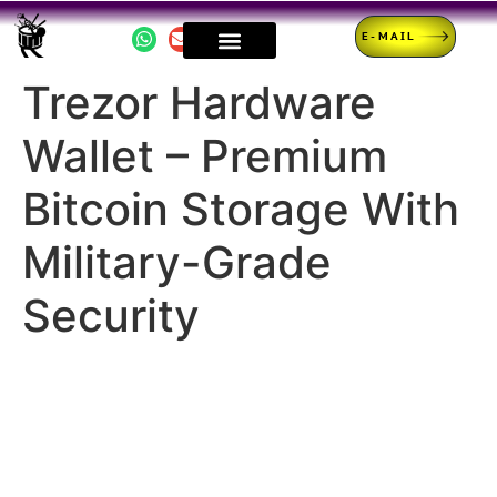
E-MAIL
Trezor Hardware
Wallet – Premium
Bitcoin Storage With
Military-Grade
Security