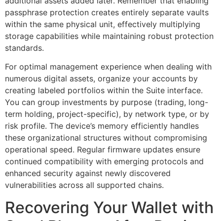
additional assets added later. Remember that enabling
passphrase protection creates entirely separate vaults
within the same physical unit, effectively multiplying
storage capabilities while maintaining robust protection
standards.
For optimal management experience when dealing with
numerous digital assets, organize your accounts by
creating labeled portfolios within the Suite interface.
You can group investments by purpose (trading, long-
term holding, project-specific), by network type, or by
risk profile. The device’s memory efficiently handles
these organizational structures without compromising
operational speed. Regular firmware updates ensure
continued compatibility with emerging protocols and
enhanced security against newly discovered
vulnerabilities across all supported chains.
Recovering Your Wallet with