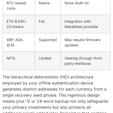
BTC-based
Native
None (built-in)
coins
ETH & ERC-
Full
Integration with
20 tokens
MetaMask possible
XRP, ADA,
Supported
May require firmware
XLM
updates
NFTs
Limited
Viewing through third-
party interfaces
The hierarchical deterministic (HD) architecture
employed by your offline authentication device
generates distinct addresses for each currency from a
single recovery seed phrase. This ingenious design
means your 12 or 24-word backup not only safeguards
your primary investments but also protects all