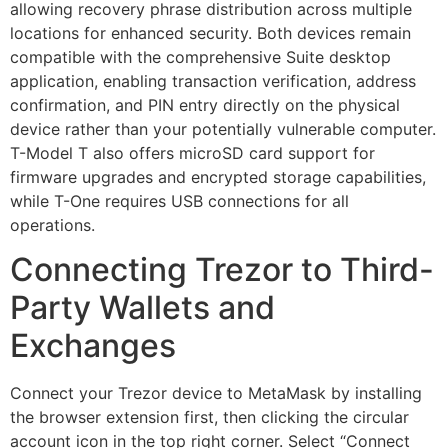
allowing recovery phrase distribution across multiple
locations for enhanced security. Both devices remain
compatible with the comprehensive Suite desktop
application, enabling transaction verification, address
confirmation, and PIN entry directly on the physical
device rather than your potentially vulnerable computer.
T-Model T also offers microSD card support for
firmware upgrades and encrypted storage capabilities,
while T-One requires USB connections for all
operations.
Connecting Trezor to Third-
Party Wallets and
Exchanges
Connect your Trezor device to MetaMask by installing
the browser extension first, then clicking the circular
account icon in the top right corner. Select “Connect