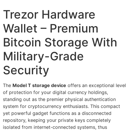
Trezor Hardware
Wallet – Premium
Bitcoin Storage With
Military-Grade
Security
The
Model T storage device
offers an exceptional level
of protection for your digital currency holdings,
standing out as the premier physical authentication
system for cryptocurrency enthusiasts. This compact
yet powerful gadget functions as a disconnected
repository, keeping your private keys completely
isolated from internet-connected systems, thus