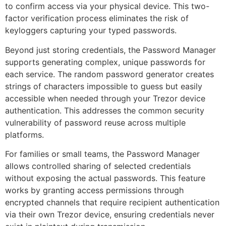
to confirm access via your physical device. This two-
factor verification process eliminates the risk of
keyloggers capturing your typed passwords.
Beyond just storing credentials, the Password Manager
supports generating complex, unique passwords for
each service. The random password generator creates
strings of characters impossible to guess but easily
accessible when needed through your Trezor device
authentication. This addresses the common security
vulnerability of password reuse across multiple
platforms.
For families or small teams, the Password Manager
allows controlled sharing of selected credentials
without exposing the actual passwords. This feature
works by granting access permissions through
encrypted channels that require recipient authentication
via their own Trezor device, ensuring credentials never