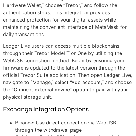
Hardware Wallet,” choose “Trezor,” and follow the
authentication steps. This integration provides
enhanced protection for your digital assets while
maintaining the convenient interface of MetaMask for
daily transactions.
Ledger Live users can access multiple blockchains
through their Trezor Model T or One by utilizing the
WebUSB connection method. Begin by ensuring your
firmware is updated to the latest version through the
official Trezor Suite application. Then open Ledger Live,
navigate to “Manage,” select “Add account,” and choose
the “Connect external device” option to pair with your
physical storage unit.
Exchange Integration Options
Binance: Use direct connection via WebUSB
through the withdrawal page