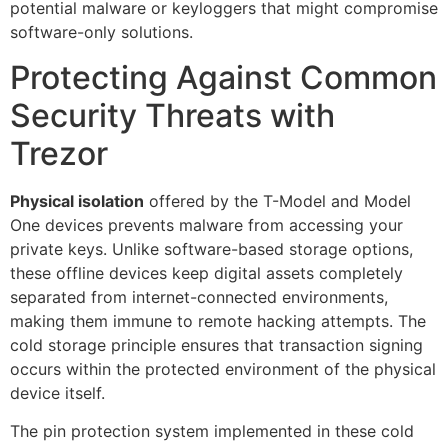
potential malware or keyloggers that might compromise
software-only solutions.
Protecting Against Common
Security Threats with
Trezor
Physical isolation
offered by the T-Model and Model
One devices prevents malware from accessing your
private keys. Unlike software-based storage options,
these offline devices keep digital assets completely
separated from internet-connected environments,
making them immune to remote hacking attempts. The
cold storage principle ensures that transaction signing
occurs within the protected environment of the physical
device itself.
The pin protection system implemented in these cold