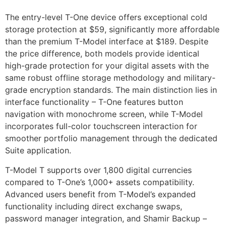
The entry-level T-One device offers exceptional cold
storage protection at $59, significantly more affordable
than the premium T-Model interface at $189. Despite
the price difference, both models provide identical
high-grade protection for your digital assets with the
same robust offline storage methodology and military-
grade encryption standards. The main distinction lies in
interface functionality – T-One features button
navigation with monochrome screen, while T-Model
incorporates full-color touchscreen interaction for
smoother portfolio management through the dedicated
Suite application.
T-Model T supports over 1,800 digital currencies
compared to T-One’s 1,000+ assets compatibility.
Advanced users benefit from T-Model’s expanded
functionality including direct exchange swaps,
password manager integration, and Shamir Backup –