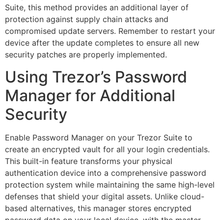
Suite, this method provides an additional layer of
protection against supply chain attacks and
compromised update servers. Remember to restart your
device after the update completes to ensure all new
security patches are properly implemented.
Using Trezor’s Password
Manager for Additional
Security
Enable Password Manager on your Trezor Suite to
create an encrypted vault for all your login credentials.
This built-in feature transforms your physical
authentication device into a comprehensive password
protection system while maintaining the same high-level
defenses that shield your digital assets. Unlike cloud-
based alternatives, this manager stores encrypted
password data on your local device, with the master