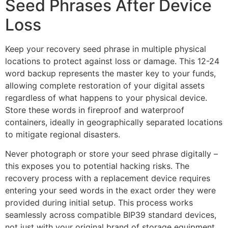
Seed Phrases After Device
Loss
Keep your recovery seed phrase in multiple physical
locations to protect against loss or damage. This 12-24
word backup represents the master key to your funds,
allowing complete restoration of your digital assets
regardless of what happens to your physical device.
Store these words in fireproof and waterproof
containers, ideally in geographically separated locations
to mitigate regional disasters.
Never photograph or store your seed phrase digitally –
this exposes you to potential hacking risks. The
recovery process with a replacement device requires
entering your seed words in the exact order they were
provided during initial setup. This process works
seamlessly across compatible BIP39 standard devices,
not just with your original brand of storage equipment.