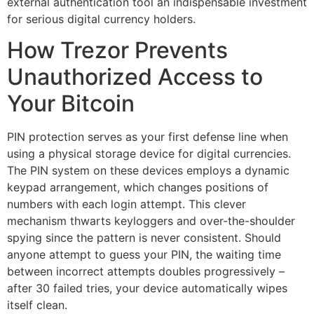
external authentication tool an indispensable investment
for serious digital currency holders.
How Trezor Prevents
Unauthorized Access to
Your Bitcoin
PIN protection serves as your first defense line when
using a physical storage device for digital currencies.
The PIN system on these devices employs a dynamic
keypad arrangement, which changes positions of
numbers with each login attempt. This clever
mechanism thwarts keyloggers and over-the-shoulder
spying since the pattern is never consistent. Should
anyone attempt to guess your PIN, the waiting time
between incorrect attempts doubles progressively –
after 30 failed tries, your device automatically wipes
itself clean.