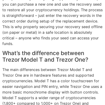
you can purchase a new one and use the recovery seed
to restore all your cryptocurrency holdings. The process
is straightforward – just enter the recovery words in the
correct order during setup of the replacement device.
This is why properly securing your recovery seed offline
(on paper or metal) in a safe location is absolutely
critical – anyone who finds your seed can access your
funds.
What’s the difference between
Trezor Model T and Trezor One?
The main differences between Trezor Model T and
Trezor One are in hardware features and supported
cryptocurrencies. Model T has a color touchscreen for
easier navigation and PIN entry, while Trezor One uses a
more basic monochrome display with button controls.
Model T supports a wider range of cryptocurrencies
(1,800+ compared to 1,000+ on Trezor One) and