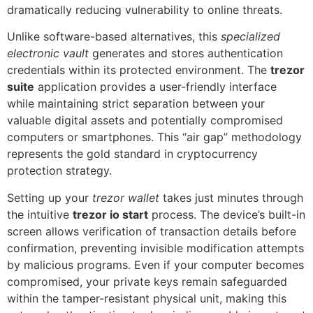
dramatically reducing vulnerability to online threats.
Unlike software-based alternatives, this
specialized
electronic vault
generates and stores authentication
credentials within its protected environment. The
trezor
suite
application provides a user-friendly interface
while maintaining strict separation between your
valuable digital assets and potentially compromised
computers or smartphones. This “air gap” methodology
represents the gold standard in cryptocurrency
protection strategy.
Setting up your
trezor wallet
takes just minutes through
the intuitive
trezor io start
process. The device’s built-in
screen allows verification of transaction details before
confirmation, preventing invisible modification attempts
by malicious programs. Even if your computer becomes
compromised, your private keys remain safeguarded
within the tamper-resistant physical unit, making this