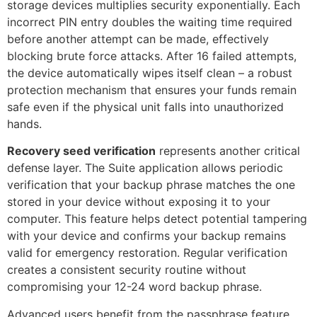
storage devices multiplies security exponentially. Each
incorrect PIN entry doubles the waiting time required
before another attempt can be made, effectively
blocking brute force attacks. After 16 failed attempts,
the device automatically wipes itself clean – a robust
protection mechanism that ensures your funds remain
safe even if the physical unit falls into unauthorized
hands.
Recovery seed verification
represents another critical
defense layer. The Suite application allows periodic
verification that your backup phrase matches the one
stored in your device without exposing it to your
computer. This feature helps detect potential tampering
with your device and confirms your backup remains
valid for emergency restoration. Regular verification
creates a consistent security routine without
compromising your 12-24 word backup phrase.
Advanced users benefit from the passphrase feature