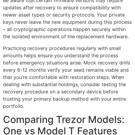
Be aware that certain firmware versions may require
updates after recovery to ensure compatibility with
newer asset types or security protocols. Your private
keys never leave the new equipment during this process
– all cryptographic operations happen securely within
the isolated environment of the replacement hardware.
Practicing recovery procedures regularly with small
amounts helps ensure you understand the process
before emergency situations arise. Mock recovery drills
every 6-12 months verify your seed remains viable and
that you’re comfortable with restoration steps. When
dealing with substantial holdings, consider testing the
recovery procedure on a secondary device before
trusting your primary backup method with your entire
portfolio.
Comparing Trezor Models:
One vs Model T Features