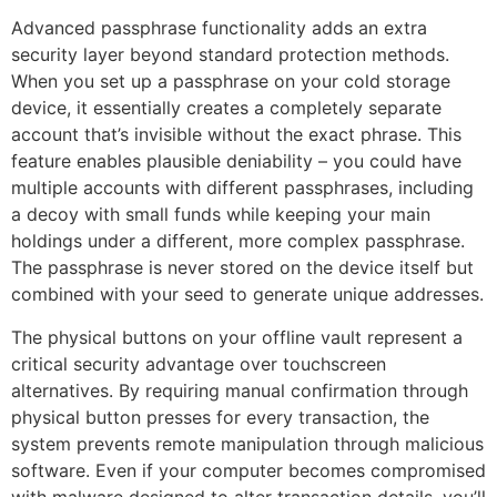
Advanced passphrase functionality adds an extra
security layer beyond standard protection methods.
When you set up a passphrase on your cold storage
device, it essentially creates a completely separate
account that’s invisible without the exact phrase. This
feature enables plausible deniability – you could have
multiple accounts with different passphrases, including
a decoy with small funds while keeping your main
holdings under a different, more complex passphrase.
The passphrase is never stored on the device itself but
combined with your seed to generate unique addresses.
The physical buttons on your offline vault represent a
critical security advantage over touchscreen
alternatives. By requiring manual confirmation through
physical button presses for every transaction, the
system prevents remote manipulation through malicious
software. Even if your computer becomes compromised
with malware designed to alter transaction details, you’ll