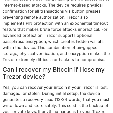
internet-based attacks. The device requires physical
confirmation for all transactions via button presses,
preventing remote authorization. Trezor also
implements PIN protection with an exponential timeout
feature that makes brute force attacks impractical. For
advanced protection, Trezor supports optional
passphrase encryption, which creates hidden wallets
within the device. This combination of air-gapped
storage, physical verification, and encryption makes the
Trezor extremely difficult for hackers to compromise.
Can I recover my Bitcoin if I lose my
Trezor device?
Yes, you can recover your Bitcoin if your Trezor is lost,
damaged, or stolen. During initial setup, the device
generates a recovery seed (12-24 words) that you must
write down and store safely. This seed is the backup of
your private keys. If anything happens to your Trezor,