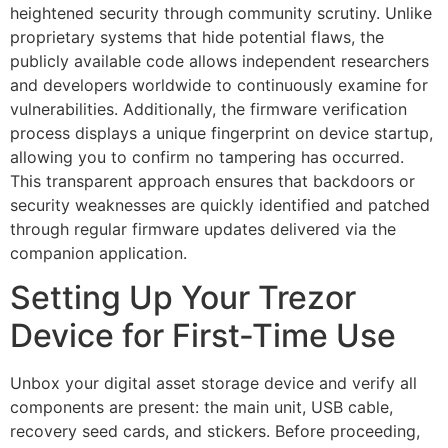
heightened security through community scrutiny. Unlike
proprietary systems that hide potential flaws, the
publicly available code allows independent researchers
and developers worldwide to continuously examine for
vulnerabilities. Additionally, the firmware verification
process displays a unique fingerprint on device startup,
allowing you to confirm no tampering has occurred.
This transparent approach ensures that backdoors or
security weaknesses are quickly identified and patched
through regular firmware updates delivered via the
companion application.
Setting Up Your Trezor
Device for First-Time Use
Unbox your digital asset storage device and verify all
components are present: the main unit, USB cable,
recovery seed cards, and stickers. Before proceeding,