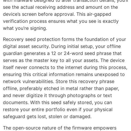
see the actual receiving address and amount on the
device’s screen before approval. This air-gapped
verification process ensures what you see is exactly
what you’re signing.
Recovery seed protection forms the foundation of your
digital asset security. During initial setup, your offline
guardian generates a 12 or 24-word seed phrase that
serves as the master key to all your assets. The device
itself never connects to the internet during this process,
ensuring this critical information remains unexposed to
network vulnerabilities. Store this recovery phrase
offline, preferably etched in metal rather than paper,
and never digitize it through photographs or text
documents. With this seed safely stored, you can
restore your entire portfolio even if your physical
safeguard gets lost, stolen or damaged.
The open-source nature of the firmware empowers