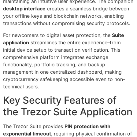
maintaining an intuitive user experience. The companion
desktop interface
creates a seamless bridge between
your offline keys and blockchain networks, enabling
transactions without compromising security protocols.
For newcomers to digital asset protection, the
Suite
application
streamlines the entire experience–from
initial device setup to transaction verification. This
comprehensive platform integrates exchange
functionality, portfolio tracking, and backup
management in one centralized dashboard, making
cryptocurrency safekeeping accessible even to non-
technical users.
Key Security Features of
the Trezor Suite Application
The Trezor Suite provides
PIN protection with
exponential timeout
, requiring physical confirmation of