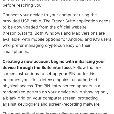
before reaching you.
Connect your device to your computer using the
provided USB cable. The Trezor Suite application needs
to be downloaded from the official website
(trezor.io/start). Both Windows and Mac versions are
available, with mobile options for Android and iOS users
who prefer managing cryptocurrency on their
smartphones.
Creating a new account begins with initializing your
device through the Suite interface.
Follow the on-
screen instructions to set up your PIN code–this
becomes your first defense against unauthorized
physical access. The PIN entry screen appears in a
randomized pattern on your device while showing only
a blank grid on your computer screen, protecting
against keyloggers and screen-recording malware.
The most critical step is recording your recovery seed.