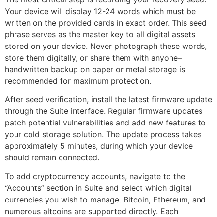
Your device will display 12-24 words which must be
written on the provided cards in exact order. This seed
phrase serves as the master key to all digital assets
stored on your device. Never photograph these words,
store them digitally, or share them with anyone–
handwritten backup on paper or metal storage is
recommended for maximum protection.
After seed verification, install the latest firmware update
through the Suite interface. Regular firmware updates
patch potential vulnerabilities and add new features to
your cold storage solution. The update process takes
approximately 5 minutes, during which your device
should remain connected.
To add cryptocurrency accounts, navigate to the
“Accounts” section in Suite and select which digital
currencies you wish to manage. Bitcoin, Ethereum, and
numerous altcoins are supported directly. Each