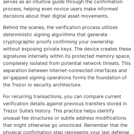
serves as an intuitive guide through the confirmation
process, helping even novice users make informed
decisions about their digital asset movements.
Behind the scenes, the verification process utilizes
deterministic signing algorithms that generate
cryptographic proofs confirming your ownership
without exposing private keys. The device creates these
signatures internally within its protected memory space,
completely isolated from potential network threats. This
separation between internet-connected interfaces and
air-gapped signing operations forms the foundation of
the Trezor io security architecture.
For recurring transactions, you can compare current
verification details against previous transfers stored in
Trezor Suite’s history. This practice helps identify
unusual fee structures or subtle address modifications
that might otherwise go unnoticed. Remember that the
physical confirmation step represents your last defense