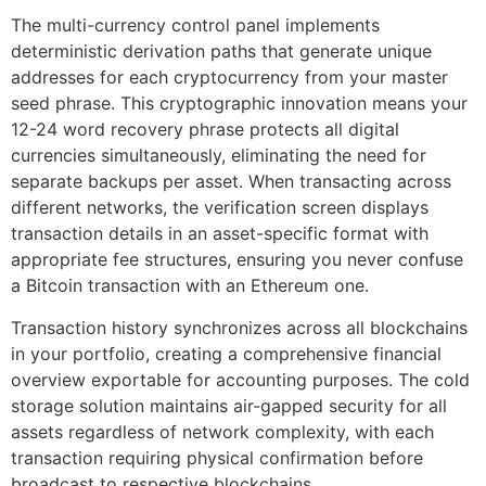
The multi-currency control panel implements
deterministic derivation paths that generate unique
addresses for each cryptocurrency from your master
seed phrase. This cryptographic innovation means your
12-24 word recovery phrase protects all digital
currencies simultaneously, eliminating the need for
separate backups per asset. When transacting across
different networks, the verification screen displays
transaction details in an asset-specific format with
appropriate fee structures, ensuring you never confuse
a Bitcoin transaction with an Ethereum one.
Transaction history synchronizes across all blockchains
in your portfolio, creating a comprehensive financial
overview exportable for accounting purposes. The cold
storage solution maintains air-gapped security for all
assets regardless of network complexity, with each
transaction requiring physical confirmation before
broadcast to respective blockchains.