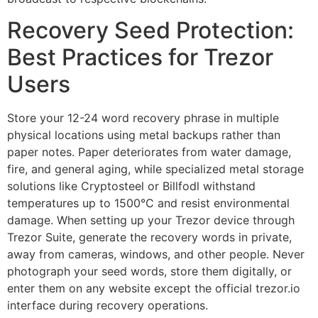
Recovery Seed Protection:
Best Practices for Trezor
Users
Store your 12-24 word recovery phrase in multiple
physical locations using metal backups rather than
paper notes. Paper deteriorates from water damage,
fire, and general aging, while specialized metal storage
solutions like Cryptosteel or Billfodl withstand
temperatures up to 1500°C and resist environmental
damage. When setting up your Trezor device through
Trezor Suite, generate the recovery words in private,
away from cameras, windows, and other people. Never
photograph your seed words, store them digitally, or
enter them on any website except the official trezor.io
interface during recovery operations.