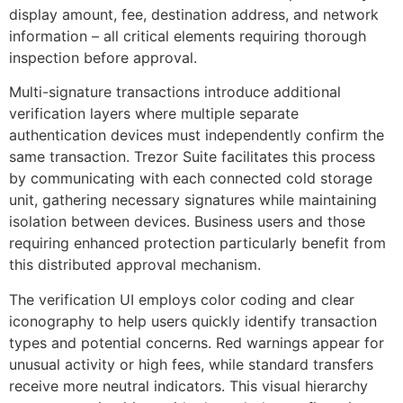
display amount, fee, destination address, and network
information – all critical elements requiring thorough
inspection before approval.
Multi-signature transactions introduce additional
verification layers where multiple separate
authentication devices must independently confirm the
same transaction. Trezor Suite facilitates this process
by communicating with each connected cold storage
unit, gathering necessary signatures while maintaining
isolation between devices. Business users and those
requiring enhanced protection particularly benefit from
this distributed approval mechanism.
The verification UI employs color coding and clear
iconography to help users quickly identify transaction
types and potential concerns. Red warnings appear for
unusual activity or high fees, while standard transfers
receive more neutral indicators. This visual hierarchy