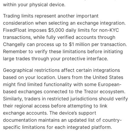
within your physical device.
Trading limits represent another important
consideration when selecting an exchange integration.
FixedFloat imposes $5,000 daily limits for non-KYC
transactions, while fully verified accounts through
Changelly can process up to $1 million per transaction.
Remember to verify these limitations before initiating
large trades through your protective interface.
Geographical restrictions affect certain integrations
based on your location. Users from the United States
might find limited functionality with some European-
based exchanges connected to the Trezor ecosystem.
Similarly, traders in restricted jurisdictions should verify
their regional access before attempting to link
exchange accounts. The device’s support
documentation maintains an updated list of country-
specific limitations for each integrated platform.