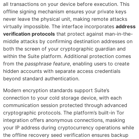
all transactions on your device before execution. This
offline signing mechanism ensures your private keys
never leave the physical unit, making remote attacks
virtually impossible. The interface incorporates
address
verification protocols
that protect against man-in-the-
middle attacks by confirming destination addresses on
both the screen of your cryptographic guardian and
within the Suite platform. Additional protection comes
from the
passphrase feature
, enabling users to create
hidden accounts with separate access credentials
beyond standard authentication.
Modern encryption standards support Suite’s
connection to your cold storage device, with each
communication session protected through advanced
cryptographic protocols. The platform’s built-in Tor
integration offers anonymous connections, masking
your IP address during cryptocurrency operations while
the offline recovery seed verification ensures backup