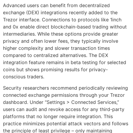
Advanced users can benefit from decentralized
exchange (DEX) integrations recently added to the
Trezor interface. Connections to protocols like 1inch
and 0x enable direct blockchain-based trading without
intermediaries. While these options provide greater
privacy and often lower fees, they typically involve
higher complexity and slower transaction times
compared to centralized alternatives. The DEX
integration feature remains in beta testing for selected
coins but shows promising results for privacy-
conscious traders.
Security researchers recommend periodically reviewing
connected exchange permissions through your Trezor
dashboard. Under “Settings > Connected Services,”
users can audit and revoke access for any third-party
platforms that no longer require integration. This
practice minimizes potential attack vectors and follows
the principle of least privilege – only maintaining