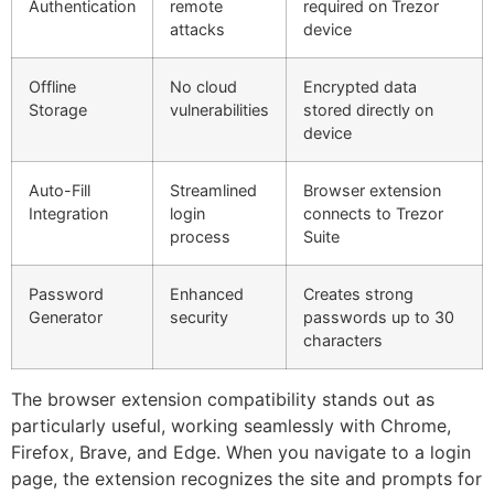
Authentication
remote
required on Trezor
attacks
device
Offline
No cloud
Encrypted data
Storage
vulnerabilities
stored directly on
device
Auto-Fill
Streamlined
Browser extension
Integration
login
connects to Trezor
process
Suite
Password
Enhanced
Creates strong
Generator
security
passwords up to 30
characters
The browser extension compatibility stands out as
particularly useful, working seamlessly with Chrome,
Firefox, Brave, and Edge. When you navigate to a login
page, the extension recognizes the site and prompts for