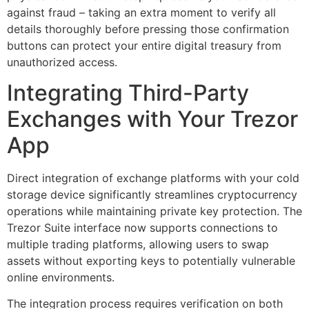
against fraud – taking an extra moment to verify all
details thoroughly before pressing those confirmation
buttons can protect your entire digital treasury from
unauthorized access.
Integrating Third-Party
Exchanges with Your Trezor
App
Direct integration of exchange platforms with your cold
storage device significantly streamlines cryptocurrency
operations while maintaining private key protection. The
Trezor Suite interface now supports connections to
multiple trading platforms, allowing users to swap
assets without exporting keys to potentially vulnerable
online environments.
The integration process requires verification on both