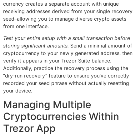
currency creates a separate account with unique
receiving addresses derived from your single recovery
seed–allowing you to manage diverse crypto assets
from one interface.
Test your entire setup with a small transaction before
storing significant amounts.
Send a minimal amount of
cryptocurrency to your newly generated address, then
verify it appears in your Trezor Suite balance.
Additionally, practice the recovery process using the
“dry-run recovery” feature to ensure you’ve correctly
recorded your seed phrase without actually resetting
your device.
Managing Multiple
Cryptocurrencies Within
Trezor App