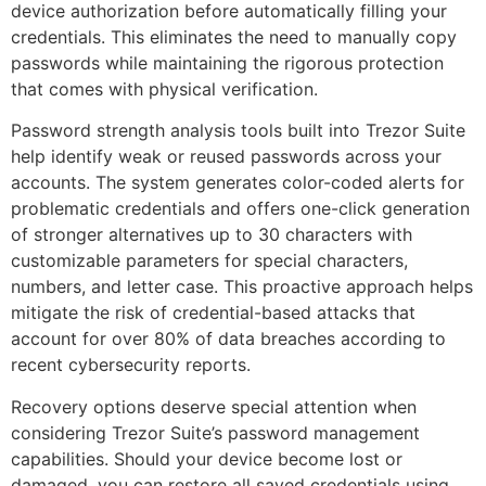
device authorization before automatically filling your
credentials. This eliminates the need to manually copy
passwords while maintaining the rigorous protection
that comes with physical verification.
Password strength analysis tools built into Trezor Suite
help identify weak or reused passwords across your
accounts. The system generates color-coded alerts for
problematic credentials and offers one-click generation
of stronger alternatives up to 30 characters with
customizable parameters for special characters,
numbers, and letter case. This proactive approach helps
mitigate the risk of credential-based attacks that
account for over 80% of data breaches according to
recent cybersecurity reports.
Recovery options deserve special attention when
considering Trezor Suite’s password management
capabilities. Should your device become lost or
damaged, you can restore all saved credentials using