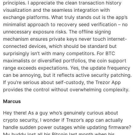
principles. I appreciate the clean transaction history
visualization and the seamless integration with
exchange platforms. What truly stands out is the app’s
minimalist approach to recovery seed verification – no
unnecessary exposure risks. The offline signing
mechanism ensures private keys never touch internet-
connected devices, which should be standard but
surprisingly isn’t with many competitors. For BTC
maximalists or diversified portfolios, the coin support
range exceeds expectations. Yes, the update frequency
can be annoying, but it reflects active security patching.
If you’re serious about self-custody, the Trezor App
provides the control without overwhelming complexity.
Marcus
Hey there! As a guy who’s genuinely curious about
crypto security, I wonder if Trezor’s app can actually
handle sudden power outages while updating firmware?
My buddy lost all his Bitcoin last month when his