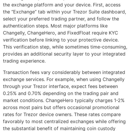
the exchange platform and your device. First, access
the “Exchange” tab within your Trezor Suite dashboard,
select your preferred trading partner, and follow the
authentication steps. Most major platforms like
Changelly, ChangeHero, and FixedFloat require KYC
verification before linking to your protective device.
This verification step, while sometimes time-consuming,
provides an additional security layer to your integrated
trading experience.
Transaction fees vary considerably between integrated
exchange services. For example, when using Changelly
through your Trezor interface, expect fees between
0.25% and 0.70% depending on the trading pair and
market conditions. ChangeHero typically charges 1-2%
across most pairs but offers occasional promotional
rates for Trezor device owners. These rates compare
favorably to most centralized exchanges while offering
the substantial benefit of maintaining coin custody