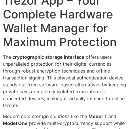
Trezor App – Your
Complete Hardware
Wallet Manager for
Maximum Protection
The
cryptographic storage interface
offers users
unparalleled protection for their digital currencies
through robust encryption techniques and offline
transaction signing. This physical authentication device
stands out from software-based alternatives by keeping
private keys completely isolated from internet-
connected devices, making it virtually immune to online
threats.
Modern
cold storage solutions
like the
Model T
and
Model One
provide multi-cryptocurrency support while