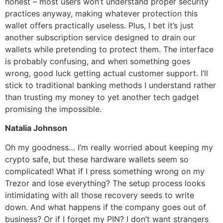
honest – most users won’t understand proper security
practices anyway, making whatever protection this
wallet offers practically useless. Plus, I bet it’s just
another subscription service designed to drain our
wallets while pretending to protect them. The interface
is probably confusing, and when something goes
wrong, good luck getting actual customer support. I’ll
stick to traditional banking methods I understand rather
than trusting my money to yet another tech gadget
promising the impossible.
Natalia Johnson
Oh my goodness… I’m really worried about keeping my
crypto safe, but these hardware wallets seem so
complicated! What if I press something wrong on my
Trezor and lose everything? The setup process looks
intimidating with all those recovery seeds to write
down. And what happens if the company goes out of
business? Or if I forget my PIN? I don’t want strangers