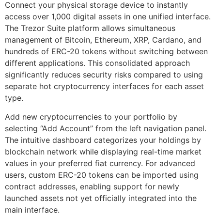
Connect your physical storage device to instantly
access over 1,000 digital assets in one unified interface.
The Trezor Suite platform allows simultaneous
management of Bitcoin, Ethereum, XRP, Cardano, and
hundreds of ERC-20 tokens without switching between
different applications. This consolidated approach
significantly reduces security risks compared to using
separate hot cryptocurrency interfaces for each asset
type.
Add new cryptocurrencies to your portfolio by
selecting “Add Account” from the left navigation panel.
The intuitive dashboard categorizes your holdings by
blockchain network while displaying real-time market
values in your preferred fiat currency. For advanced
users, custom ERC-20 tokens can be imported using
contract addresses, enabling support for newly
launched assets not yet officially integrated into the
main interface.