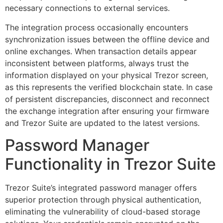
necessary connections to external services.
The integration process occasionally encounters
synchronization issues between the offline device and
online exchanges. When transaction details appear
inconsistent between platforms, always trust the
information displayed on your physical Trezor screen,
as this represents the verified blockchain state. In case
of persistent discrepancies, disconnect and reconnect
the exchange integration after ensuring your firmware
and Trezor Suite are updated to the latest versions.
Password Manager
Functionality in Trezor Suite
Trezor Suite’s integrated password manager offers
superior protection through physical authentication,
eliminating the vulnerability of cloud-based storage