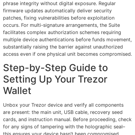
phrase integrity without digital exposure. Regular
firmware updates automatically deliver security
patches, fixing vulnerabilities before exploitation
occurs. For multi-signature arrangements, the Suite
facilitates complex authorization schemes requiring
multiple device authentications before funds movement,
substantially raising the barrier against unauthorized
access even if one physical unit becomes compromised.
Step-by-Step Guide to
Setting Up Your Trezor
Wallet
Unbox your Trezor device and verify all components
are present: the main unit, USB cable, recovery seed
cards, and instruction manual. Before proceeding, check
for any signs of tampering with the holographic seal–
this ensures your device hasn’t been compromised