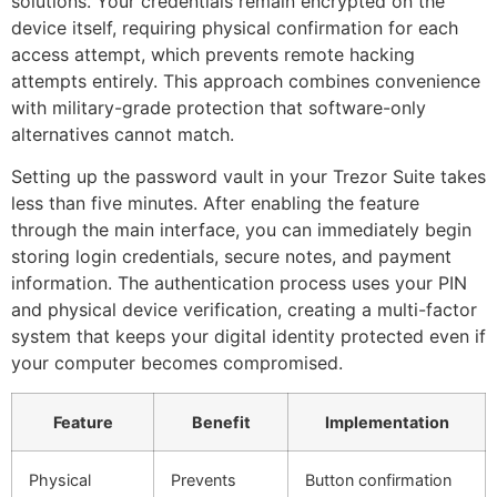
solutions. Your credentials remain encrypted on the
device itself, requiring physical confirmation for each
access attempt, which prevents remote hacking
attempts entirely. This approach combines convenience
with military-grade protection that software-only
alternatives cannot match.
Setting up the password vault in your Trezor Suite takes
less than five minutes. After enabling the feature
through the main interface, you can immediately begin
storing login credentials, secure notes, and payment
information. The authentication process uses your PIN
and physical device verification, creating a multi-factor
system that keeps your digital identity protected even if
your computer becomes compromised.
Feature
Benefit
Implementation
Physical
Prevents
Button confirmation