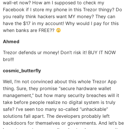
wall-et now? How am I supposed to check my
Facebook if I store my phone in this Trezor thingy? Do
you really think hackers want MY money? They can
have the $17 in my account! Why would I pay for this
when banks are FREE??
Ahmed
Trezor defends ur money! Don’t risk it! BUY IT NOW
bro!!!
cosmic_butterfly
Well, I’m not convinced about this whole Trezor App
thing. Sure, they promise “secure hardware wallet
management,” but how many security breaches will it
take before people realize no digital system is truly
safe? I’ve seen too many so-called “unhackable”
solutions fall apart. The developers probably left
backdoors for themselves or governments. And let’s be