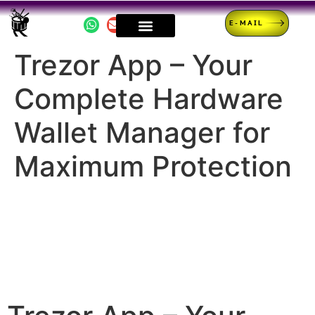
E-MAIL
Trezor App – Your
Complete Hardware
Wallet Manager for
Maximum Protection