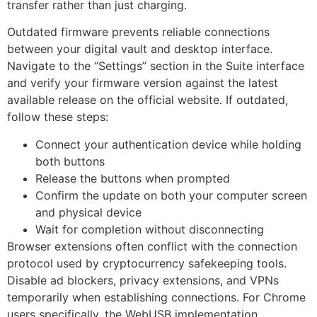
transfer rather than just charging.
Outdated firmware prevents reliable connections
between your digital vault and desktop interface.
Navigate to the “Settings” section in the Suite interface
and verify your firmware version against the latest
available release on the official website. If outdated,
follow these steps:
Connect your authentication device while holding
both buttons
Release the buttons when prompted
Confirm the update on both your computer screen
and physical device
Wait for completion without disconnecting
Browser extensions often conflict with the connection
protocol used by cryptocurrency safekeeping tools.
Disable ad blockers, privacy extensions, and VPNs
temporarily when establishing connections. For Chrome
users specifically, the WebUSB implementation