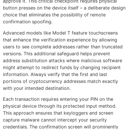
approve it. This critical checkpoint requires physical
button presses on the device itself – a deliberate design
choice that eliminates the possibility of remote
confirmation spoofing.
Advanced models like Model T feature touchscreens
that enhance the verification experience by allowing
users to see complete addresses rather than truncated
versions. This additional safeguard helps prevent
address substitution attacks where malicious software
might attempt to redirect funds by changing recipient
information. Always verify that the first and last
portions of cryptocurrency addresses match exactly
with your intended destination.
Each transaction requires entering your PIN on the
physical device through its protected input method.
This approach ensures that keyloggers and screen
capture malware cannot intercept your security
credentials. The confirmation screen will prominently