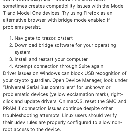
sometimes creates compatibility issues with the Model
T and Model One devices. Try using Firefox as an
alternative browser with bridge mode enabled if
problems persist.
Navigate to trezor.io/start
Download bridge software for your operating
system
Install and restart your computer
Attempt connection through Suite again
Driver issues on Windows can block USB recognition of
your crypto guardian. Open Device Manager, look under
“Universal Serial Bus controllers” for unknown or
problematic devices (yellow exclamation mark), right-
click and update drivers. On macOS, reset the SMC and
PRAM if connection issues continue despite other
troubleshooting attempts. Linux users should verify
their udev rules are properly configured to allow non-
root access to the device.