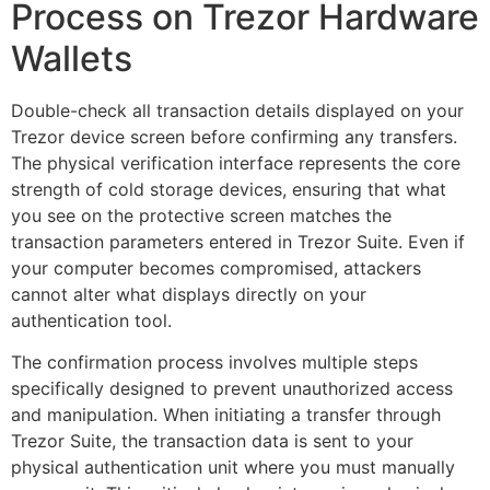
Process on Trezor Hardware
Wallets
Double-check all transaction details displayed on your
Trezor device screen before confirming any transfers.
The physical verification interface represents the core
strength of cold storage devices, ensuring that what
you see on the protective screen matches the
transaction parameters entered in Trezor Suite. Even if
your computer becomes compromised, attackers
cannot alter what displays directly on your
authentication tool.
The confirmation process involves multiple steps
specifically designed to prevent unauthorized access
and manipulation. When initiating a transfer through
Trezor Suite, the transaction data is sent to your
physical authentication unit where you must manually