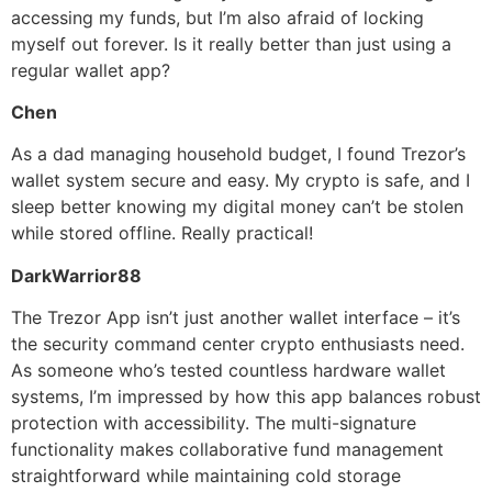
accessing my funds, but I’m also afraid of locking
myself out forever. Is it really better than just using a
regular wallet app?
Chen
As a dad managing household budget, I found Trezor’s
wallet system secure and easy. My crypto is safe, and I
sleep better knowing my digital money can’t be stolen
while stored offline. Really practical!
DarkWarrior88
The Trezor App isn’t just another wallet interface – it’s
the security command center crypto enthusiasts need.
As someone who’s tested countless hardware wallet
systems, I’m impressed by how this app balances robust
protection with accessibility. The multi-signature
functionality makes collaborative fund management
straightforward while maintaining cold storage