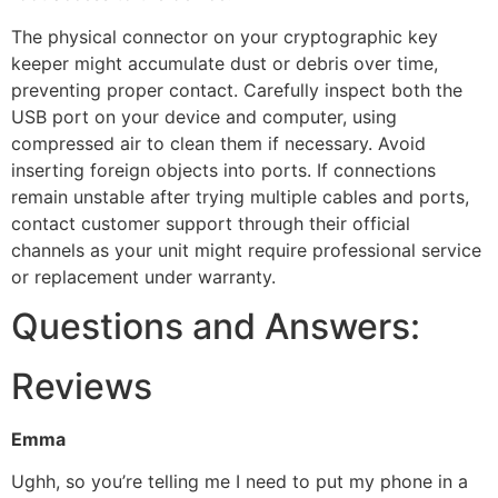
The physical connector on your cryptographic key
keeper might accumulate dust or debris over time,
preventing proper contact. Carefully inspect both the
USB port on your device and computer, using
compressed air to clean them if necessary. Avoid
inserting foreign objects into ports. If connections
remain unstable after trying multiple cables and ports,
contact customer support through their official
channels as your unit might require professional service
or replacement under warranty.
Questions and Answers:
Reviews
Emma
Ughh, so you’re telling me I need to put my phone in a