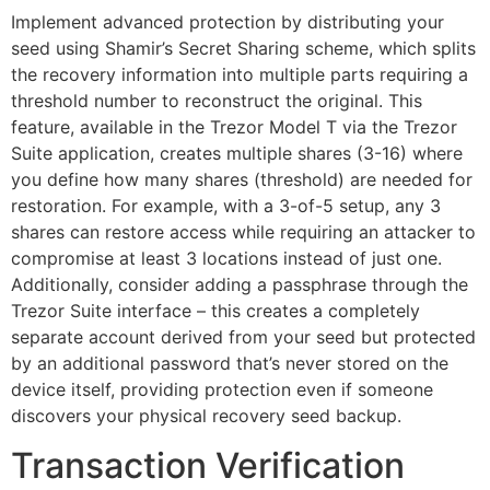
Implement advanced protection by distributing your
seed using Shamir’s Secret Sharing scheme, which splits
the recovery information into multiple parts requiring a
threshold number to reconstruct the original. This
feature, available in the Trezor Model T via the Trezor
Suite application, creates multiple shares (3-16) where
you define how many shares (threshold) are needed for
restoration. For example, with a 3-of-5 setup, any 3
shares can restore access while requiring an attacker to
compromise at least 3 locations instead of just one.
Additionally, consider adding a passphrase through the
Trezor Suite interface – this creates a completely
separate account derived from your seed but protected
by an additional password that’s never stored on the
device itself, providing protection even if someone
discovers your physical recovery seed backup.
Transaction Verification