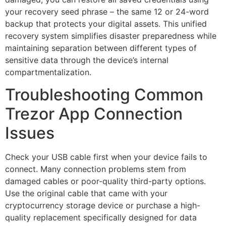
your recovery seed phrase – the same 12 or 24-word
backup that protects your digital assets. This unified
recovery system simplifies disaster preparedness while
maintaining separation between different types of
sensitive data through the device’s internal
compartmentalization.
Troubleshooting Common
Trezor App Connection
Issues
Check your USB cable first when your device fails to
connect. Many connection problems stem from
damaged cables or poor-quality third-party options.
Use the original cable that came with your
cryptocurrency storage device or purchase a high-
quality replacement specifically designed for data