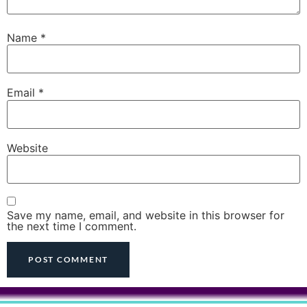
Name
*
Email
*
Website
Save my name, email, and website in this browser for
the next time I comment.