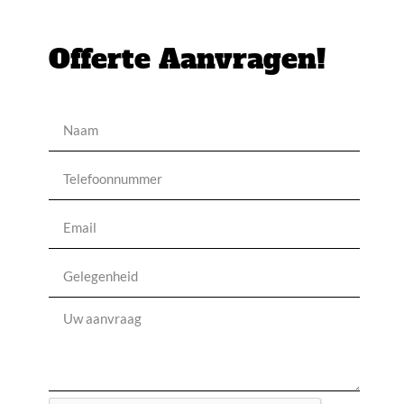
Offerte Aanvragen!