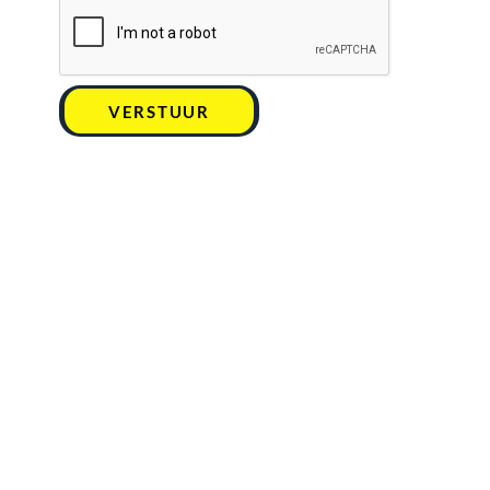
VERSTUUR