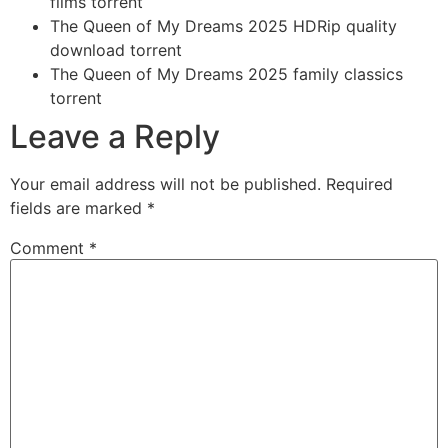
films torrent
The Queen of My Dreams 2025 HDRip quality
download torrent
The Queen of My Dreams 2025 family classics
torrent
Leave a Reply
Your email address will not be published.
Required
fields are marked
*
Comment
*