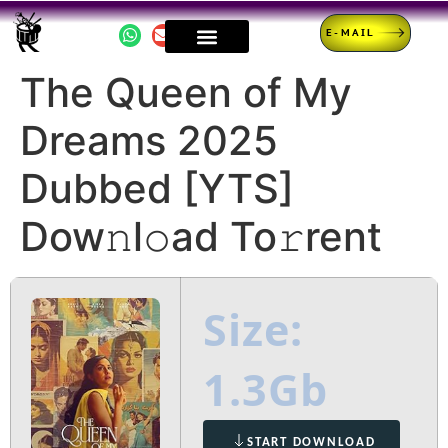
E-MAIL
The Queen of My
Dreams 2025
Dubbed [YTS]
Dow𝚗l𝚘ad To𝚛rent
Size:
1.3Gb
START DOWNLOAD