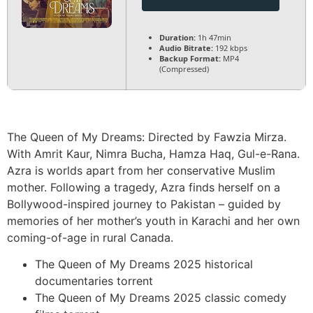
Duration:
1h 47min
Audio Bitrate:
192 kbps
Backup Format:
MP4
(Compressed)
The Queen of My Dreams: Directed by Fawzia Mirza.
With Amrit Kaur, Nimra Bucha, Hamza Haq, Gul-e-Rana.
Azra is worlds apart from her conservative Muslim
mother. Following a tragedy, Azra finds herself on a
Bollywood-inspired journey to Pakistan – guided by
memories of her mother’s youth in Karachi and her own
coming-of-age in rural Canada.
The Queen of My Dreams 2025 historical
documentaries torrent
The Queen of My Dreams 2025 classic comedy