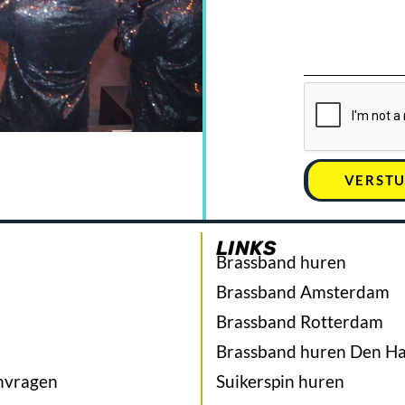
VERST
LINKS
Brassband huren
Brassband Amsterdam
Brassband Rotterdam
Brassband huren Den H
nvragen
Suikerspin huren