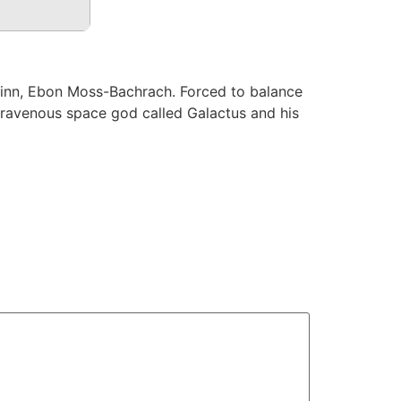
uinn, Ebon Moss-Bachrach. Forced to balance
a ravenous space god called Galactus and his