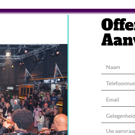
Offe
Aan