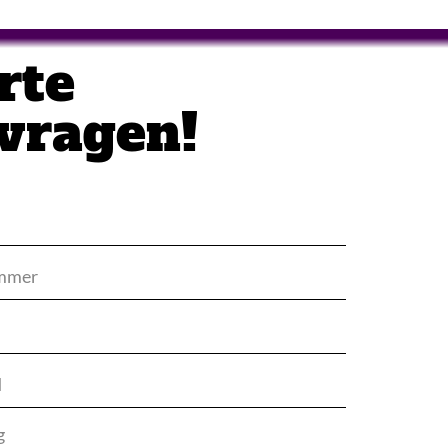
rte
vragen!