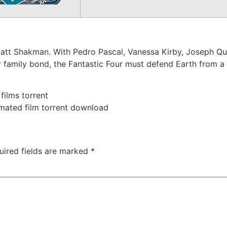
 Matt Shakman. With Pedro Pascal, Vanessa Kirby, Joseph Q
eir family bond, the Fantastic Four must defend Earth from 
 films torrent
imated film torrent download
uired fields are marked
*