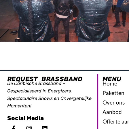
REQUEST BRASSBAND
MENU
Home
De Caribische Brassband –
Gespecialiseerd in Energizers,
Paketten
Spectaculaire Shows en Onvergetelijke
Over ons
Momenten!
Aanbod
Social Media
Offerte aa