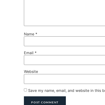
Name
*
Email
*
Website
Save my name, email, and website in this b