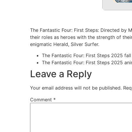
The Fantastic Four: First Steps: Directed by
their roles as heroes with the strength of th
enigmatic Herald, Silver Surfer.
The Fantastic Four: First Steps 2025 fall
The Fantastic Four: First Steps 2025 an
Leave a Reply
Your email address will not be published.
Req
Comment
*