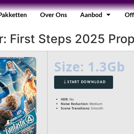
Pakketten
Over Ons
Aanbod
Off
: First Steps 2025 Prop
Size: 1.3Gb
START DOWNLOAD
HDR:
No
Noise Reduction:
Medium
Scene Transitions:
Smooth