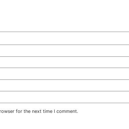
rowser for the next time I comment.