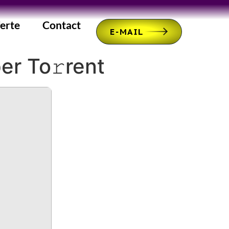
erte
Contact
E-MAIL
er To𝚛rent