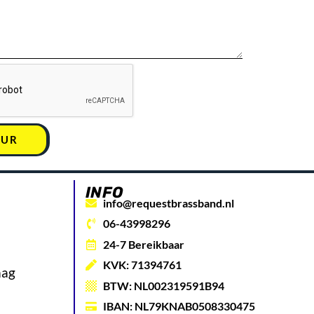
UUR
INFO
info@requestbrassband.nl
06-43998296
24-7 Bereikbaar
KVK: 71394761
aag
BTW: NL002319591B94
IBAN: NL79KNAB0508330475