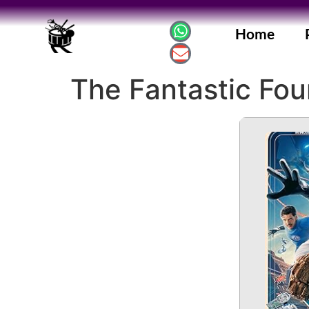
Home
The Fantastic Four