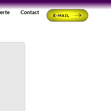
erte
Contact
E-MAIL
b