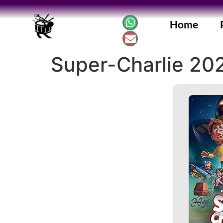
Home
Super-Charlie 202