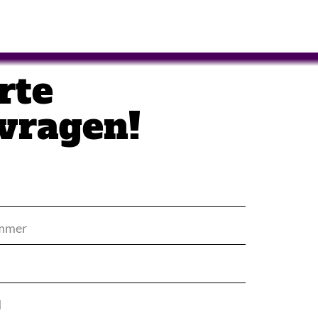
rte
vragen!