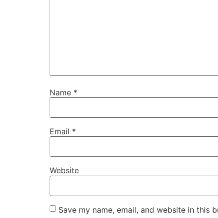
Name
*
Email
*
Website
Save my name, email, and website in this b