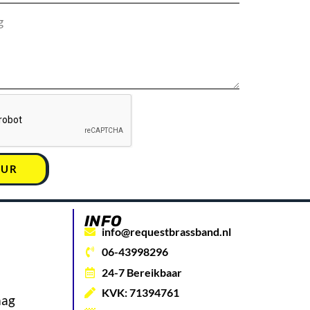
UUR
INFO
info@requestbrassband.nl
06-43998296
24-7 Bereikbaar
KVK: 71394761
aag