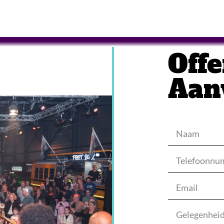
Offe
Aan