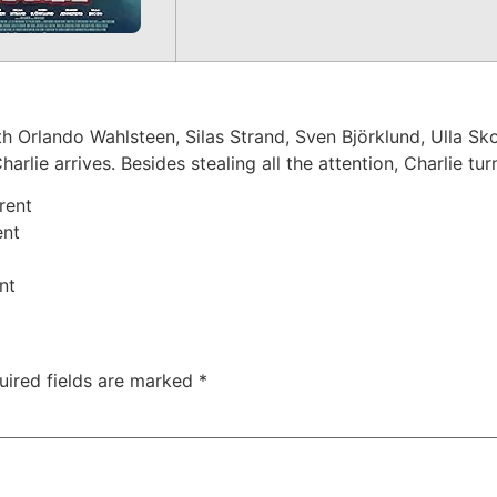
 Orlando Wahlsteen, Silas Strand, Sven Björklund, Ulla Skoo
rlie arrives. Besides stealing all the attention, Charlie tu
rent
ent
nt
uired fields are marked
*