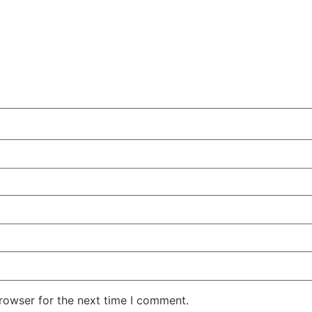
rowser for the next time I comment.