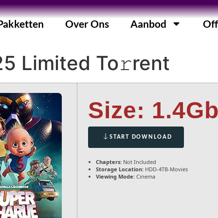
Pakketten
Over Ons
Aanbod
Off
5 Limited To𝚛rent
Size: 1.4G
START DOWNLOAD
Chapters:
Not Included
Storage Location:
HDD-4TB-Movies
Viewing Mode:
Cinema