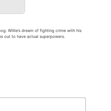
g. Willie’s dream of fighting crime with his
rns out to have actual superpowers.