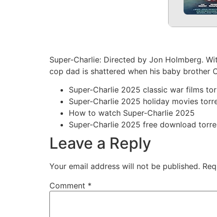
Super-Charlie: Directed by Jon Holmberg. With
cop dad is shattered when his baby brother Cha
Super-Charlie 2025 classic war films tor
Super-Charlie 2025 holiday movies torr
How to watch Super-Charlie 2025
Super-Charlie 2025 free download torre
Leave a Reply
Your email address will not be published.
Req
Comment
*