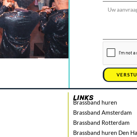
VERST
LINKS
Brassband huren
Brassband Amsterdam
Brassband Rotterdam
Brassband huren Den H