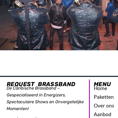
REQUEST BRASSBAND
MENU
Home
De Caribische Brassband –
Gespecialiseerd in Energizers,
Paketten
Spectaculaire Shows en Onvergetelijke
Over ons
Momenten!
Aanbod