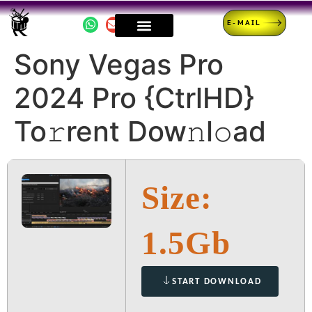
E-MAIL
Sony Vegas Pro
2024 Pro {CtrlHD}
To𝚛rent Dow𝚗l𝚘ad
Size:
1.5Gb
START DOWNLOAD