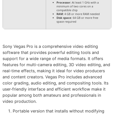
Processor:
At least 1 GHz with a
minimum of two cores on a
compatible chip
RAM:
4 GB or more RAM needed
Disk space:
64 GB or more free
space required
Sony Vegas Pro is a comprehensive video editing
software that provides powerful editing tools and
support for a wide range of media formats. It offers
features for multi-camera editing, 3D video editing, and
real-time effects, making it ideal for video producers
and content creators. Vegas Pro includes advanced
color grading, audio editing, and compositing tools. Its
user-friendly interface and efficient workflow make it
popular among both amateurs and professionals in
video production.
Portable version that installs without modifying