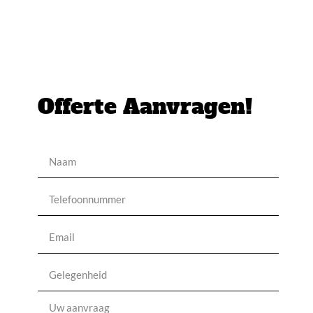
Offerte Aanvragen!