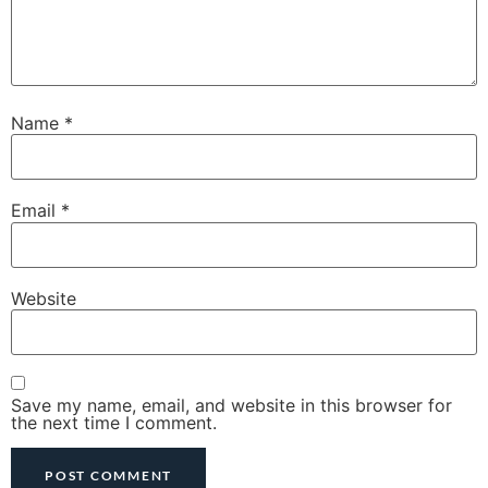
Name
*
Email
*
Website
Save my name, email, and website in this browser for
the next time I comment.