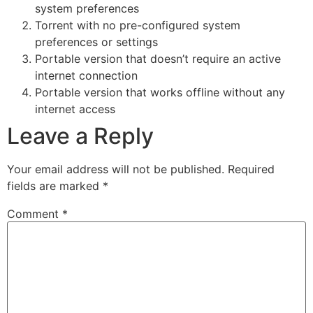
system preferences
Torrent with no pre-configured system
preferences or settings
Portable version that doesn’t require an active
internet connection
Portable version that works offline without any
internet access
Leave a Reply
Your email address will not be published.
Required
fields are marked
*
Comment
*