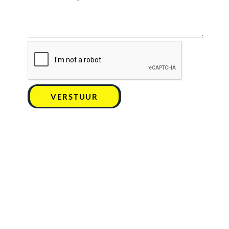
VERSTUUR