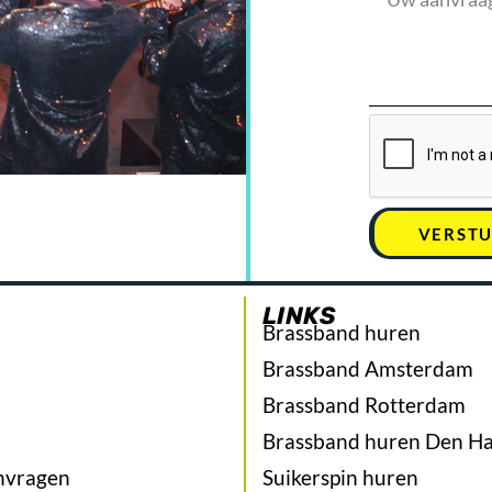
VERST
LINKS
Brassband huren
Brassband Amsterdam
Brassband Rotterdam
Brassband huren Den H
nvragen
Suikerspin huren