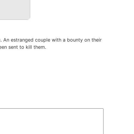
 An estranged couple with a bounty on their
en sent to kill them.