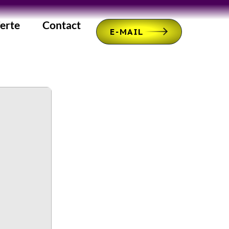
erte
Contact
E-MAIL