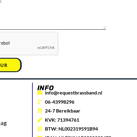
UUR
INFO
info@requestbrassband.nl
06-43998296
24-7 Bereikbaar
KVK: 71394761
aag
BTW: NL002319591B94