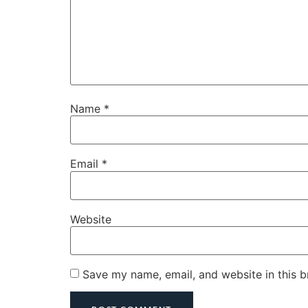
Name
*
Email
*
Website
Save my name, email, and website in this b