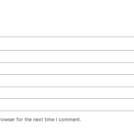
rowser for the next time I comment.