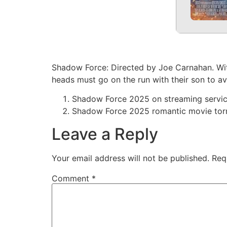
Shadow Force: Directed by Joe Carnahan. Wit
heads must go on the run with their son to av
Shadow Force 2025 on streaming servi
Shadow Force 2025 romantic movie tor
Leave a Reply
Your email address will not be published.
Req
Comment
*