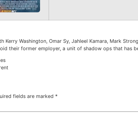
h Kerry Washington, Omar Sy, Jahleel Kamara, Mark Strong.
oid their former employer, a unit of shadow ops that has be
ces
rent
uired fields are marked
*