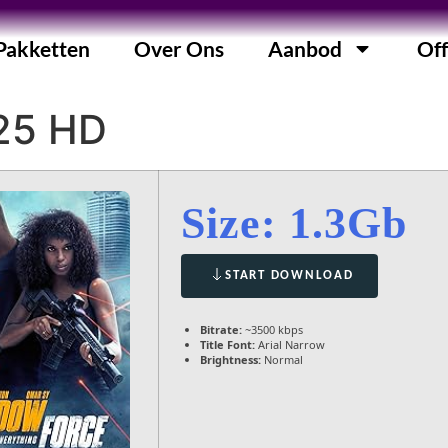
Pakketten
Over Ons
Aanbod
Off
25 HD
Size: 1.3Gb
START DOWNLOAD
Bitrate:
~3500 kbps
Title Font:
Arial Narrow
Brightness:
Normal