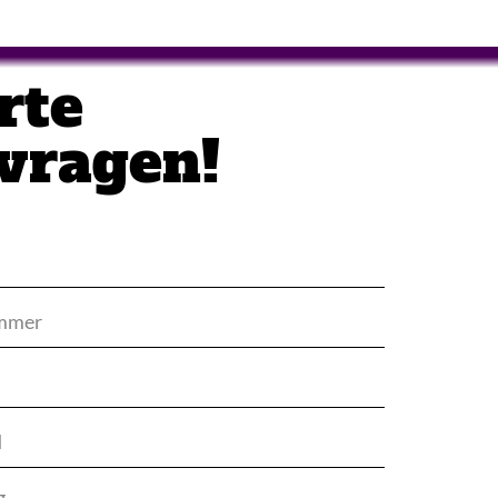
rte
vragen!