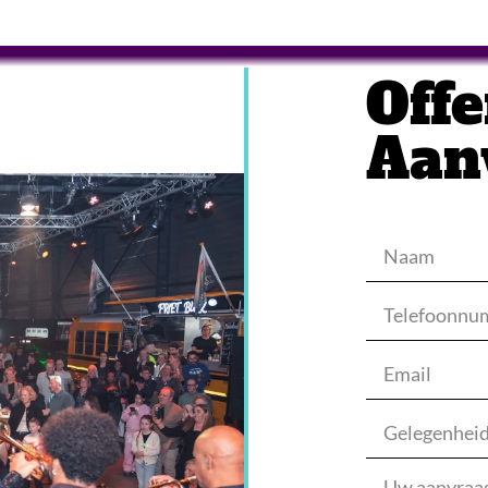
Offe
Aan