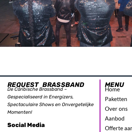
REQUEST BRASSBAND
MENU
Home
De Caribische Brassband –
Gespecialiseerd in Energizers,
Paketten
Spectaculaire Shows en Onvergetelijke
Over ons
Momenten!
Aanbod
Social Media
Offerte aa