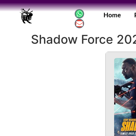
Home
Shadow Force 20