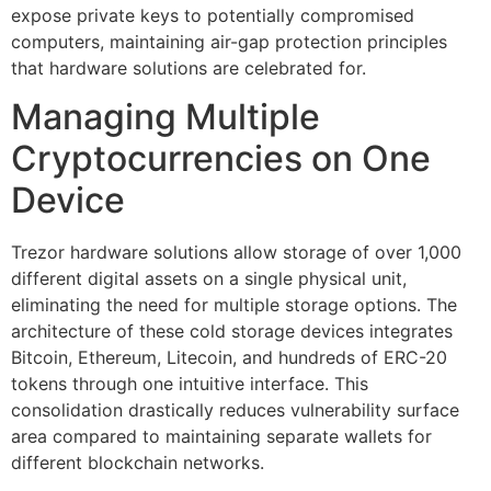
expose private keys to potentially compromised
computers, maintaining air-gap protection principles
that hardware solutions are celebrated for.
Managing Multiple
Cryptocurrencies on One
Device
Trezor hardware solutions allow storage of over 1,000
different digital assets on a single physical unit,
eliminating the need for multiple storage options. The
architecture of these cold storage devices integrates
Bitcoin, Ethereum, Litecoin, and hundreds of ERC-20
tokens through one intuitive interface. This
consolidation drastically reduces vulnerability surface
area compared to maintaining separate wallets for
different blockchain networks.