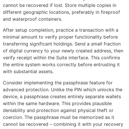
cannot be recovered if lost. Store multiple copies in
different geographic locations, preferably in fireproof
and waterproof containers.
After setup completion, practice a transaction with a
minimal amount to verify proper functionality before
transferring significant holdings. Send a small fraction
of digital currency to your newly created address, then
verify receipt within the Suite interface. This confirms
the entire system works correctly before entrusting it
with substantial assets.
Consider implementing the passphrase feature for
advanced protection. Unlike the PIN which unlocks the
device, a passphrase creates entirely separate wallets
within the same hardware. This provides plausible
deniability and protection against physical theft or
coercion. The passphrase must be memorized as it
cannot be recovered – combining it with your recovery