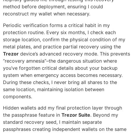
method before deployment, ensuring I could
reconstruct my wallet when necessary.
Periodic verification forms a critical habit in my
protection routine. Every six months, I check each
storage location, confirm the physical condition of my
metal plates, and practice partial recovery using the
Trezor
device’s advanced recovery mode. This prevents
“recovery amnesia”–the dangerous situation where
you’ve forgotten critical details about your backup
system when emergency access becomes necessary.
During these checks, I never bring all shares to the
same location, maintaining isolation between
components.
Hidden wallets add my final protection layer through
the passphrase feature in
Trezor Suite
. Beyond my
standard recovery seed, I maintain separate
passphrases creating independent wallets on the same