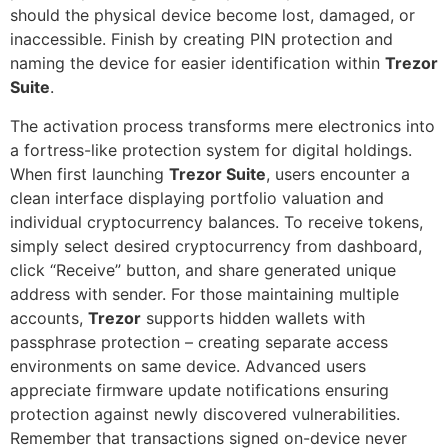
should the physical device become lost, damaged, or
inaccessible. Finish by creating PIN protection and
naming the device for easier identification within
Trezor
Suite
.
The activation process transforms mere electronics into
a fortress-like protection system for digital holdings.
When first launching
Trezor Suite
, users encounter a
clean interface displaying portfolio valuation and
individual cryptocurrency balances. To receive tokens,
simply select desired cryptocurrency from dashboard,
click “Receive” button, and share generated unique
address with sender. For those maintaining multiple
accounts,
Trezor
supports hidden wallets with
passphrase protection – creating separate access
environments on same device. Advanced users
appreciate firmware update notifications ensuring
protection against newly discovered vulnerabilities.
Remember that transactions signed on-device never