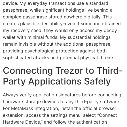
device. My everyday transactions use a standard
passphrase, while significant holdings live behind a
complex passphrase stored nowhere digitally. This
creates plausible deniability–even if someone obtained
my recovery seed, they would only access my decoy
wallet with minimal funds. My substantial holdings
remain invisible without the additional passphrase,
providing psychological protection against both
sophisticated attacks and potential physical threats.
Connecting Trezor to Third-
Party Applications Safely
Always verify application signatures before connecting
hardware storage devices to any third-party software.
For MetaMask integration, install the official browser
extension, access the settings menu, select “Connect
Hardware Device,” and follow the authentication