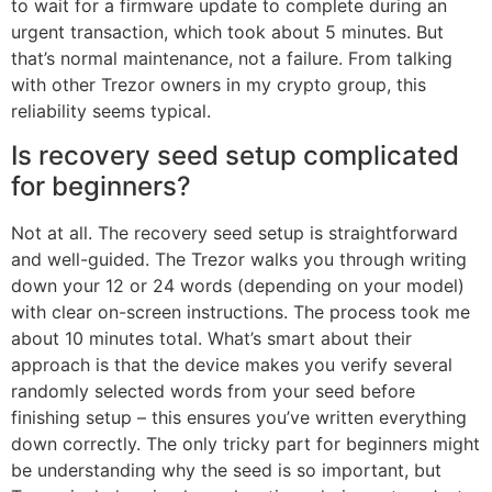
to wait for a firmware update to complete during an
urgent transaction, which took about 5 minutes. But
that’s normal maintenance, not a failure. From talking
with other Trezor owners in my crypto group, this
reliability seems typical.
Is recovery seed setup complicated
for beginners?
Not at all. The recovery seed setup is straightforward
and well-guided. The Trezor walks you through writing
down your 12 or 24 words (depending on your model)
with clear on-screen instructions. The process took me
about 10 minutes total. What’s smart about their
approach is that the device makes you verify several
randomly selected words from your seed before
finishing setup – this ensures you’ve written everything
down correctly. The only tricky part for beginners might
be understanding why the seed is so important, but