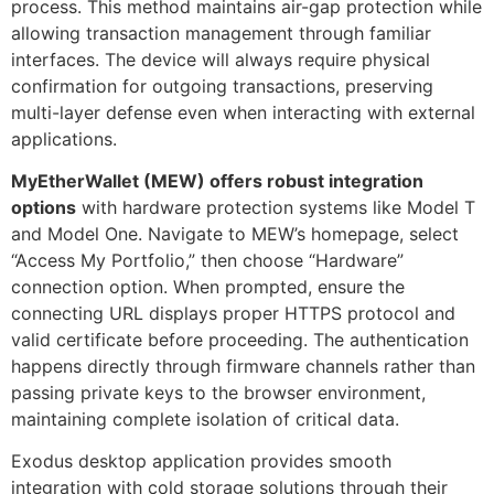
process. This method maintains air-gap protection while
allowing transaction management through familiar
interfaces. The device will always require physical
confirmation for outgoing transactions, preserving
multi-layer defense even when interacting with external
applications.
MyEtherWallet (MEW) offers robust integration
options
with hardware protection systems like Model T
and Model One. Navigate to MEW’s homepage, select
“Access My Portfolio,” then choose “Hardware”
connection option. When prompted, ensure the
connecting URL displays proper HTTPS protocol and
valid certificate before proceeding. The authentication
happens directly through firmware channels rather than
passing private keys to the browser environment,
maintaining complete isolation of critical data.
Exodus desktop application provides smooth
integration with cold storage solutions through their