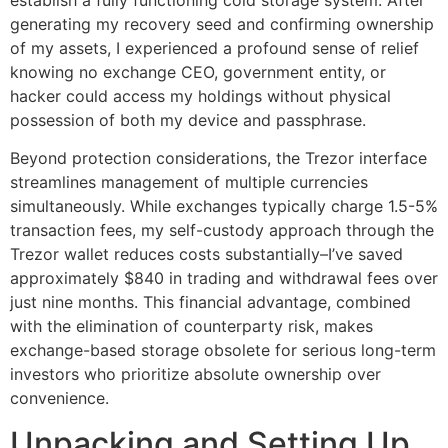
generating my recovery seed and confirming ownership
of my assets, I experienced a profound sense of relief
knowing no exchange CEO, government entity, or
hacker could access my holdings without physical
possession of both my device and passphrase.
Beyond protection considerations, the Trezor interface
streamlines management of multiple currencies
simultaneously. While exchanges typically charge 1.5-5%
transaction fees, my self-custody approach through the
Trezor wallet reduces costs substantially–I’ve saved
approximately $840 in trading and withdrawal fees over
just nine months. This financial advantage, combined
with the elimination of counterparty risk, makes
exchange-based storage obsolete for serious long-term
investors who prioritize absolute ownership over
convenience.
Unpacking and Setting Up