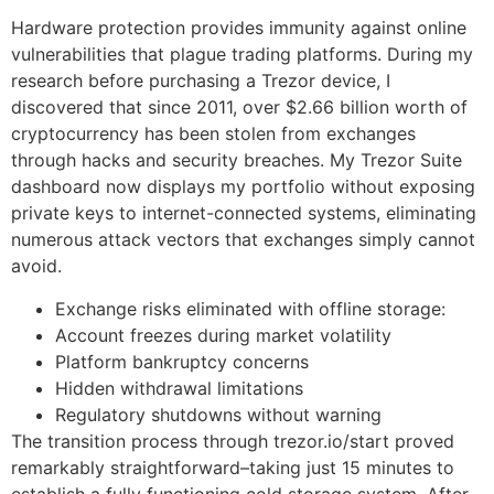
Hardware protection provides immunity against online
vulnerabilities that plague trading platforms. During my
research before purchasing a Trezor device, I
discovered that since 2011, over $2.66 billion worth of
cryptocurrency has been stolen from exchanges
through hacks and security breaches. My Trezor Suite
dashboard now displays my portfolio without exposing
private keys to internet-connected systems, eliminating
numerous attack vectors that exchanges simply cannot
avoid.
Exchange risks eliminated with offline storage:
Account freezes during market volatility
Platform bankruptcy concerns
Hidden withdrawal limitations
Regulatory shutdowns without warning
The transition process through trezor.io/start proved
remarkably straightforward–taking just 15 minutes to
establish a fully functioning cold storage system. After