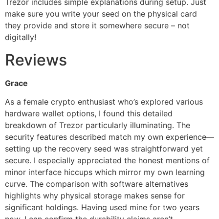
Trezor includes simple explanations during setup. Just
make sure you write your seed on the physical card
they provide and store it somewhere secure – not
digitally!
Reviews
Grace
As a female crypto enthusiast who’s explored various
hardware wallet options, I found this detailed
breakdown of Trezor particularly illuminating. The
security features described match my own experience—
setting up the recovery seed was straightforward yet
secure. I especially appreciated the honest mentions of
minor interface hiccups which mirror my own learning
curve. The comparison with software alternatives
highlights why physical storage makes sense for
significant holdings. Having used mine for two years