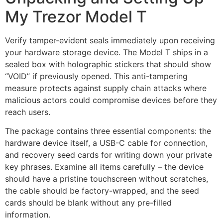
My Trezor Model T
Verify tamper-evident seals immediately upon receiving
your hardware storage device. The Model T ships in a
sealed box with holographic stickers that should show
“VOID” if previously opened. This anti-tampering
measure protects against supply chain attacks where
malicious actors could compromise devices before they
reach users.
The package contains three essential components: the
hardware device itself, a USB-C cable for connection,
and recovery seed cards for writing down your private
key phrases. Examine all items carefully – the device
should have a pristine touchscreen without scratches,
the cable should be factory-wrapped, and the seed
cards should be blank without any pre-filled
information.