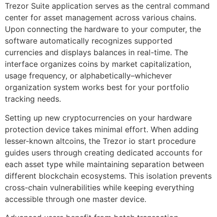
Trezor Suite application serves as the central command
center for asset management across various chains.
Upon connecting the hardware to your computer, the
software automatically recognizes supported
currencies and displays balances in real-time. The
interface organizes coins by market capitalization,
usage frequency, or alphabetically–whichever
organization system works best for your portfolio
tracking needs.
Setting up new cryptocurrencies on your hardware
protection device takes minimal effort. When adding
lesser-known altcoins, the Trezor io start procedure
guides users through creating dedicated accounts for
each asset type while maintaining separation between
different blockchain ecosystems. This isolation prevents
cross-chain vulnerabilities while keeping everything
accessible through one master device.