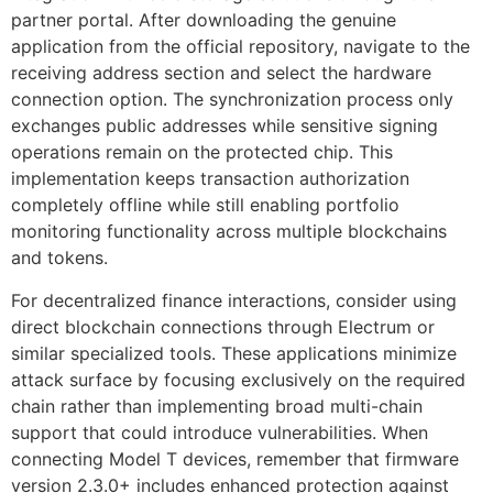
partner portal. After downloading the genuine
application from the official repository, navigate to the
receiving address section and select the hardware
connection option. The synchronization process only
exchanges public addresses while sensitive signing
operations remain on the protected chip. This
implementation keeps transaction authorization
completely offline while still enabling portfolio
monitoring functionality across multiple blockchains
and tokens.
For decentralized finance interactions, consider using
direct blockchain connections through Electrum or
similar specialized tools. These applications minimize
attack surface by focusing exclusively on the required
chain rather than implementing broad multi-chain
support that could introduce vulnerabilities. When
connecting Model T devices, remember that firmware
version 2.3.0+ includes enhanced protection against