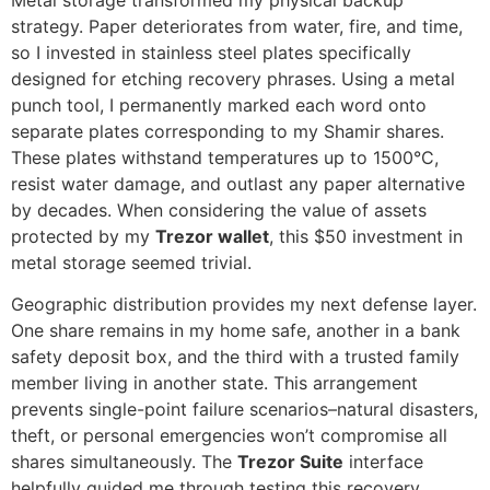
strategy. Paper deteriorates from water, fire, and time,
so I invested in stainless steel plates specifically
designed for etching recovery phrases. Using a metal
punch tool, I permanently marked each word onto
separate plates corresponding to my Shamir shares.
These plates withstand temperatures up to 1500°C,
resist water damage, and outlast any paper alternative
by decades. When considering the value of assets
protected by my
Trezor wallet
, this $50 investment in
metal storage seemed trivial.
Geographic distribution provides my next defense layer.
One share remains in my home safe, another in a bank
safety deposit box, and the third with a trusted family
member living in another state. This arrangement
prevents single-point failure scenarios–natural disasters,
theft, or personal emergencies won’t compromise all
shares simultaneously. The
Trezor Suite
interface
helpfully guided me through testing this recovery