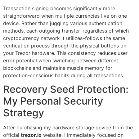
Transaction signing becomes significantly more
straightforward when multiple currencies live on one
device. Rather than juggling various authentication
methods, each outgoing transfer–regardless of which
cryptocurrency network it utilizes–follows the same
verification process through the physical buttons on
your Trezor hardware. This consistency reduces user
error potential when switching between different
blockchains and maintains muscle memory for
protection-conscious habits during all transactions.
Recovery Seed Protection:
My Personal Security
Strategy
After purchasing my hardware storage device from the
official
trezor.io
website, I immediately focused on