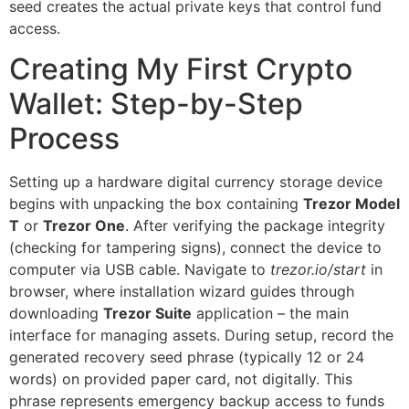
seed creates the actual private keys that control fund
access.
Creating My First Crypto
Wallet: Step-by-Step
Process
Setting up a hardware digital currency storage device
begins with unpacking the box containing
Trezor Model
T
or
Trezor One
. After verifying the package integrity
(checking for tampering signs), connect the device to
computer via USB cable. Navigate to
trezor.io/start
in
browser, where installation wizard guides through
downloading
Trezor Suite
application – the main
interface for managing assets. During setup, record the
generated recovery seed phrase (typically 12 or 24
words) on provided paper card, not digitally. This
phrase represents emergency backup access to funds