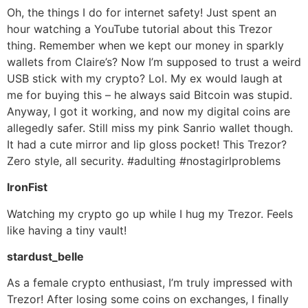
Oh, the things I do for internet safety! Just spent an
hour watching a YouTube tutorial about this Trezor
thing. Remember when we kept our money in sparkly
wallets from Claire’s? Now I’m supposed to trust a weird
USB stick with my crypto? Lol. My ex would laugh at
me for buying this – he always said Bitcoin was stupid.
Anyway, I got it working, and now my digital coins are
allegedly safer. Still miss my pink Sanrio wallet though.
It had a cute mirror and lip gloss pocket! This Trezor?
Zero style, all security. #adulting #nostagirlproblems
IronFist
Watching my crypto go up while I hug my Trezor. Feels
like having a tiny vault!
stardust_belle
As a female crypto enthusiast, I’m truly impressed with
Trezor! After losing some coins on exchanges, I finally