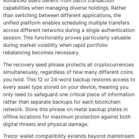
Advanced users benefit from batch transaction
capabilities when managing diverse holdings. Rather
than switching between different applications, the
unified platform enables scheduling multiple transfers
across different networks during a single authentication
session. This functionality proves particularly valuable
during market volatility when rapid portfolio
rebalancing becomes necessary.
The recovery seed phrase protects all cryptocurrencies
simultaneously, regardless of how many different coins
you hold. This 12 or 24-word backup restores access to
every asset type stored on your device, meaning you
only need to safeguard one critical piece of information
rather than separate backups for each blockchain
network. Store this phrase on metal backup plates in
offline locations for maximum protection against both
digital threats and physical damage.
Trezor wallet compatibility extends beyond mainstream