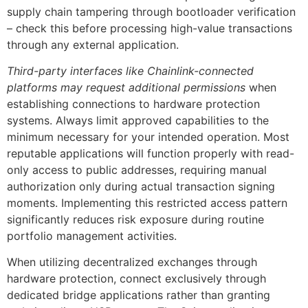
supply chain tampering through bootloader verification
– check this before processing high-value transactions
through any external application.
Third-party interfaces like Chainlink-connected
platforms may request additional permissions
when
establishing connections to hardware protection
systems. Always limit approved capabilities to the
minimum necessary for your intended operation. Most
reputable applications will function properly with read-
only access to public addresses, requiring manual
authorization only during actual transaction signing
moments. Implementing this restricted access pattern
significantly reduces risk exposure during routine
portfolio management activities.
When utilizing decentralized exchanges through
hardware protection, connect exclusively through
dedicated bridge applications rather than granting