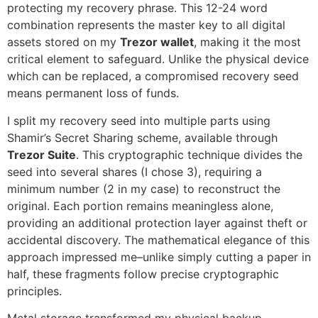
protecting my recovery phrase. This 12-24 word
combination represents the master key to all digital
assets stored on my
Trezor wallet
, making it the most
critical element to safeguard. Unlike the physical device
which can be replaced, a compromised recovery seed
means permanent loss of funds.
I split my recovery seed into multiple parts using
Shamir’s Secret Sharing scheme, available through
Trezor Suite
. This cryptographic technique divides the
seed into several shares (I chose 3), requiring a
minimum number (2 in my case) to reconstruct the
original. Each portion remains meaningless alone,
providing an additional protection layer against theft or
accidental discovery. The mathematical elegance of this
approach impressed me–unlike simply cutting a paper in
half, these fragments follow precise cryptographic
principles.
Metal storage transformed my physical backup