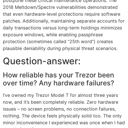
postpone these critical maintenance operations. The
2018 Meltdown/Spectre vulnerabilities demonstrated
that even hardware-level protections require software
patches. Additionally, maintaining separate accounts for
daily transactions versus long-term holdings minimizes
exposure windows, while enabling passphrase
protection (sometimes called “25th word”) creates
plausible deniability during physical threat scenarios.
Question-answer:
How reliable has your Trezor been
over time? Any hardware failures?
I’ve owned my Trezor Model T for almost three years
now, and it’s been completely reliable. Zero hardware
issues – no screen problems, no connection failures,
nothing. The device feels physically solid too. The only
minor inconvenience I experienced was once when I had