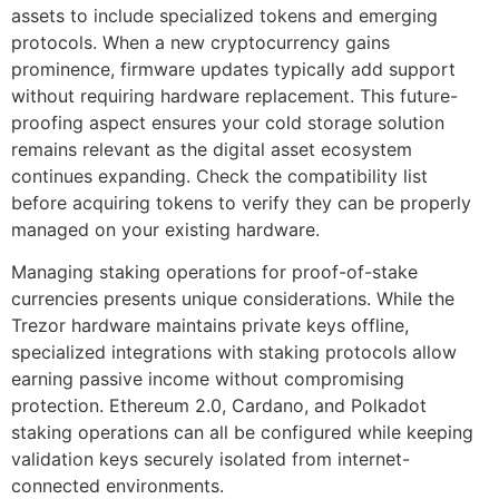
assets to include specialized tokens and emerging
protocols. When a new cryptocurrency gains
prominence, firmware updates typically add support
without requiring hardware replacement. This future-
proofing aspect ensures your cold storage solution
remains relevant as the digital asset ecosystem
continues expanding. Check the compatibility list
before acquiring tokens to verify they can be properly
managed on your existing hardware.
Managing staking operations for proof-of-stake
currencies presents unique considerations. While the
Trezor hardware maintains private keys offline,
specialized integrations with staking protocols allow
earning passive income without compromising
protection. Ethereum 2.0, Cardano, and Polkadot
staking operations can all be configured while keeping
validation keys securely isolated from internet-
connected environments.