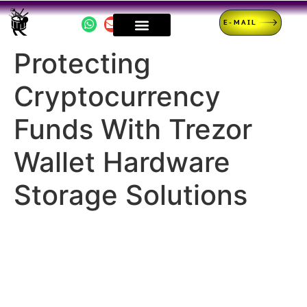
E-MAIL
Protecting
Cryptocurrency
Funds With Trezor
Wallet Hardware
Storage Solutions