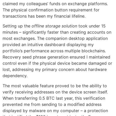
claimed my colleagues’ funds on exchange platforms.
The physical confirmation button requirement for
transactions has been my financial lifeline.
Setting up the
offline storage solution
took under 15
minutes – significantly faster than creating accounts on
most exchanges. The companion desktop application
provided an intuitive dashboard displaying my
portfolio’s performance across multiple blockchains.
Recovery seed phrase generation ensured I maintained
control even if the physical device became damaged or
lost, addressing my primary concern about hardware
dependency.
The most valuable feature proved to be the ability to
verify receiving addresses on the device screen itself.
When transferring 0.5 BTC last year, this verification
prevented me from sending to a modified address
displayed by malware on my computer – a protection