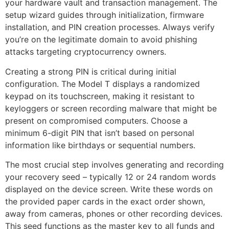
your hardware vault and transaction management. The
setup wizard guides through initialization, firmware
installation, and PIN creation processes. Always verify
you’re on the legitimate domain to avoid phishing
attacks targeting cryptocurrency owners.
Creating a strong PIN is critical during initial
configuration. The Model T displays a randomized
keypad on its touchscreen, making it resistant to
keyloggers or screen recording malware that might be
present on compromised computers. Choose a
minimum 6-digit PIN that isn’t based on personal
information like birthdays or sequential numbers.
The most crucial step involves generating and recording
your recovery seed – typically 12 or 24 random words
displayed on the device screen. Write these words on
the provided paper cards in the exact order shown,
away from cameras, phones or other recording devices.
This seed functions as the master key to all funds and