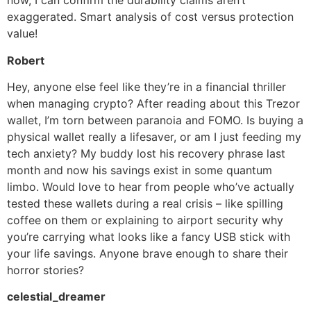
now, I can confirm the durability claims aren’t
exaggerated. Smart analysis of cost versus protection
value!
Robert
Hey, anyone else feel like they’re in a financial thriller
when managing crypto? After reading about this Trezor
wallet, I’m torn between paranoia and FOMO. Is buying a
physical wallet really a lifesaver, or am I just feeding my
tech anxiety? My buddy lost his recovery phrase last
month and now his savings exist in some quantum
limbo. Would love to hear from people who’ve actually
tested these wallets during a real crisis – like spilling
coffee on them or explaining to airport security why
you’re carrying what looks like a fancy USB stick with
your life savings. Anyone brave enough to share their
horror stories?
celestial_dreamer