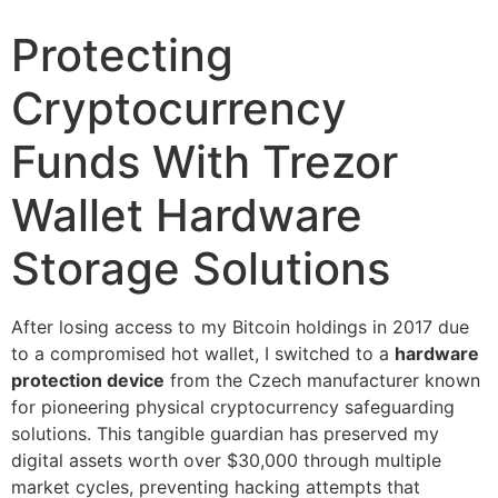
Protecting
Cryptocurrency
Funds With Trezor
Wallet Hardware
Storage Solutions
After losing access to my Bitcoin holdings in 2017 due
to a compromised hot wallet, I switched to a
hardware
protection device
from the Czech manufacturer known
for pioneering physical cryptocurrency safeguarding
solutions. This tangible guardian has preserved my
digital assets worth over $30,000 through multiple
market cycles, preventing hacking attempts that