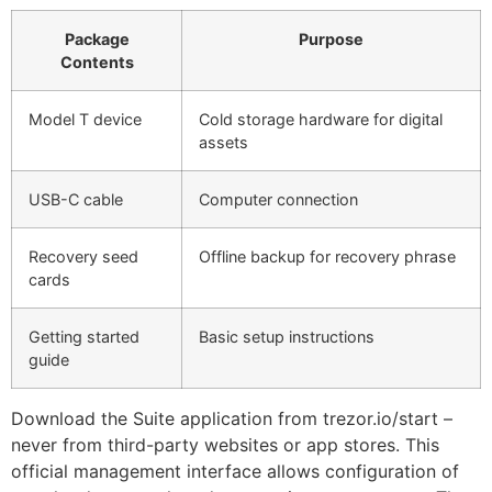
Package
Purpose
Contents
Model T device
Cold storage hardware for digital
assets
USB-C cable
Computer connection
Recovery seed
Offline backup for recovery phrase
cards
Getting started
Basic setup instructions
guide
Download the Suite application from trezor.io/start –
never from third-party websites or app stores. This
official management interface allows configuration of