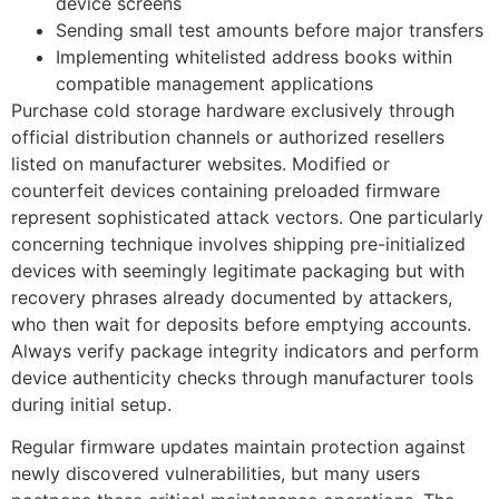
device screens
Sending small test amounts before major transfers
Implementing whitelisted address books within
compatible management applications
Purchase cold storage hardware exclusively through
official distribution channels or authorized resellers
listed on manufacturer websites. Modified or
counterfeit devices containing preloaded firmware
represent sophisticated attack vectors. One particularly
concerning technique involves shipping pre-initialized
devices with seemingly legitimate packaging but with
recovery phrases already documented by attackers,
who then wait for deposits before emptying accounts.
Always verify package integrity indicators and perform
device authenticity checks through manufacturer tools
during initial setup.
Regular firmware updates maintain protection against
newly discovered vulnerabilities, but many users