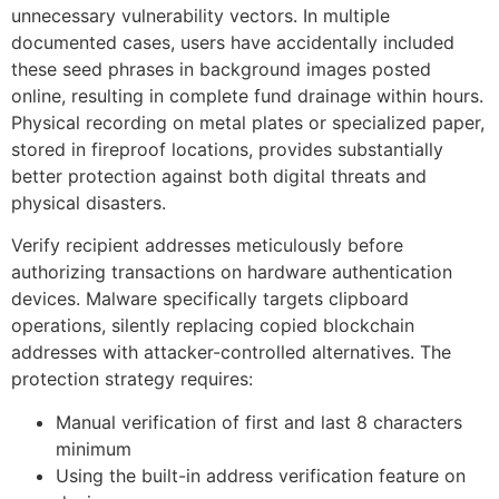
unnecessary vulnerability vectors. In multiple
documented cases, users have accidentally included
these seed phrases in background images posted
online, resulting in complete fund drainage within hours.
Physical recording on metal plates or specialized paper,
stored in fireproof locations, provides substantially
better protection against both digital threats and
physical disasters.
Verify recipient addresses meticulously before
authorizing transactions on hardware authentication
devices. Malware specifically targets clipboard
operations, silently replacing copied blockchain
addresses with attacker-controlled alternatives. The
protection strategy requires:
Manual verification of first and last 8 characters
minimum
Using the built-in address verification feature on