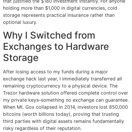
that justified the $180 investment instantly. For anyone
holding more than $1,000 in digital currencies, cold
storage represents practical insurance rather than
optional luxury.
Why I Switched from
Exchanges to Hardware
Storage
After losing access to my funds during a major
exchange hack last year, I immediately transferred all
remaining cryptocurrency to a physical device. The
Trezor hardware solution offered complete control over
my private keys–something no exchange can guarantee.
When Mt. Gox collapsed in 2014, investors lost 850,000
bitcoins (worth billions today), proving that trusting
third parties with digital assets remains fundamentally
risky regardless of their reputation.