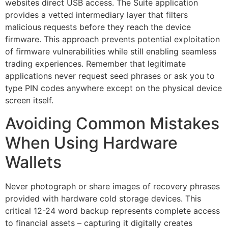
websites direct USB access. The Suite application
provides a vetted intermediary layer that filters
malicious requests before they reach the device
firmware. This approach prevents potential exploitation
of firmware vulnerabilities while still enabling seamless
trading experiences. Remember that legitimate
applications never request seed phrases or ask you to
type PIN codes anywhere except on the physical device
screen itself.
Avoiding Common Mistakes
When Using Hardware
Wallets
Never photograph or share images of recovery phrases
provided with hardware cold storage devices. This
critical 12-24 word backup represents complete access
to financial assets – capturing it digitally creates