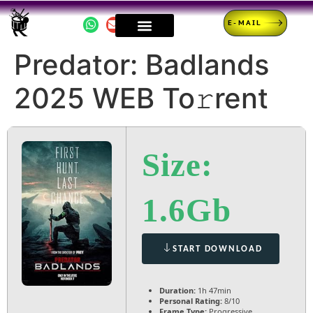
E-MAIL
Predator: Badlands
2025 WEB To𝚛rent
Size:
1.6Gb
START DOWNLOAD
Duration:
1h 47min
Personal Rating:
8/10
Frame Type:
Progressive