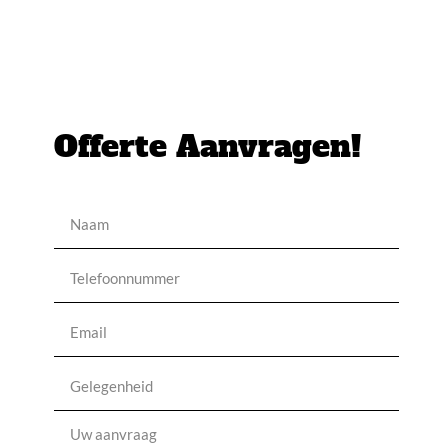
Offerte Aanvragen!