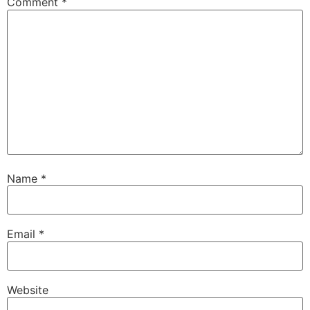
Comment
*
Name
*
Email
*
Website