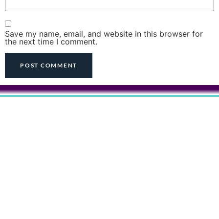
Save my name, email, and website in this browser for
the next time I comment.