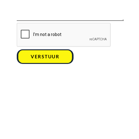
VERSTUUR