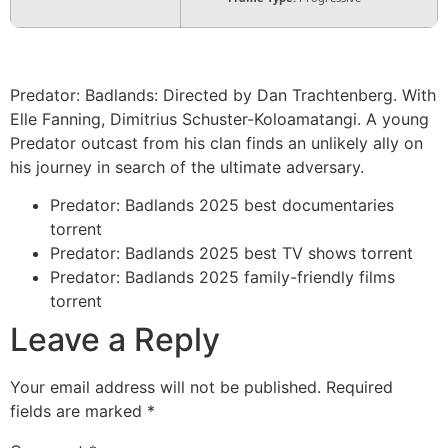
Predator: Badlands: Directed by Dan Trachtenberg. With
Elle Fanning, Dimitrius Schuster-Koloamatangi. A young
Predator outcast from his clan finds an unlikely ally on
his journey in search of the ultimate adversary.
Predator: Badlands 2025 best documentaries
torrent
Predator: Badlands 2025 best TV shows torrent
Predator: Badlands 2025 family-friendly films
torrent
Leave a Reply
Your email address will not be published.
Required
fields are marked
*