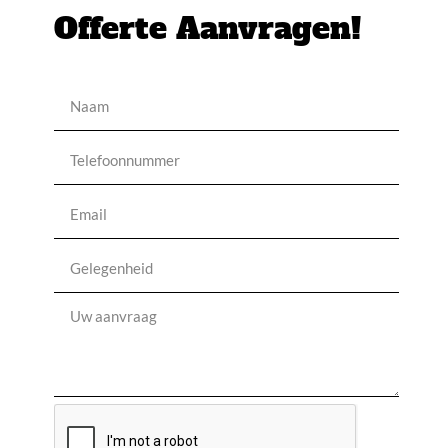
Offerte Aanvragen!