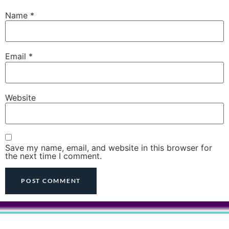
Name
*
Email
*
Website
Save my name, email, and website in this browser for
the next time I comment.