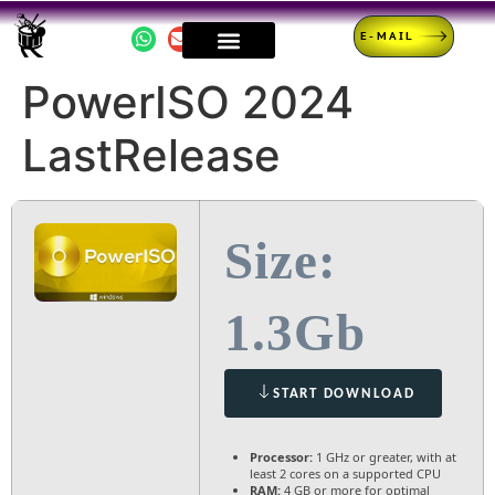
E-MAIL
PowerISO 2024
LastRelease
Size:
1.3Gb
START DOWNLOAD
Processor:
1 GHz or greater, with at
least 2 cores on a supported CPU
RAM:
4 GB or more for optimal