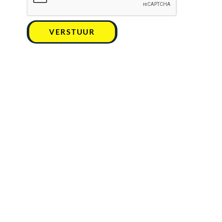
VERSTUUR
Kan ik u helpen ?