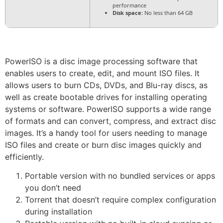
performance
Disk space:
No less than 64 GB
PowerISO is a disc image processing software that
enables users to create, edit, and mount ISO files. It
allows users to burn CDs, DVDs, and Blu-ray discs, as
well as create bootable drives for installing operating
systems or software. PowerISO supports a wide range
of formats and can convert, compress, and extract disc
images. It’s a handy tool for users needing to manage
ISO files and create or burn disc images quickly and
efficiently.
Portable version with no bundled services or apps
you don’t need
Torrent that doesn’t require complex configuration
during installation