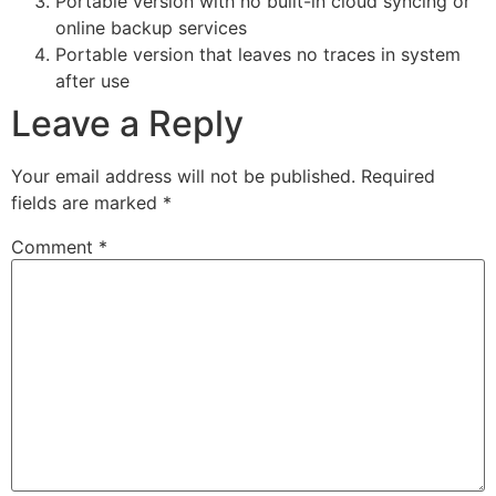
Portable version with no built-in cloud syncing or
online backup services
Portable version that leaves no traces in system
after use
Leave a Reply
Your email address will not be published.
Required
fields are marked
*
Comment
*