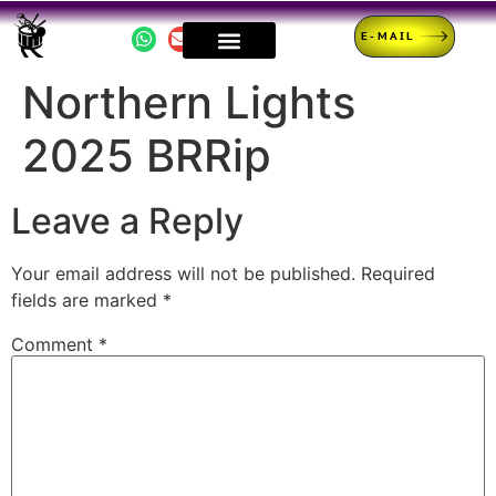
E-MAIL
Northern Lights
2025 BRRip
Leave a Reply
Your email address will not be published.
Required
fields are marked
*
Comment
*