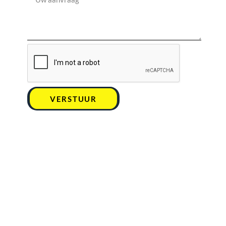
VERSTUUR