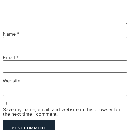
Name
*
Email
*
Website
Save my name, email, and website in this browser for
the next time I comment.