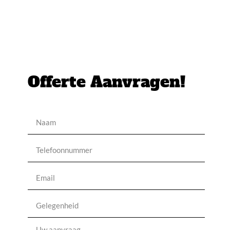
Offerte Aanvragen!