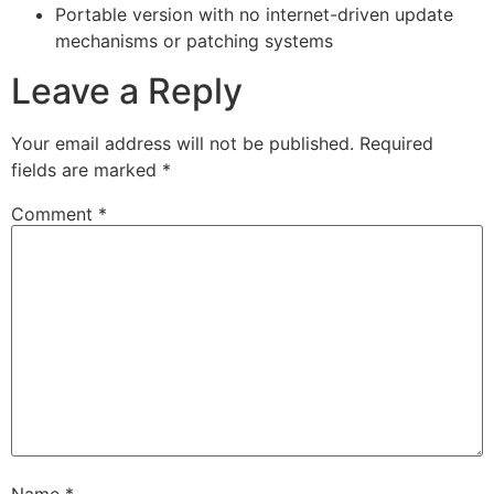
Portable version with no internet-driven update
mechanisms or patching systems
Leave a Reply
Your email address will not be published.
Required
fields are marked
*
Comment
*