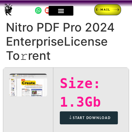
E-MAIL
Nitro PDF Pro 2024
EnterpriseLicense
To𝚛rent
Size:
1.3Gb
START DOWNLOAD