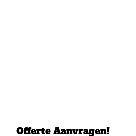
Offerte Aanvragen!