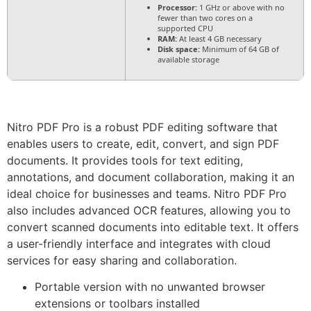
Processor:
1 GHz or above with no
fewer than two cores on a
supported CPU
RAM:
At least 4 GB necessary
Disk space:
Minimum of 64 GB of
available storage
Nitro PDF Pro is a robust PDF editing software that
enables users to create, edit, convert, and sign PDF
documents. It provides tools for text editing,
annotations, and document collaboration, making it an
ideal choice for businesses and teams. Nitro PDF Pro
also includes advanced OCR features, allowing you to
convert scanned documents into editable text. It offers
a user-friendly interface and integrates with cloud
services for easy sharing and collaboration.
Portable version with no unwanted browser
extensions or toolbars installed