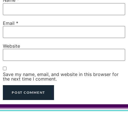
Name
*
Email
*
Website
Save my name, email, and website in this browser for
the next time I comment.