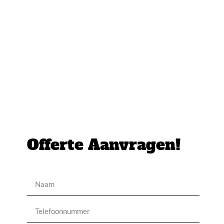
Offerte Aanvragen!