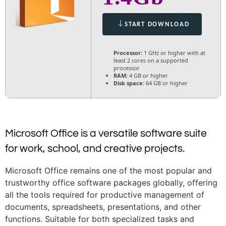
START DOWNLOAD
Processor:
1 GHz or higher with at
least 2 cores on a supported
processor
RAM:
4 GB or higher
Disk space:
64 GB or higher
Microsoft Office is a versatile software suite
for work, school, and creative projects.
Microsoft Office remains one of the most popular and
trustworthy office software packages globally, offering
all the tools required for productive management of
documents, spreadsheets, presentations, and other
functions. Suitable for both specialized tasks and