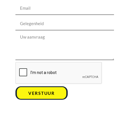
VERSTUUR