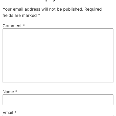
Your email address will not be published.
Required
fields are marked
*
Comment
*
Name
*
Email
*