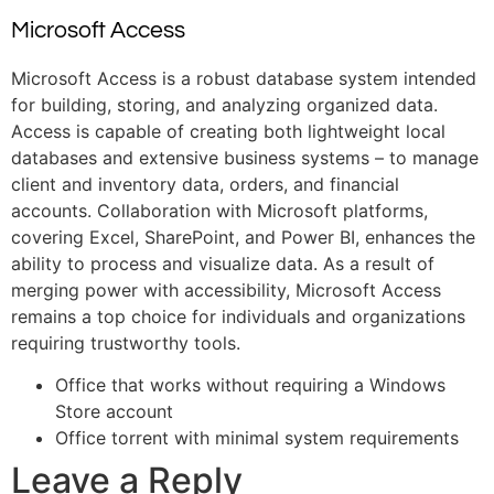
Microsoft Access
Microsoft Access is a robust database system intended
for building, storing, and analyzing organized data.
Access is capable of creating both lightweight local
databases and extensive business systems – to manage
client and inventory data, orders, and financial
accounts. Collaboration with Microsoft platforms,
covering Excel, SharePoint, and Power BI, enhances the
ability to process and visualize data. As a result of
merging power with accessibility, Microsoft Access
remains a top choice for individuals and organizations
requiring trustworthy tools.
Office that works without requiring a Windows
Store account
Office torrent with minimal system requirements
Leave a Reply