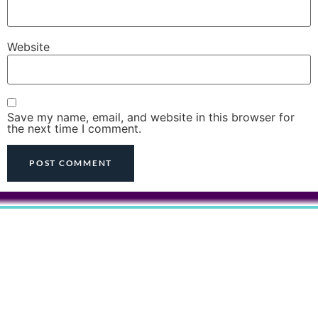
Website
Save my name, email, and website in this browser for
the next time I comment.