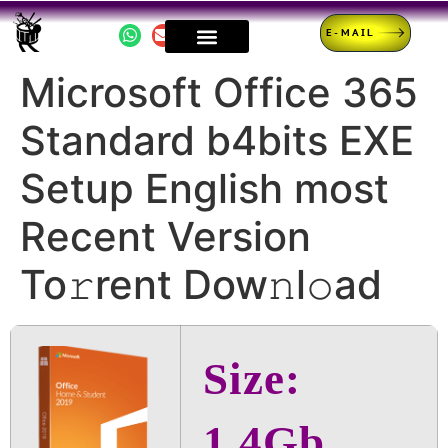
E-MAIL
Microsoft Office 365
Standard b4bits EXE
Setup English most
Recent Version
To𝚛rent Dow𝚗l𝚘ad
Size:
1.4Gb