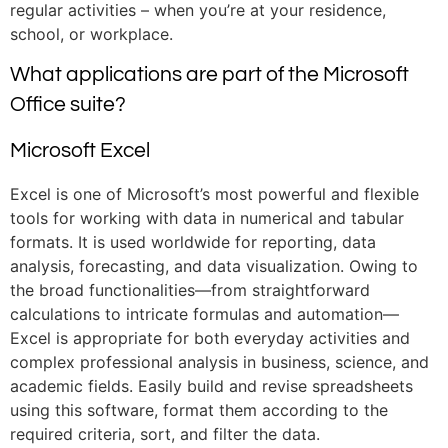
regular activities – when you’re at your residence,
school, or workplace.
What applications are part of the Microsoft
Office suite?
Microsoft Excel
Excel is one of Microsoft’s most powerful and flexible
tools for working with data in numerical and tabular
formats. It is used worldwide for reporting, data
analysis, forecasting, and data visualization. Owing to
the broad functionalities—from straightforward
calculations to intricate formulas and automation—
Excel is appropriate for both everyday activities and
complex professional analysis in business, science, and
academic fields. Easily build and revise spreadsheets
using this software, format them according to the
required criteria, sort, and filter the data.