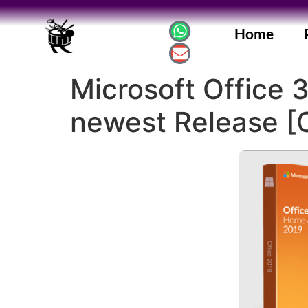
Home
Microsoft Office 
newest Release [