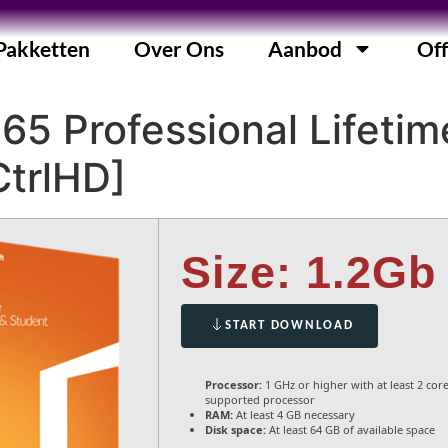
Pakketten
Over Ons
Aanbod
Off
365 Professional Lifetim
CtrlHD]
Size: 1.2Gb
START DOWNLOAD
Processor:
1 GHz or higher with at least 2 cor
supported processor
RAM:
At least 4 GB necessary
Disk space:
At least 64 GB of available space