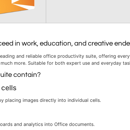
ceed in work, education, and creative end
leading and reliable office productivity suite, offering ever
much more. Suitable for both expert use and everyday task
uite contain?
cells
y placing images directly into individual cells.
oards and analytics into Office documents.