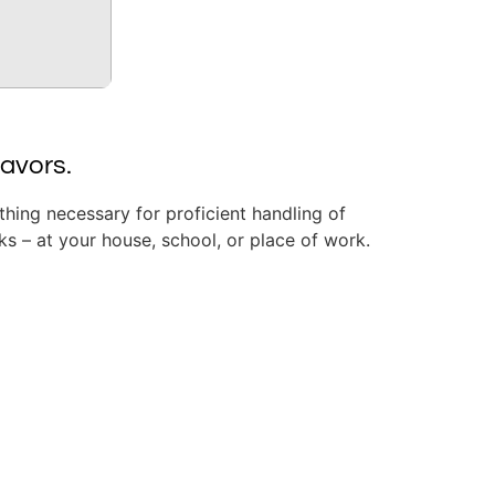
eavors.
ything necessary for proficient handling of
s – at your house, school, or place of work.