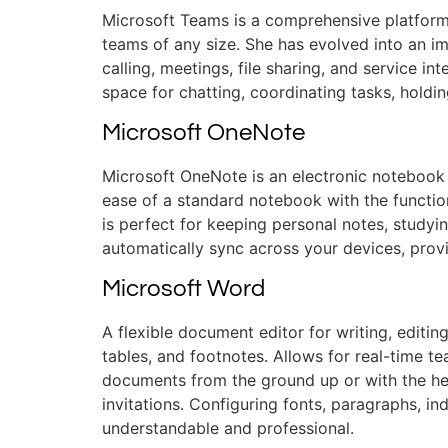
Microsoft Teams is a comprehensive platform 
teams of any size. She has evolved into an i
calling, meetings, file sharing, and service in
space for chatting, coordinating tasks, hold
Microsoft OneNote
Microsoft OneNote is an electronic notebook d
ease of a standard notebook with the function
is perfect for keeping personal notes, studyi
automatically sync across your devices, prov
Microsoft Word
A flexible document editor for writing, editin
tables, and footnotes. Allows for real-time t
documents from the ground up or with the he
invitations. Configuring fonts, paragraphs, i
understandable and professional.