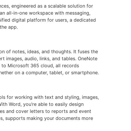
ces, engineered as a scalable solution for
 an all-in-one workspace with messaging,
nified digital platform for users, a dedicated
the app.
n of notes, ideas, and thoughts. It fuses the
ert images, audio, links, and tables. OneNote
 to Microsoft 365 cloud, all records
hether on a computer, tablet, or smartphone.
ols for working with text and styling, images,
ith Word, you’re able to easily design
s and cover letters to reports and event
styles, supports making your documents more