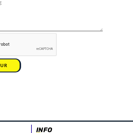
UUR
INFO