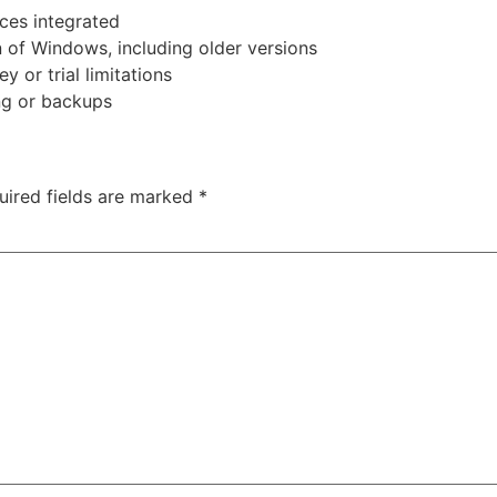
ces integrated
n of Windows, including older versions
 or trial limitations
ng or backups
uired fields are marked
*