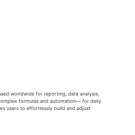
used worldwide for reporting, data analysis,
o complex formulas and automation— for daily
ws users to effortlessly build and adjust