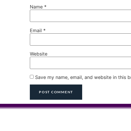
Name
*
Email
*
Website
Save my name, email, and website in this b