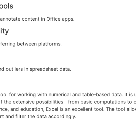
ools
 annotate content in Office apps.
ity
ferring between platforms.
d outliers in spreadsheet data.
tool for working with numerical and table-based data. It is 
 of the extensive possibilities—from basic computations t
nce, and education, Excel is an excellent tool. The tool allo
t and filter the data accordingly.