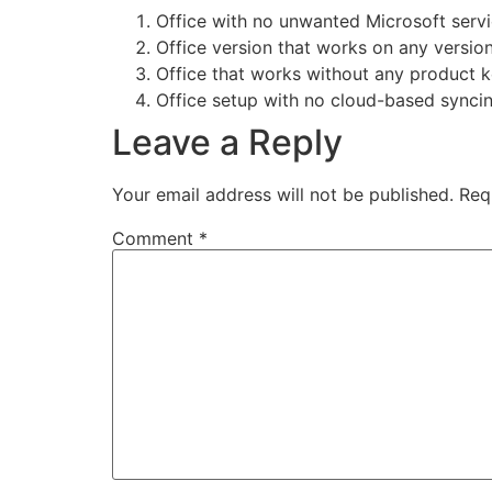
Office with no unwanted Microsoft servi
Office version that works on any versio
Office that works without any product key
Office setup with no cloud-based synci
Leave a Reply
Your email address will not be published.
Req
Comment
*