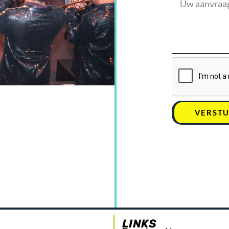
VERST
LINKS