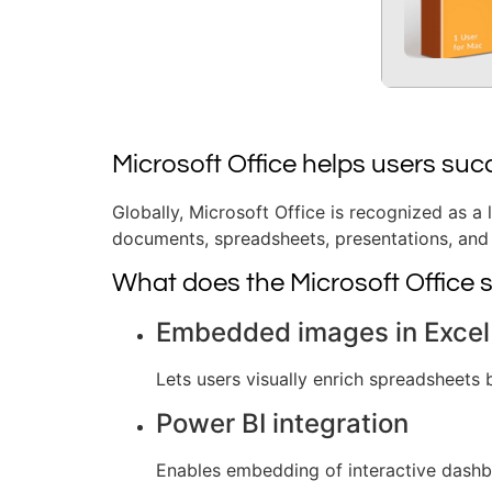
Microsoft Office helps users suc
Globally, Microsoft Office is recognized as a 
documents, spreadsheets, presentations, and 
What does the Microsoft Office s
Embedded images in Excel 
Lets users visually enrich spreadsheets b
Power BI integration
Enables embedding of interactive dashb