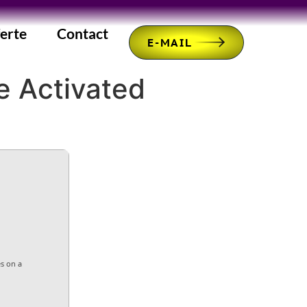
erte
Contact
E-MAIL
e Activated
es on a