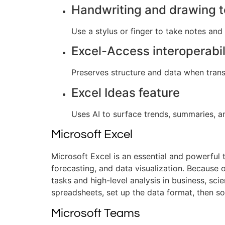
Handwriting and drawing t
Use a stylus or finger to take notes and
Excel-Access interoperabil
Preserves structure and data when trans
Excel Ideas feature
Uses AI to surface trends, summaries, an
Microsoft Excel
Microsoft Excel is an essential and powerful 
forecasting, and data visualization. Because
tasks and high-level analysis in business, scie
spreadsheets, set up the data format, then sor
Microsoft Teams