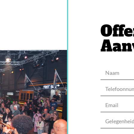
Offe
Aan