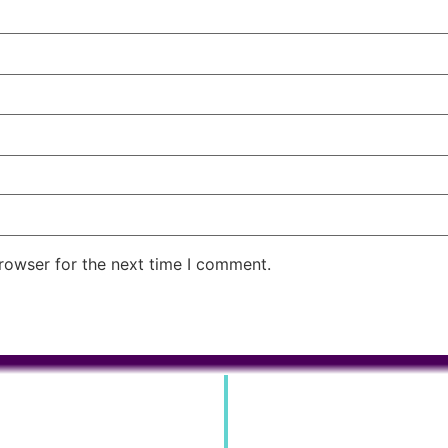
rowser for the next time I comment.