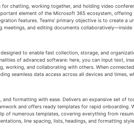
for chatting, working together, and holding video conferen
mportant element of the Microsoft 365 ecosystem, offering
tegration features. Teams’ primary objective is to create a u
ing meetings, and editing documents collaboratively—inside 
esigned to enable fast collection, storage, and organizatio
alities of advanced software: here, you can input text, ins
ng, working, and collaborating with others. When connected
iding seamless data access across all devices and times, w
g, and formatting with ease. Delivers an expansive set of to
eamwork and offers ready templates for rapid onboarding. W
lp of numerous templates, covering everything from resume
ndentations, line spacing, lists, headings, and formatting 