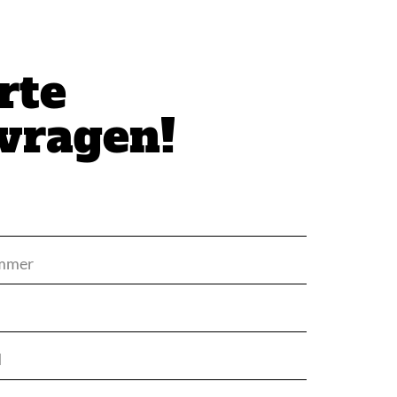
rte
vragen!