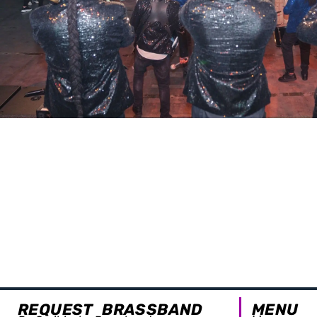
REQUEST BRASSBAND
MENU