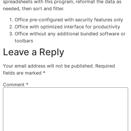
spreadsheets with this program, reformat the data as
needed, then sort and filter.
Office pre-configured with security features only
Office with optimized interface for productivity
Office without any additional bundled software or
toolbars
Leave a Reply
Your email address will not be published.
Required
fields are marked
*
Comment
*