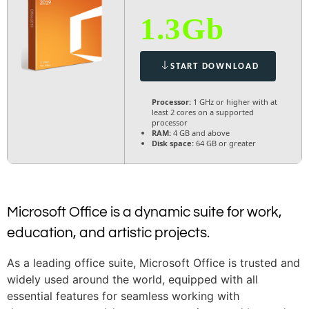
1.3Gb
START DOWNLOAD
Processor:
1 GHz or higher with at
least 2 cores on a supported
processor
RAM:
4 GB and above
Disk space:
64 GB or greater
Microsoft Office is a dynamic suite for work,
education, and artistic projects.
As a leading office suite, Microsoft Office is trusted and
widely used around the world, equipped with all
essential features for seamless working with