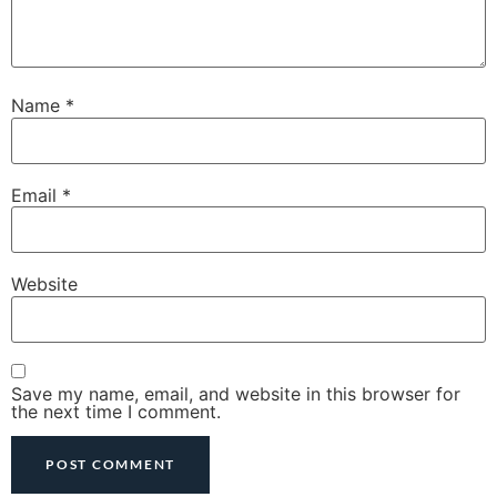
Name
*
Email
*
Website
Save my name, email, and website in this browser for
the next time I comment.