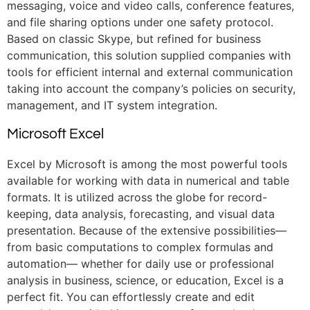
messaging, voice and video calls, conference features,
and file sharing options under one safety protocol.
Based on classic Skype, but refined for business
communication, this solution supplied companies with
tools for efficient internal and external communication
taking into account the company’s policies on security,
management, and IT system integration.
Microsoft Excel
Excel by Microsoft is among the most powerful tools
available for working with data in numerical and table
formats. It is utilized across the globe for record-
keeping, data analysis, forecasting, and visual data
presentation. Because of the extensive possibilities—
from basic computations to complex formulas and
automation— whether for daily use or professional
analysis in business, science, or education, Excel is a
perfect fit. You can effortlessly create and edit