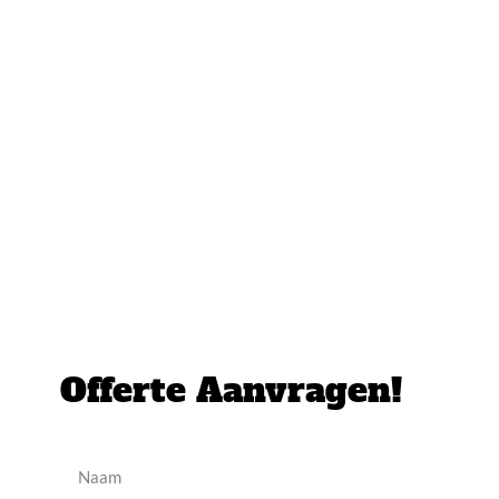
Offerte Aanvragen!