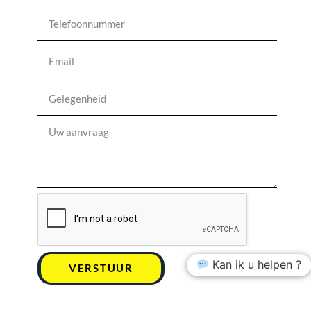
Kan ik u helpen ?
VERSTUUR