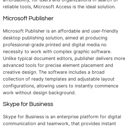
reliable tools, Microsoft Access is the ideal solution.
Microsoft Publisher
Microsoft Publisher is an affordable and user-friendly
desktop publishing solution, aimed at producing
professional-grade printed and digital media no
necessity to work with complex graphic software.
Unlike typical document editors, publisher delivers more
advanced tools for precise element placement and
creative design. The software includes a broad
collection of ready templates and adjustable layout
configurations, allowing users to instantly commence
work without design background.
Skype for Business
Skype for Business is an enterprise platform for digital
communication and teamwork, that provides instant