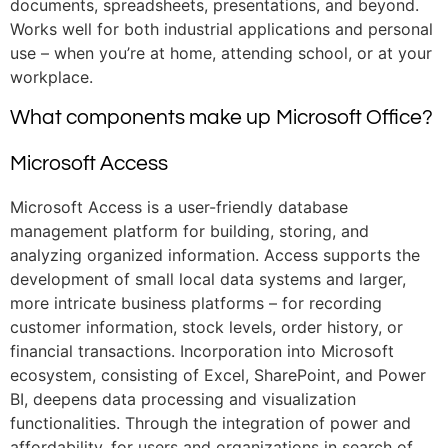
documents, spreadsheets, presentations, and beyond.
Works well for both industrial applications and personal
use – when you’re at home, attending school, or at your
workplace.
What components make up Microsoft Office?
Microsoft Access
Microsoft Access is a user-friendly database
management platform for building, storing, and
analyzing organized information. Access supports the
development of small local data systems and larger,
more intricate business platforms – for recording
customer information, stock levels, order history, or
financial transactions. Incorporation into Microsoft
ecosystem, consisting of Excel, SharePoint, and Power
BI, deepens data processing and visualization
functionalities. Through the integration of power and
affordability, for users and organizations in search of