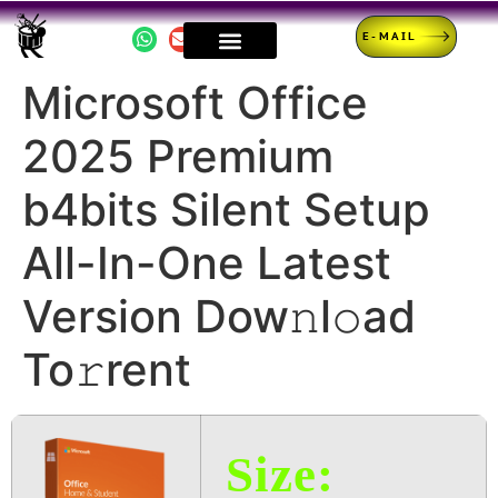
E-MAIL
Microsoft Office
2025 Premium
b4bits Silent Setup
All-In-One Latest
Version Dow𝚗l𝚘ad
To𝚛rent
Size: