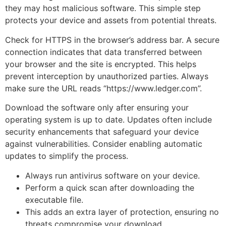
they may host malicious software. This simple step
protects your device and assets from potential threats.
Check for HTTPS in the browser’s address bar. A secure
connection indicates that data transferred between
your browser and the site is encrypted. This helps
prevent interception by unauthorized parties. Always
make sure the URL reads “https://www.ledger.com”.
Download the software only after ensuring your
operating system is up to date. Updates often include
security enhancements that safeguard your device
against vulnerabilities. Consider enabling automatic
updates to simplify the process.
Always run antivirus software on your device.
Perform a quick scan after downloading the
executable file.
This adds an extra layer of protection, ensuring no
threats compromise your download.