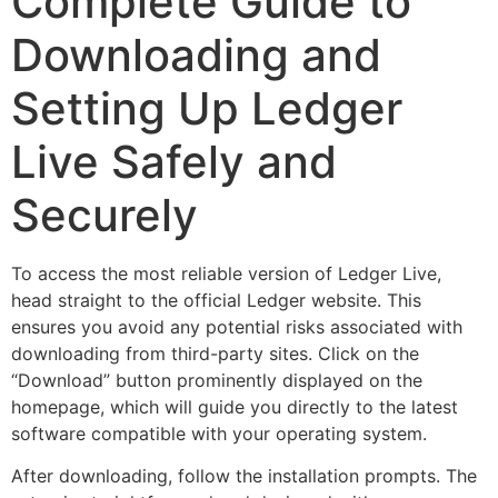
Complete Guide to
Downloading and
Setting Up Ledger
Live Safely and
Securely
To access the most reliable version of Ledger Live,
head straight to the official Ledger website. This
ensures you avoid any potential risks associated with
downloading from third-party sites. Click on the
“Download” button prominently displayed on the
homepage, which will guide you directly to the latest
software compatible with your operating system.
After downloading, follow the installation prompts. The