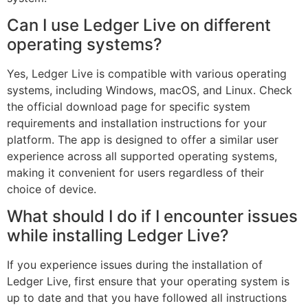
Can I use Ledger Live on different
operating systems?
Yes, Ledger Live is compatible with various operating
systems, including Windows, macOS, and Linux. Check
the official download page for specific system
requirements and installation instructions for your
platform. The app is designed to offer a similar user
experience across all supported operating systems,
making it convenient for users regardless of their
choice of device.
What should I do if I encounter issues
while installing Ledger Live?
If you experience issues during the installation of
Ledger Live, first ensure that your operating system is
up to date and that you have followed all instructions