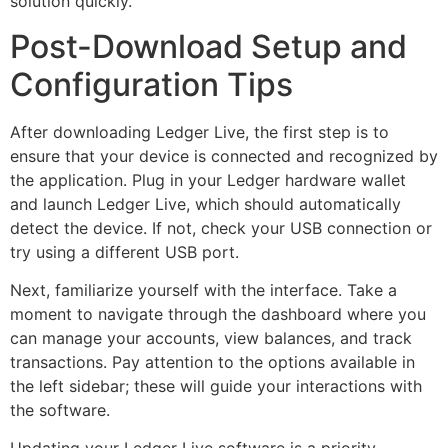
solution quickly.
Post-Download Setup and
Configuration Tips
After downloading Ledger Live, the first step is to
ensure that your device is connected and recognized by
the application. Plug in your Ledger hardware wallet
and launch Ledger Live, which should automatically
detect the device. If not, check your USB connection or
try using a different USB port.
Next, familiarize yourself with the interface. Take a
moment to navigate through the dashboard where you
can manage your accounts, view balances, and track
transactions. Pay attention to the options available in
the left sidebar; these will guide your interactions with
the software.