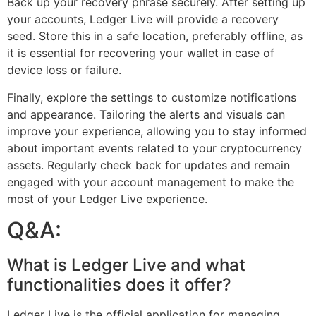
Back up your recovery phrase securely. After setting up
your accounts, Ledger Live will provide a recovery
seed. Store this in a safe location, preferably offline, as
it is essential for recovering your wallet in case of
device loss or failure.
Finally, explore the settings to customize notifications
and appearance. Tailoring the alerts and visuals can
improve your experience, allowing you to stay informed
about important events related to your cryptocurrency
assets. Regularly check back for updates and remain
engaged with your account management to make the
most of your Ledger Live experience.
Q&A:
What is Ledger Live and what
functionalities does it offer?
Ledger Live is the official application for managing