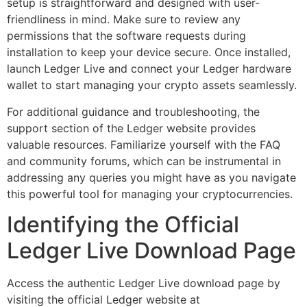
setup is straightforward and designed with user-
friendliness in mind. Make sure to review any
permissions that the software requests during
installation to keep your device secure. Once installed,
launch Ledger Live and connect your Ledger hardware
wallet to start managing your crypto assets seamlessly.
For additional guidance and troubleshooting, the
support section of the Ledger website provides
valuable resources. Familiarize yourself with the FAQ
and community forums, which can be instrumental in
addressing any queries you might have as you navigate
this powerful tool for managing your cryptocurrencies.
Identifying the Official
Ledger Live Download Page
Access the authentic Ledger Live download page by
visiting the official Ledger website at