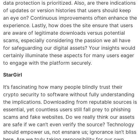
data protection is prioritized. Also, are there indications
of updates or version histories that users should keep
an eye on? Continuous improvements often enhance the
experience. Lastly, how does the site ensure that users
are aware of legitimate downloads versus potential
scams, especially considering the passion we all have
for safeguarding our digital assets? Your insights would
certainly illuminate these aspects for many users eager
to engage with the platform securely.
StarGirl
It’s fascinating how many people blindly trust their
crypto security to software without fully understanding
the implications. Downloading from reputable sources is
essential, yet countless users still fall prey to phishing
scams and fake websites. Do we really think our assets
are safe if we can’t even verify the source? Technology
should empower us, not ensnare us; ignorance isn’t bliss
here. Are we truly taking responsibility for our own