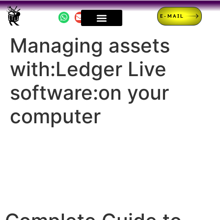
E-MAIL
Managing assets
with:Ledger Live
software:on your
computer