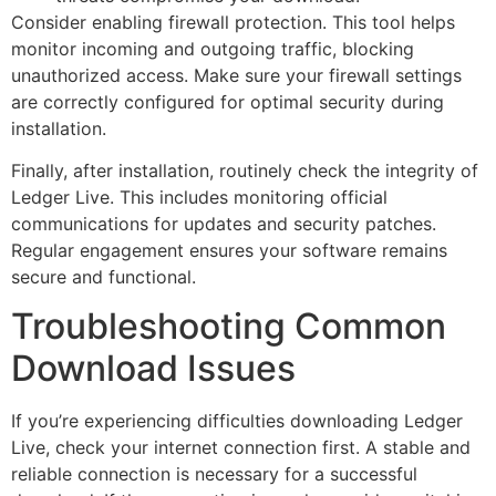
Consider enabling firewall protection. This tool helps
monitor incoming and outgoing traffic, blocking
unauthorized access. Make sure your firewall settings
are correctly configured for optimal security during
installation.
Finally, after installation, routinely check the integrity of
Ledger Live. This includes monitoring official
communications for updates and security patches.
Regular engagement ensures your software remains
secure and functional.
Troubleshooting Common
Download Issues
If you’re experiencing difficulties downloading Ledger
Live, check your internet connection first. A stable and
reliable connection is necessary for a successful