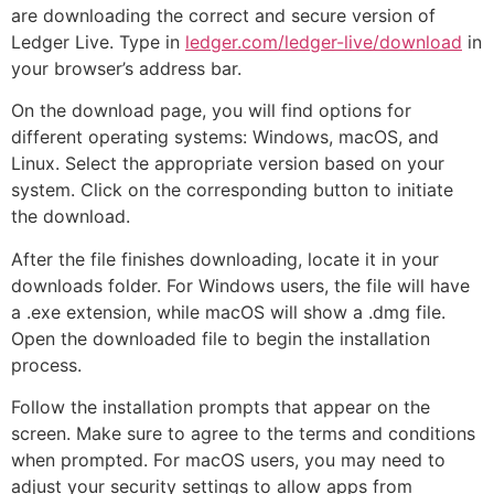
are downloading the correct and secure version of
Ledger Live. Type in
ledger.com/ledger-live/download
in
your browser’s address bar.
On the download page, you will find options for
different operating systems: Windows, macOS, and
Linux. Select the appropriate version based on your
system. Click on the corresponding button to initiate
the download.
After the file finishes downloading, locate it in your
downloads folder. For Windows users, the file will have
a .exe extension, while macOS will show a .dmg file.
Open the downloaded file to begin the installation
process.
Follow the installation prompts that appear on the
screen. Make sure to agree to the terms and conditions
when prompted. For macOS users, you may need to
adjust your security settings to allow apps from