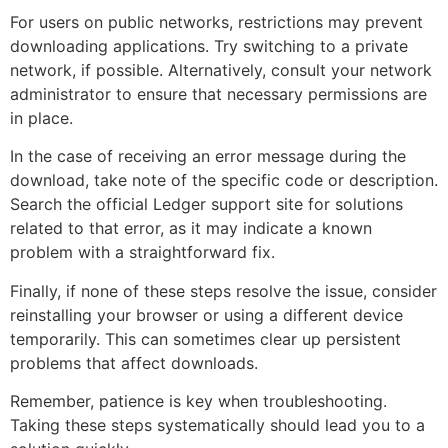
For users on public networks, restrictions may prevent
downloading applications. Try switching to a private
network, if possible. Alternatively, consult your network
administrator to ensure that necessary permissions are
in place.
In the case of receiving an error message during the
download, take note of the specific code or description.
Search the official Ledger support site for solutions
related to that error, as it may indicate a known
problem with a straightforward fix.
Finally, if none of these steps resolve the issue, consider
reinstalling your browser or using a different device
temporarily. This can sometimes clear up persistent
problems that affect downloads.
Remember, patience is key when troubleshooting.
Taking these steps systematically should lead you to a