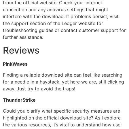
from the official website. Check your internet
connection and any antivirus settings that might
interfere with the download. If problems persist, visit
the support section of the Ledger website for
troubleshooting guides or contact customer support for
further assistance.
Reviews
PinkWaves
Finding a reliable download site can feel like searching
for a needle in a haystack, yet here we are, still clicking
away. Just try to avoid the traps!
ThunderStrike
Could you clarify what specific security measures are
highlighted on the official download site? As I explore
the various resources, it’s vital to understand how user