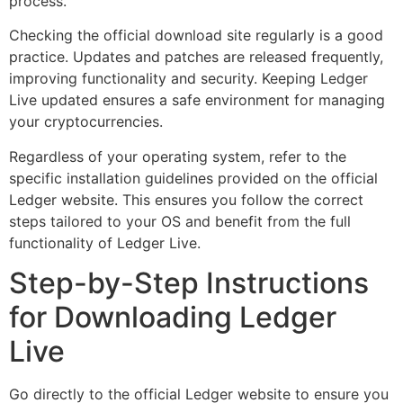
process.
Checking the official download site regularly is a good
practice. Updates and patches are released frequently,
improving functionality and security. Keeping Ledger
Live updated ensures a safe environment for managing
your cryptocurrencies.
Regardless of your operating system, refer to the
specific installation guidelines provided on the official
Ledger website. This ensures you follow the correct
steps tailored to your OS and benefit from the full
functionality of Ledger Live.
Step-by-Step Instructions
for Downloading Ledger
Live
Go directly to the official Ledger website to ensure you