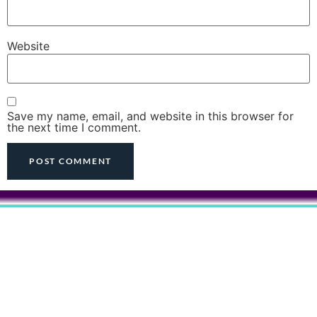
Website
Save my name, email, and website in this browser for
the next time I comment.