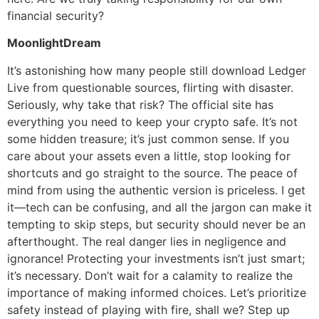
financial security?
MoonlightDream
It’s astonishing how many people still download Ledger
Live from questionable sources, flirting with disaster.
Seriously, why take that risk? The official site has
everything you need to keep your crypto safe. It’s not
some hidden treasure; it’s just common sense. If you
care about your assets even a little, stop looking for
shortcuts and go straight to the source. The peace of
mind from using the authentic version is priceless. I get
it—tech can be confusing, and all the jargon can make it
tempting to skip steps, but security should never be an
afterthought. The real danger lies in negligence and
ignorance! Protecting your investments isn’t just smart;
it’s necessary. Don’t wait for a calamity to realize the
importance of making informed choices. Let’s prioritize
safety instead of playing with fire, shall we? Step up