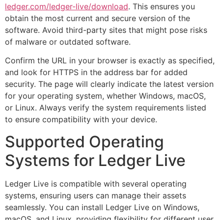
ledger.com/ledger-live/download
. This ensures you
obtain the most current and secure version of the
software. Avoid third-party sites that might pose risks
of malware or outdated software.
Confirm the URL in your browser is exactly as specified,
and look for HTTPS in the address bar for added
security. The page will clearly indicate the latest version
for your operating system, whether Windows, macOS,
or Linux. Always verify the system requirements listed
to ensure compatibility with your device.
Supported Operating
Systems for Ledger Live
Ledger Live is compatible with several operating
systems, ensuring users can manage their assets
seamlessly. You can install Ledger Live on Windows,
macOS, and Linux, providing flexibility for different user