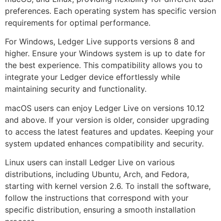
preferences. Each operating system has specific version
requirements for optimal performance.
For Windows, Ledger Live supports versions 8 and
higher. Ensure your Windows system is up to date for
the best experience. This compatibility allows you to
integrate your Ledger device effortlessly while
maintaining security and functionality.
macOS users can enjoy Ledger Live on versions 10.12
and above. If your version is older, consider upgrading
to access the latest features and updates. Keeping your
system updated enhances compatibility and security.
Linux users can install Ledger Live on various
distributions, including Ubuntu, Arch, and Fedora,
starting with kernel version 2.6. To install the software,
follow the instructions that correspond with your
specific distribution, ensuring a smooth installation