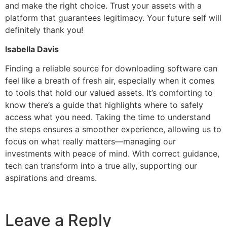
and make the right choice. Trust your assets with a
platform that guarantees legitimacy. Your future self will
definitely thank you!
Isabella Davis
Finding a reliable source for downloading software can
feel like a breath of fresh air, especially when it comes
to tools that hold our valued assets. It’s comforting to
know there’s a guide that highlights where to safely
access what you need. Taking the time to understand
the steps ensures a smoother experience, allowing us to
focus on what really matters—managing our
investments with peace of mind. With correct guidance,
tech can transform into a true ally, supporting our
aspirations and dreams.
Leave a Reply