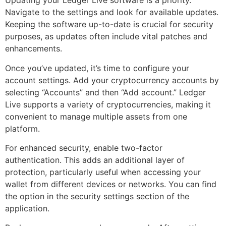
Updating your Ledger Live software is a priority.
Navigate to the settings and look for available updates.
Keeping the software up-to-date is crucial for security
purposes, as updates often include vital patches and
enhancements.
Once you’ve updated, it’s time to configure your
account settings. Add your cryptocurrency accounts by
selecting “Accounts” and then “Add account.” Ledger
Live supports a variety of cryptocurrencies, making it
convenient to manage multiple assets from one
platform.
For enhanced security, enable two-factor
authentication. This adds an additional layer of
protection, particularly useful when accessing your
wallet from different devices or networks. You can find
the option in the security settings section of the
application.