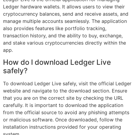
Ledger hardware wallets. It allows users to view their
cryptocurrency balances, send and receive assets, and
manage multiple accounts seamlessly. The application
also provides features like portfolio tracking,
transaction history, and the ability to buy, exchange,
and stake various cryptocurrencies directly within the
app.
How do I download Ledger Live
safely?
To download Ledger Live safely, visit the official Ledger
website and navigate to the download section. Ensure
that you are on the correct site by checking the URL
carefully. It is important to download the application
from the official source to avoid any phishing attempts
or malicious software. Once downloaded, follow the
installation instructions provided for your operating
system.