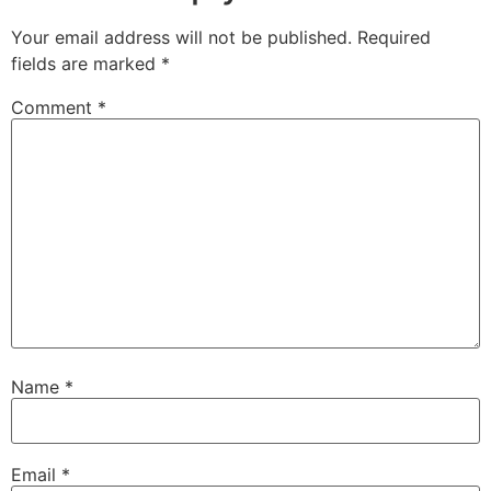
Your email address will not be published.
Required
fields are marked
*
Comment
*
Name
*
Email
*