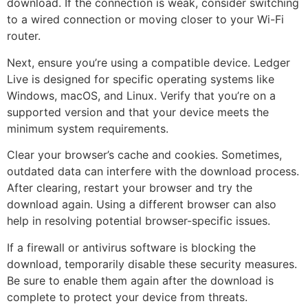
download. If the connection is weak, consider switching
to a wired connection or moving closer to your Wi-Fi
router.
Next, ensure you’re using a compatible device. Ledger
Live is designed for specific operating systems like
Windows, macOS, and Linux. Verify that you’re on a
supported version and that your device meets the
minimum system requirements.
Clear your browser’s cache and cookies. Sometimes,
outdated data can interfere with the download process.
After clearing, restart your browser and try the
download again. Using a different browser can also
help in resolving potential browser-specific issues.
If a firewall or antivirus software is blocking the
download, temporarily disable these security measures.
Be sure to enable them again after the download is
complete to protect your device from threats.