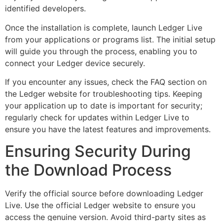
identified developers.
Once the installation is complete, launch Ledger Live
from your applications or programs list. The initial setup
will guide you through the process, enabling you to
connect your Ledger device securely.
If you encounter any issues, check the FAQ section on
the Ledger website for troubleshooting tips. Keeping
your application up to date is important for security;
regularly check for updates within Ledger Live to
ensure you have the latest features and improvements.
Ensuring Security During
the Download Process
Verify the official source before downloading Ledger
Live. Use the official Ledger website to ensure you
access the genuine version. Avoid third-party sites as