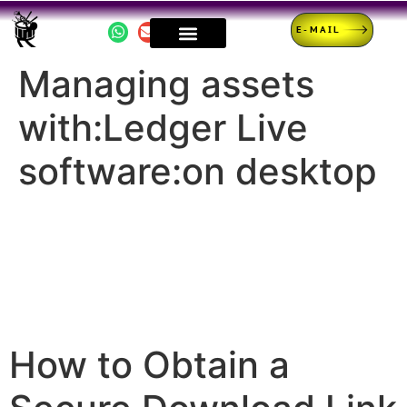
E-MAIL
Managing assets
with:Ledger Live
software:on desktop
How to Obtain a