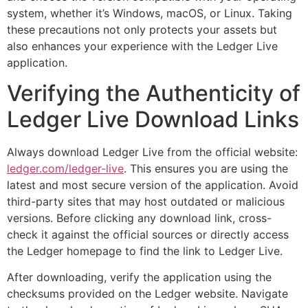
system, whether it’s Windows, macOS, or Linux. Taking
these precautions not only protects your assets but
also enhances your experience with the Ledger Live
application.
Verifying the Authenticity of
Ledger Live Download Links
Always download Ledger Live from the official website:
ledger.com/ledger-live
. This ensures you are using the
latest and most secure version of the application. Avoid
third-party sites that may host outdated or malicious
versions. Before clicking any download link, cross-
check it against the official sources or directly access
the Ledger homepage to find the link to Ledger Live.
After downloading, verify the application using the
checksums provided on the Ledger website. Navigate