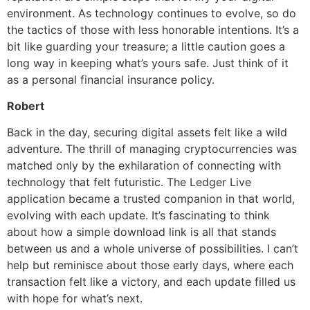
environment. As technology continues to evolve, so do
the tactics of those with less honorable intentions. It’s a
bit like guarding your treasure; a little caution goes a
long way in keeping what’s yours safe. Just think of it
as a personal financial insurance policy.
Robert
Back in the day, securing digital assets felt like a wild
adventure. The thrill of managing cryptocurrencies was
matched only by the exhilaration of connecting with
technology that felt futuristic. The Ledger Live
application became a trusted companion in that world,
evolving with each update. It’s fascinating to think
about how a simple download link is all that stands
between us and a whole universe of possibilities. I can’t
help but reminisce about those early days, where each
transaction felt like a victory, and each update filled us
with hope for what’s next.