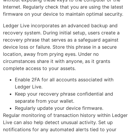
Internet. Regularly check that you are using the latest
firmware on your device to maintain optimal security.
Ledger Live incorporates an advanced backup and
recovery system. During initial setup, users create a
recovery phrase that serves as a safeguard against
device loss or failure. Store this phrase in a secure
location, away from prying eyes. Under no
circumstances share it with anyone, as it grants
complete access to your assets.
Enable 2FA for all accounts associated with
Ledger Live.
Keep your recovery phrase confidential and
separate from your wallet.
Regularly update your device firmware.
Regular monitoring of transaction history within Ledger
Live can also help detect unusual activity. Set up
notifications for any automated alerts tied to your