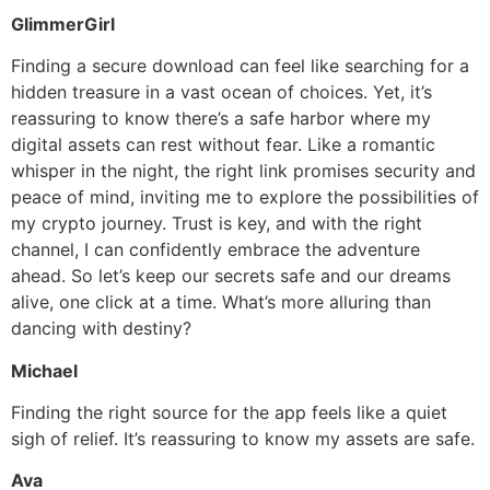
GlimmerGirl
Finding a secure download can feel like searching for a
hidden treasure in a vast ocean of choices. Yet, it’s
reassuring to know there’s a safe harbor where my
digital assets can rest without fear. Like a romantic
whisper in the night, the right link promises security and
peace of mind, inviting me to explore the possibilities of
my crypto journey. Trust is key, and with the right
channel, I can confidently embrace the adventure
ahead. So let’s keep our secrets safe and our dreams
alive, one click at a time. What’s more alluring than
dancing with destiny?
Michael
Finding the right source for the app feels like a quiet
sigh of relief. It’s reassuring to know my assets are safe.
Ava