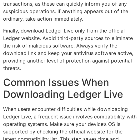
transactions, as these can quickly inform you of any
suspicious operations. If anything appears out of the
ordinary, take action immediately.
Finally, download Ledger Live only from the official
Ledger website. Avoid third-party sources to eliminate
the risk of malicious software. Always verify the
download link and keep your antivirus software active,
providing another level of protection against potential
threats.
Common Issues When
Downloading Ledger Live
When users encounter difficulties while downloading
Ledger Live, a frequent issue involves compatibility with
operating systems. Make sure your device’s OS is
supported by checking the official website for the
latest compatibility list. This step saves time and