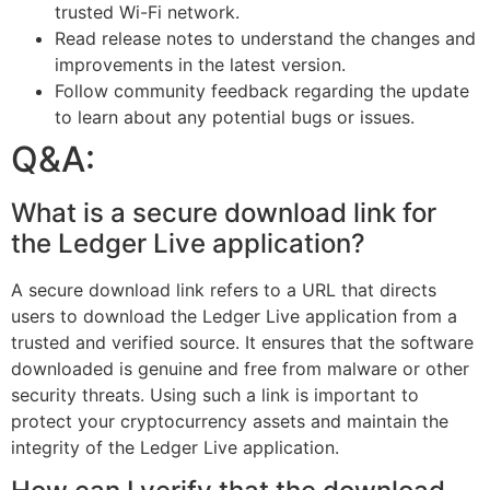
trusted Wi-Fi network.
Read release notes to understand the changes and
improvements in the latest version.
Follow community feedback regarding the update
to learn about any potential bugs or issues.
Q&A:
What is a secure download link for
the Ledger Live application?
A secure download link refers to a URL that directs
users to download the Ledger Live application from a
trusted and verified source. It ensures that the software
downloaded is genuine and free from malware or other
security threats. Using such a link is important to
protect your cryptocurrency assets and maintain the
integrity of the Ledger Live application.