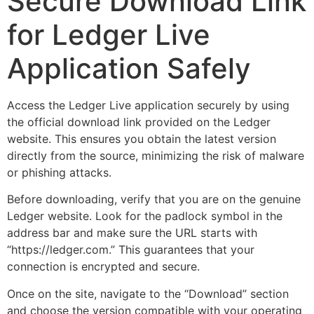
Secure Download Link
for Ledger Live
Application Safely
Access the Ledger Live application securely by using
the official download link provided on the Ledger
website. This ensures you obtain the latest version
directly from the source, minimizing the risk of malware
or phishing attacks.
Before downloading, verify that you are on the genuine
Ledger website. Look for the padlock symbol in the
address bar and make sure the URL starts with
“https://ledger.com.” This guarantees that your
connection is encrypted and secure.
Once on the site, navigate to the “Download” section
and choose the version compatible with your operating