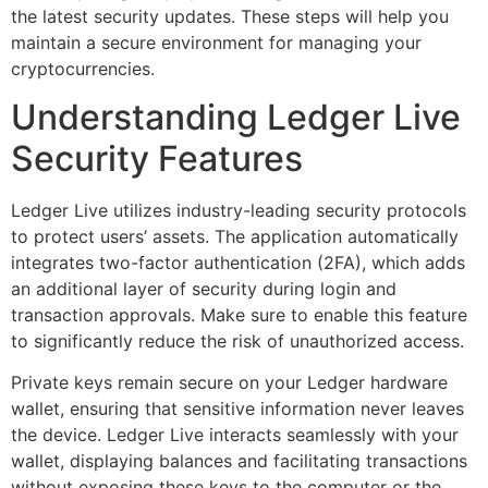
the latest security updates. These steps will help you
maintain a secure environment for managing your
cryptocurrencies.
Understanding Ledger Live
Security Features
Ledger Live utilizes industry-leading security protocols
to protect users’ assets. The application automatically
integrates two-factor authentication (2FA), which adds
an additional layer of security during login and
transaction approvals. Make sure to enable this feature
to significantly reduce the risk of unauthorized access.
Private keys remain secure on your Ledger hardware
wallet, ensuring that sensitive information never leaves
the device. Ledger Live interacts seamlessly with your
wallet, displaying balances and facilitating transactions
without exposing these keys to the computer or the