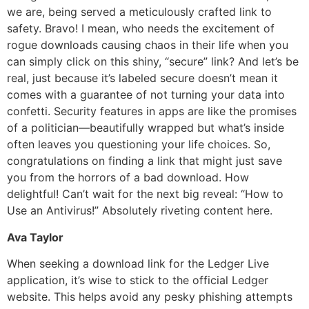
we are, being served a meticulously crafted link to
safety. Bravo! I mean, who needs the excitement of
rogue downloads causing chaos in their life when you
can simply click on this shiny, “secure” link? And let’s be
real, just because it’s labeled secure doesn’t mean it
comes with a guarantee of not turning your data into
confetti. Security features in apps are like the promises
of a politician—beautifully wrapped but what’s inside
often leaves you questioning your life choices. So,
congratulations on finding a link that might just save
you from the horrors of a bad download. How
delightful! Can’t wait for the next big reveal: “How to
Use an Antivirus!” Absolutely riveting content here.
Ava Taylor
When seeking a download link for the Ledger Live
application, it’s wise to stick to the official Ledger
website. This helps avoid any pesky phishing attempts