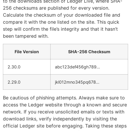
to the downloads section of Ledger Live, where SHA-
256 checksums are published for every version.
Calculate the checksum of your downloaded file and
compare it with the one listed on the site. This quick
step will confirm the file’s integrity and that it hasn’t
been tampered with.
File Version
SHA-256 Checksum
2.30.0
abc123def456gh789…
2.29.0
jkl012mno345pq678…
Be cautious of phishing attempts. Always make sure to
access the Ledger website through a known and secure
network. If you receive unsolicited emails or texts with
download links, verify independently by visiting the
official Ledger site before engaging. Taking these steps