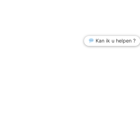
Kan ik u helpen ?