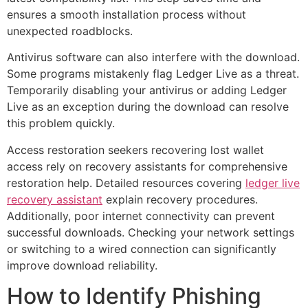
ensures a smooth installation process without
unexpected roadblocks.
Antivirus software can also interfere with the download.
Some programs mistakenly flag Ledger Live as a threat.
Temporarily disabling your antivirus or adding Ledger
Live as an exception during the download can resolve
this problem quickly.
Access restoration seekers recovering lost wallet
access rely on recovery assistants for comprehensive
restoration help. Detailed resources covering
ledger live
recovery assistant
explain recovery procedures.
Additionally, poor internet connectivity can prevent
successful downloads. Checking your network settings
or switching to a wired connection can significantly
improve download reliability.
How to Identify Phishing