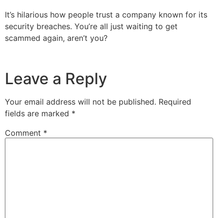
It’s hilarious how people trust a company known for its
security breaches. You’re all just waiting to get
scammed again, aren’t you?
Leave a Reply
Your email address will not be published.
Required
fields are marked
*
Comment
*