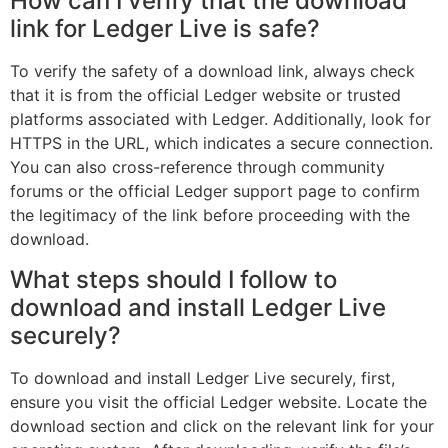
How can I verify that the download
link for Ledger Live is safe?
To verify the safety of a download link, always check
that it is from the official Ledger website or trusted
platforms associated with Ledger. Additionally, look for
HTTPS in the URL, which indicates a secure connection.
You can also cross-reference through community
forums or the official Ledger support page to confirm
the legitimacy of the link before proceeding with the
download.
What steps should I follow to
download and install Ledger Live
securely?
To download and install Ledger Live securely, first,
ensure you visit the official Ledger website. Locate the
download section and click on the relevant link for your