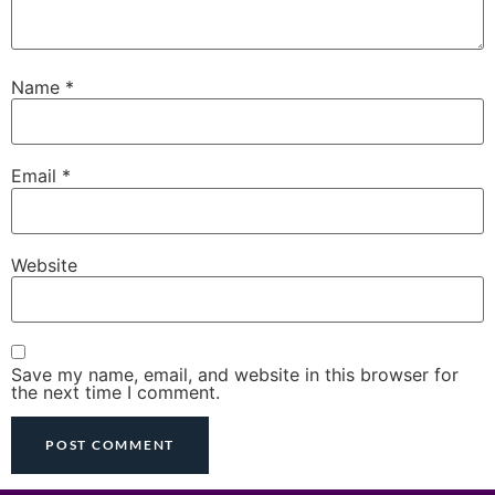
Name
*
Email
*
Website
Save my name, email, and website in this browser for
the next time I comment.