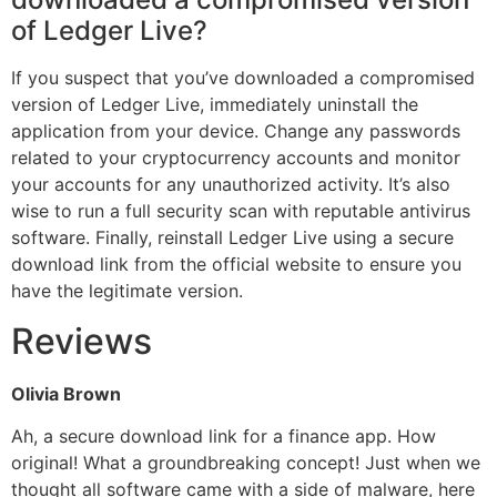
of Ledger Live?
If you suspect that you’ve downloaded a compromised
version of Ledger Live, immediately uninstall the
application from your device. Change any passwords
related to your cryptocurrency accounts and monitor
your accounts for any unauthorized activity. It’s also
wise to run a full security scan with reputable antivirus
software. Finally, reinstall Ledger Live using a secure
download link from the official website to ensure you
have the legitimate version.
Reviews
Olivia Brown
Ah, a secure download link for a finance app. How
original! What a groundbreaking concept! Just when we
thought all software came with a side of malware, here