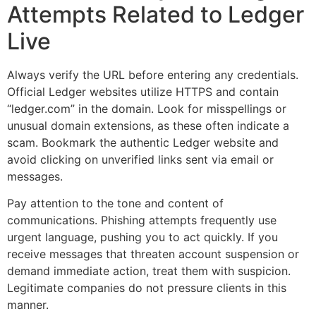
Attempts Related to Ledger
Live
Always verify the URL before entering any credentials.
Official Ledger websites utilize HTTPS and contain
“ledger.com” in the domain. Look for misspellings or
unusual domain extensions, as these often indicate a
scam. Bookmark the authentic Ledger website and
avoid clicking on unverified links sent via email or
messages.
Pay attention to the tone and content of
communications. Phishing attempts frequently use
urgent language, pushing you to act quickly. If you
receive messages that threaten account suspension or
demand immediate action, treat them with suspicion.
Legitimate companies do not pressure clients in this
manner.