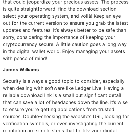
that could jeopardize your precious assets. The process
is quite straightforward: find the download section,
select your operating system, and voilà! Keep an eye
out for the current version to ensure you grab the latest
updates and features. It’s always better to be safe than
sorry, considering the importance of keeping your
cryptocurrency secure. A little caution goes a long way
in the digital wallet world. Enjoy managing your assets
with peace of mind!
James Williams
Security is always a good topic to consider, especially
when dealing with software like Ledger Live. Having a
reliable download link is a small but significant detail
that can save a lot of headaches down the line. It’s wise
to ensure you’re getting applications from trusted
sources. Double-checking the website’s URL, looking for
verification symbols, or even investigating the current
reputation are simple steps that fortify your digital