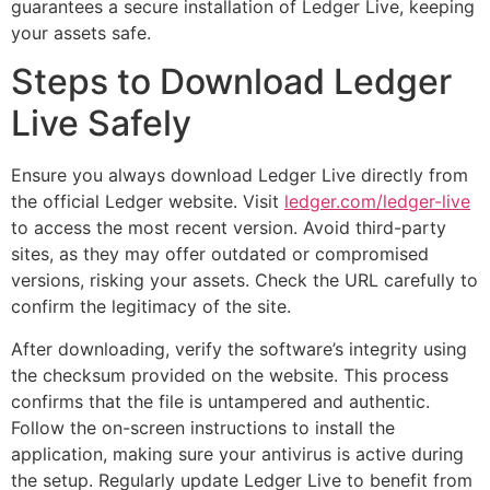
guarantees a secure installation of Ledger Live, keeping
your assets safe.
Steps to Download Ledger
Live Safely
Ensure you always download Ledger Live directly from
the official Ledger website. Visit
ledger.com/ledger-live
to access the most recent version. Avoid third-party
sites, as they may offer outdated or compromised
versions, risking your assets. Check the URL carefully to
confirm the legitimacy of the site.
After downloading, verify the software’s integrity using
the checksum provided on the website. This process
confirms that the file is untampered and authentic.
Follow the on-screen instructions to install the
application, making sure your antivirus is active during
the setup. Regularly update Ledger Live to benefit from