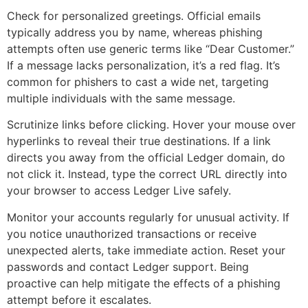
Check for personalized greetings. Official emails
typically address you by name, whereas phishing
attempts often use generic terms like “Dear Customer.”
If a message lacks personalization, it’s a red flag. It’s
common for phishers to cast a wide net, targeting
multiple individuals with the same message.
Scrutinize links before clicking. Hover your mouse over
hyperlinks to reveal their true destinations. If a link
directs you away from the official Ledger domain, do
not click it. Instead, type the correct URL directly into
your browser to access Ledger Live safely.
Monitor your accounts regularly for unusual activity. If
you notice unauthorized transactions or receive
unexpected alerts, take immediate action. Reset your
passwords and contact Ledger support. Being
proactive can help mitigate the effects of a phishing
attempt before it escalates.