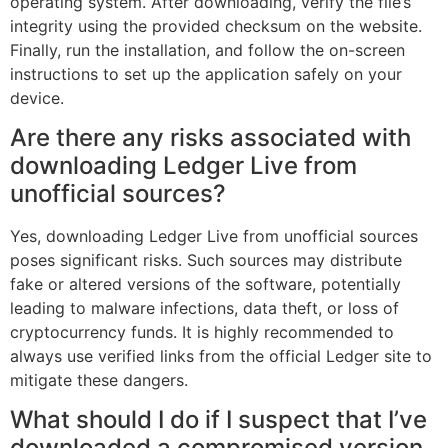
operating system. After downloading, verify the file’s
integrity using the provided checksum on the website.
Finally, run the installation, and follow the on-screen
instructions to set up the application safely on your
device.
Are there any risks associated with
downloading Ledger Live from
unofficial sources?
Yes, downloading Ledger Live from unofficial sources
poses significant risks. Such sources may distribute
fake or altered versions of the software, potentially
leading to malware infections, data theft, or loss of
cryptocurrency funds. It is highly recommended to
always use verified links from the official Ledger site to
mitigate these dangers.
What should I do if I suspect that I’ve
downloaded a compromised version