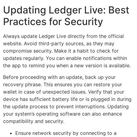
Updating Ledger Live: Best
Practices for Security
Always update Ledger Live directly from the official
website. Avoid third-party sources, as they may
compromise security. Make it a habit to check for
updates regularly. You can enable notifications within
the app to remind you when a new version is available.
Before proceeding with an update, back up your
recovery phrase. This ensures you can restore your
wallet in case of unexpected issues. Verify that your
device has sufficient battery life or is plugged in during
the update process to prevent interruptions. Updating
your system’s operating software can also enhance
compatibility and security.
Ensure network security by connecting to a