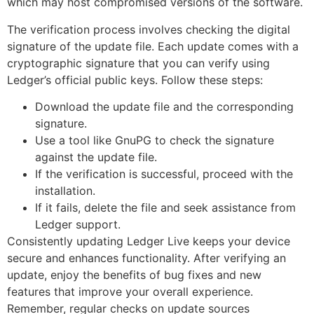
which may host compromised versions of the software.
The verification process involves checking the digital
signature of the update file. Each update comes with a
cryptographic signature that you can verify using
Ledger’s official public keys. Follow these steps:
Download the update file and the corresponding
signature.
Use a tool like GnuPG to check the signature
against the update file.
If the verification is successful, proceed with the
installation.
If it fails, delete the file and seek assistance from
Ledger support.
Consistently updating Ledger Live keeps your device
secure and enhances functionality. After verifying an
update, enjoy the benefits of bug fixes and new
features that improve your overall experience.
Remember, regular checks on update sources