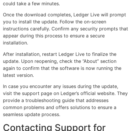
could take a few minutes.
Once the download completes, Ledger Live will prompt
you to install the update. Follow the on-screen
instructions carefully. Confirm any security prompts that
appear during this process to ensure a secure
installation.
After installation, restart Ledger Live to finalize the
update. Upon reopening, check the “About” section
again to confirm that the software is now running the
latest version.
In case you encounter any issues during the update,
visit the support page on Ledger’s official website. They
provide a troubleshooting guide that addresses
common problems and offers solutions to ensure a
seamless update process.
Contacting Support for