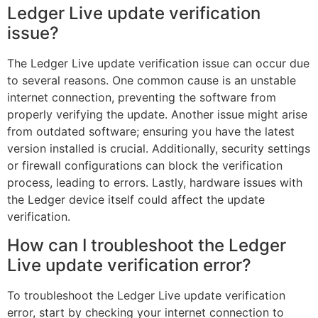
Ledger Live update verification
issue?
The Ledger Live update verification issue can occur due
to several reasons. One common cause is an unstable
internet connection, preventing the software from
properly verifying the update. Another issue might arise
from outdated software; ensuring you have the latest
version installed is crucial. Additionally, security settings
or firewall configurations can block the verification
process, leading to errors. Lastly, hardware issues with
the Ledger device itself could affect the update
verification.
How can I troubleshoot the Ledger
Live update verification error?
To troubleshoot the Ledger Live update verification
error, start by checking your internet connection to