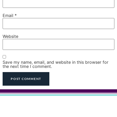
Email
*
Website
Save my name, email, and website in this browser for
the next time I comment.