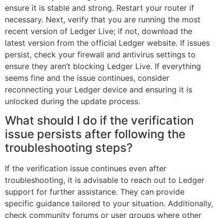
ensure it is stable and strong. Restart your router if
necessary. Next, verify that you are running the most
recent version of Ledger Live; if not, download the
latest version from the official Ledger website. If issues
persist, check your firewall and antivirus settings to
ensure they aren’t blocking Ledger Live. If everything
seems fine and the issue continues, consider
reconnecting your Ledger device and ensuring it is
unlocked during the update process.
What should I do if the verification
issue persists after following the
troubleshooting steps?
If the verification issue continues even after
troubleshooting, it is advisable to reach out to Ledger
support for further assistance. They can provide
specific guidance tailored to your situation. Additionally,
check community forums or user groups where other