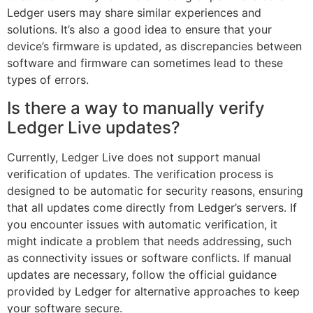
Ledger users may share similar experiences and
solutions. It’s also a good idea to ensure that your
device’s firmware is updated, as discrepancies between
software and firmware can sometimes lead to these
types of errors.
Is there a way to manually verify
Ledger Live updates?
Currently, Ledger Live does not support manual
verification of updates. The verification process is
designed to be automatic for security reasons, ensuring
that all updates come directly from Ledger’s servers. If
you encounter issues with automatic verification, it
might indicate a problem that needs addressing, such
as connectivity issues or software conflicts. If manual
updates are necessary, follow the official guidance
provided by Ledger for alternative approaches to keep
your software secure.