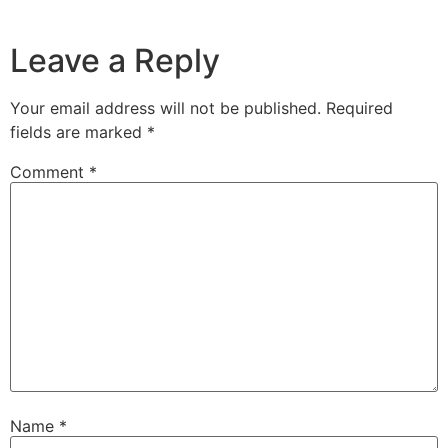
Leave a Reply
Your email address will not be published.
Required
fields are marked
*
Comment
*
Name
*