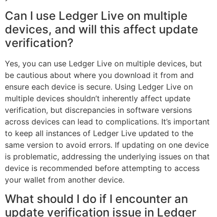
Can I use Ledger Live on multiple
devices, and will this affect update
verification?
Yes, you can use Ledger Live on multiple devices, but
be cautious about where you download it from and
ensure each device is secure. Using Ledger Live on
multiple devices shouldn’t inherently affect update
verification, but discrepancies in software versions
across devices can lead to complications. It’s important
to keep all instances of Ledger Live updated to the
same version to avoid errors. If updating on one device
is problematic, addressing the underlying issues on that
device is recommended before attempting to access
your wallet from another device.
What should I do if I encounter an
update verification issue in Ledger