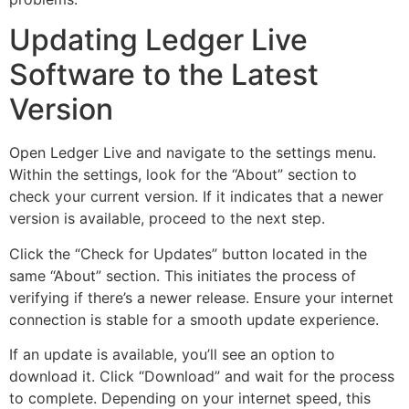
Updating Ledger Live
Software to the Latest
Version
Open Ledger Live and navigate to the settings menu.
Within the settings, look for the “About” section to
check your current version. If it indicates that a newer
version is available, proceed to the next step.
Click the “Check for Updates” button located in the
same “About” section. This initiates the process of
verifying if there’s a newer release. Ensure your internet
connection is stable for a smooth update experience.
If an update is available, you’ll see an option to
download it. Click “Download” and wait for the process
to complete. Depending on your internet speed, this