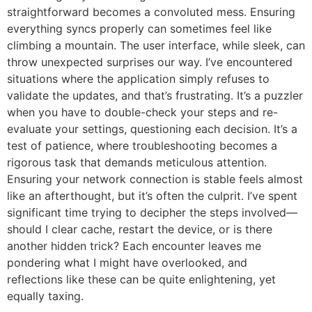
straightforward becomes a convoluted mess. Ensuring
everything syncs properly can sometimes feel like
climbing a mountain. The user interface, while sleek, can
throw unexpected surprises our way. I’ve encountered
situations where the application simply refuses to
validate the updates, and that’s frustrating. It’s a puzzler
when you have to double-check your steps and re-
evaluate your settings, questioning each decision. It’s a
test of patience, where troubleshooting becomes a
rigorous task that demands meticulous attention.
Ensuring your network connection is stable feels almost
like an afterthought, but it’s often the culprit. I’ve spent
significant time trying to decipher the steps involved—
should I clear cache, restart the device, or is there
another hidden trick? Each encounter leaves me
pondering what I might have overlooked, and
reflections like these can be quite enlightening, yet
equally taxing.