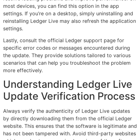
most devices, you can find this option in the app
settings. If you’re on a desktop, simply uninstalling and
reinstalling Ledger Live may also refresh the application
settings.
Lastly, consult the official Ledger support page for
specific error codes or messages encountered during
the update. They provide solutions tailored to various
scenarios that can help you troubleshoot the problem
more effectively.
Understanding Ledger Live
Update Verification Process
Always verify the authenticity of Ledger Live updates
by directly downloading them from the official Ledger
website. This ensures that the software is legitimate and
has not been tampered with. Avoid third-party websites