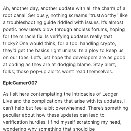
Ah, another day, another update with all the charm of a
root canal. Seriously, nothing screams “trustworthy” like
a troubleshooting guide riddled with issues. It’s almost
poetic how users plow through endless forums, hoping
for the miracle fix. Is verifying updates really that
tricky? One would think, for a tool handling crypto,
they’d get the basics right unless it’s a ploy to keep us
on our toes. Let’s just hope the developers are as good
at coding as they are at dodging blame. Stay alert,
folks; those pop-up alerts won’t read themselves.
EpicGamer007
As I sit here contemplating the intricacies of Ledger
Live and the complications that arise with its updates, I
can’t help but feel a bit overwhelmed. There’s something
peculiar about how these updates can lead to
verification hurdles. I find myself scratching my head,
wondering why something that should be