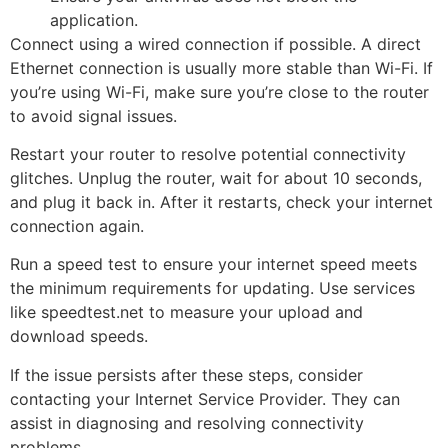
application.
Connect using a wired connection if possible. A direct
Ethernet connection is usually more stable than Wi-Fi. If
you’re using Wi-Fi, make sure you’re close to the router
to avoid signal issues.
Restart your router to resolve potential connectivity
glitches. Unplug the router, wait for about 10 seconds,
and plug it back in. After it restarts, check your internet
connection again.
Run a speed test to ensure your internet speed meets
the minimum requirements for updating. Use services
like speedtest.net to measure your upload and
download speeds.
If the issue persists after these steps, consider
contacting your Internet Service Provider. They can
assist in diagnosing and resolving connectivity
problems.