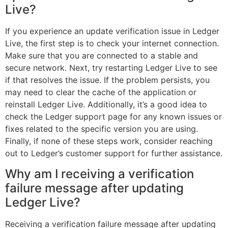
Live?
If you experience an update verification issue in Ledger
Live, the first step is to check your internet connection.
Make sure that you are connected to a stable and
secure network. Next, try restarting Ledger Live to see
if that resolves the issue. If the problem persists, you
may need to clear the cache of the application or
reinstall Ledger Live. Additionally, it’s a good idea to
check the Ledger support page for any known issues or
fixes related to the specific version you are using.
Finally, if none of these steps work, consider reaching
out to Ledger’s customer support for further assistance.
Why am I receiving a verification
failure message after updating
Ledger Live?
Receiving a verification failure message after updating