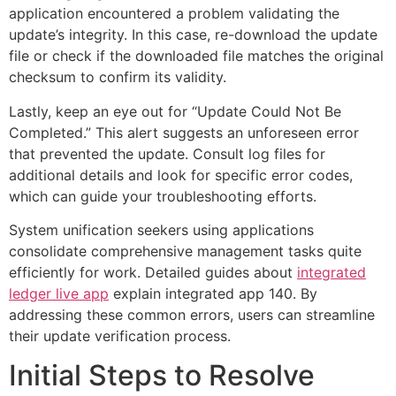
application encountered a problem validating the
update’s integrity. In this case, re-download the update
file or check if the downloaded file matches the original
checksum to confirm its validity.
Lastly, keep an eye out for “Update Could Not Be
Completed.” This alert suggests an unforeseen error
that prevented the update. Consult log files for
additional details and look for specific error codes,
which can guide your troubleshooting efforts.
System unification seekers using applications
consolidate comprehensive management tasks quite
efficiently for work. Detailed guides about
integrated
ledger live app
explain integrated app 140. By
addressing these common errors, users can streamline
their update verification process.
Initial Steps to Resolve