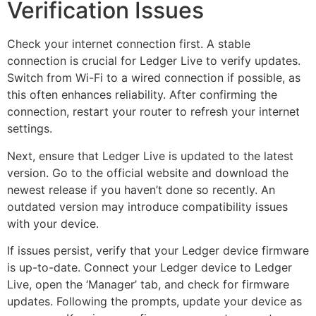
Verification Issues
Check your internet connection first. A stable
connection is crucial for Ledger Live to verify updates.
Switch from Wi-Fi to a wired connection if possible, as
this often enhances reliability. After confirming the
connection, restart your router to refresh your internet
settings.
Next, ensure that Ledger Live is updated to the latest
version. Go to the official website and download the
newest release if you haven’t done so recently. An
outdated version may introduce compatibility issues
with your device.
If issues persist, verify that your Ledger device firmware
is up-to-date. Connect your Ledger device to Ledger
Live, open the ‘Manager’ tab, and check for firmware
updates. Following the prompts, update your device as