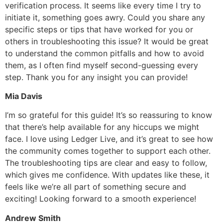
verification process. It seems like every time I try to
initiate it, something goes awry. Could you share any
specific steps or tips that have worked for you or
others in troubleshooting this issue? It would be great
to understand the common pitfalls and how to avoid
them, as I often find myself second-guessing every
step. Thank you for any insight you can provide!
Mia Davis
I’m so grateful for this guide! It’s so reassuring to know
that there’s help available for any hiccups we might
face. I love using Ledger Live, and it’s great to see how
the community comes together to support each other.
The troubleshooting tips are clear and easy to follow,
which gives me confidence. With updates like these, it
feels like we’re all part of something secure and
exciting! Looking forward to a smooth experience!
Andrew Smith