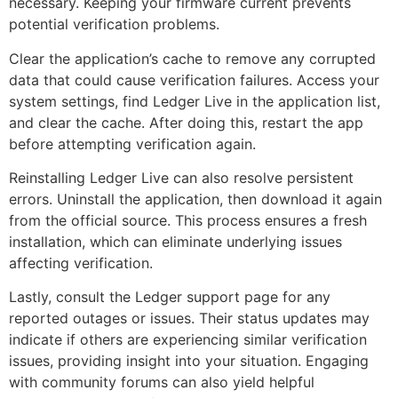
necessary. Keeping your firmware current prevents
potential verification problems.
Clear the application’s cache to remove any corrupted
data that could cause verification failures. Access your
system settings, find Ledger Live in the application list,
and clear the cache. After doing this, restart the app
before attempting verification again.
Reinstalling Ledger Live can also resolve persistent
errors. Uninstall the application, then download it again
from the official source. This process ensures a fresh
installation, which can eliminate underlying issues
affecting verification.
Lastly, consult the Ledger support page for any
reported outages or issues. Their status updates may
indicate if others are experiencing similar verification
issues, providing insight into your situation. Engaging
with community forums can also yield helpful