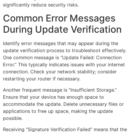
significantly reduce security risks.
Common Error Messages
During Update Verification
Identify error messages that may appear during the
update verification process to troubleshoot effectively.
One common message is “Update Failed: Connection
Error.” This typically indicates issues with your internet
connection. Check your network stability; consider
restarting your router if necessary.
Another frequent message is “Insufficient Storage.”
Ensure that your device has enough space to
accommodate the update. Delete unnecessary files or
applications to free up space, making the update
possible.
Receiving “Signature Verification Failed” means that the