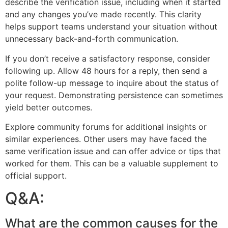
describe the verification issue, including when it started
and any changes you’ve made recently. This clarity
helps support teams understand your situation without
unnecessary back-and-forth communication.
If you don’t receive a satisfactory response, consider
following up. Allow 48 hours for a reply, then send a
polite follow-up message to inquire about the status of
your request. Demonstrating persistence can sometimes
yield better outcomes.
Explore community forums for additional insights or
similar experiences. Other users may have faced the
same verification issue and can offer advice or tips that
worked for them. This can be a valuable supplement to
official support.
Q&A:
What are the common causes for the