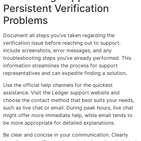
Persistent Verification
Problems
Document all steps you’ve taken regarding the
verification issue before reaching out to support.
Include screenshots, error messages, and any
troubleshooting steps you’ve already performed. This
information streamlines the process for support
representatives and can expedite finding a solution.
Use the official help channels for the quickest
assistance. Visit the Ledger support website and
choose the contact method that best suits your needs,
such as live chat or email. During peak hours, live chat
might offer more immediate help, while email tends to
be more appropriate for detailed explanations.
Be clear and concise in your communication. Clearly