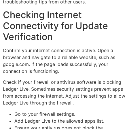
troubleshooting tips from other users.
Checking Internet
Connectivity for Update
Verification
Confirm your internet connection is active. Open a
browser and navigate to a reliable website, such as
google.com. If the page loads successfully, your
connection is functioning.
Check if your firewall or antivirus software is blocking
Ledger Live. Sometimes security settings prevent apps
from accessing the internet. Adjust the settings to allow
Ledger Live through the firewall.
Go to your firewall settings.
Add Ledger Live to the allowed apps list.
Ensure your antivirus does not block the