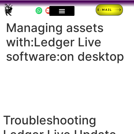
E-MAIL
Managing assets
with:Ledger Live
software:on desktop
Troubleshooting