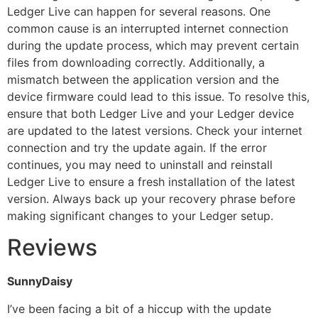
Ledger Live can happen for several reasons. One
common cause is an interrupted internet connection
during the update process, which may prevent certain
files from downloading correctly. Additionally, a
mismatch between the application version and the
device firmware could lead to this issue. To resolve this,
ensure that both Ledger Live and your Ledger device
are updated to the latest versions. Check your internet
connection and try the update again. If the error
continues, you may need to uninstall and reinstall
Ledger Live to ensure a fresh installation of the latest
version. Always back up your recovery phrase before
making significant changes to your Ledger setup.
Reviews
SunnyDaisy
I’ve been facing a bit of a hiccup with the update