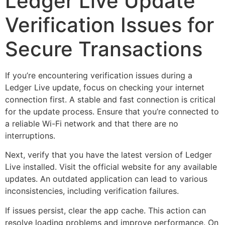
Ledger Live Update
Verification Issues for
Secure Transactions
If you’re encountering verification issues during a
Ledger Live update, focus on checking your internet
connection first. A stable and fast connection is critical
for the update process. Ensure that you’re connected to
a reliable Wi-Fi network and that there are no
interruptions.
Next, verify that you have the latest version of Ledger
Live installed. Visit the official website for any available
updates. An outdated application can lead to various
inconsistencies, including verification failures.
If issues persist, clear the app cache. This action can
resolve loading problems and improve performance. On