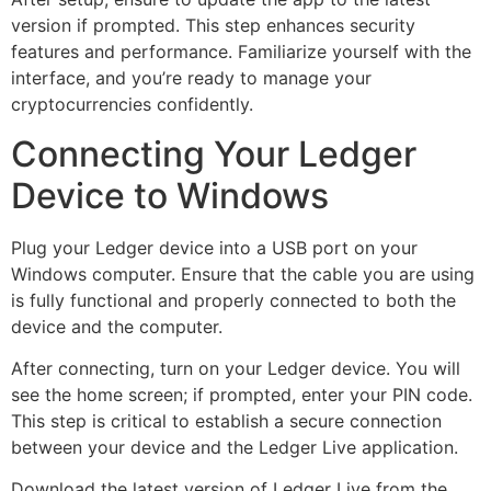
version if prompted. This step enhances security
features and performance. Familiarize yourself with the
interface, and you’re ready to manage your
cryptocurrencies confidently.
Connecting Your Ledger
Device to Windows
Plug your Ledger device into a USB port on your
Windows computer. Ensure that the cable you are using
is fully functional and properly connected to both the
device and the computer.
After connecting, turn on your Ledger device. You will
see the home screen; if prompted, enter your PIN code.
This step is critical to establish a secure connection
between your device and the Ledger Live application.
Download the latest version of Ledger Live from the