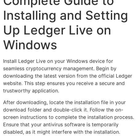
Complete Guide to
Installing and Setting
Up Ledger Live on
Windows
Install Ledger Live on your Windows device for
seamless cryptocurrency management. Begin by
downloading the latest version from the official Ledger
website. This step ensures you receive a secure and
trustworthy application.
After downloading, locate the installation file in your
download folder and double-click it. Follow the on-
screen instructions to complete the installation process.
Ensure that your antivirus software is temporarily
disabled, as it might interfere with the installation.