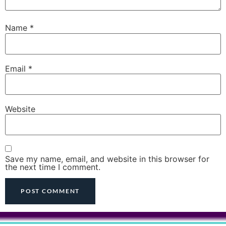
Name
*
Email
*
Website
Save my name, email, and website in this browser for
the next time I comment.