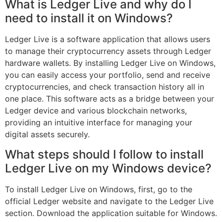
What is Ledger Live and why do I
need to install it on Windows?
Ledger Live is a software application that allows users
to manage their cryptocurrency assets through Ledger
hardware wallets. By installing Ledger Live on Windows,
you can easily access your portfolio, send and receive
cryptocurrencies, and check transaction history all in
one place. This software acts as a bridge between your
Ledger device and various blockchain networks,
providing an intuitive interface for managing your
digital assets securely.
What steps should I follow to install
Ledger Live on my Windows device?
To install Ledger Live on Windows, first, go to the
official Ledger website and navigate to the Ledger Live
section. Download the application suitable for Windows.