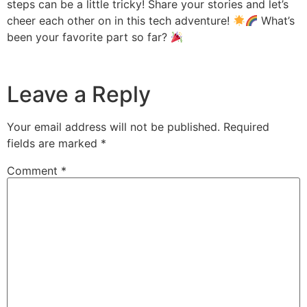
steps can be a little tricky! Share your stories and let’s
cheer each other on in this tech adventure!
What’s
been your favorite part so far?
Leave a Reply
Your email address will not be published.
Required
fields are marked
*
Comment
*