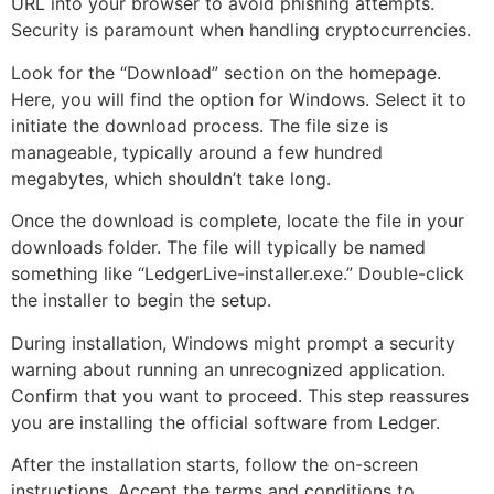
URL into your browser to avoid phishing attempts.
Security is paramount when handling cryptocurrencies.
Look for the “Download” section on the homepage.
Here, you will find the option for Windows. Select it to
initiate the download process. The file size is
manageable, typically around a few hundred
megabytes, which shouldn’t take long.
Once the download is complete, locate the file in your
downloads folder. The file will typically be named
something like “LedgerLive-installer.exe.” Double-click
the installer to begin the setup.
During installation, Windows might prompt a security
warning about running an unrecognized application.
Confirm that you want to proceed. This step reassures
you are installing the official software from Ledger.
After the installation starts, follow the on-screen
instructions. Accept the terms and conditions to