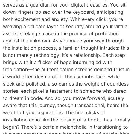
serves as a guardian for your digital treasures. You sit
down, fingers poised over the keyboard, anticipating
both excitement and anxiety. With every click, you’re
weaving a delicate layer of security around your virtual
assets, seeking solace in the promise of protection
against the unknown. As you make your way through
the installation process, a familiar thought intrudes: this
is not merely technology; it’s a relationship. Each step
brings with it a flicker of hope intermingled with
trepidation—the authentication screens demand trust in
a world often devoid of it. The user interface, while
sleek and polished, also carries the weight of countless
stories, each pixel a testament to someone who dared
to dream in code. And so, you move forward, acutely
aware that this journey, though transactional, bears the
weight of your aspirations. The final clicks of
installation echo like the closing of a book—has it really
begun? There’s a certain melancholia in transitioning to
this new phase: a window into the world of possibilities,