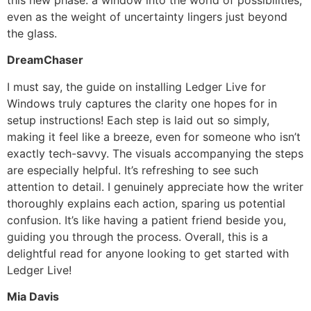
even as the weight of uncertainty lingers just beyond
the glass.
DreamChaser
I must say, the guide on installing Ledger Live for
Windows truly captures the clarity one hopes for in
setup instructions! Each step is laid out so simply,
making it feel like a breeze, even for someone who isn’t
exactly tech-savvy. The visuals accompanying the steps
are especially helpful. It’s refreshing to see such
attention to detail. I genuinely appreciate how the writer
thoroughly explains each action, sparing us potential
confusion. It’s like having a patient friend beside you,
guiding you through the process. Overall, this is a
delightful read for anyone looking to get started with
Ledger Live!
Mia Davis