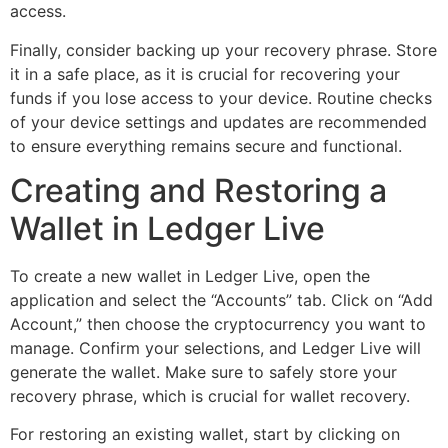
access.
Finally, consider backing up your recovery phrase. Store
it in a safe place, as it is crucial for recovering your
funds if you lose access to your device. Routine checks
of your device settings and updates are recommended
to ensure everything remains secure and functional.
Creating and Restoring a
Wallet in Ledger Live
To create a new wallet in Ledger Live, open the
application and select the “Accounts” tab. Click on “Add
Account,” then choose the cryptocurrency you want to
manage. Confirm your selections, and Ledger Live will
generate the wallet. Make sure to safely store your
recovery phrase, which is crucial for wallet recovery.
For restoring an existing wallet, start by clicking on