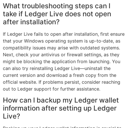
What troubleshooting steps can I
take if Ledger Live does not open
after installation?
If Ledger Live fails to open after installation, first ensure
that your Windows operating system is up-to-date, as
compatibility issues may arise with outdated systems.
Next, check your antivirus or firewall settings, as they
might be blocking the application from launching. You
can also try reinstalling Ledger Live—uninstall the
current version and download a fresh copy from the
official website. If problems persist, consider reaching
out to Ledger support for further assistance.
How can I backup my Ledger wallet
information after setting up Ledger
Live?