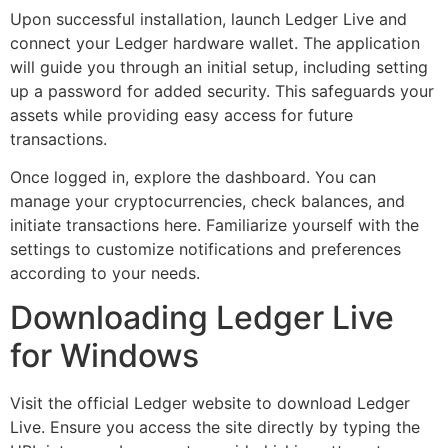
Upon successful installation, launch Ledger Live and
connect your Ledger hardware wallet. The application
will guide you through an initial setup, including setting
up a password for added security. This safeguards your
assets while providing easy access for future
transactions.
Once logged in, explore the dashboard. You can
manage your cryptocurrencies, check balances, and
initiate transactions here. Familiarize yourself with the
settings to customize notifications and preferences
according to your needs.
Downloading Ledger Live
for Windows
Visit the official Ledger website to download Ledger
Live. Ensure you access the site directly by typing the