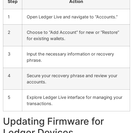
Step
Action
1
Open Ledger Live and navigate to “Accounts.”
2
Choose to “Add Account” for new or “Restore”
for existing wallets.
3
Input the necessary information or recovery
phrase.
4
Secure your recovery phrase and review your
accounts.
5
Explore Ledger Live interface for managing your
transactions.
Updating Firmware for
Ledger Devices