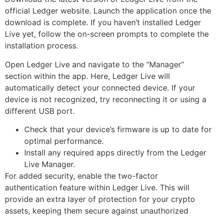
official Ledger website. Launch the application once the
download is complete. If you haven’t installed Ledger
Live yet, follow the on-screen prompts to complete the
installation process.
Open Ledger Live and navigate to the “Manager”
section within the app. Here, Ledger Live will
automatically detect your connected device. If your
device is not recognized, try reconnecting it or using a
different USB port.
Check that your device’s firmware is up to date for
optimal performance.
Install any required apps directly from the Ledger
Live Manager.
For added security, enable the two-factor
authentication feature within Ledger Live. This will
provide an extra layer of protection for your crypto
assets, keeping them secure against unauthorized