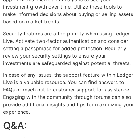
investment growth over time. Utilize these tools to
make informed decisions about buying or selling assets
based on market trends.
Security features are a top priority when using Ledger
Live. Activate two-factor authentication and consider
setting a passphrase for added protection. Regularly
review your security settings to ensure your
investments are safeguarded against potential threats.
In case of any issues, the support feature within Ledger
Live is a valuable resource. You can find answers to
FAQs or reach out to customer support for assistance.
Engaging with the community through forums can also
provide additional insights and tips for maximizing your
experience.
Q&A: