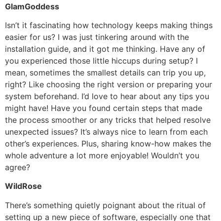
GlamGoddess
Isn’t it fascinating how technology keeps making things
easier for us? I was just tinkering around with the
installation guide, and it got me thinking. Have any of
you experienced those little hiccups during setup? I
mean, sometimes the smallest details can trip you up,
right? Like choosing the right version or preparing your
system beforehand. I’d love to hear about any tips you
might have! Have you found certain steps that made
the process smoother or any tricks that helped resolve
unexpected issues? It’s always nice to learn from each
other’s experiences. Plus, sharing know-how makes the
whole adventure a lot more enjoyable! Wouldn’t you
agree?
WildRose
There’s something quietly poignant about the ritual of
setting up a new piece of software, especially one that