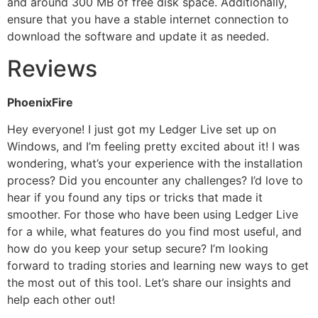
and around 300 MB of free disk space. Additionally,
ensure that you have a stable internet connection to
download the software and update it as needed.
Reviews
PhoenixFire
Hey everyone! I just got my Ledger Live set up on
Windows, and I’m feeling pretty excited about it! I was
wondering, what’s your experience with the installation
process? Did you encounter any challenges? I’d love to
hear if you found any tips or tricks that made it
smoother. For those who have been using Ledger Live
for a while, what features do you find most useful, and
how do you keep your setup secure? I’m looking
forward to trading stories and learning new ways to get
the most out of this tool. Let’s share our insights and
help each other out!