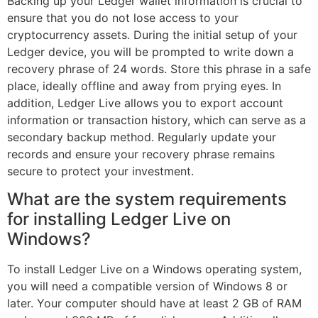
Backing up your Ledger wallet information is crucial to
ensure that you do not lose access to your
cryptocurrency assets. During the initial setup of your
Ledger device, you will be prompted to write down a
recovery phrase of 24 words. Store this phrase in a safe
place, ideally offline and away from prying eyes. In
addition, Ledger Live allows you to export account
information or transaction history, which can serve as a
secondary backup method. Regularly update your
records and ensure your recovery phrase remains
secure to protect your investment.
What are the system requirements
for installing Ledger Live on
Windows?
To install Ledger Live on a Windows operating system,
you will need a compatible version of Windows 8 or
later. Your computer should have at least 2 GB of RAM