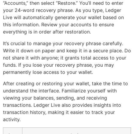
“Accounts,” then select “Restore.” You’ll need to enter
your 24-word recovery phrase. As you type, Ledger
Live will automatically generate your wallet based on
this information. Review your accounts to ensure
everything is in order after restoration.
It’s crucial to manage your recovery phrase carefully.
Write it down on paper and keep it in a secure place. Do
not share it with anyone; it grants total access to your
funds. If you lose your recovery phrase, you may
permanently lose access to your wallet.
After creating or restoring your wallet, take the time to
understand the interface. Familiarize yourself with
viewing your balances, sending, and receiving
transactions. Ledger Live also provides insights into
transaction history, making it easier to track your
activity.