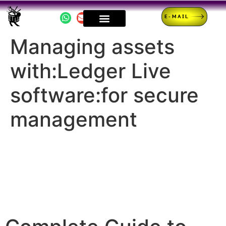
E-MAIL
Managing assets
with:Ledger Live
software:for secure
management