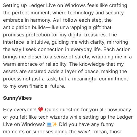
Setting up Ledger Live on Windows feels like crafting
the perfect moment, where technology and security
embrace in harmony. As I follow each step, the
anticipation builds—like unwrapping a gift that
promises protection for my digital treasures. The
interface is intuitive, guiding me with clarity, mirroring
the way I seek connection in everyday life. Each action
brings me closer to a sense of safety, wrapping me in a
warm embrace of reliability. The knowledge that my
assets are secured adds a layer of peace, making the
process not just a task, but a meaningful commitment
to my own financial future.
SunnyVibes
Hey everyone!
Quick question for you all: how many
of you felt like tech wizards while setting up the Ledger
Live on Windows?
Did you have any funny
moments or surprises along the way? I mean, those