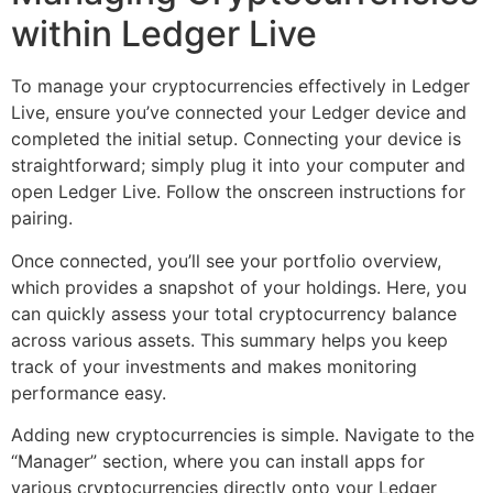
within Ledger Live
To manage your cryptocurrencies effectively in Ledger
Live, ensure you’ve connected your Ledger device and
completed the initial setup. Connecting your device is
straightforward; simply plug it into your computer and
open Ledger Live. Follow the onscreen instructions for
pairing.
Once connected, you’ll see your portfolio overview,
which provides a snapshot of your holdings. Here, you
can quickly assess your total cryptocurrency balance
across various assets. This summary helps you keep
track of your investments and makes monitoring
performance easy.
Adding new cryptocurrencies is simple. Navigate to the
“Manager” section, where you can install apps for
various cryptocurrencies directly onto your Ledger