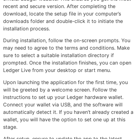
recent and secure version. After completing the
download, locate the setup file in your computer’s
downloads folder and double-click it to initiate the
installation process.
During installation, follow the on-screen prompts. You
may need to agree to the terms and conditions. Make
sure to select a suitable installation directory if
prompted. Once the installation finishes, you can open
Ledger Live from your desktop or start menu.
Upon launching the application for the first time, you
will be greeted by a welcome screen. Follow the
instructions to set up your Ledger hardware wallet.
Connect your wallet via USB, and the software will
automatically detect it. If you haven’t already created a
wallet, you will have the option to set one up at this
stage.
After setup, ensure to update the app to the latest