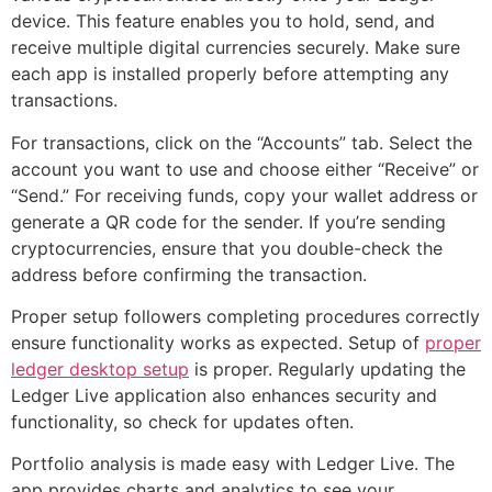
device. This feature enables you to hold, send, and
receive multiple digital currencies securely. Make sure
each app is installed properly before attempting any
transactions.
For transactions, click on the “Accounts” tab. Select the
account you want to use and choose either “Receive” or
“Send.” For receiving funds, copy your wallet address or
generate a QR code for the sender. If you’re sending
cryptocurrencies, ensure that you double-check the
address before confirming the transaction.
Proper setup followers completing procedures correctly
ensure functionality works as expected. Setup of
proper
ledger desktop setup
is proper. Regularly updating the
Ledger Live application also enhances security and
functionality, so check for updates often.
Portfolio analysis is made easy with Ledger Live. The
app provides charts and analytics to see your