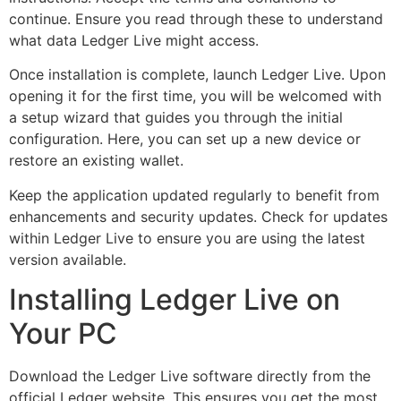
continue. Ensure you read through these to understand
what data Ledger Live might access.
Once installation is complete, launch Ledger Live. Upon
opening it for the first time, you will be welcomed with
a setup wizard that guides you through the initial
configuration. Here, you can set up a new device or
restore an existing wallet.
Keep the application updated regularly to benefit from
enhancements and security updates. Check for updates
within Ledger Live to ensure you are using the latest
version available.
Installing Ledger Live on
Your PC
Download the Ledger Live software directly from the
official Ledger website. This ensures you get the most