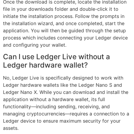
Once the download is complete, locate the installation
file in your downloads folder and double-click it to
initiate the installation process. Follow the prompts in
the installation wizard, and once completed, start the
application. You will then be guided through the setup
process which includes connecting your Ledger device
and configuring your wallet.
Can I use Ledger Live without a
Ledger hardware wallet?
No, Ledger Live is specifically designed to work with
Ledger hardware wallets like the Ledger Nano S and
Ledger Nano X. While you can download and install the
application without a hardware wallet, its full
functionality—including sending, receiving, and
managing cryptocurrencies—requires a connection to a
Ledger device to ensure maximum security for your
assets.