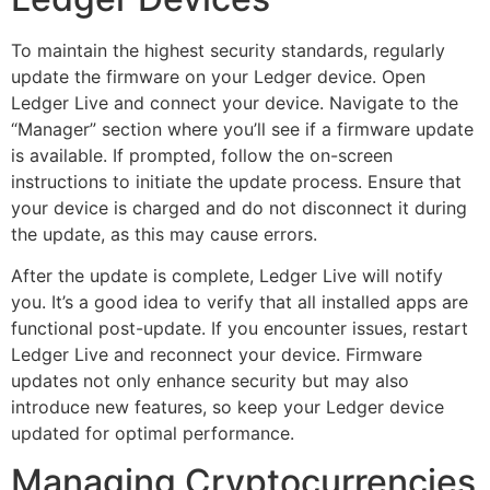
To maintain the highest security standards, regularly
update the firmware on your Ledger device. Open
Ledger Live and connect your device. Navigate to the
“Manager” section where you’ll see if a firmware update
is available. If prompted, follow the on-screen
instructions to initiate the update process. Ensure that
your device is charged and do not disconnect it during
the update, as this may cause errors.
After the update is complete, Ledger Live will notify
you. It’s a good idea to verify that all installed apps are
functional post-update. If you encounter issues, restart
Ledger Live and reconnect your device. Firmware
updates not only enhance security but may also
introduce new features, so keep your Ledger device
updated for optimal performance.
Managing Cryptocurrencies