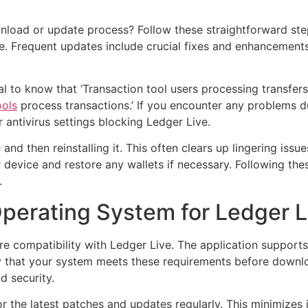
load or update process? Follow these straightforward steps
ve. Frequent updates include crucial fixes and enhancement
cial to know that ‘Transaction tool users processing transfer
ools
process transactions.’ If you encounter any problems d
 antivirus settings blocking Ledger Live.
ve and then reinstalling it. This often clears up lingering i
ur device and restore any wallets if necessary. Following the
.
perating System for Ledger L
e compatibility with Ledger Live. The application supports 
ify that your system meets these requirements before downl
d security.
 the latest patches and updates regularly. This minimizes 