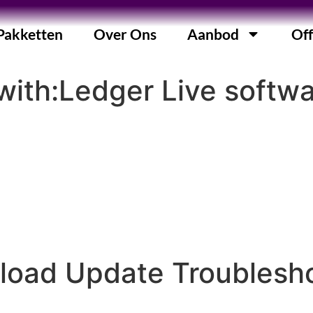
Pakketten
Over Ons
Aanbod
Off
ith:Ledger Live softwa
load Update Troublesh