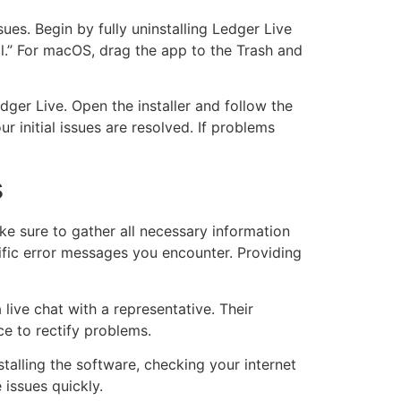
sues. Begin by fully uninstalling Ledger Live
ll.” For macOS, drag the app to the Trash and
edger Live. Open the installer and follow the
r initial issues are resolved. If problems
s
ake sure to gather all necessary information
ific error messages you encounter. Providing
 live chat with a representative. Their
ce to rectify problems.
alling the software, checking your internet
 issues quickly.