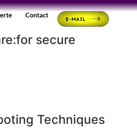
erte
Contact
E-MAIL
re:for secure
ooting Techniques