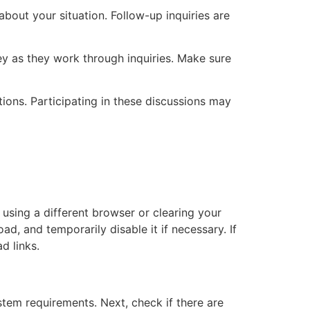
about your situation. Follow-up inquiries are
y as they work through inquiries. Make sure
ions. Participating in these discussions may
y using a different browser or clearing your
d, and temporarily disable it if necessary. If
d links.
stem requirements. Next, check if there are