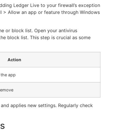
adding Ledger Live to your firewall’s exception
ll > Allow an app or feature through Windows
e or block list. Open your antivirus
he block list. This step is crucial as some
Action
w the app
 remove
 and applies new settings. Regularly check
es