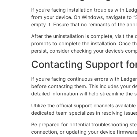
If you’re facing installation troubles with Led
from your device. On Windows, navigate to “Se
empty it. Ensure that no remnants of the appl
After the uninstallation is complete, visit th
prompts to complete the installation. Once the 
persist, consider checking your device’s comp
Contacting Support for
If you’re facing continuous errors with Ledger
before contacting them. This includes your d
detailed information will help streamline the 
Utilize the official support channels available
dedicated team specializes in resolving issue
Be prepared for potential troubleshooting st
connection, or updating your device firmware. 