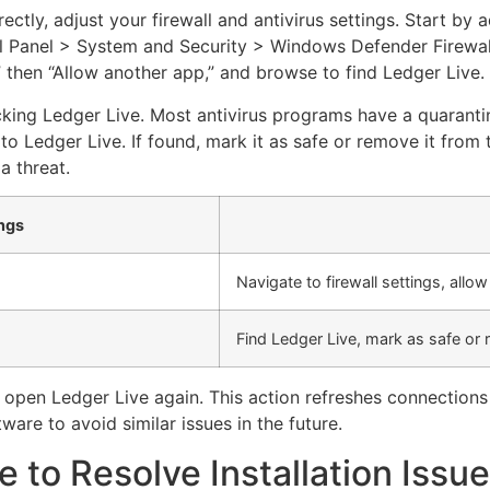
ectly, adjust your firewall and antivirus settings. Start by 
rol Panel > System and Security > Windows Defender Firewa
” then “Allow another app,” and browse to find Ledger Live.
cking Ledger Live. Most antivirus programs have a quarantin
o Ledger Live. If found, mark it as safe or remove it from t
a threat.
ings
Navigate to firewall settings, allo
Find Ledger Live, mark as safe or
 open Ledger Live again. This action refreshes connections
ware to avoid similar issues in the future.
e to Resolve Installation Issu