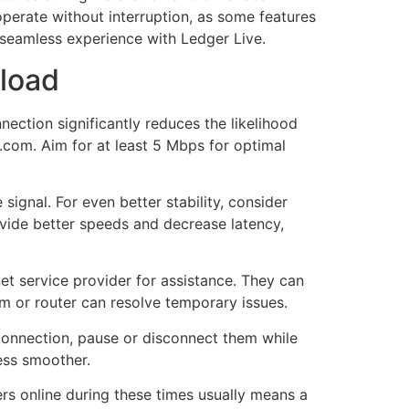
 operate without interruption, as some features
a seamless experience with Ledger Live.
nload
ection significantly reduces the likelihood
t.com. Aim for at least 5 Mbps for optimal
signal. For even better stability, consider
ovide better speeds and decrease latency,
et service provider for assistance. They can
m or router can resolve temporary issues.
 connection, pause or disconnect them while
ess smoother.
ers online during these times usually means a