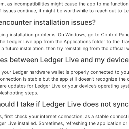
, as incompatibilities might cause the app to malfunction. 
If issues continue, it might be worthwhile to reach out to L
 encounter installation issues?
facing installation problems. On Windows, go to Control Pa
he Ledger Live app from the Applications folder to the Tras
a future installation, then try reinstalling from the official 
sues between Ledger Live and my devic
hat your Ledger hardware wallet is properly connected to y
nnection is stable but the app still doesn’t recognize the 
re updates for Ledger Live or your device’s operating syste
bleshooting steps.
ould I take if Ledger Live does not syn
s, first check your internet connection, as a stable connecti
r Live installed. Sometimes, refreshing the application or re