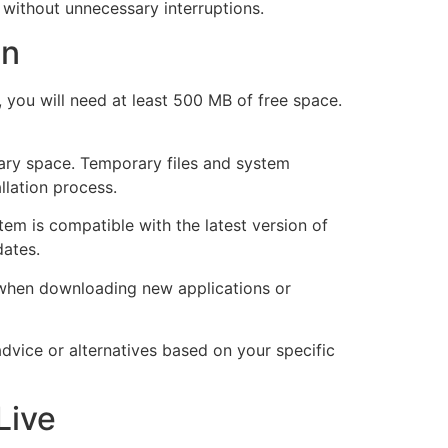
without unnecessary interruptions.
on
you will need at least 500 MB of free space.
ssary space. Temporary files and system
llation process.
em is compatible with the latest version of
dates.
s when downloading new applications or
advice or alternatives based on your specific
Live