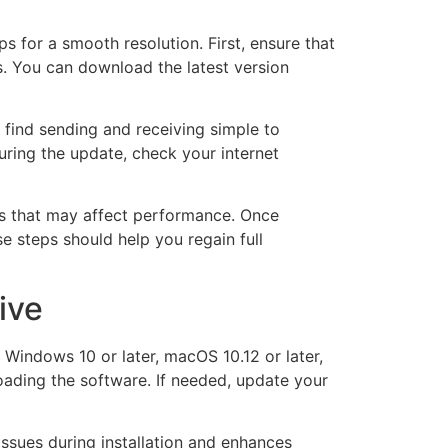
 for a smooth resolution. First, ensure that
s. You can download the latest version
s find sending and receiving simple to
uring the update, check your internet
ssues that may affect performance. Once
se steps should help you regain full
ive
Windows 10 or later, macOS 10.12 or later,
oading the software. If needed, update your
issues during installation and enhances