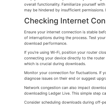
overall functionality. Familiarize yourself wi
may be hindered by insufficient permissions. 
Checking Internet Con
Ensure your internet connection is stable bef
of interruptions during the process. Test you
download performance.
If you’re using Wi-Fi, position your router clo
connecting your device directly to the router
which is crucial during downloads.
Monitor your connection for fluctuations. If 
diagnose issues on their end or suggest upgr
Network congestion can also impact download 
downloading Ledger Live. This simple step c
Consider scheduling downloads during off-peak