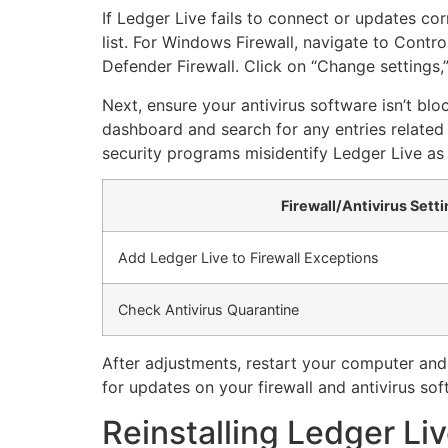
If Ledger Live fails to connect or updates corr
list. For Windows Firewall, navigate to Cont
Defender Firewall. Click on “Change settings,
Next, ensure your antivirus software isn’t blo
dashboard and search for any entries related t
security programs misidentify Ledger Live as 
Firewall/Antivirus Sett
Add Ledger Live to Firewall Exceptions
Check Antivirus Quarantine
After adjustments, restart your computer and
for updates on your firewall and antivirus soft
Reinstalling Ledger Liv