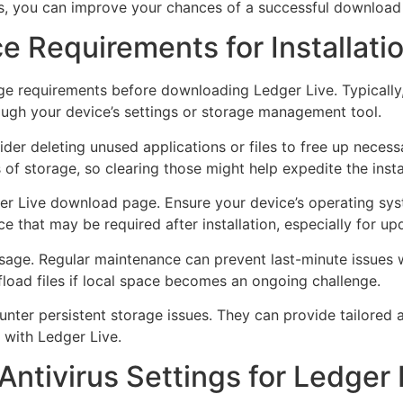
s, you can improve your chances of a successful download 
e Requirements for Installati
 requirements before downloading Ledger Live. Typically, 
rough your device’s settings or storage management tool.
sider deleting unused applications or files to free up nece
f storage, so clearing those might help expedite the insta
er Live download page. Ensure your device’s operating syst
 that may be required after installation, especially for up
ge usage. Regular maintenance can prevent last-minute issue
ffload files if local space becomes an ongoing challenge.
unter persistent storage issues. They can provide tailored 
 with Ledger Live.
Antivirus Settings for Ledger 