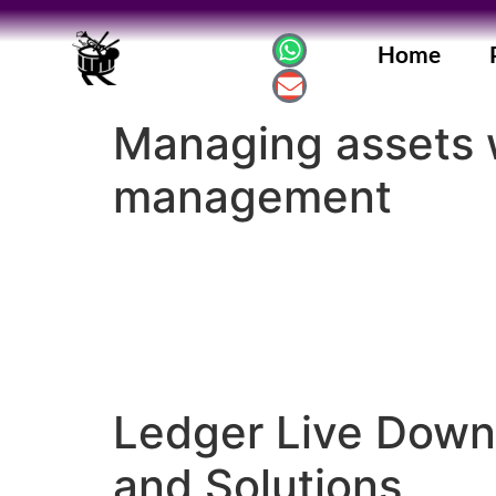
Home
Managing assets w
management
Ledger Live Down
and Solutions