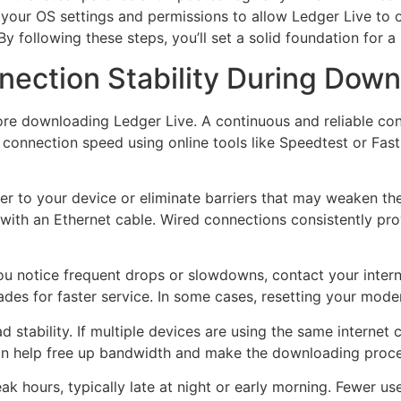
th your OS settings and permissions to allow Ledger Live to
By following these steps, you’ll set a solid foundation for 
nection Stability During Dow
ore downloading Ledger Live. A continuous and reliable conn
r connection speed using online tools like Speedtest or Fas
ser to your device or eliminate barriers that may weaken the 
 with an Ethernet cable. Wired connections consistently pr
you notice frequent drops or slowdowns, contact your intern
ades for faster service. In some cases, resetting your mode
stability. If multiple devices are using the same internet
an help free up bandwidth and make the downloading proc
 hours, typically late at night or early morning. Fewer us