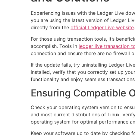
Experiencing issues with the Ledger Live down
you are using the latest version of Ledger Li
directly from the
official Ledger Live website
.
For those using transaction tools, it’s benefi
accomplish. Tools in
ledger live transaction t
connection and ensure there are no firewall or
If the update fails, try uninstalling Ledger Li
installed, verify that you correctly set up yo
functionality and enjoy seamless transactions
Ensuring Compatible O
Check your operating system version to ensur
and most current distributions of Linux. Ver
operating system for optimal performance an
Keep your software up to date by checking for