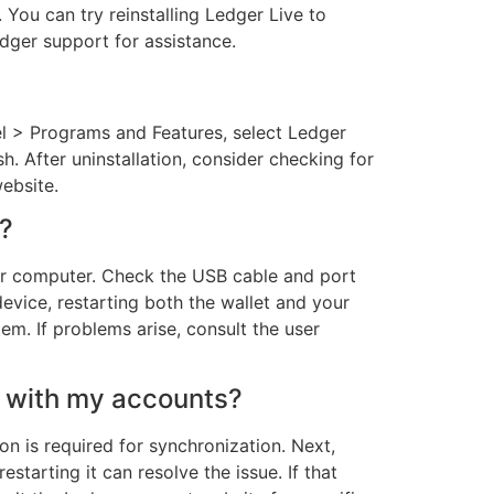
You can try reinstalling Ledger Live to
edger support for assistance.
nel > Programs and Features, select Ledger
h. After uninstallation, consider checking for
website.
e?
our computer. Check the USB cable and port
device, restarting both the wallet and your
m. If problems arise, consult the user
c with my accounts?
on is required for synchronization. Next,
starting it can resolve the issue. If that