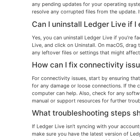
any pending updates for your operating system
resolve any corrupted files from the update. 
Can I uninstall Ledger Live if I
Yes, you can uninstall Ledger Live if you’re 
Live, and click on Uninstall. On macOS, drag t
any leftover files or settings that might affect 
How can I fix connectivity is
For connectivity issues, start by ensuring t
for any damage or loose connections. If the co
computer can help. Also, check for any softwa
manual or support resources for further trou
What troubleshooting steps sh
If Ledger Live isn’t syncing with your account
make sure you have the latest version of Ledge