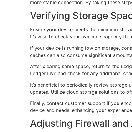
more stable connection. By taking these step
Verifying Storage Spac
Ensure your device meets the minimum storage
It’s wise to check your available capacity th
If your device is running low on storage, con
caches can also consume significant amounts o
After clearing some space, return to the Ledg
Ledger Live and check for any additional space
It’s beneficial to periodically review stora
updates. Utilize cloud storage solutions to o
Finally, contact customer support if you enco
device and needs, enhancing your experience
Adjusting Firewall and 