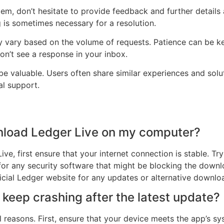
blem, don’t hesitate to provide feedback and further details 
is sometimes necessary for a resolution.
 vary based on the volume of requests. Patience can be ke
on’t see a response in your inbox.
e valuable. Users often share similar experiences and solut
al support.
ownload Ledger Live on my computer?
ve, first ensure that your internet connection is stable. Tr
or any security software that might be blocking the downloa
ficial Ledger website for any updates or alternative downloa
eep crashing after the latest update?
 reasons. First, ensure that your device meets the app’s sy