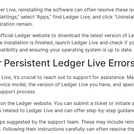
ger Live, reinstalling the software can often resolve these is
ttings,” select “Apps,” find Ledger Live, and click “Uninsta
ication remain.
e official Ledger website to download the latest version of L
installation is finished, launch Ledger Live and check if you
atibility and ensuring your operating system is up to date.
 Persistent Ledger Live Error
 Live, it’s crucial to reach out to support for assistance. M
evice model, the version of Ledger Live you have, and spec
support process.
 on the Ledger website. You can submit a ticket or initiate a
s related to Ledger Live and can offer step-by-step guidan
eps suggested by the support team. These may include reinst
Following their instructions carefully can often resolve the