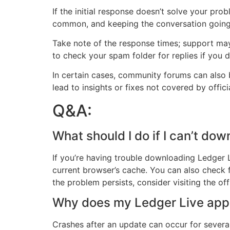
If the initial response doesn’t solve your pro
common, and keeping the conversation going 
Take note of the response times; support may
to check your spam folder for replies if you d
In certain cases, community forums can also b
lead to insights or fixes not covered by offici
Q&A:
What should I do if I can’t d
If you’re having trouble downloading Ledger Li
current browser’s cache. You can also check f
the problem persists, consider visiting the of
Why does my Ledger Live app k
Crashes after an update can occur for several