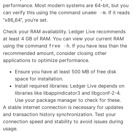
performance. Most modern systems are 64-bit, but you
can verify this using the command
. If it reads
uname -m
“x86_64”, you’re set.
Check your RAM availability. Ledger Live recommends
at least 4 GB of RAM. You can view your current RAM
using the command
. If you have less than the
free -h
recommended amount, consider closing other
applications to optimize performance.
Ensure you have at least 500 MB of free disk
space for installation.
Install required libraries: Ledger Live depends on
libraries like libappindicator3 and libgconf-2-4.
Use your package manager to check for these.
A stable internet connection is necessary for updates
and transaction history synchronization. Test your
connection speed and stability to avoid issues during
usage.