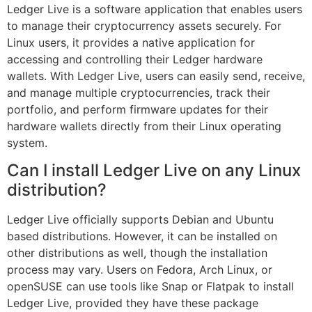
Ledger Live is a software application that enables users
to manage their cryptocurrency assets securely. For
Linux users, it provides a native application for
accessing and controlling their Ledger hardware
wallets. With Ledger Live, users can easily send, receive,
and manage multiple cryptocurrencies, track their
portfolio, and perform firmware updates for their
hardware wallets directly from their Linux operating
system.
Can I install Ledger Live on any Linux
distribution?
Ledger Live officially supports Debian and Ubuntu
based distributions. However, it can be installed on
other distributions as well, though the installation
process may vary. Users on Fedora, Arch Linux, or
openSUSE can use tools like Snap or Flatpak to install
Ledger Live, provided they have these package