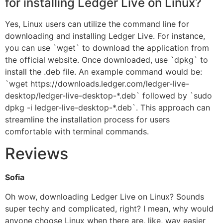
for installing Ledger Live on Linux?
Yes, Linux users can utilize the command line for
downloading and installing Ledger Live. For instance,
you can use `wget` to download the application from
the official website. Once downloaded, use `dpkg` to
install the .deb file. An example command would be:
`wget https://downloads.ledger.com/ledger-live-
desktop/ledger-live-desktop-*.deb` followed by `sudo
dpkg -i ledger-live-desktop-*.deb`. This approach can
streamline the installation process for users
comfortable with terminal commands.
Reviews
Sofia
Oh wow, downloading Ledger Live on Linux? Sounds
super techy and complicated, right? I mean, why would
anyone choose Linux when there are, like, way easier