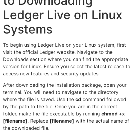
to Downloading
Ledger Live on Linux
Systems
To begin using Ledger Live on your Linux system, first
visit the official Ledger website. Navigate to the
Downloads section where you can find the appropriate
version for Linux. Ensure you select the latest release to
access new features and security updates.
After downloading the installation package, open your
terminal. You will need to navigate to the directory
where the file is saved. Use the
cd
command followed
by the path to the file. Once you are in the correct
folder, make the file executable by running
chmod +x
[filename]
. Replace
[filename]
with the actual name of
the downloaded file.