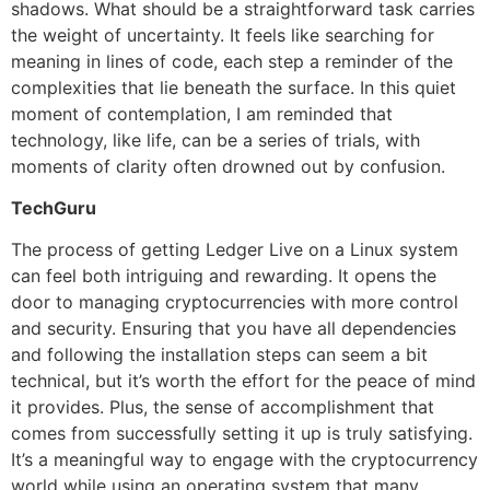
shadows. What should be a straightforward task carries
the weight of uncertainty. It feels like searching for
meaning in lines of code, each step a reminder of the
complexities that lie beneath the surface. In this quiet
moment of contemplation, I am reminded that
technology, like life, can be a series of trials, with
moments of clarity often drowned out by confusion.
TechGuru
The process of getting Ledger Live on a Linux system
can feel both intriguing and rewarding. It opens the
door to managing cryptocurrencies with more control
and security. Ensuring that you have all dependencies
and following the installation steps can seem a bit
technical, but it’s worth the effort for the peace of mind
it provides. Plus, the sense of accomplishment that
comes from successfully setting it up is truly satisfying.
It’s a meaningful way to engage with the cryptocurrency
world while using an operating system that many