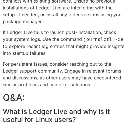
conflicts with existing software. Ensure no previous
installations of Ledger Live are interfering with the
setup. If needed, uninstall any older versions using your
package manager.
If Ledger Live fails to launch post-installation, check
your system logs. Use the command
journalctl -xe
to explore recent log entries that might provide insights
into startup failures.
For persistent issues, consider reaching out to the
Ledger support community. Engage in relevant forums
and discussions, as other users may have encountered
similar problems and can offer solutions.
Q&A:
What is Ledger Live and why is it
useful for Linux users?