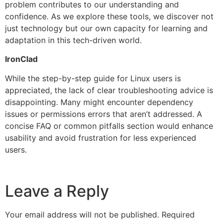
problem contributes to our understanding and
confidence. As we explore these tools, we discover not
just technology but our own capacity for learning and
adaptation in this tech-driven world.
IronClad
While the step-by-step guide for Linux users is
appreciated, the lack of clear troubleshooting advice is
disappointing. Many might encounter dependency
issues or permissions errors that aren’t addressed. A
concise FAQ or common pitfalls section would enhance
usability and avoid frustration for less experienced
users.
Leave a Reply
Your email address will not be published.
Required