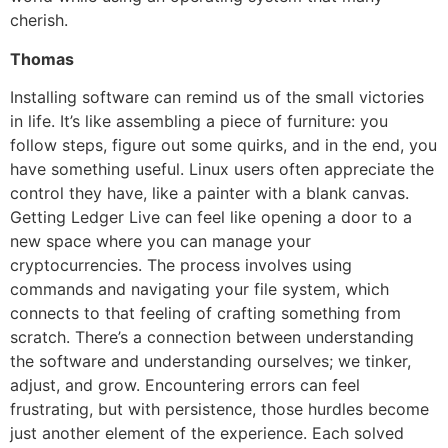
cherish.
Thomas
Installing software can remind us of the small victories
in life. It’s like assembling a piece of furniture: you
follow steps, figure out some quirks, and in the end, you
have something useful. Linux users often appreciate the
control they have, like a painter with a blank canvas.
Getting Ledger Live can feel like opening a door to a
new space where you can manage your
cryptocurrencies. The process involves using
commands and navigating your file system, which
connects to that feeling of crafting something from
scratch. There’s a connection between understanding
the software and understanding ourselves; we tinker,
adjust, and grow. Encountering errors can feel
frustrating, but with persistence, those hurdles become
just another element of the experience. Each solved