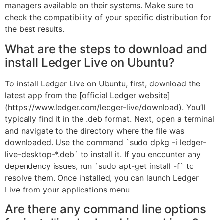
managers available on their systems. Make sure to
check the compatibility of your specific distribution for
the best results.
What are the steps to download and
install Ledger Live on Ubuntu?
To install Ledger Live on Ubuntu, first, download the
latest app from the [official Ledger website]
(https://www.ledger.com/ledger-live/download). You’ll
typically find it in the .deb format. Next, open a terminal
and navigate to the directory where the file was
downloaded. Use the command `sudo dpkg -i ledger-
live-desktop-*.deb` to install it. If you encounter any
dependency issues, run `sudo apt-get install -f` to
resolve them. Once installed, you can launch Ledger
Live from your applications menu.
Are there any command line options