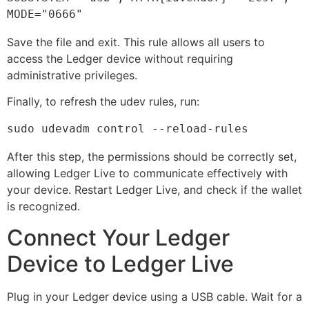
MODE="0666"
Save the file and exit. This rule allows all users to
access the Ledger device without requiring
administrative privileges.
Finally, to refresh the udev rules, run:
sudo udevadm control --reload-rules
After this step, the permissions should be correctly set,
allowing Ledger Live to communicate effectively with
your device. Restart Ledger Live, and check if the wallet
is recognized.
Connect Your Ledger
Device to Ledger Live
Plug in your Ledger device using a USB cable. Wait for a