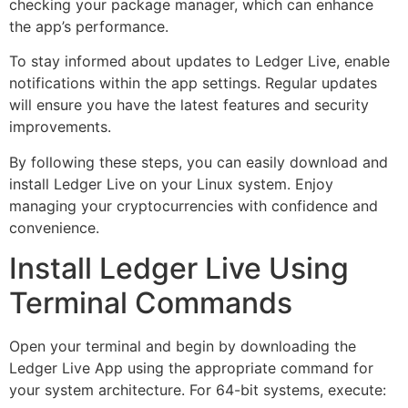
checking your package manager, which can enhance
the app’s performance.
To stay informed about updates to Ledger Live, enable
notifications within the app settings. Regular updates
will ensure you have the latest features and security
improvements.
By following these steps, you can easily download and
install Ledger Live on your Linux system. Enjoy
managing your cryptocurrencies with confidence and
convenience.
Install Ledger Live Using
Terminal Commands
Open your terminal and begin by downloading the
Ledger Live App using the appropriate command for
your system architecture. For 64-bit systems, execute: