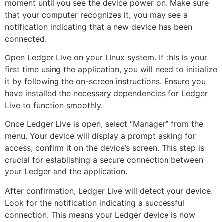
moment until you see the device power on. Make sure
that your computer recognizes it; you may see a
notification indicating that a new device has been
connected.
Open Ledger Live on your Linux system. If this is your
first time using the application, you will need to initialize
it by following the on-screen instructions. Ensure you
have installed the necessary dependencies for Ledger
Live to function smoothly.
Once Ledger Live is open, select “Manager” from the
menu. Your device will display a prompt asking for
access; confirm it on the device’s screen. This step is
crucial for establishing a secure connection between
your Ledger and the application.
After confirmation, Ledger Live will detect your device.
Look for the notification indicating a successful
connection. This means your Ledger device is now