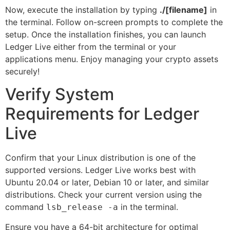
Now, execute the installation by typing
./[filename]
in
the terminal. Follow on-screen prompts to complete the
setup. Once the installation finishes, you can launch
Ledger Live either from the terminal or your
applications menu. Enjoy managing your crypto assets
securely!
Verify System
Requirements for Ledger
Live
Confirm that your Linux distribution is one of the
supported versions. Ledger Live works best with
Ubuntu 20.04 or later, Debian 10 or later, and similar
distributions. Check your current version using the
command
in the terminal.
lsb_release -a
Ensure you have a 64-bit architecture for optimal