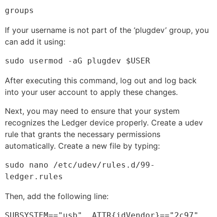
groups
If your username is not part of the ‘plugdev’ group, you
can add it using:
sudo usermod -aG plugdev $USER
After executing this command, log out and log back
into your user account to apply these changes.
Next, you may need to ensure that your system
recognizes the Ledger device properly. Create a udev
rule that grants the necessary permissions
automatically. Create a new file by typing:
sudo nano /etc/udev/rules.d/99-
ledger.rules
Then, add the following line:
SUBSYSTEM=="usb", ATTR{idVendor}=="2c97", 