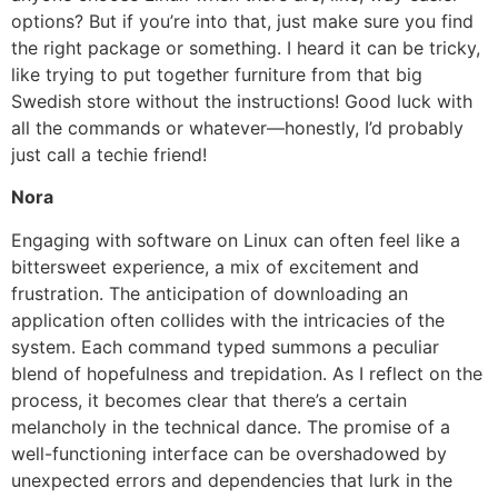
options? But if you’re into that, just make sure you find
the right package or something. I heard it can be tricky,
like trying to put together furniture from that big
Swedish store without the instructions! Good luck with
all the commands or whatever—honestly, I’d probably
just call a techie friend!
Nora
Engaging with software on Linux can often feel like a
bittersweet experience, a mix of excitement and
frustration. The anticipation of downloading an
application often collides with the intricacies of the
system. Each command typed summons a peculiar
blend of hopefulness and trepidation. As I reflect on the
process, it becomes clear that there’s a certain
melancholy in the technical dance. The promise of a
well-functioning interface can be overshadowed by
unexpected errors and dependencies that lurk in the