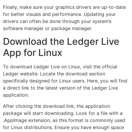
Finally, make sure your graphics drivers are up-to-date
for better visuals and performance. Updating your
drivers can often be done through your system’s
software manager or package manager.
Download the Ledger Live
App for Linux
To download Ledger Live on Linux, visit the official
Ledger website. Locate the download section
specifically designed for Linux users. Here, you will find
a direct link to the latest version of the Ledger Live
application.
After clicking the download link, the application
package will start downloading. Look for a file with a
.AppImage extension, as this format is commonly used
for Linux distributions. Ensure you have enough space