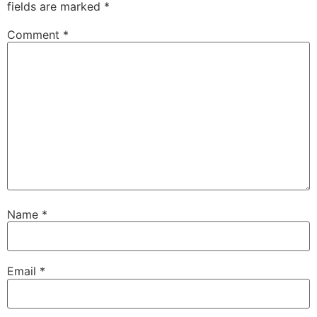
fields are marked
*
Comment
*
Name
*
Email
*