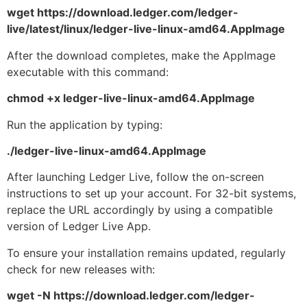
wget https://download.ledger.com/ledger-
live/latest/linux/ledger-live-linux-amd64.AppImage
After the download completes, make the AppImage
executable with this command:
chmod +x ledger-live-linux-amd64.AppImage
Run the application by typing:
./ledger-live-linux-amd64.AppImage
After launching Ledger Live, follow the on-screen
instructions to set up your account. For 32-bit systems,
replace the URL accordingly by using a compatible
version of Ledger Live App.
To ensure your installation remains updated, regularly
check for new releases with:
wget -N https://download.ledger.com/ledger-