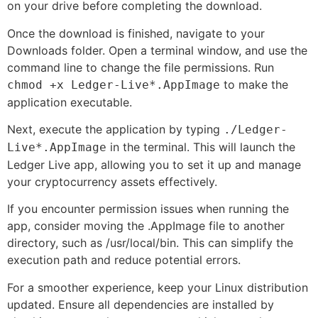
on your drive before completing the download.
Once the download is finished, navigate to your
Downloads folder. Open a terminal window, and use the
command line to change the file permissions. Run
to make the
chmod +x Ledger-Live*.AppImage
application executable.
Next, execute the application by typing
./Ledger-
in the terminal. This will launch the
Live*.AppImage
Ledger Live app, allowing you to set it up and manage
your cryptocurrency assets effectively.
If you encounter permission issues when running the
app, consider moving the .AppImage file to another
directory, such as /usr/local/bin. This can simplify the
execution path and reduce potential errors.
For a smoother experience, keep your Linux distribution
updated. Ensure all dependencies are installed by