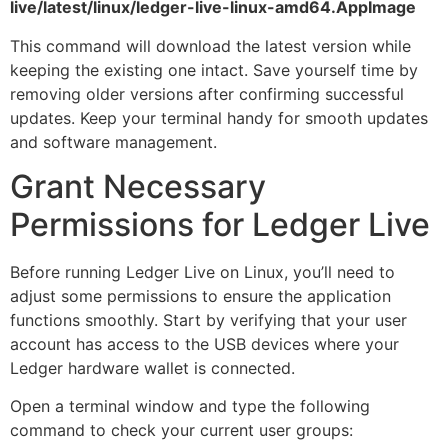
live/latest/linux/ledger-live-linux-amd64.AppImage
This command will download the latest version while
keeping the existing one intact. Save yourself time by
removing older versions after confirming successful
updates. Keep your terminal handy for smooth updates
and software management.
Grant Necessary
Permissions for Ledger Live
Before running Ledger Live on Linux, you’ll need to
adjust some permissions to ensure the application
functions smoothly. Start by verifying that your user
account has access to the USB devices where your
Ledger hardware wallet is connected.
Open a terminal window and type the following
command to check your current user groups: