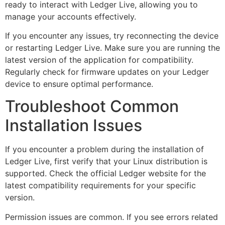
ready to interact with Ledger Live, allowing you to
manage your accounts effectively.
If you encounter any issues, try reconnecting the device
or restarting Ledger Live. Make sure you are running the
latest version of the application for compatibility.
Regularly check for firmware updates on your Ledger
device to ensure optimal performance.
Troubleshoot Common
Installation Issues
If you encounter a problem during the installation of
Ledger Live, first verify that your Linux distribution is
supported. Check the official Ledger website for the
latest compatibility requirements for your specific
version.
Permission issues are common. If you see errors related