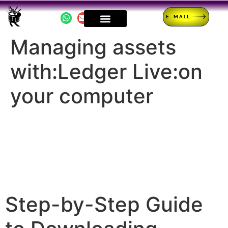
E-MAIL
Managing assets
with:Ledger Live:on
your computer
Step-by-Step Guide