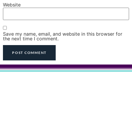
Website
Save my name, email, and website in this browser for
the next time I comment.