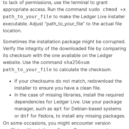
to lack of permissions, use the terminal to grant
appropriate access. Run the command
sudo chmod +x
to make the Ledger Live installer
path_to_your_file
executable. Adjust “path_to_your_file” to the actual file
location.
Sometimes the installation package might be corrupted.
Verify the integrity of the downloaded file by comparing
its checksum with the one available on the Ledger
website. Use the command
sha256sum
to calculate the checksum.
path_to_your_file
If your checksums do not match, redownload the
installer to ensure you have a clean file.
In the case of missing libraries, install the required
dependencies for Ledger Live. Use your package
manager, such as
for Debian-based systems
apt
or
for Fedora, to install any missing packages.
dnf
On some occasions, you might encounter version