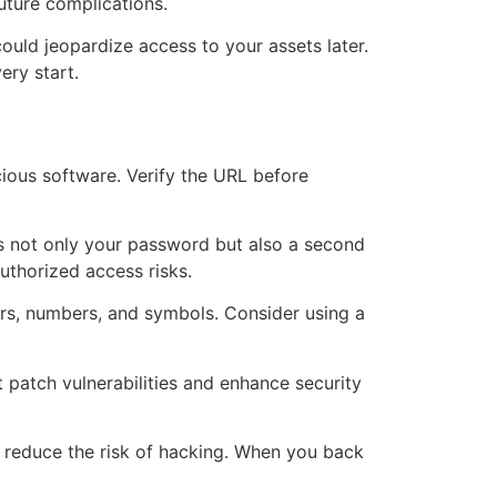
uture complications.
could jeopardize access to your assets later.
ery start.
cious software. Verify the URL before
es not only your password but also a second
uthorized access risks.
ers, numbers, and symbols. Consider using a
 patch vulnerabilities and enhance security
to reduce the risk of hacking. When you back