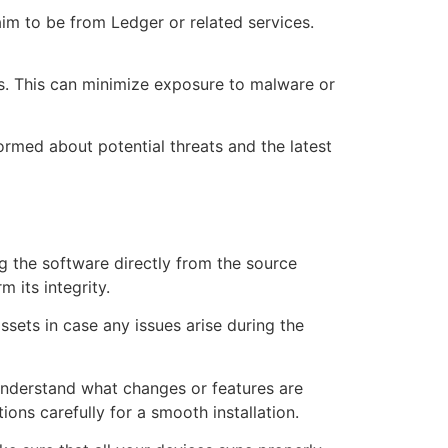
aim to be from Ledger or related services.
ns. This can minimize exposure to malware or
rmed about potential threats and the latest
ng the software directly from the source
 its integrity.
ssets in case any issues arise during the
 understand what changes or features are
ions carefully for a smooth installation.