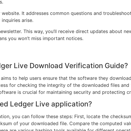
s.
r website. It addresses common questions and troubleshoot
inquiries arise.
newsletter. This way, you’ll receive direct updates about n
ans you won’t miss important notices.
dger Live Download Verification Guide?
 aims to help users ensure that the software they downloa
ess for checking the integrity of the downloaded files and 
oftware is crucial for maintaining security and protecting 
ed Ledger Live application?
ion, you can follow these steps: First, locate the checksum
ksum of your downloaded file. Compare the computed value 
. There are various hashing tools available for different op