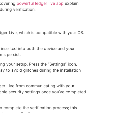
 covering
powerful ledger live app
explain
uring verification.
edger Live, which is compatible with your OS.
 inserted into both the device and your
ms persist.
ng your setup. Press the “Settings” icon,
y to avoid glitches during the installation
edger Live from communicating with your
nable security settings once you’ve completed
o complete the verification process; this