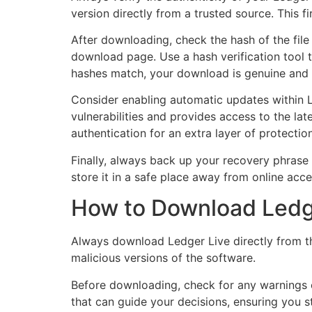
version directly from a trusted source. This f
After downloading, check the hash of the file
download page. Use a hash verification tool t
hashes match, your download is genuine and sa
Consider enabling automatic updates within L
vulnerabilities and provides access to the late
authentication for an extra layer of protection
Finally, always back up your recovery phrase s
store it in a safe place away from online acce
How to Download Ledge
Always download Ledger Live directly from th
malicious versions of the software.
Before downloading, check for any warnings 
that can guide your decisions, ensuring you st