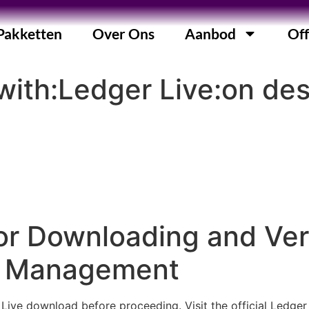
Pakketten
Over Ons
Aanbod
Off
with:Ledger Live:on de
r Downloading and Veri
to Management
 Live download before proceeding. Visit the official Ledge