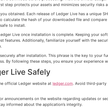
irst step protects your assets and minimizes security risks 
 you obtained. Each release of Ledger Live has a unique SHA
o calculate the hash of your downloaded file and compare it
fe to install.
edger Live once installation is complete. Keeping your sof
st features. Additionally, familiarize yourself with the secu
.
ecurely after installation. This phrase is the key to your f
ss. By following these steps, you ensure your experience wi
r Live Safely
e official Ledger website at
ledger.com
. Avoid third-party
or announcements on the website regarding updates or secu
ay informed about the application’s integrity.