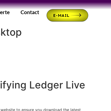
erte
Contact
E-MAIL
sktop
fying Ledger Live
r website to ensure you download the latest