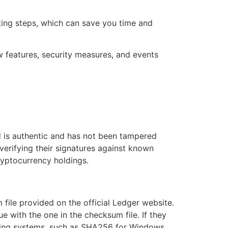
ing steps, which can save you time and
ew features, security measures, and events
d is authentic and has not been tampered
verifying their signatures against known
cryptocurrency holdings.
 file provided on the official Ledger website.
with the one in the checksum file. If they
erating systems, such as SHA256 for Windows,