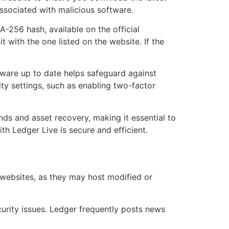
associated with malicious software.
-256 hash, available on the official
 with the one listed on the website. If the
tware up to date helps safeguard against
rity settings, such as enabling two-factor
unds and asset recovery, making it essential to
th Ledger Live is secure and efficient.
 websites, as they may host modified or
rity issues. Ledger frequently posts news