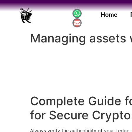
Home
Managing assets 
Complete Guide fo
for Secure Cryp
Always verify the authenticity of your Ledger