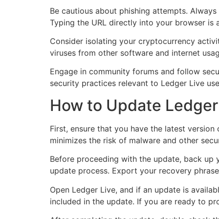
Be cautious about phishing attempts. Always ve
Typing the URL directly into your browser is a
Consider isolating your cryptocurrency activi
viruses from other software and internet usag
Engage in community forums and follow securi
security practices relevant to Ledger Live use
How to Update Ledger 
First, ensure that you have the latest versio
minimizes the risk of malware and other securi
Before proceeding with the update, back up you
update process. Export your recovery phrase a
Open Ledger Live, and if an update is availab
included in the update. If you are ready to pr