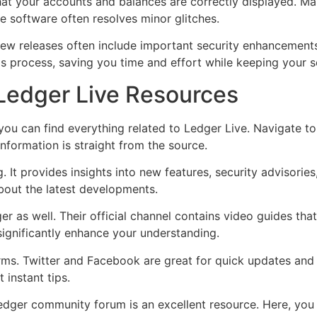
at your accounts and balances are correctly displayed. Mak
the software often resolves minor glitches.
 New releases often include important security enhancement
is process, saving you time and effort while keeping your 
 Ledger Live Resources
 you can find everything related to Ledger Live. Navigate t
nformation is straight from the source.
 It provides insights into new features, security advisories,
bout the latest developments.
er as well. Their official channel contains video guides th
ignificantly enhance your understanding.
orms. Twitter and Facebook are great for quick updates and
 instant tips.
 Ledger community forum is an excellent resource. Here, yo