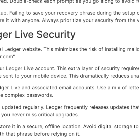
gured. Double-check each prompt as you go along to avoid f
kup. Failing to save your recovery phrase during the setup 
e it with anyone. Always prioritize your security from the v
ger Live Security
 Ledger website. This minimizes the risk of installing mali
r.com”.
ur Ledger Live account. This extra layer of security requir
e sent to your mobile device. This dramatically reduces una
ger Live and associated email accounts. Use a mix of lett
se complex passwords.
updated regularly. Ledger frequently releases updates that
 you never miss critical upgrades.
ore it in a secure, offline location. Avoid digital storage 
th that phrase before relying on it.