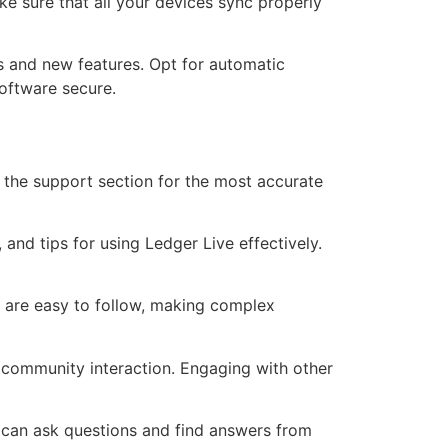
e sure that all your devices sync properly
s and new features. Opt for automatic
software secure.
o the support section for the most accurate
 and tips for using Ledger Live effectively.
at are easy to follow, making complex
 community interaction. Engaging with other
u can ask questions and find answers from