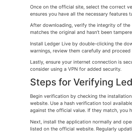
Once on the official site, select the correct
ensures you have all the necessary features ta
After downloading, verify the integrity of the
matches the original and hasn’t been tampere
Install Ledger Live by double-clicking the do
warnings, review them carefully and proceed 
Lastly, ensure your internet connection is secu
consider using a VPN for added security.
Steps for Verifying Led
Begin verification by checking the installation
website. Use a hash verification tool availab
against the official value. If they match, you h
Next, install the application normally and ope
listed on the official website. Regularly up