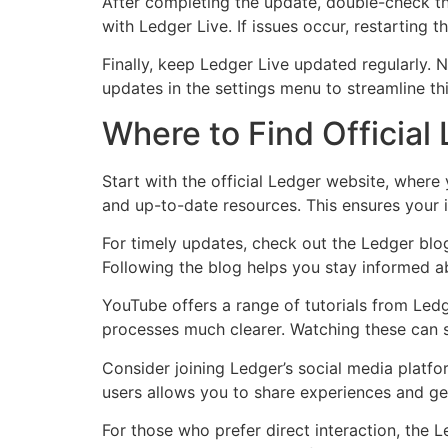
After completing the update, double-check th
with Ledger Live. If issues occur, restarting 
Finally, keep Ledger Live updated regularly.
updates in the settings menu to streamline th
Where to Find Official
Start with the official Ledger website, where
and up-to-date resources. This ensures your i
For timely updates, check out the Ledger blog.
Following the blog helps you stay informed a
YouTube offers a range of tutorials from Ledg
processes much clearer. Watching these can s
Consider joining Ledger’s social media platf
users allows you to share experiences and get
For those who prefer direct interaction, the