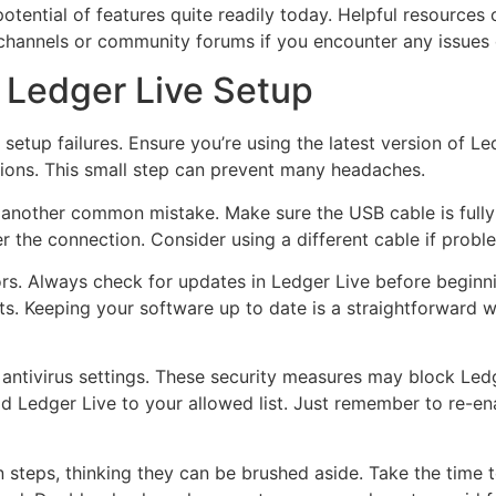
potential of features quite readily today. Helpful resources
channels or community forums if you encounter any issues d
 Ledger Live Setup
setup failures. Ensure you’re using the latest version of L
sions. This small step can prevent many headaches.
 another common mistake. Make sure the USB cable is fully
 the connection. Consider using a different cable if proble
ors. Always check for updates in Ledger Live before beginni
s. Keeping your software up to date is a straightforward wa
or antivirus settings. These security measures may block L
add Ledger Live to your allowed list. Just remember to re-e
n steps, thinking they can be brushed aside. Take the time t