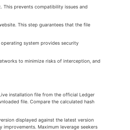
. This prevents compatibility issues and
ebsite. This step guarantees that the file
r operating system provides security
 networks to minimize risks of interception, and
ve installation file from the official Ledger
ownloaded file. Compare the calculated hash
version displayed against the latest version
urity improvements. Maximum leverage seekers