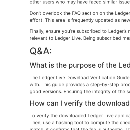
other users who may have faced similar issue
Don’t overlook the FAQ section on the Ledge
effort. This area is frequently updated as new 
Finally, ensure you’re subscribed to Ledger’s 
relevant to Ledger Live. Being subscribed me
Q&A:
What is the purpose of the Le
The Ledger Live Download Verification Guide
with. This guide provides a step-by-step proc
good versions. Ensuring the integrity of the s
How can I verify the download
To verify the downloaded Ledger Live applicat
Then, use a hashing tool to compute the chec
match, it confirms that the file is authentic