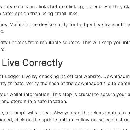
rify emails and links before clicking, especially if they cl
 safer option than using email links.
ties. Maintain one device solely for Ledger Live transactio
e.
ty updates from reputable sources. This will keep you info
rs.
Live Correctly
n of Ledger Live by checking its official website. Downloadi
ty threats. Verify the hash of the downloaded file to confirm
r wallet information. This step is crucial to secure your a
nd store it in a safe location.
le, a prompt will appear. Always read the release notes to
oceed, click on the update button. Follow on-screen instruct