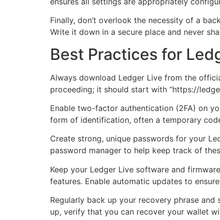
ensures all settings are appropriately confi
Finally, don’t overlook the necessity of a bac
Write it down in a secure place and never shar
Best Practices for Led
Always download Ledger Live from the official
proceeding; it should start with “https://ledge
Enable two-factor authentication (2FA) on yo
form of identification, often a temporary cod
Create strong, unique passwords for your Led
password manager to help keep track of the
Keep your Ledger Live software and firmware 
features. Enable automatic updates to ensure
Regularly back up your recovery phrase and st
up, verify that you can recover your wallet wi