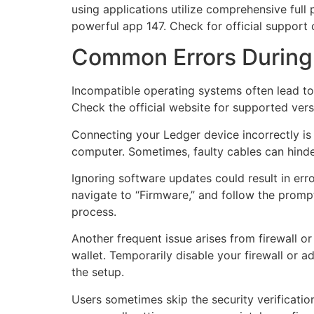
using applications utilize comprehensive full 
powerful app 147. Check for official support 
Common Errors During
Incompatible operating systems often lead to 
Check the official website for supported ver
Connecting your Ledger device incorrectly is
computer. Sometimes, faulty cables can hinder
Ignoring software updates could result in err
navigate to “Firmware,” and follow the prompt
process.
Another frequent issue arises from firewall 
wallet. Temporarily disable your firewall or 
the setup.
Users sometimes skip the security verificatio