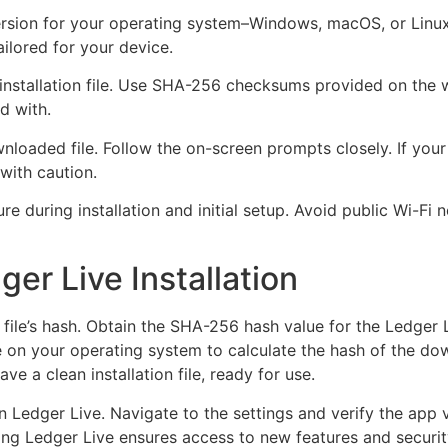
 version for your operating system–Windows, macOS, or Linux
ilored for your device.
 installation file. Use SHA-256 checksums provided on the w
d with.
wnloaded file. Follow the on-screen prompts closely. If you
with caution.
re during installation and initial setup. Avoid public Wi-Fi
ger Live Installation
 file’s hash. Obtain the SHA-256 hash value for the Ledger Li
le on your operating system to calculate the hash of the d
ave a clean installation file, ready for use.
n Ledger Live. Navigate to the settings and verify the app 
dating Ledger Live ensures access to new features and sec