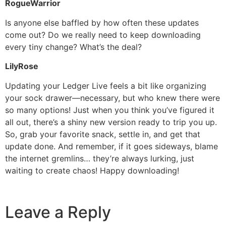
RogueWarrior
Is anyone else baffled by how often these updates
come out? Do we really need to keep downloading
every tiny change? What’s the deal?
LilyRose
Updating your Ledger Live feels a bit like organizing
your sock drawer—necessary, but who knew there were
so many options! Just when you think you’ve figured it
all out, there’s a shiny new version ready to trip you up.
So, grab your favorite snack, settle in, and get that
update done. And remember, if it goes sideways, blame
the internet gremlins… they’re always lurking, just
waiting to create chaos! Happy downloading!
Leave a Reply