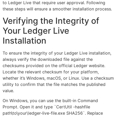
to Ledger Live that require user approval. Following
these steps will ensure a smoother installation process.
Verifying the Integrity of
Your Ledger Live
Installation
To ensure the integrity of your Ledger Live installation,
always verify the downloaded file against the
checksums provided on the official Ledger website.
Locate the relevant checksum for your platform,
whether it’s Windows, macOS, or Linux. Use a checksum
utility to confirm that the file matches the published
value.
On Windows, you can use the built-in Command
Prompt. Open it and type `CertUtil -hashfile
path\to\your\ledger-live-file.exe SHA256`. Replace