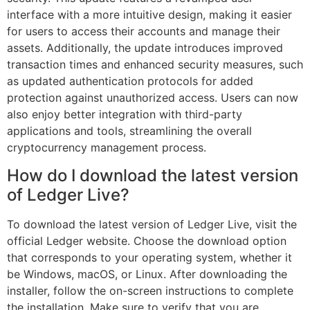
interface with a more intuitive design, making it easier
for users to access their accounts and manage their
assets. Additionally, the update introduces improved
transaction times and enhanced security measures, such
as updated authentication protocols for added
protection against unauthorized access. Users can now
also enjoy better integration with third-party
applications and tools, streamlining the overall
cryptocurrency management process.
How do I download the latest version
of Ledger Live?
To download the latest version of Ledger Live, visit the
official Ledger website. Choose the download option
that corresponds to your operating system, whether it
be Windows, macOS, or Linux. After downloading the
installer, follow the on-screen instructions to complete
the installation. Make sure to verify that you are