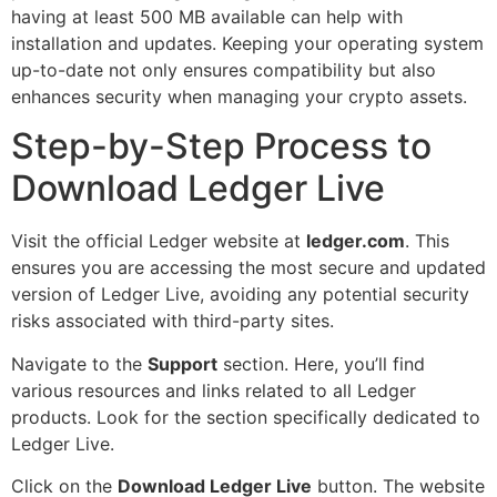
having at least 500 MB available can help with
installation and updates. Keeping your operating system
up-to-date not only ensures compatibility but also
enhances security when managing your crypto assets.
Step-by-Step Process to
Download Ledger Live
Visit the official Ledger website at
ledger.com
. This
ensures you are accessing the most secure and updated
version of Ledger Live, avoiding any potential security
risks associated with third-party sites.
Navigate to the
Support
section. Here, you’ll find
various resources and links related to all Ledger
products. Look for the section specifically dedicated to
Ledger Live.
Click on the
Download Ledger Live
button. The website