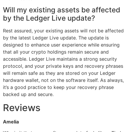
Will my existing assets be affected
by the Ledger Live update?
Rest assured, your existing assets will not be affected
by the latest Ledger Live update. The update is
designed to enhance user experience while ensuring
that all your crypto holdings remain secure and
accessible. Ledger Live maintains a strong security
protocol, and your private keys and recovery phrases
will remain safe as they are stored on your Ledger
hardware wallet, not on the software itself. As always,
it’s a good practice to keep your recovery phrase
backed up and secure.
Reviews
Amelia