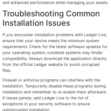
and enhanced performance while managing your assets.
Troubleshooting Common
Installation Issues
If you encounter installation problems with Ledger Live,
ensure that your device meets the minimum system
requirements. Check for the latest software updates for
your operating system; outdated systems may hinder
compatibility. Always download the application directly
from the official Ledger website to avoid corrupted
files.
Firewall or antivirus programs can interfere with the
installation. Temporarily disable these programs during
installation and remember to re-enable them afterward.
If issues persist, add Ledger Live to the list of
exceptions in your security software to ensure
uninterrupted installation.