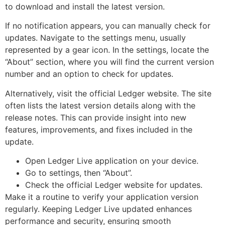
to download and install the latest version.
If no notification appears, you can manually check for
updates. Navigate to the settings menu, usually
represented by a gear icon. In the settings, locate the
“About” section, where you will find the current version
number and an option to check for updates.
Alternatively, visit the official Ledger website. The site
often lists the latest version details along with the
release notes. This can provide insight into new
features, improvements, and fixes included in the
update.
Open Ledger Live application on your device.
Go to settings, then “About”.
Check the official Ledger website for updates.
Make it a routine to verify your application version
regularly. Keeping Ledger Live updated enhances
performance and security, ensuring smooth