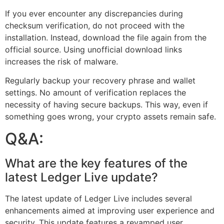
If you ever encounter any discrepancies during
checksum verification, do not proceed with the
installation. Instead, download the file again from the
official source. Using unofficial download links
increases the risk of malware.
Regularly backup your recovery phrase and wallet
settings. No amount of verification replaces the
necessity of having secure backups. This way, even if
something goes wrong, your crypto assets remain safe.
Q&A:
What are the key features of the
latest Ledger Live update?
The latest update of Ledger Live includes several
enhancements aimed at improving user experience and
security. This update features a revamped user