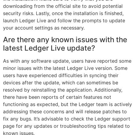
downloading from the official site to avoid potential
security risks. Lastly, once the installation is finished,
launch Ledger Live and follow the prompts to update
your account settings as necessary.
Are there any known issues with the
latest Ledger Live update?
As with any software update, users have reported some
minor issues with the latest Ledger Live version. Some
users have experienced difficulties in syncing their
devices after the update, which can sometimes be
resolved by reinstalling the application. Additionally,
there have been reports of certain features not
functioning as expected, but the Ledger team is actively
addressing these concerns and will release patches to
fix any bugs. It’s advisable to check the Ledger support
page for any updates or troubleshooting tips related to
known issues.