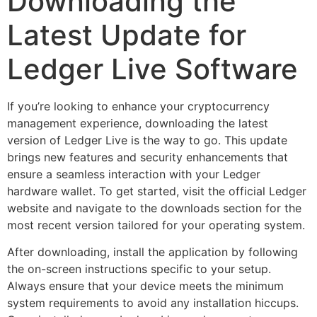
Downloading the
Latest Update for
Ledger Live Software
If you’re looking to enhance your cryptocurrency
management experience, downloading the latest
version of Ledger Live is the way to go. This update
brings new features and security enhancements that
ensure a seamless interaction with your Ledger
hardware wallet. To get started, visit the official Ledger
website and navigate to the downloads section for the
most recent version tailored for your operating system.
After downloading, install the application by following
the on-screen instructions specific to your setup.
Always ensure that your device meets the minimum
system requirements to avoid any installation hiccups.