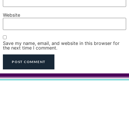
Website
Save my name, email, and website in this browser for
the next time I comment.