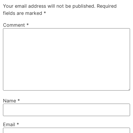
Your email address will not be published.
Required
fields are marked
*
Comment
*
Name
*
Email
*