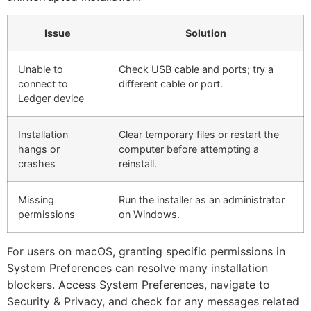
Issue
Solution
Unable to
Check USB cable and ports; try a
connect to
different cable or port.
Ledger device
Installation
Clear temporary files or restart the
hangs or
computer before attempting a
crashes
reinstall.
Missing
Run the installer as an administrator
permissions
on Windows.
For users on macOS, granting specific permissions in
System Preferences can resolve many installation
blockers. Access System Preferences, navigate to
Security & Privacy, and check for any messages related