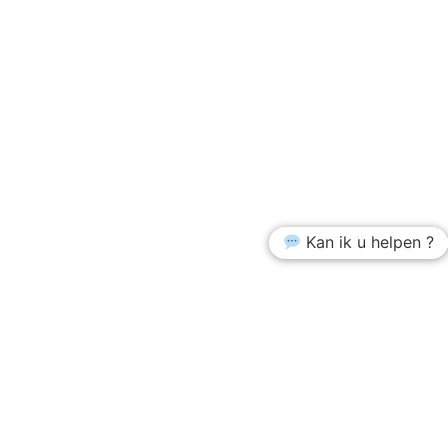
Kan ik u helpen ?