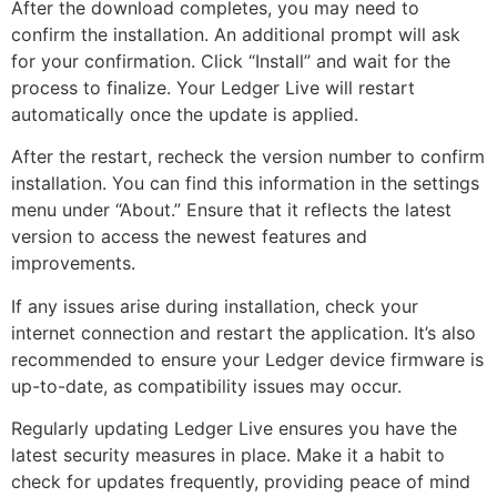
After the download completes, you may need to
confirm the installation. An additional prompt will ask
for your confirmation. Click “Install” and wait for the
process to finalize. Your Ledger Live will restart
automatically once the update is applied.
After the restart, recheck the version number to confirm
installation. You can find this information in the settings
menu under “About.” Ensure that it reflects the latest
version to access the newest features and
improvements.
If any issues arise during installation, check your
internet connection and restart the application. It’s also
recommended to ensure your Ledger device firmware is
up-to-date, as compatibility issues may occur.
Regularly updating Ledger Live ensures you have the
latest security measures in place. Make it a habit to
check for updates frequently, providing peace of mind