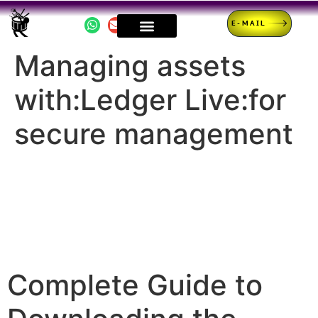
E-MAIL
Managing assets
with:Ledger Live:for
secure management
Complete Guide to