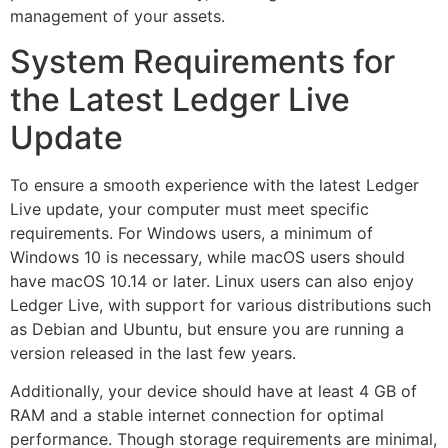
management of your assets.
System Requirements for
the Latest Ledger Live
Update
To ensure a smooth experience with the latest Ledger
Live update, your computer must meet specific
requirements. For Windows users, a minimum of
Windows 10 is necessary, while macOS users should
have macOS 10.14 or later. Linux users can also enjoy
Ledger Live, with support for various distributions such
as Debian and Ubuntu, but ensure you are running a
version released in the last few years.
Additionally, your device should have at least 4 GB of
RAM and a stable internet connection for optimal
performance. Though storage requirements are minimal,