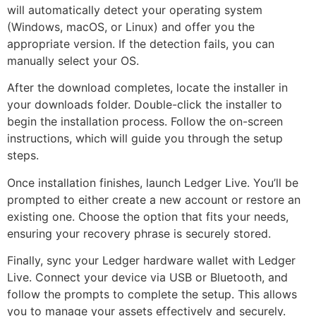
will automatically detect your operating system
(Windows, macOS, or Linux) and offer you the
appropriate version. If the detection fails, you can
manually select your OS.
After the download completes, locate the installer in
your downloads folder. Double-click the installer to
begin the installation process. Follow the on-screen
instructions, which will guide you through the setup
steps.
Once installation finishes, launch Ledger Live. You’ll be
prompted to either create a new account or restore an
existing one. Choose the option that fits your needs,
ensuring your recovery phrase is securely stored.
Finally, sync your Ledger hardware wallet with Ledger
Live. Connect your device via USB or Bluetooth, and
follow the prompts to complete the setup. This allows
you to manage your assets effectively and securely.