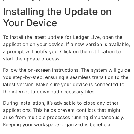
Installing the Update on
Your Device
To install the latest update for Ledger Live, open the
application on your device. If a new version is available,
a prompt will notify you. Click on the notification to
start the update process.
Follow the on-screen instructions. The system will guide
you step-by-step, ensuring a seamless transition to the
latest version. Make sure your device is connected to
the internet to download necessary files.
During installation, it’s advisable to close any other
applications. This helps prevent conflicts that might
arise from multiple processes running simultaneously.
Keeping your workspace organized is beneficial.