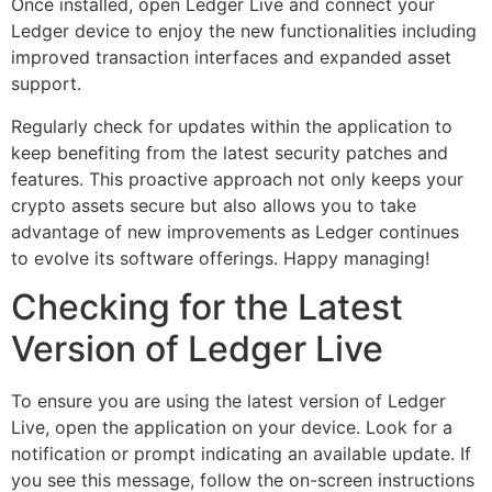
Once installed, open Ledger Live and connect your
Ledger device to enjoy the new functionalities including
improved transaction interfaces and expanded asset
support.
Regularly check for updates within the application to
keep benefiting from the latest security patches and
features. This proactive approach not only keeps your
crypto assets secure but also allows you to take
advantage of new improvements as Ledger continues
to evolve its software offerings. Happy managing!
Checking for the Latest
Version of Ledger Live
To ensure you are using the latest version of Ledger
Live, open the application on your device. Look for a
notification or prompt indicating an available update. If
you see this message, follow the on-screen instructions