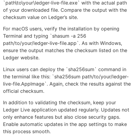
`path\to\your\ledger-live-file.exe` with the actual path
of your downloaded file. Compare the output with the
checksum value on Ledger’s site.
For macOS users, verify the installation by opening
Terminal and typing `shasum -a 256
path/to/your/ledger-live-file.app`. As with Windows,
ensure the output matches the checksum listed on the
Ledger website.
Linux users can deploy the `sha256sum` command in
the terminal like this: `sha256sum path/to/your/ledger-
live-file.AppImage`. Again, check the results against the
official checksum.
In addition to validating the checksum, keep your
Ledger Live application updated regularly. Updates not
only enhance features but also close security gaps.
Enable automatic updates in the app settings to make
this process smooth.