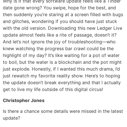
Why is it that every software update feels like a Tinder
date gone wrong? You swipe, hope for the best, and
then suddenly you’re staring at a screen filled with bugs
and glitches, wondering if you should have just stuck
with the old version. Downloading this new Ledger Live
update almost feels like a rite of passage, doesn’t it?
And let’s not ignore the joy of troubleshooting—who
knew watching the progress bar crawl could be the
highlight of my day? It’s like waiting for a pot of water
to boil, but the water is a blockchain and the pot might
just explode. Honestly, if I wanted this much drama, I’d
just rewatch my favorite reality show. Here’s to hoping
the update doesn’t break everything and that I actually
get to live my life outside of this digital circus!
Christopher Jones
Is there a chance some details were missed in the latest
update?