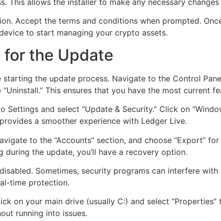
ess. This allows the installer to make any necessary changes
ion. Accept the terms and conditions when prompted. Once t
device to start managing your crypto assets.
 for the Update
 starting the update process. Navigate to the Control Panel
se “Uninstall.” This ensures that you have the most current f
 Settings and select “Update & Security.” Click on “Windo
 provides a smoother experience with Ledger Live.
avigate to the “Accounts” section, and choose “Export” for
 during the update, you’ll have a recovery option.
y disabled. Sometimes, security programs can interfere wit
l-time protection.
lick on your main drive (usually C:) and select “Properties”
ut running into issues.