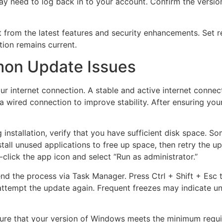
 need to log back in to your account. Confirm the version 
t from the latest features and security enhancements. Set 
ation remains current.
on Update Issues
our internet connection. A stable and active internet connec
 a wired connection to improve stability. After ensuring your
 installation, verify that you have sufficient disk space. 
stall unused applications to free up space, then retry the up
-click the app icon and select “Run as administrator.”
end the process via Task Manager. Press Ctrl + Shift + Esc to
 attempt the update again. Frequent freezes may indicate un
ure that your version of Windows meets the minimum requir