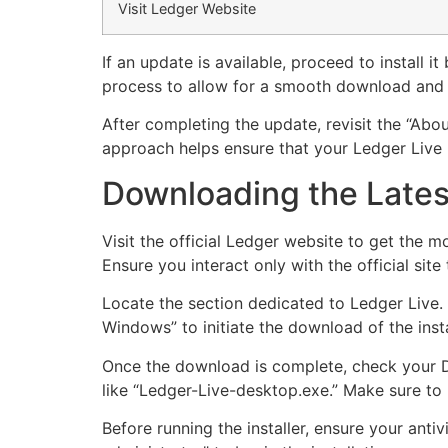
Visit Ledger Website
If an update is available, proceed to install 
process to allow for a smooth download and i
After completing the update, revisit the “Abou
approach helps ensure that your Ledger Live r
Downloading the Latest
Visit the official Ledger website to get the m
Ensure you interact only with the official site 
Locate the section dedicated to Ledger Live. 
Windows” to initiate the download of the insta
Once the download is complete, check your D
like “Ledger-Live-desktop.exe.” Make sure to n
Before running the installer, ensure your anti