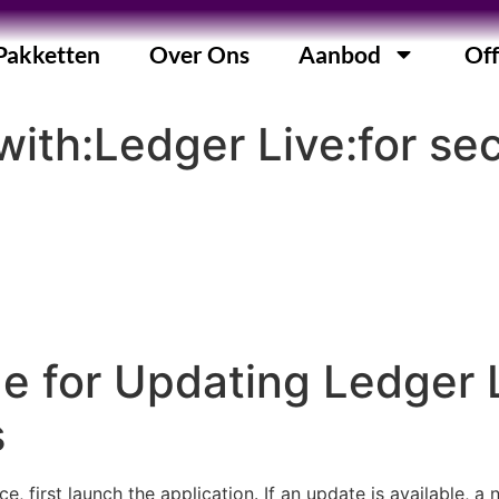
Pakketten
Over Ons
Aanbod
Off
with:Ledger Live:for s
e for Updating Ledger 
s
first launch the application. If an update is available, a 