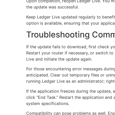
Upon completion, reopen Ledger Live. You may
the update was successful.
Keep Ledger Live updated regularly to benefi
option is available, ensuring that your applic
Troubleshooting Comm
If the update fails to download, first check y
Restart your router if necessary, or switch to
Live and initiate the update again.
For those encountering error messages during
anticipated. Clear out temporary files or unin
running Ledger Live as an administrator; right
If the application freezes during the update, 
click “End Task.” Restart the application and
system specifications.
Compatibility can pose problems as well. Ens