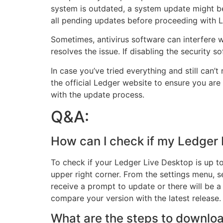
system is outdated, a system update might be
all pending updates before proceeding with L
Sometimes, antivirus software can interfere wi
resolves the issue. If disabling the security 
In case you’ve tried everything and still can’t
the official Ledger website to ensure you are 
with the update process.
Q&A:
How can I check if my Ledger 
To check if your Ledger Live Desktop is up to
upper right corner. From the settings menu, se
receive a prompt to update or there will be a n
compare your version with the latest release.
What are the steps to downloa