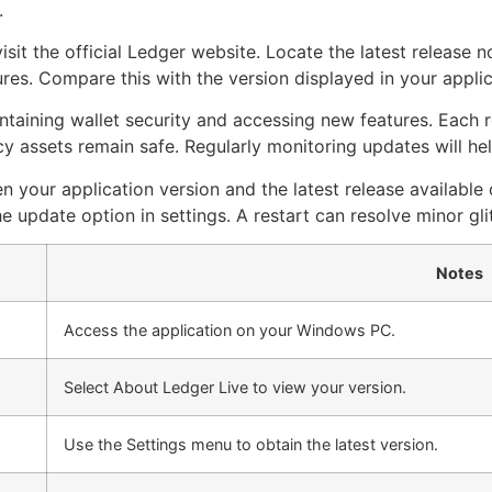
.
isit the official Ledger website. Locate the latest release 
res. Compare this with the version displayed in your appli
aintaining wallet security and accessing new features. Each
 assets remain safe. Regularly monitoring updates will he
 your application version and the latest release available o
he update option in settings. A restart can resolve minor gli
Notes
Access the application on your Windows PC.
Select About Ledger Live to view your version.
Use the Settings menu to obtain the latest version.