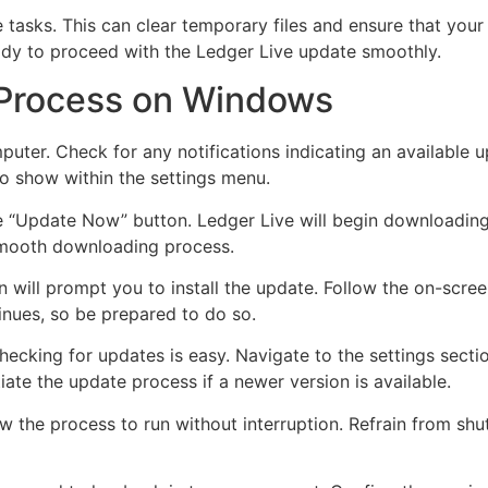
tasks. This can clear temporary files and ensure that your
ready to proceed with the Ledger Live update smoothly.
 Process on Windows
uter. Check for any notifications indicating an available
so show within the settings menu.
the “Update Now” button. Ledger Live will begin downloading 
 smooth downloading process.
 will prompt you to install the update. Follow the on-scree
tinues, so be prepared to do so.
ecking for updates is easy. Navigate to the settings sectio
tiate the update process if a newer version is available.
 the process to run without interruption. Refrain from shu