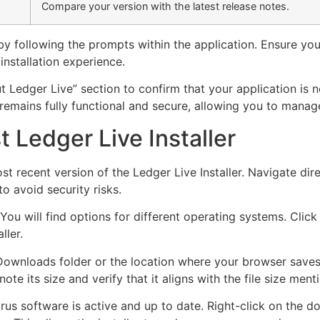
Compare your version with the latest release notes.
it by following the prompts within the application. Ensure yo
nstallation experience.
t Ledger Live” section to confirm that your application is 
emains fully functional and secure, allowing you to manage
 Ledger Live Installer
ost recent version of the Ledger Live Installer. Navigate dir
to avoid security risks.
You will find options for different operating systems. Clic
ller.
ownloads folder or the location where your browser saves 
ote its size and verify that it aligns with the file size me
virus software is active and up to date. Right-click on the 