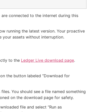
u are connected to the internet during this
now running the latest version. Your proactive
 your assets without interruption.
ectly to the
Ledger Live download page
.
k on the button labeled “Download for
files. You should see a file named something
ntioned on the download page for safety.
downloaded file and select “Run as