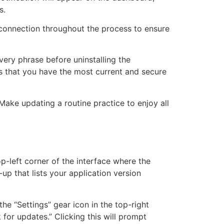
s.
t connection throughout the process to ensure
very phrase before uninstalling the
res that you have the most current and secure
Make updating a routine practice to enjoy all
p-left corner of the interface where the
-up that lists your application version
the “Settings” gear icon in the top-right
 for updates.” Clicking this will prompt