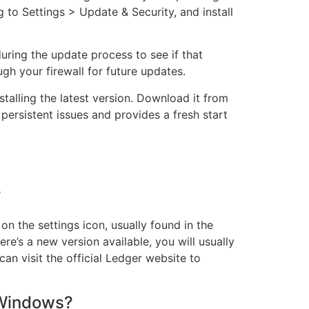
to Settings > Update & Security, and install
during the update process to see if that
ugh your firewall for future updates.
nstalling the latest version. Download it from
 persistent issues and provides a fresh start
?
n the settings icon, usually found in the
ere’s a new version available, you will usually
can visit the official Ledger website to
 Windows?