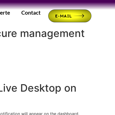
erte
Contact
E-MAIL
ecure management
Live Desktop on
notification will appear on the dashboard,