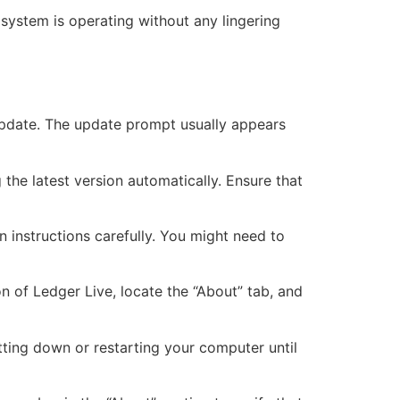
 system is operating without any lingering
 update. The update prompt usually appears
the latest version automatically. Ensure that
n instructions carefully. You might need to
n of Ledger Live, locate the “About” tab, and
tting down or restarting your computer until