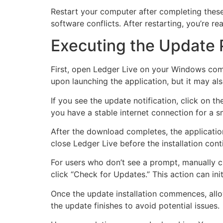
Restart your computer after completing these 
software conflicts. After restarting, you’re 
Executing the Update
First, open Ledger Live on your Windows comp
upon launching the application, but it may al
If you see the update notification, click on 
you have a stable internet connection for a
After the download completes, the application
close Ledger Live before the installation con
For users who don’t see a prompt, manually ch
click “Check for Updates.” This action can ini
Once the update installation commences, allow
the update finishes to avoid potential issues.