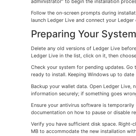
administrator” to begin the installation proc
Follow the on-screen prompts during installat
launch Ledger Live and connect your Ledger 
Preparing Your System
Delete any old versions of Ledger Live before
Ledger Live in the list, click on it, then choo
Check your system for pending updates. Go to
ready to install. Keeping Windows up to date
Backup your wallet data. Open Ledger Live, n
information securely; if something goes wrong
Ensure your antivirus software is temporaril
documentation on how to pause or disable rea
Verify you have sufficient disk space. Right-c
MB to accommodate the new installation witho