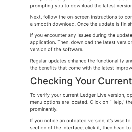
prompting you to download the latest version
Next, follow the on-screen instructions to co
a smooth download. Once the update is finish
If you encounter any issues during the update,
application. Then, download the latest version
version of the software.
Regular updates enhance the functionality and
the benefits that come with the latest impro
Checking Your Current
To verify your current Ledger Live version, o
menu options are located. Click on “Help,” the
prominently.
If you notice an outdated version, it’s wise to
section of the interface, click it, then head 