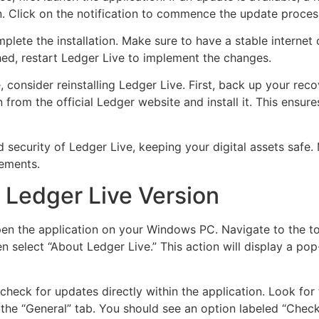
. Click on the notification to commence the update proces
mplete the installation. Make sure to have a stable interne
ed, restart Ledger Live to implement the changes.
 consider reinstalling Ledger Live. First, back up your reco
 from the official Ledger website and install it. This ensu
 security of Ledger Live, keeping your digital assets safe. 
vements.
 Ledger Live Version
pen the application on your Windows PC. Navigate to the to
n select “About Ledger Live.” This action will display a pop
 check for updates directly within the application. Look for 
to the “General” tab. You should see an option labeled “Check