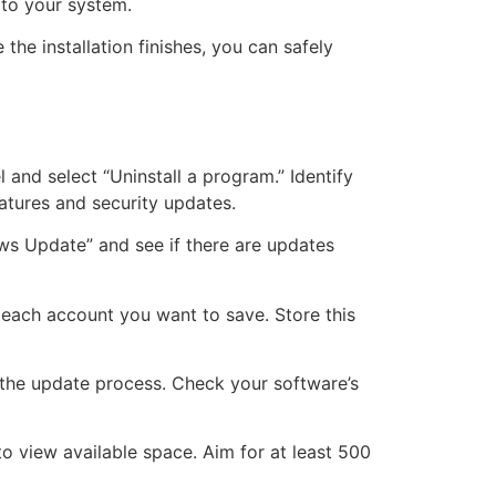
 to your system.
he installation finishes, you can safely
 and select “Uninstall a program.” Identify
eatures and security updates.
ws Update” and see if there are updates
 each account you want to save. Store this
h the update process. Check your software’s
 to view available space. Aim for at least 500