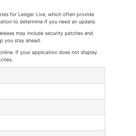
notes for Ledger Live, which often provide
cation to determine if you need an update.
 release may include security patches and
lp you stay ahead.
nline. If your application does not display
tches.