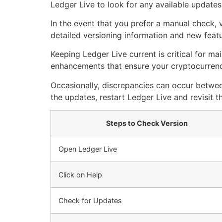
Ledger Live to look for any available updates
In the event that you prefer a manual check, v
detailed versioning information and new featu
Keeping Ledger Live current is critical for m
enhancements that ensure your cryptocurrency
Occasionally, discrepancies can occur between
the updates, restart Ledger Live and revisit t
Steps to Check Version
Open Ledger Live
Click on Help
Check for Updates