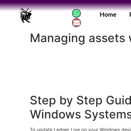
Home
Managing assets 
Step by Step Guid
Windows System
To update Ledger Live on your Windows device, 