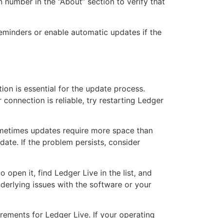
number in the “About” section to verify that
reminders or enable automatic updates if the
tion is essential for the update process.
 connection is reliable, try restarting Ledger
Sometimes updates require more space than
date. If the problem persists, consider
 open it, find Ledger Live in the list, and
derlying issues with the software or your
ements for Ledger Live. If your operating