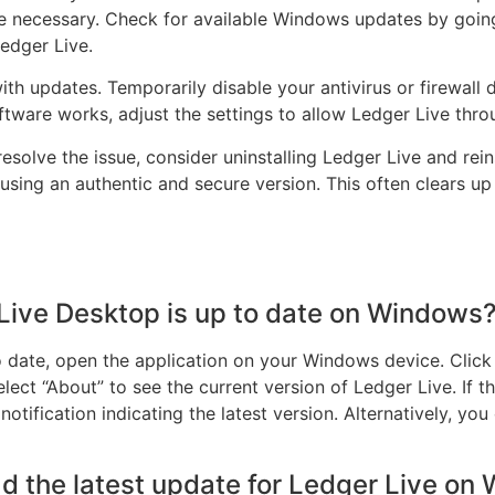
 necessary. Check for available Windows updates by going 
edger Live.
th updates. Temporarily disable your antivirus or firewall 
software works, adjust the settings to allow Ledger Live thro
 resolve the issue, consider uninstalling Ledger Live and rei
using an authentic and secure version. This often clears up
Live Desktop is up to date on Windows
 date, open the application on your Windows device. Click o
lect “About” to see the current version of Ledger Live. If th
otification indicating the latest version. Alternatively, you 
d the latest update for Ledger Live on