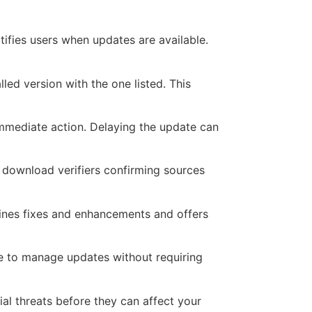
tifies users when updates are available.
lled version with the one listed. This
immediate action. Delaying the update can
l download verifiers confirming sources
lines fixes and enhancements and offers
ive to manage updates without requiring
ial threats before they can affect your