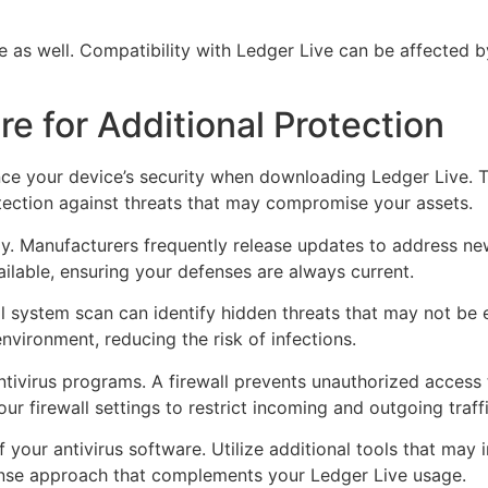
te as well. Compatibility with Ledger Live can be affected
re for Additional Protection
ance your device’s security when downloading Ledger Live. 
otection against threats that may compromise your assets.
ly. Manufacturers frequently release updates to address ne
ilable, ensuring your defenses are always current.
l system scan can identify hidden threats that may not be e
nvironment, reducing the risk of infections.
ntivirus programs. A firewall prevents unauthorized access
ur firewall settings to restrict incoming and outgoing traff
of your antivirus software. Utilize additional tools that may
ense approach that complements your Ledger Live usage.