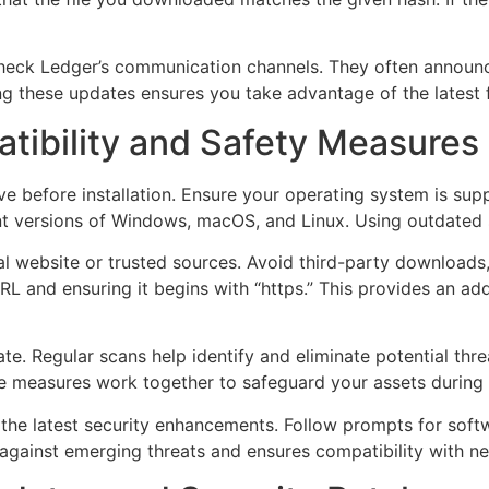
 check Ledger’s communication channels. They often announ
ing these updates ensures you take advantage of the latest
tibility and Safety Measures
 before installation. Ensure your operating system is suppo
nt versions of Windows, macOS, and Linux. Using outdated sy
l website or trusted sources. Avoid third-party downloads,
L and ensuring it begins with “https.” This provides an addi
te. Regular scans help identify and eliminate potential thre
se measures work together to safeguard your assets during
 the latest security enhancements. Follow prompts for sof
 against emerging threats and ensures compatibility with n