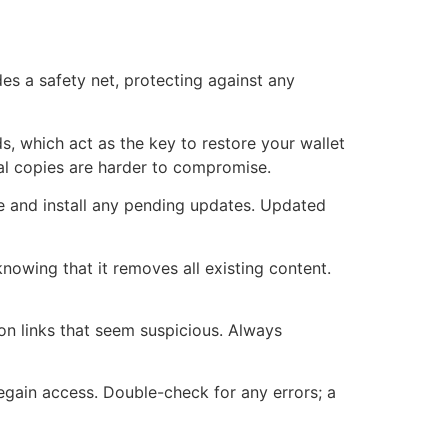
des a safety net, protecting against any
s, which act as the key to restore your wallet
cal copies are harder to compromise.
e and install any pending updates. Updated
knowing that it removes all existing content.
 on links that seem suspicious. Always
regain access. Double-check for any errors; a