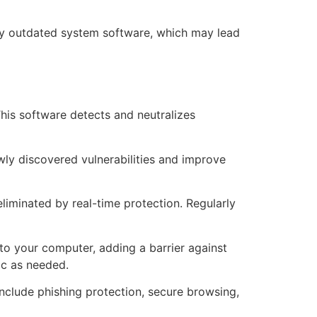
 by outdated system software, which may lead
This software detects and neutralizes
wly discovered vulnerabilities and improve
liminated by real-time protection. Regularly
 to your computer, adding a barrier against
ic as needed.
 include phishing protection, secure browsing,