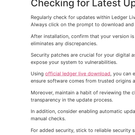
Checking for Latest U
Regularly check for updates within Ledger Liv
Always click on the prompt to download and i
After installation, confirm that your version i
eliminates any discrepancies.
Security patches are crucial for your digita
expose your system to vulnerabilities.
Using
official ledger live download
, you can 
ensure software comes from trusted origins 
Moreover, maintain a habit of reviewing the 
transparency in the update process.
In addition, consider enabling automatic upda
manual checks.
For added security, stick to reliable security