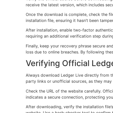
receive the latest version, which includes se
Once the download is complete, check the file
installation file, ensuring it hasn’t been tamp
After installation, enable two-factor authenti
requiring an additional verification step duri
Finally, keep your recovery phrase secure and o
loss due to online breaches. By following the
Verifying Official Led
Always download Ledger Live directly from th
party links or unofficial sources, as they ma
Check the URL of the website carefully. Offici
indicates a secure connection, protecting you
After downloading, verify the installation fil
website. Use a hash-checker tool to confirm t