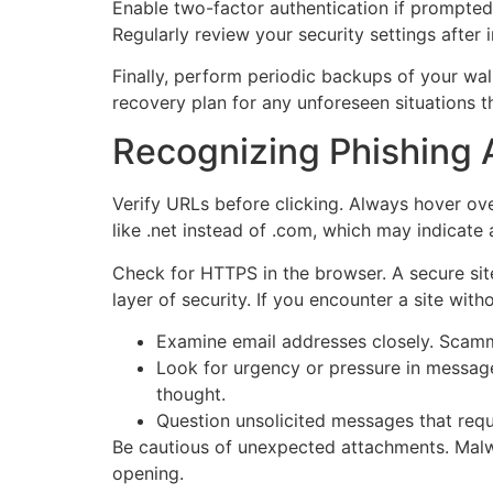
Enable two-factor authentication if prompted 
Regularly review your security settings after 
Finally, perform periodic backups of your wal
recovery plan for any unforeseen situations th
Recognizing Phishing 
Verify URLs before clicking. Always hover ove
like .net instead of .com, which may indicate 
Check for HTTPS in the browser. A secure site 
layer of security. If you encounter a site with
Examine email addresses closely. Scamme
Look for urgency or pressure in message
thought.
Question unsolicited messages that requ
Be cautious of unexpected attachments. Malwa
opening.