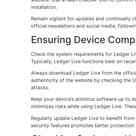
installation.
Remain vigilant for updates and continually
official newsletters and social media. Follow
Ensuring Device Compa
Check the system requirements for Ledger Live
Typically, Ledger Live functions best on rece
Always download Ledger Live from the officia
authenticity of the website by checking the UR
attacks.
Keep your device’s antivirus software up to da
minimizes risks while using Ledger Live. The
Regularly update Ledger Live to benefit from
security features promotes better protection