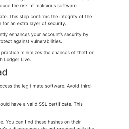
duce the risk of malicious software.
e. This step confirms the integrity of the
 for an extra layer of security.
antly enhances your account’s security by
tect against vulnerabilities.
is practice minimizes the chances of theft or
th Ledger Live.
ad
cess the legitimate software. Avoid third-
ould have a valid SSL certificate. This
se. You can find these hashes on their
re’s a discrepancy, do not proceed with the