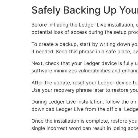
Safely Backing Up Your
Before initiating the Ledger Live installation
potential loss of access during the setup pro
To create a backup, start by writing down you
if needed. Keep this phrase in a safe place, 
Next, check that your Ledger device is fully
software minimizes vulnerabilities and enhance
After the update, reset your Ledger device to 
Use your recovery phrase later to restore you
During Ledger Live installation, follow the o
download Ledger Live from the official Ledge
Once the installation is complete, restore you
single incorrect word can result in losing acc