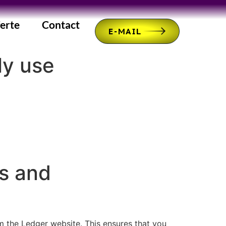
erte
Contact
E-MAIL
ly use
s and
m the Ledger website. This ensures that you