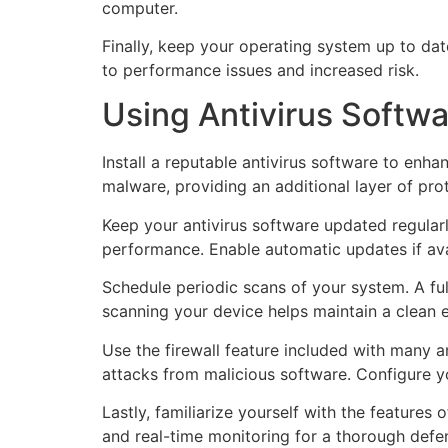
computer.
Finally, keep your operating system up to da
to performance issues and increased risk.
Using Antivirus Softwa
Install a reputable antivirus software to enh
malware, providing an additional layer of pr
Keep your antivirus software updated regular
performance. Enable automatic updates if ava
Schedule periodic scans of your system. A ful
scanning your device helps maintain a clean e
Use the firewall feature included with many a
attacks from malicious software. Configure yo
Lastly, familiarize yourself with the features 
and real-time monitoring for a thorough def