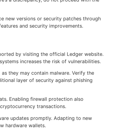
ce new versions or security patches through
 features and security improvements.
rted by visiting the official Ledger website.
stems increases the risk of vulnerabilities.
 as they may contain malware. Verify the
tional layer of security against phishing
ats. Enabling firewall protection also
 cryptocurrency transactions.
tware updates promptly. Adapting to new
ew hardware wallets.