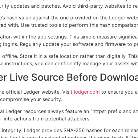
curity updates and patches. Avoid third-party websites to re
’s hash value against the one provided on the Ledger websit
ered with. Use trusted tools to perform this hash comparison
cation within the app settings. This simple measure signific
ng logins. Regularly update your software and firmware to pro
ffline. Store it in a safe location rather than digitally. Th
se instructions, you can confidently manage your assets wi
ger Live Source Before Downlo
e official Ledger website. Visit
ledger.com
to ensure you ac
y compromise your security.
al Ledger resources always feature an “https” prefix and sh
r interactions from potential attackers.
e’s integrity. Ledger provides SHA-256 hashes for each relea
hat the file you downloaded matches the given hash. If the