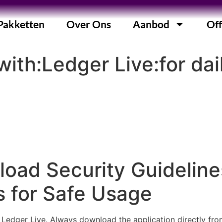
Pakketten
Over Ons
Aanbod
Off
ith:Ledger Live:for dai
oad Security Guideline
 for Safe Usage
g Ledger Live. Always download the application directly fro