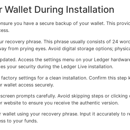
 Wallet During Installation
, ensure you have a secure backup of your wallet. This provi
cess.
r recovery phrase. This phrase usually consists of 24 word
away from prying eyes. Avoid digital storage options; physi
 updated. Access the settings menu on your Ledger hardwar
s your security during the Ledger Live installation.
factory settings for a clean installation. Confirm this step 
r wallet access securely.
n-screen prompts carefully. Avoid skipping steps or clicking
r website to ensure you receive the authentic version.
r wallet using your recovery phrase. Input it accurately to 
ess to your funds.