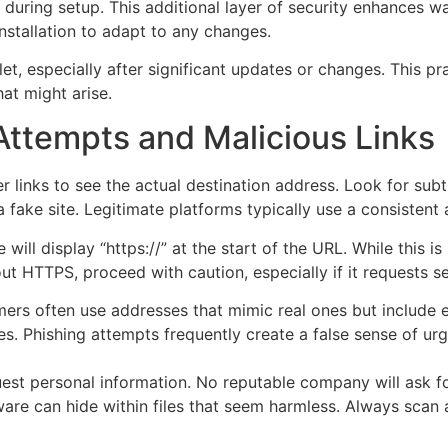
during setup. This additional layer of security enhances wa
installation to adapt to any changes.
let, especially after significant updates or changes. This 
at might arise.
Attempts and Malicious Links
r links to see the actual destination address. Look for sub
a fake site. Legitimate platforms typically use a consisten
will display “https://” at the start of the URL. While this i
out HTTPS, proceed with caution, especially if it requests se
rs often use addresses that mimic real ones but include e
s. Phishing attempts frequently create a false sense of ur
est personal information. No reputable company will ask for
re can hide within files that seem harmless. Always scan 