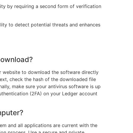
ity by requiring a second form of verification
ity to detect potential threats and enhances
 download?
ger website to download the software directly
ext, check the hash of the downloaded file
ally, make sure your antivirus software is up
 authentication (2FA) on your Ledger account
mputer?
tem and all applications are current with the
tion process. Use a secure and private