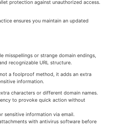
llet protection against unauthorized access.
practice ensures you maintain an updated
tle misspellings or strange domain endings,
t and recognizable URL structure.
s not a foolproof method, it adds an extra
nsitive information.
xtra characters or different domain names.
gency to provoke quick action without
 sensitive information via email.
attachments with antivirus software before