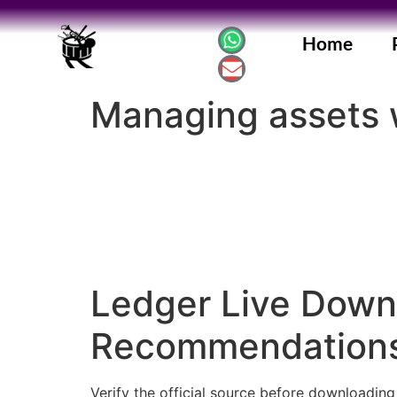
Home
Managing assets w
Ledger Live Downl
Recommendations
Verify the official source before downloadin