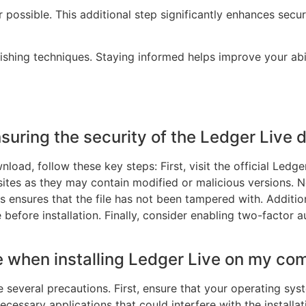
possible. This additional step significantly enhances secur
hing techniques. Staying informed helps improve your abil
nsuring the security of the Ledger Live
load, follow these key steps: First, visit the official Led
sites as they may contain modified or malicious versions. N
s ensures that the file has not been tampered with. Addition
 before installation. Finally, consider enabling two-factor
e when installing Ledger Live on my co
ke several precautions. First, ensure that your operating sys
ecessary applications that could interfere with the installa