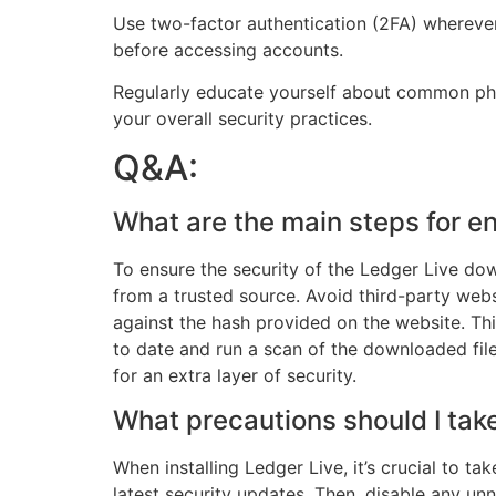
Use two-factor authentication (2FA) wherever 
before accessing accounts.
Regularly educate yourself about common phis
your overall security practices.
Q&A:
What are the main steps for e
To ensure the security of the Ledger Live down
from a trusted source. Avoid third-party web
against the hash provided on the website. Thi
to date and run a scan of the downloaded file
for an extra layer of security.
What precautions should I tak
When installing Ledger Live, it’s crucial to ta
latest security updates. Then, disable any unn