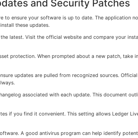
pdates and Security Patches
e to ensure your software is up to date. The application no
nstall these updates.
s the latest. Visit the official website and compare your insta
l asset protection. When prompted about a new patch, take 
ensure updates are pulled from recognized sources. Officia
always.
changelog associated with each update. This document out
tes if you find it convenient. This setting allows Ledger L
 software. A good antivirus program can help identify potent