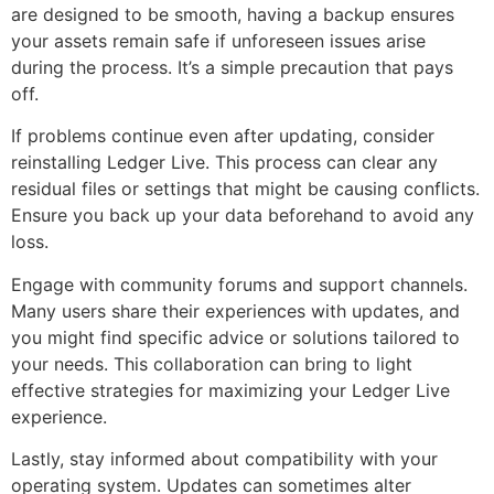
are designed to be smooth, having a backup ensures
your assets remain safe if unforeseen issues arise
during the process. It’s a simple precaution that pays
off.
If problems continue even after updating, consider
reinstalling Ledger Live. This process can clear any
residual files or settings that might be causing conflicts.
Ensure you back up your data beforehand to avoid any
loss.
Engage with community forums and support channels.
Many users share their experiences with updates, and
you might find specific advice or solutions tailored to
your needs. This collaboration can bring to light
effective strategies for maximizing your Ledger Live
experience.
Lastly, stay informed about compatibility with your
operating system. Updates can sometimes alter