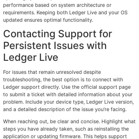
performance based on system architecture or
requirements. Keeping both Ledger Live and your OS
updated ensures optimal functionality.
Contacting Support for
Persistent Issues with
Ledger Live
For issues that remain unresolved despite
troubleshooting, the best option is to connect with
Ledger support directly. Use the official support page
to submit a ticket with detailed information about your
problem. Include your device type, Ledger Live version,
and a detailed description of the issue you’re facing.
When reaching out, be clear and concise. Highlight what
steps you have already taken, such as reinstalling the
application or updating firmware. This helps support