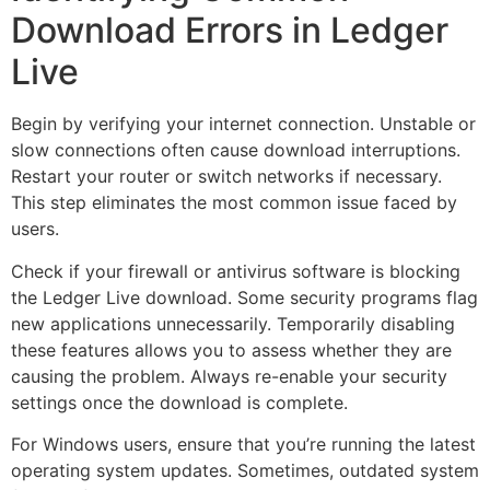
Download Errors in Ledger
Live
Begin by verifying your internet connection. Unstable or
slow connections often cause download interruptions.
Restart your router or switch networks if necessary.
This step eliminates the most common issue faced by
users.
Check if your firewall or antivirus software is blocking
the Ledger Live download. Some security programs flag
new applications unnecessarily. Temporarily disabling
these features allows you to assess whether they are
causing the problem. Always re-enable your security
settings once the download is complete.
For Windows users, ensure that you’re running the latest
operating system updates. Sometimes, outdated system