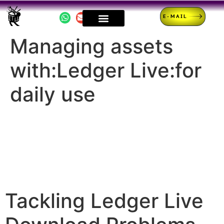
E-MAIL
Managing assets
with:Ledger Live:for
daily use
Tackling Ledger Live