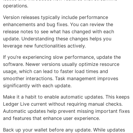
operations.
Version releases typically include performance
enhancements and bug fixes. You can review the
release notes to see what has changed with each
update. Understanding these changes helps you
leverage new functionalities actively.
If you’re experiencing slow performance, update the
software. Newer versions usually optimize resource
usage, which can lead to faster load times and
smoother interactions. Task management improves
significantly with each update.
Make it a habit to enable automatic updates. This keeps
Ledger Live current without requiring manual checks.
Automatic updates help prevent missing important fixes
and features that enhance user experience.
Back up your wallet before any update. While updates