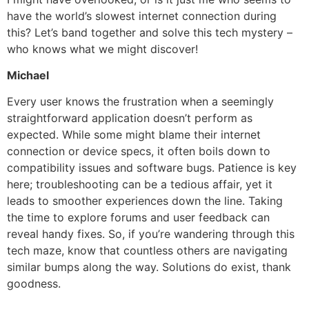
have the world’s slowest internet connection during
this? Let’s band together and solve this tech mystery –
who knows what we might discover!
Michael
Every user knows the frustration when a seemingly
straightforward application doesn’t perform as
expected. While some might blame their internet
connection or device specs, it often boils down to
compatibility issues and software bugs. Patience is key
here; troubleshooting can be a tedious affair, yet it
leads to smoother experiences down the line. Taking
the time to explore forums and user feedback can
reveal handy fixes. So, if you’re wandering through this
tech maze, know that countless others are navigating
similar bumps along the way. Solutions do exist, thank
goodness.