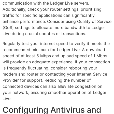
communication with the Ledger Live servers.
Additionally, check your router settings; prioritizing
traffic for specific applications can significantly
enhance performance. Consider using Quality of Service
(QoS) settings to allocate more bandwidth to Ledger
Live during crucial updates or transactions.
Regularly test your internet speed to verify it meets the
recommended minimum for Ledger Live. A download
speed of at least 5 Mbps and upload speed of 1 Mbps
will provide an adequate experience. If your connection
is frequently fluctuating, consider rebooting your
modem and router or contacting your Internet Service
Provider for support. Reducing the number of
connected devices can also alleviate congestion on
your network, ensuring smoother operation of Ledger
Live.
Configuring Antivirus and