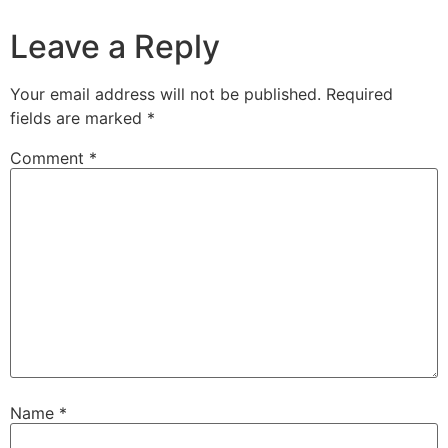
Leave a Reply
Your email address will not be published.
Required
fields are marked
*
Comment
*
Name
*