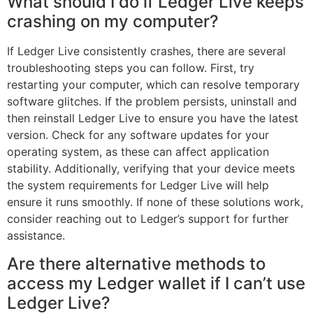
What should I do if Ledger Live keeps
crashing on my computer?
If Ledger Live consistently crashes, there are several
troubleshooting steps you can follow. First, try
restarting your computer, which can resolve temporary
software glitches. If the problem persists, uninstall and
then reinstall Ledger Live to ensure you have the latest
version. Check for any software updates for your
operating system, as these can affect application
stability. Additionally, verifying that your device meets
the system requirements for Ledger Live will help
ensure it runs smoothly. If none of these solutions work,
consider reaching out to Ledger’s support for further
assistance.
Are there alternative methods to
access my Ledger wallet if I can’t use
Ledger Live?