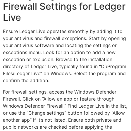
Firewall Settings for Ledger
Live
Ensure Ledger Live operates smoothly by adding it to
your antivirus and firewall exceptions. Start by opening
your antivirus software and locating the settings or
exceptions menu. Look for an option to add a new
exception or exclusion. Browse to the installation
directory of Ledger Live, typically found in “C:\Program
Files\Ledger Live” on Windows. Select the program and
confirm the addition.
For firewall settings, access the Windows Defender
Firewall. Click on “Allow an app or feature through
Windows Defender Firewall.” Find Ledger Live in the list,
or use the “Change settings” button followed by “Allow
another app” if it’s not listed. Ensure both private and
public networks are checked before applying the