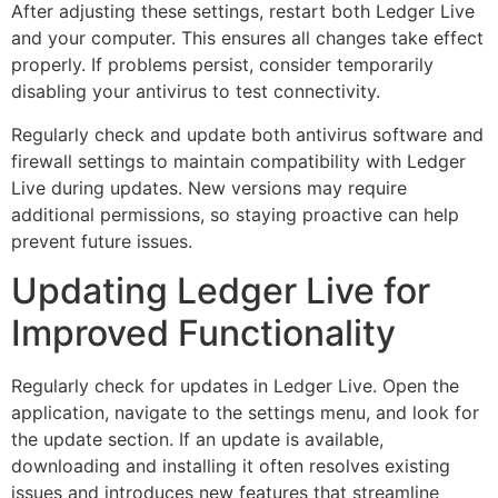
After adjusting these settings, restart both Ledger Live
and your computer. This ensures all changes take effect
properly. If problems persist, consider temporarily
disabling your antivirus to test connectivity.
Regularly check and update both antivirus software and
firewall settings to maintain compatibility with Ledger
Live during updates. New versions may require
additional permissions, so staying proactive can help
prevent future issues.
Updating Ledger Live for
Improved Functionality
Regularly check for updates in Ledger Live. Open the
application, navigate to the settings menu, and look for
the update section. If an update is available,
downloading and installing it often resolves existing
issues and introduces new features that streamline