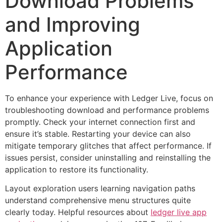
Download Problems
and Improving
Application
Performance
To enhance your experience with Ledger Live, focus on
troubleshooting download and performance problems
promptly. Check your internet connection first and
ensure it’s stable. Restarting your device can also
mitigate temporary glitches that affect performance. If
issues persist, consider uninstalling and reinstalling the
application to restore its functionality.
Layout exploration users learning navigation paths
understand comprehensive menu structures quite
clearly today. Helpful resources about
ledger live app