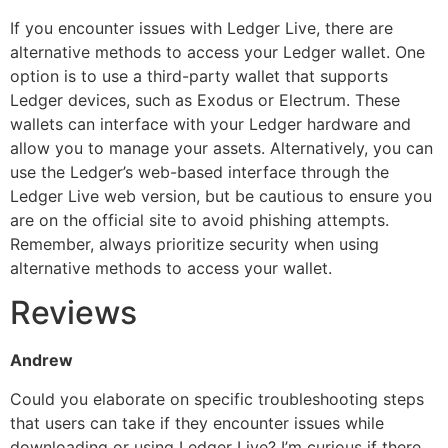
If you encounter issues with Ledger Live, there are
alternative methods to access your Ledger wallet. One
option is to use a third-party wallet that supports
Ledger devices, such as Exodus or Electrum. These
wallets can interface with your Ledger hardware and
allow you to manage your assets. Alternatively, you can
use the Ledger’s web-based interface through the
Ledger Live web version, but be cautious to ensure you
are on the official site to avoid phishing attempts.
Remember, always prioritize security when using
alternative methods to access your wallet.
Reviews
Andrew
Could you elaborate on specific troubleshooting steps
that users can take if they encounter issues while
downloading or using Ledger Live? I’m curious if there