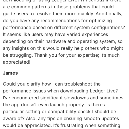
are common patterns in these problems that could
guide users to resolve them more quickly. Additionally,
do you have any recommendations for optimizing
performance based on different system configurations?
It seems like users may have varied experiences
depending on their hardware and operating system, so
any insights on this would really help others who might
be struggling. Thank you for your expertise; it’s much
appreciated!
James
Could you clarify how I can troubleshoot the
performance issues when downloading Ledger Live?
I’ve encountered significant slowdowns and sometimes
the app doesn’t even launch properly. Is there a
particular setting or compatibility check I should be
aware of? Also, any tips on ensuring smooth updates
would be appreciated. It’s frustrating when something