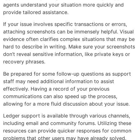
agents understand your situation more quickly and
provide tailored assistance.
If your issue involves specific transactions or errors,
attaching screenshots can be immensely helpful. Visual
evidence often clarifies complex situations that may be
hard to describe in writing. Make sure your screenshots
don’t reveal sensitive information, like private keys or
recovery phrases.
Be prepared for some follow-up questions as support
staff may need additional information to assist
effectively. Having a record of your previous
communications can also speed up the process,
allowing for a more fluid discussion about your issue.
Ledger support is available through various channels,
including email and community forums. Utilizing these
resources can provide quicker responses for common
problems that other users may have already solved.