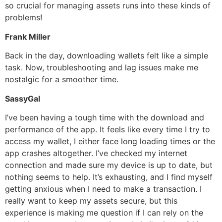
so crucial for managing assets runs into these kinds of
problems!
Frank Miller
Back in the day, downloading wallets felt like a simple
task. Now, troubleshooting and lag issues make me
nostalgic for a smoother time.
SassyGal
I’ve been having a tough time with the download and
performance of the app. It feels like every time I try to
access my wallet, I either face long loading times or the
app crashes altogether. I’ve checked my internet
connection and made sure my device is up to date, but
nothing seems to help. It’s exhausting, and I find myself
getting anxious when I need to make a transaction. I
really want to keep my assets secure, but this
experience is making me question if I can rely on the