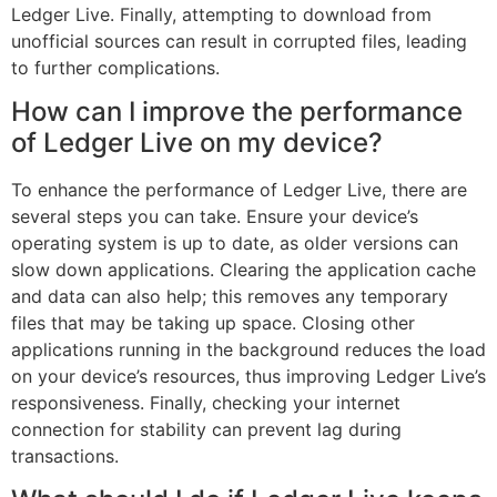
Ledger Live. Finally, attempting to download from
unofficial sources can result in corrupted files, leading
to further complications.
How can I improve the performance
of Ledger Live on my device?
To enhance the performance of Ledger Live, there are
several steps you can take. Ensure your device’s
operating system is up to date, as older versions can
slow down applications. Clearing the application cache
and data can also help; this removes any temporary
files that may be taking up space. Closing other
applications running in the background reduces the load
on your device’s resources, thus improving Ledger Live’s
responsiveness. Finally, checking your internet
connection for stability can prevent lag during
transactions.