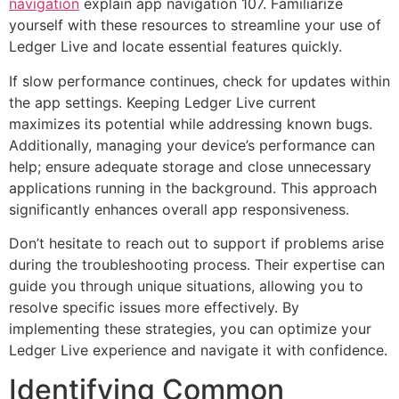
navigation
explain app navigation 107. Familiarize
yourself with these resources to streamline your use of
Ledger Live and locate essential features quickly.
If slow performance continues, check for updates within
the app settings. Keeping Ledger Live current
maximizes its potential while addressing known bugs.
Additionally, managing your device’s performance can
help; ensure adequate storage and close unnecessary
applications running in the background. This approach
significantly enhances overall app responsiveness.
Don’t hesitate to reach out to support if problems arise
during the troubleshooting process. Their expertise can
guide you through unique situations, allowing you to
resolve specific issues more effectively. By
implementing these strategies, you can optimize your
Ledger Live experience and navigate it with confidence.
Identifying Common