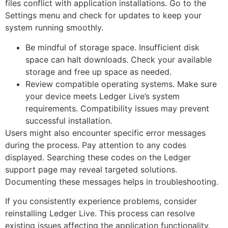
files conflict with application installations. Go to the
Settings menu and check for updates to keep your
system running smoothly.
Be mindful of storage space. Insufficient disk
space can halt downloads. Check your available
storage and free up space as needed.
Review compatible operating systems. Make sure
your device meets Ledger Live’s system
requirements. Compatibility issues may prevent
successful installation.
Users might also encounter specific error messages
during the process. Pay attention to any codes
displayed. Searching these codes on the Ledger
support page may reveal targeted solutions.
Documenting these messages helps in troubleshooting.
If you consistently experience problems, consider
reinstalling Ledger Live. This process can resolve
existing issues affecting the application functionality.