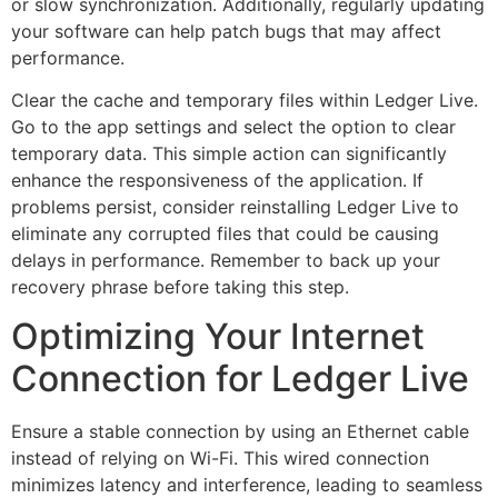
or slow synchronization. Additionally, regularly updating
your software can help patch bugs that may affect
performance.
Clear the cache and temporary files within Ledger Live.
Go to the app settings and select the option to clear
temporary data. This simple action can significantly
enhance the responsiveness of the application. If
problems persist, consider reinstalling Ledger Live to
eliminate any corrupted files that could be causing
delays in performance. Remember to back up your
recovery phrase before taking this step.
Optimizing Your Internet
Connection for Ledger Live
Ensure a stable connection by using an Ethernet cable
instead of relying on Wi-Fi. This wired connection
minimizes latency and interference, leading to seamless