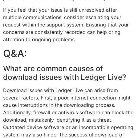
If you feel that your issue is still unresolved after
multiple communications, consider escalating your
request within the support system. Ensuring that your
concerns are consistently recorded can help bring
attention to ongoing problems.
Q&A:
What are common causes of
download issues with Ledger Live?
Download issues with Ledger Live can arise from
several factors. First, a poor internet connection might
cause interruptions in the downloading process.
Additionally, firewall or antivirus software can block the
download, mistakenly identifying it as a threat.
Outdated device software or an incompatible operating
system may also hinder the successful download of