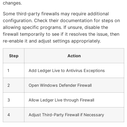
changes.
Some third-party firewalls may require additional
configuration. Check their documentation for steps on
allowing specific programs. If unsure, disable the
firewall temporarily to see if it resolves the issue, then
re-enable it and adjust settings appropriately.
Step
Action
1
Add Ledger Live to Antivirus Exceptions
2
Open Windows Defender Firewall
3
Allow Ledger Live through Firewall
4
Adjust Third-Party Firewall if Necessary