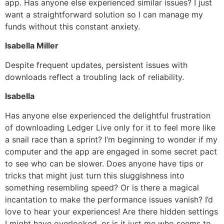
app. Has anyone else experienced similar issues? I just
want a straightforward solution so I can manage my
funds without this constant anxiety.
Isabella Miller
Despite frequent updates, persistent issues with
downloads reflect a troubling lack of reliability.
Isabella
Has anyone else experienced the delightful frustration
of downloading Ledger Live only for it to feel more like
a snail race than a sprint? I’m beginning to wonder if my
computer and the app are engaged in some secret pact
to see who can be slower. Does anyone have tips or
tricks that might just turn this sluggishness into
something resembling speed? Or is there a magical
incantation to make the performance issues vanish? I’d
love to hear your experiences! Are there hidden settings
I might have overlooked, or is it just me who seems to