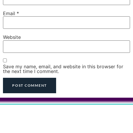
Email
*
Website
Save my name, email, and website in this browser for
the next time I comment.