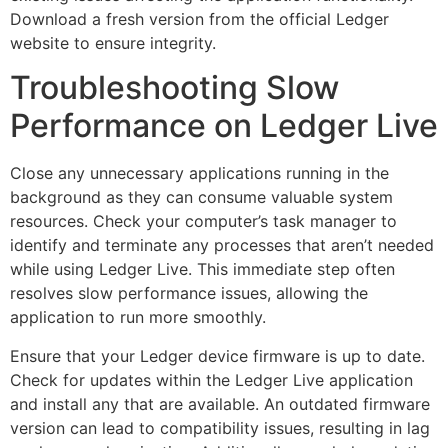
Download a fresh version from the official Ledger
website to ensure integrity.
Troubleshooting Slow
Performance on Ledger Live
Close any unnecessary applications running in the
background as they can consume valuable system
resources. Check your computer’s task manager to
identify and terminate any processes that aren’t needed
while using Ledger Live. This immediate step often
resolves slow performance issues, allowing the
application to run more smoothly.
Ensure that your Ledger device firmware is up to date.
Check for updates within the Ledger Live application
and install any that are available. An outdated firmware
version can lead to compatibility issues, resulting in lag