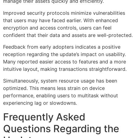
manage their assets quickly and efficiently.
Improved security protocols minimize vulnerabilities
that users may have faced earlier. With enhanced
encryption and access controls, users can feel
confident that their data and assets are well-protected.
Feedback from early adopters indicates a positive
reception regarding the update’s impact on usability.
Many reported easier access to features and a more
intuitive layout, making transactions straightforward.
Simultaneously, system resource usage has been
optimized. This means less strain on device
performance, enabling users to multitask without
experiencing lag or slowdowns.
Frequently Asked
Questions Regarding the