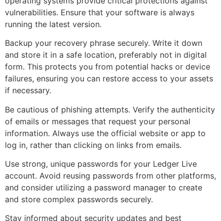
operating systems provide critical protections against
vulnerabilities. Ensure that your software is always
running the latest version.
Backup your recovery phrase securely. Write it down
and store it in a safe location, preferably not in digital
form. This protects you from potential hacks or device
failures, ensuring you can restore access to your assets
if necessary.
Be cautious of phishing attempts. Verify the authenticity
of emails or messages that request your personal
information. Always use the official website or app to
log in, rather than clicking on links from emails.
Use strong, unique passwords for your Ledger Live
account. Avoid reusing passwords from other platforms,
and consider utilizing a password manager to create
and store complex passwords securely.
Stay informed about security updates and best