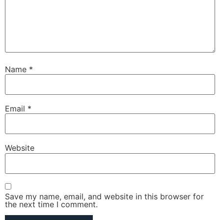
Name
*
Email
*
Website
Save my name, email, and website in this browser for
the next time I comment.