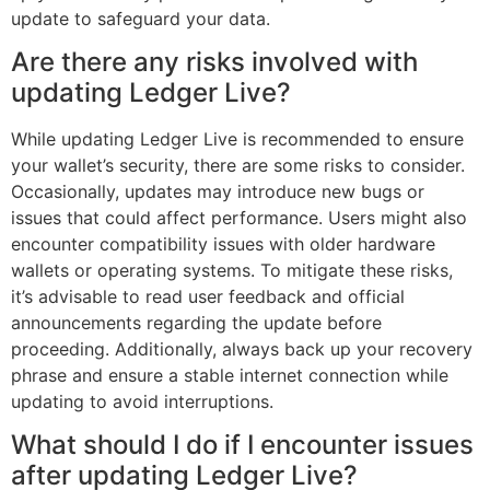
update to safeguard your data.
Are there any risks involved with
updating Ledger Live?
While updating Ledger Live is recommended to ensure
your wallet’s security, there are some risks to consider.
Occasionally, updates may introduce new bugs or
issues that could affect performance. Users might also
encounter compatibility issues with older hardware
wallets or operating systems. To mitigate these risks,
it’s advisable to read user feedback and official
announcements regarding the update before
proceeding. Additionally, always back up your recovery
phrase and ensure a stable internet connection while
updating to avoid interruptions.
What should I do if I encounter issues
after updating Ledger Live?