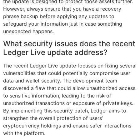
the update is designed to protect those assets further.
However, always ensure that you have a recovery
phrase backup before applying any updates to
safeguard your information just in case something
unexpected happens.
What security issues does the recent
Ledger Live update address?
The recent Ledger Live update focuses on fixing several
vulnerabilities that could potentially compromise user
data and wallet security. The development team
discovered a flaw that could allow unauthorized access
to sensitive information, leading to the risk of
unauthorized transactions or exposure of private keys.
By implementing this security patch, Ledger aims to
strengthen the overall protection of users’
cryptocurrency holdings and ensure safer interactions
with the platform.