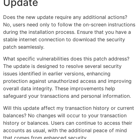
Update
Does the new update require any additional actions?
No, users need only to follow the on-screen instructions
during the installation process. Ensure that you have a
stable internet connection to download the security
patch seamlessly.
What specific vulnerabilities does this patch address?
The update is designed to resolve several security
issues identified in earlier versions, enhancing
protection against unauthorized access and improving
overall data integrity. These improvements help
safeguard your transactions and personal information.
Will this update affect my transaction history or current
balances? No changes will occur to your transaction
history or balances. Users can continue to access their
accounts as usual, with the additional peace of mind
that comes from enhanced security.