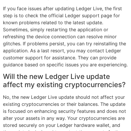
If you face issues after updating Ledger Live, the first
step is to check the official Ledger support page for
known problems related to the latest update.
Sometimes, simply restarting the application or
refreshing the device connection can resolve minor
glitches. If problems persist, you can try reinstalling the
application. As a last resort, you may contact Ledger
customer support for assistance. They can provide
guidance based on specific issues you are experiencing.
Will the new Ledger Live update
affect my existing cryptocurrencies?
No, the new Ledger Live update should not affect your
existing cryptocurrencies or their balances. The update
is focused on enhancing security features and does not
alter your assets in any way. Your cryptocurrencies are
stored securely on your Ledger hardware wallet, and