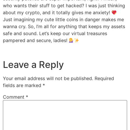
who wants their stuff to get hacked? I was just thinking
about my crypto, and it totally gives me anxiety!
Just imagining my cute little coins in danger makes me
wanna cry. So, I’m all for anything that keeps my assets
safe and sound. Let’s keep our virtual treasures
pampered and secure, ladies!
Leave a Reply
Your email address will not be published.
Required
fields are marked
*
Comment
*