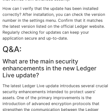
How can I verify that the update has been installed
correctly? After installation, you can check the version
number in the settings menu. Confirm that it matches
the latest version listed on the official Ledger website.
Regularly checking for updates can keep your
application secure and up-to-date.
Q&A:
What are the main security
enhancements in the new Ledger
Live update?
The latest Ledger Live update introduces several crucial
security enhancements intended to protect users’
assets. One of the primary improvements is the
introduction of advanced encryption protocols that
strengthen the communication between the Ledger