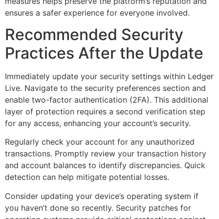
measures helps preserve the platform’s reputation and
ensures a safer experience for everyone involved.
Recommended Security
Practices After the Update
Immediately update your security settings within Ledger
Live. Navigate to the security preferences section and
enable two-factor authentication (2FA). This additional
layer of protection requires a second verification step
for any access, enhancing your account’s security.
Regularly check your account for any unauthorized
transactions. Promptly review your transaction history
and account balances to identify discrepancies. Quick
detection can help mitigate potential losses.
Consider updating your device’s operating system if
you haven’t done so recently. Security patches for