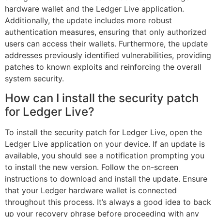
hardware wallet and the Ledger Live application.
Additionally, the update includes more robust
authentication measures, ensuring that only authorized
users can access their wallets. Furthermore, the update
addresses previously identified vulnerabilities, providing
patches to known exploits and reinforcing the overall
system security.
How can I install the security patch
for Ledger Live?
To install the security patch for Ledger Live, open the
Ledger Live application on your device. If an update is
available, you should see a notification prompting you
to install the new version. Follow the on-screen
instructions to download and install the update. Ensure
that your Ledger hardware wallet is connected
throughout this process. It’s always a good idea to back
up your recovery phrase before proceeding with any