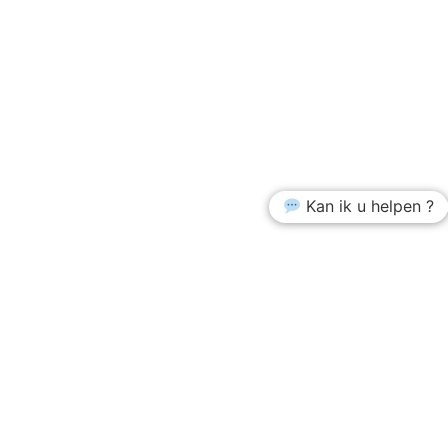
Kan ik u helpen ?