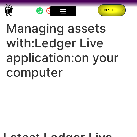
E-MAIL
Managing assets
with:Ledger Live
application:on your
computer