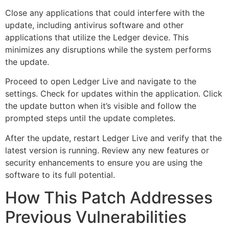
Close any applications that could interfere with the
update, including antivirus software and other
applications that utilize the Ledger device. This
minimizes any disruptions while the system performs
the update.
Proceed to open Ledger Live and navigate to the
settings. Check for updates within the application. Click
the update button when it’s visible and follow the
prompted steps until the update completes.
After the update, restart Ledger Live and verify that the
latest version is running. Review any new features or
security enhancements to ensure you are using the
software to its full potential.
How This Patch Addresses
Previous Vulnerabilities