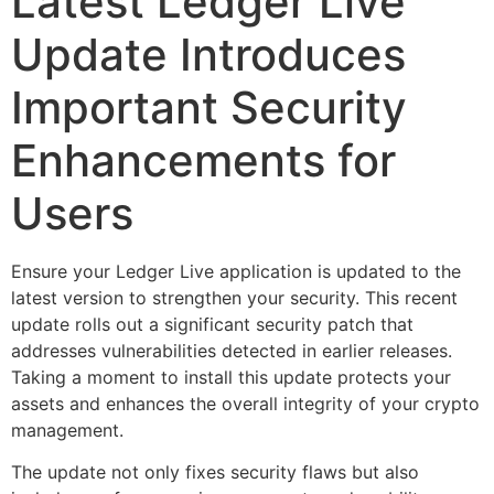
Latest Ledger Live
Update Introduces
Important Security
Enhancements for
Users
Ensure your Ledger Live application is updated to the
latest version to strengthen your security. This recent
update rolls out a significant security patch that
addresses vulnerabilities detected in earlier releases.
Taking a moment to install this update protects your
assets and enhances the overall integrity of your crypto
management.
The update not only fixes security flaws but also