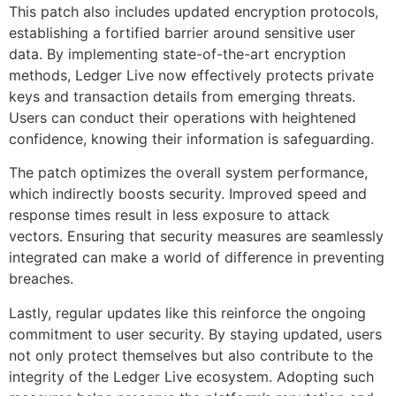
This patch also includes updated encryption protocols,
establishing a fortified barrier around sensitive user
data. By implementing state-of-the-art encryption
methods, Ledger Live now effectively protects private
keys and transaction details from emerging threats.
Users can conduct their operations with heightened
confidence, knowing their information is safeguarding.
The patch optimizes the overall system performance,
which indirectly boosts security. Improved speed and
response times result in less exposure to attack
vectors. Ensuring that security measures are seamlessly
integrated can make a world of difference in preventing
breaches.
Lastly, regular updates like this reinforce the ongoing
commitment to user security. By staying updated, users
not only protect themselves but also contribute to the
integrity of the Ledger Live ecosystem. Adopting such