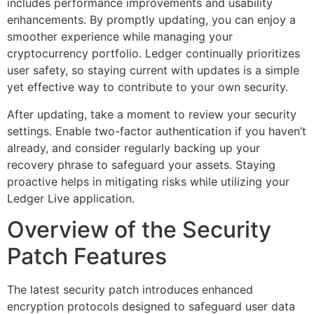
includes performance improvements and usability
enhancements. By promptly updating, you can enjoy a
smoother experience while managing your
cryptocurrency portfolio. Ledger continually prioritizes
user safety, so staying current with updates is a simple
yet effective way to contribute to your own security.
After updating, take a moment to review your security
settings. Enable two-factor authentication if you haven’t
already, and consider regularly backing up your
recovery phrase to safeguard your assets. Staying
proactive helps in mitigating risks while utilizing your
Ledger Live application.
Overview of the Security
Patch Features
The latest security patch introduces enhanced
encryption protocols designed to safeguard user data