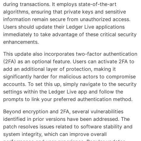
during transactions. It employs state-of-the-art
algorithms, ensuring that private keys and sensitive
information remain secure from unauthorized access.
Users should update their Ledger Live applications
immediately to take advantage of these critical security
enhancements.
This update also incorporates two-factor authentication
(2FA) as an optional feature. Users can activate 2FA to
add an additional layer of protection, making it
significantly harder for malicious actors to compromise
accounts. To set this up, simply navigate to the security
settings within the Ledger Live app and follow the
prompts to link your preferred authentication method.
Beyond encryption and 2FA, several vulnerabilities
identified in prior versions have been addressed. The
patch resolves issues related to software stability and
system integrity, which can improve overall