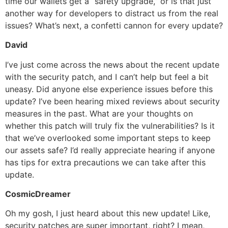
time our wallets get a “safety upgrade,” or is that just
another way for developers to distract us from the real
issues? What’s next, a confetti cannon for every update?
David
I’ve just come across the news about the recent update
with the security patch, and I can’t help but feel a bit
uneasy. Did anyone else experience issues before this
update? I’ve been hearing mixed reviews about security
measures in the past. What are your thoughts on
whether this patch will truly fix the vulnerabilities? Is it
that we’ve overlooked some important steps to keep
our assets safe? I’d really appreciate hearing if anyone
has tips for extra precautions we can take after this
update.
CosmicDreamer
Oh my gosh, I just heard about this new update! Like,
security patches are super important, right? I mean,