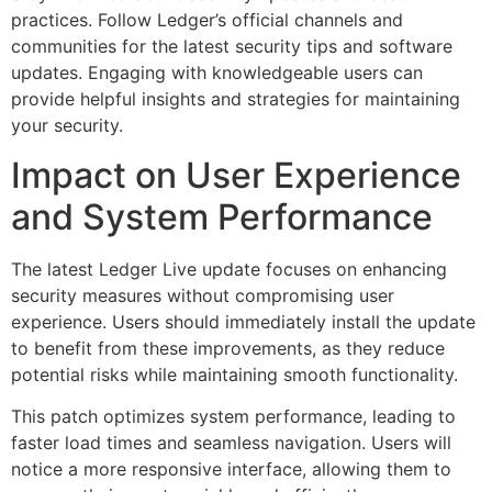
practices. Follow Ledger’s official channels and
communities for the latest security tips and software
updates. Engaging with knowledgeable users can
provide helpful insights and strategies for maintaining
your security.
Impact on User Experience
and System Performance
The latest Ledger Live update focuses on enhancing
security measures without compromising user
experience. Users should immediately install the update
to benefit from these improvements, as they reduce
potential risks while maintaining smooth functionality.
This patch optimizes system performance, leading to
faster load times and seamless navigation. Users will
notice a more responsive interface, allowing them to