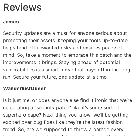
Reviews
James
Security updates are a must for anyone serious about
protecting their assets. Keeping your tools up-to-date
helps fend off unwanted risks and ensures peace of
mind. So, take a moment to embrace this patch and the
improvements it brings. Staying ahead of potential
vulnerabilities is a smart move that pays off in the long
run. Secure your future, one update at a time!
WanderlustQueen
Is it just me, or does anyone else find it ironic that we’re
celebrating a “security patch” like it’s some sort of
superhero cape? Next thing you know, we’ll be getting
excited over bug fixes like they’re the latest fashion
trend. So, are we supposed to throw a parade every