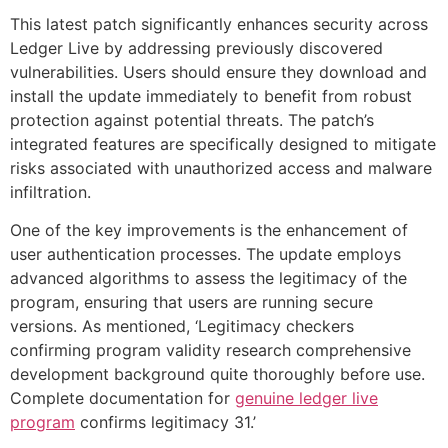
This latest patch significantly enhances security across
Ledger Live by addressing previously discovered
vulnerabilities. Users should ensure they download and
install the update immediately to benefit from robust
protection against potential threats. The patch’s
integrated features are specifically designed to mitigate
risks associated with unauthorized access and malware
infiltration.
One of the key improvements is the enhancement of
user authentication processes. The update employs
advanced algorithms to assess the legitimacy of the
program, ensuring that users are running secure
versions. As mentioned, ‘Legitimacy checkers
confirming program validity research comprehensive
development background quite thoroughly before use.
Complete documentation for
genuine ledger live
program
confirms legitimacy 31.’