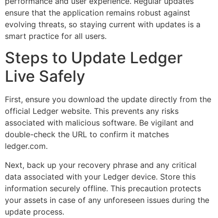
performance and user experience. Regular updates
ensure that the application remains robust against
evolving threats, so staying current with updates is a
smart practice for all users.
Steps to Update Ledger
Live Safely
First, ensure you download the update directly from the
official Ledger website. This prevents any risks
associated with malicious software. Be vigilant and
double-check the URL to confirm it matches
ledger.com.
Next, back up your recovery phrase and any critical
data associated with your Ledger device. Store this
information securely offline. This precaution protects
your assets in case of any unforeseen issues during the
update process.