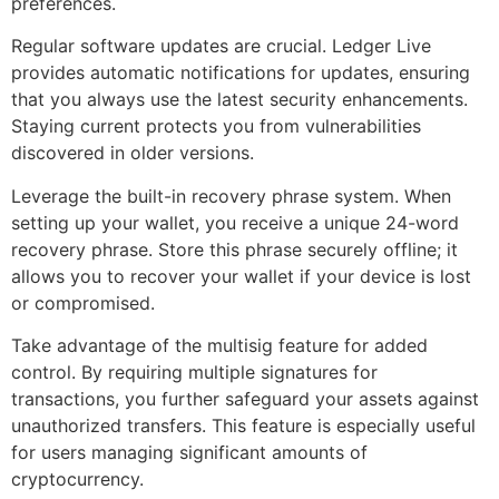
preferences.
Regular software updates are crucial. Ledger Live
provides automatic notifications for updates, ensuring
that you always use the latest security enhancements.
Staying current protects you from vulnerabilities
discovered in older versions.
Leverage the built-in recovery phrase system. When
setting up your wallet, you receive a unique 24-word
recovery phrase. Store this phrase securely offline; it
allows you to recover your wallet if your device is lost
or compromised.
Take advantage of the multisig feature for added
control. By requiring multiple signatures for
transactions, you further safeguard your assets against
unauthorized transfers. This feature is especially useful
for users managing significant amounts of
cryptocurrency.