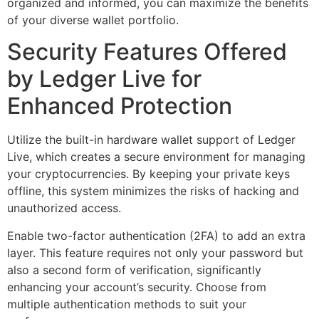
organized and informed, you can maximize the benefits
of your diverse wallet portfolio.
Security Features Offered
by Ledger Live for
Enhanced Protection
Utilize the built-in hardware wallet support of Ledger
Live, which creates a secure environment for managing
your cryptocurrencies. By keeping your private keys
offline, this system minimizes the risks of hacking and
unauthorized access.
Enable two-factor authentication (2FA) to add an extra
layer. This feature requires not only your password but
also a second form of verification, significantly
enhancing your account’s security. Choose from
multiple authentication methods to suit your