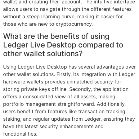
wallet and creating their account. The intuitive interface
allows users to navigate through the different features
without a steep learning curve, making it easier for
those who are new to cryptocurrency.
What are the benefits of using
Ledger Live Desktop compared to
other wallet solutions?
Using Ledger Live Desktop has several advantages over
other wallet solutions. Firstly, its integration with Ledger
hardware wallets provides unmatched security for
storing private keys offline. Secondly, the application
offers a consolidated view of all assets, making
portfolio management straightforward. Additionally,
users benefit from features like transaction tracking,
staking, and regular updates from Ledger, ensuring they
have the latest security enhancements and
functionalities.