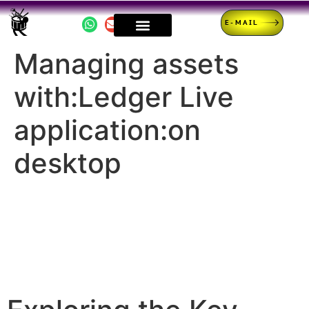
E-MAIL
Managing assets
with:Ledger Live
application:on
desktop