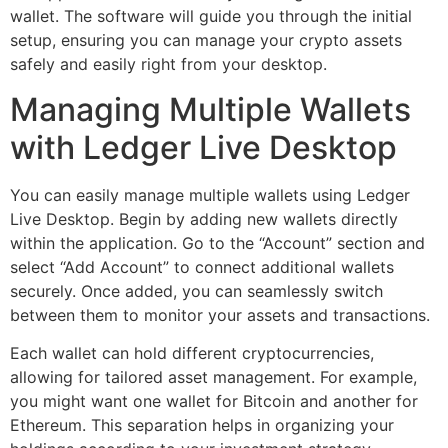
wallet. The software will guide you through the initial
setup, ensuring you can manage your crypto assets
safely and easily right from your desktop.
Managing Multiple Wallets
with Ledger Live Desktop
You can easily manage multiple wallets using Ledger
Live Desktop. Begin by adding new wallets directly
within the application. Go to the “Account” section and
select “Add Account” to connect additional wallets
securely. Once added, you can seamlessly switch
between them to monitor your assets and transactions.
Each wallet can hold different cryptocurrencies,
allowing for tailored asset management. For example,
you might want one wallet for Bitcoin and another for
Ethereum. This separation helps in organizing your