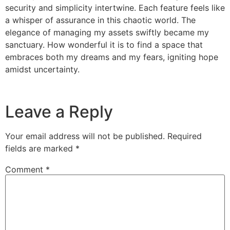
security and simplicity intertwine. Each feature feels like
a whisper of assurance in this chaotic world. The
elegance of managing my assets swiftly became my
sanctuary. How wonderful it is to find a space that
embraces both my dreams and my fears, igniting hope
amidst uncertainty.
Leave a Reply
Your email address will not be published.
Required
fields are marked
*
Comment
*