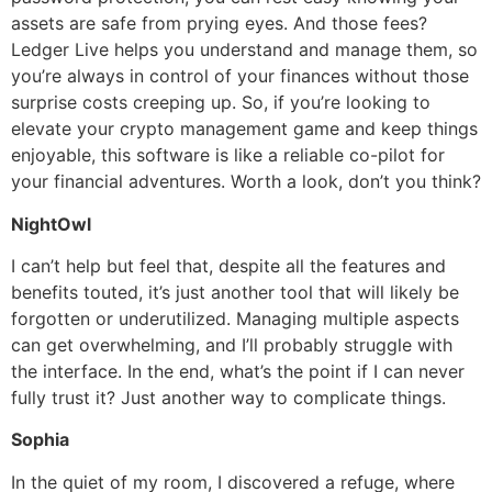
assets are safe from prying eyes. And those fees?
Ledger Live helps you understand and manage them, so
you’re always in control of your finances without those
surprise costs creeping up. So, if you’re looking to
elevate your crypto management game and keep things
enjoyable, this software is like a reliable co-pilot for
your financial adventures. Worth a look, don’t you think?
NightOwl
I can’t help but feel that, despite all the features and
benefits touted, it’s just another tool that will likely be
forgotten or underutilized. Managing multiple aspects
can get overwhelming, and I’ll probably struggle with
the interface. In the end, what’s the point if I can never
fully trust it? Just another way to complicate things.
Sophia
In the quiet of my room, I discovered a refuge, where