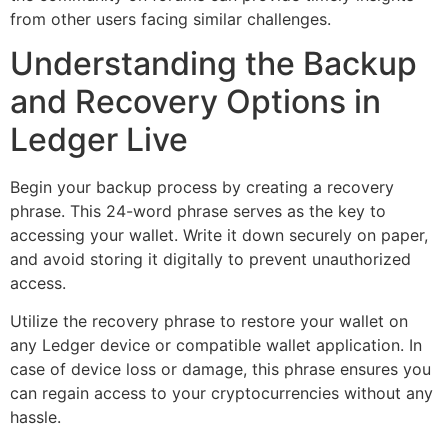
from other users facing similar challenges.
Understanding the Backup
and Recovery Options in
Ledger Live
Begin your backup process by creating a recovery
phrase. This 24-word phrase serves as the key to
accessing your wallet. Write it down securely on paper,
and avoid storing it digitally to prevent unauthorized
access.
Utilize the recovery phrase to restore your wallet on
any Ledger device or compatible wallet application. In
case of device loss or damage, this phrase ensures you
can regain access to your cryptocurrencies without any
hassle.