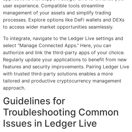
user experience. Compatible tools streamline
management of your assets and simplify trading
processes. Explore options like DeFi wallets and DEXs
to access wider market opportunities seamlessly.
To integrate, navigate to the Ledger Live settings and
select “Manage Connected Apps.” Here, you can
authorize and link the third-party apps of your choice.
Regularly update your applications to benefit from new
features and security improvements. Pairing Ledger Live
with trusted third-party solutions enables a more
tailored and productive cryptocurrency management
approach.
Guidelines for
Troubleshooting Common
Issues in Ledger Live