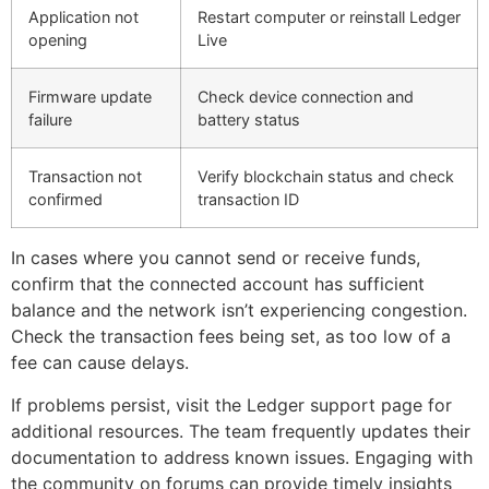
Application not
Restart computer or reinstall Ledger
opening
Live
Firmware update
Check device connection and
failure
battery status
Transaction not
Verify blockchain status and check
confirmed
transaction ID
In cases where you cannot send or receive funds,
confirm that the connected account has sufficient
balance and the network isn’t experiencing congestion.
Check the transaction fees being set, as too low of a
fee can cause delays.
If problems persist, visit the Ledger support page for
additional resources. The team frequently updates their
documentation to address known issues. Engaging with
the community on forums can provide timely insights