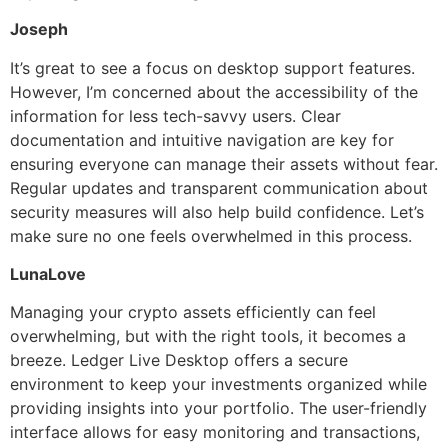
Joseph
It’s great to see a focus on desktop support features.
However, I’m concerned about the accessibility of the
information for less tech-savvy users. Clear
documentation and intuitive navigation are key for
ensuring everyone can manage their assets without fear.
Regular updates and transparent communication about
security measures will also help build confidence. Let’s
make sure no one feels overwhelmed in this process.
LunaLove
Managing your crypto assets efficiently can feel
overwhelming, but with the right tools, it becomes a
breeze. Ledger Live Desktop offers a secure
environment to keep your investments organized while
providing insights into your portfolio. The user-friendly
interface allows for easy monitoring and transactions,