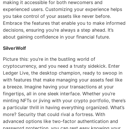
making it accessible for both newcomers and
experienced users. Customizing your experience helps
you take control of your assets like never before.
Embrace the features that enable you to make informed
decisions, ensuring you’re always a step ahead. It’s
about gaining confidence in your financial future.
SilverWolf
Picture this: you’re in the bustling world of
cryptocurrency, and you need a trusty sidekick. Enter
Ledger Live, the desktop champion, ready to swoop in
with features that make managing your assets feel like
a breeze. Imagine having your transactions at your
fingertips, all in one sleek interface. Whether you’re
minting NFTs or jiving with your crypto portfolio, there’s
a particular thrill in having everything organized. What’s
more? Security that could rival a fortress. With
advanced options like two-factor authentication and
password protection, you can rest easy knowing your