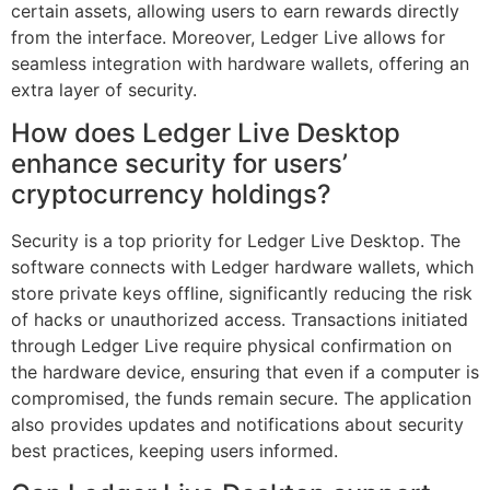
certain assets, allowing users to earn rewards directly
from the interface. Moreover, Ledger Live allows for
seamless integration with hardware wallets, offering an
extra layer of security.
How does Ledger Live Desktop
enhance security for users’
cryptocurrency holdings?
Security is a top priority for Ledger Live Desktop. The
software connects with Ledger hardware wallets, which
store private keys offline, significantly reducing the risk
of hacks or unauthorized access. Transactions initiated
through Ledger Live require physical confirmation on
the hardware device, ensuring that even if a computer is
compromised, the funds remain secure. The application
also provides updates and notifications about security
best practices, keeping users informed.