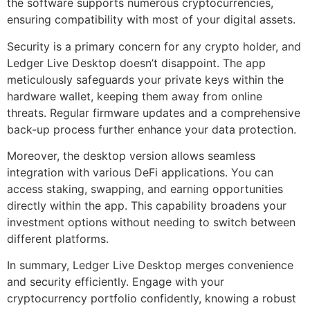
the software supports numerous cryptocurrencies,
ensuring compatibility with most of your digital assets.
Security is a primary concern for any crypto holder, and
Ledger Live Desktop doesn’t disappoint. The app
meticulously safeguards your private keys within the
hardware wallet, keeping them away from online
threats. Regular firmware updates and a comprehensive
back-up process further enhance your data protection.
Moreover, the desktop version allows seamless
integration with various DeFi applications. You can
access staking, swapping, and earning opportunities
directly within the app. This capability broadens your
investment options without needing to switch between
different platforms.
In summary, Ledger Live Desktop merges convenience
and security efficiently. Engage with your
cryptocurrency portfolio confidently, knowing a robust