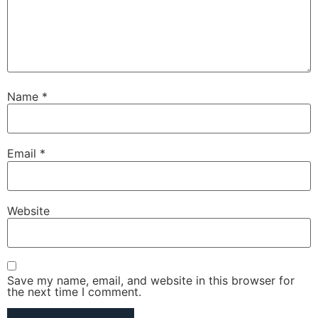
Name
*
Email
*
Website
Save my name, email, and website in this browser for
the next time I comment.