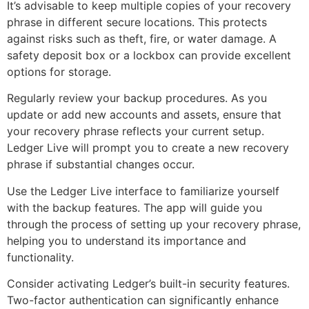
It’s advisable to keep multiple copies of your recovery
phrase in different secure locations. This protects
against risks such as theft, fire, or water damage. A
safety deposit box or a lockbox can provide excellent
options for storage.
Regularly review your backup procedures. As you
update or add new accounts and assets, ensure that
your recovery phrase reflects your current setup.
Ledger Live will prompt you to create a new recovery
phrase if substantial changes occur.
Use the Ledger Live interface to familiarize yourself
with the backup features. The app will guide you
through the process of setting up your recovery phrase,
helping you to understand its importance and
functionality.
Consider activating Ledger’s built-in security features.
Two-factor authentication can significantly enhance