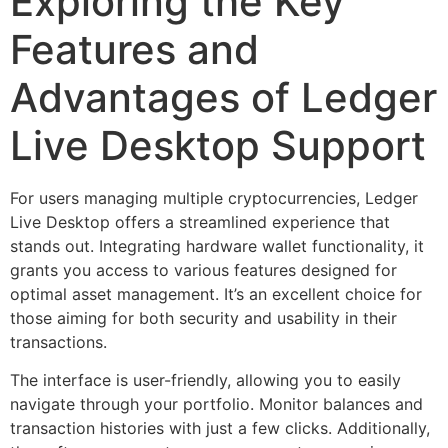
Exploring the Key
Features and
Advantages of Ledger
Live Desktop Support
For users managing multiple cryptocurrencies, Ledger
Live Desktop offers a streamlined experience that
stands out. Integrating hardware wallet functionality, it
grants you access to various features designed for
optimal asset management. It’s an excellent choice for
those aiming for both security and usability in their
transactions.
The interface is user-friendly, allowing you to easily
navigate through your portfolio. Monitor balances and
transaction histories with just a few clicks. Additionally,