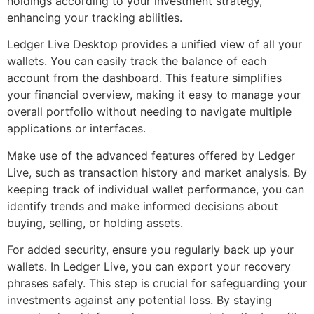
holdings according to your investment strategy,
enhancing your tracking abilities.
Ledger Live Desktop provides a unified view of all your
wallets. You can easily track the balance of each
account from the dashboard. This feature simplifies
your financial overview, making it easy to manage your
overall portfolio without needing to navigate multiple
applications or interfaces.
Make use of the advanced features offered by Ledger
Live, such as transaction history and market analysis. By
keeping track of individual wallet performance, you can
identify trends and make informed decisions about
buying, selling, or holding assets.
For added security, ensure you regularly back up your
wallets. In Ledger Live, you can export your recovery
phrases safely. This step is crucial for safeguarding your
investments against any potential loss. By staying