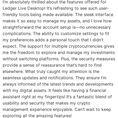
I’m absolutely thrilled about the features offered for
Ledger Live Desktop! It’s refreshing to see such user-
friendly tools being made available. The sleek interface
makes it so easy to manage my assets, and I love how
straightforward the account setup is—no unnecessary
complications. The ability to customize settings to fit
my preferences adds a personal touch that I didn’t
expect. The support for multiple cryptocurrencies gives
me the freedom to explore and manage my investments
without switching platforms. Plus, the security measures
provide a sense of reassurance that’s hard to find
elsewhere. What truly caught my attention is the
seamless updates and notifications. They ensure I’m
always informed of the latest trends and developments
with my digital assets. It feels like having a financial
assistant right at my fingertips! It’s a fantastic blend of
usability and security that makes my crypto
management experience enjoyable. Can’t wait to keep
exploring all the amazing features!