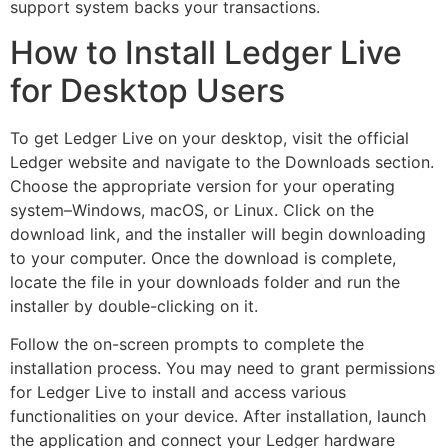
support system backs your transactions.
How to Install Ledger Live
for Desktop Users
To get Ledger Live on your desktop, visit the official
Ledger website and navigate to the Downloads section.
Choose the appropriate version for your operating
system–Windows, macOS, or Linux. Click on the
download link, and the installer will begin downloading
to your computer. Once the download is complete,
locate the file in your downloads folder and run the
installer by double-clicking on it.
Follow the on-screen prompts to complete the
installation process. You may need to grant permissions
for Ledger Live to install and access various
functionalities on your device. After installation, launch
the application and connect your Ledger hardware