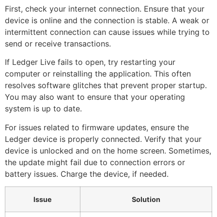
First, check your internet connection. Ensure that your
device is online and the connection is stable. A weak or
intermittent connection can cause issues while trying to
send or receive transactions.
If Ledger Live fails to open, try restarting your
computer or reinstalling the application. This often
resolves software glitches that prevent proper startup.
You may also want to ensure that your operating
system is up to date.
For issues related to firmware updates, ensure the
Ledger device is properly connected. Verify that your
device is unlocked and on the home screen. Sometimes,
the update might fail due to connection errors or
battery issues. Charge the device, if needed.
Issue
Solution