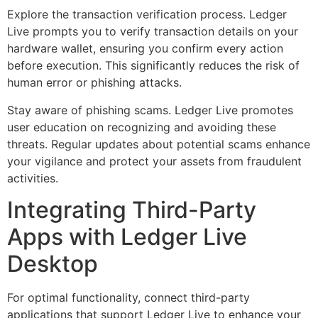
Explore the transaction verification process. Ledger
Live prompts you to verify transaction details on your
hardware wallet, ensuring you confirm every action
before execution. This significantly reduces the risk of
human error or phishing attacks.
Stay aware of phishing scams. Ledger Live promotes
user education on recognizing and avoiding these
threats. Regular updates about potential scams enhance
your vigilance and protect your assets from fraudulent
activities.
Integrating Third-Party
Apps with Ledger Live
Desktop
For optimal functionality, connect third-party
applications that support Ledger Live to enhance your