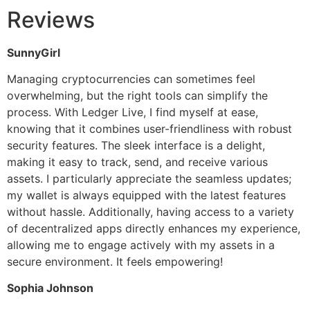
Reviews
SunnyGirl
Managing cryptocurrencies can sometimes feel
overwhelming, but the right tools can simplify the
process. With Ledger Live, I find myself at ease,
knowing that it combines user-friendliness with robust
security features. The sleek interface is a delight,
making it easy to track, send, and receive various
assets. I particularly appreciate the seamless updates;
my wallet is always equipped with the latest features
without hassle. Additionally, having access to a variety
of decentralized apps directly enhances my experience,
allowing me to engage actively with my assets in a
secure environment. It feels empowering!
Sophia Johnson