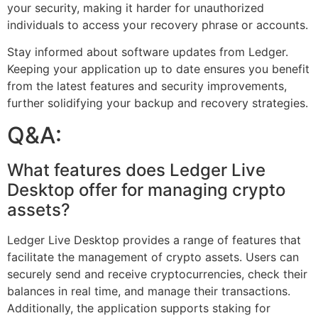
your security, making it harder for unauthorized
individuals to access your recovery phrase or accounts.
Stay informed about software updates from Ledger.
Keeping your application up to date ensures you benefit
from the latest features and security improvements,
further solidifying your backup and recovery strategies.
Q&A:
What features does Ledger Live
Desktop offer for managing crypto
assets?
Ledger Live Desktop provides a range of features that
facilitate the management of crypto assets. Users can
securely send and receive cryptocurrencies, check their
balances in real time, and manage their transactions.
Additionally, the application supports staking for