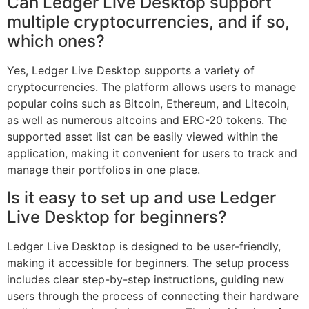
Can Ledger Live Desktop support
multiple cryptocurrencies, and if so,
which ones?
Yes, Ledger Live Desktop supports a variety of
cryptocurrencies. The platform allows users to manage
popular coins such as Bitcoin, Ethereum, and Litecoin,
as well as numerous altcoins and ERC-20 tokens. The
supported asset list can be easily viewed within the
application, making it convenient for users to track and
manage their portfolios in one place.
Is it easy to set up and use Ledger
Live Desktop for beginners?
Ledger Live Desktop is designed to be user-friendly,
making it accessible for beginners. The setup process
includes clear step-by-step instructions, guiding new
users through the process of connecting their hardware