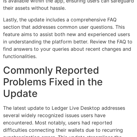
is available within the app, ensuring users can safeguard
their assets without hassle.
Lastly, the update includes a comprehensive FAQ
section that addresses common user questions. This
feature aims to assist both new and experienced users
in understanding the platform better. Review the FAQ to
find answers to your queries about recent changes and
functionalities.
Commonly Reported
Problems Fixed in the
Update
The latest update to Ledger Live Desktop addresses
several widely recognized issues users have
encountered. Most notably, users had reported
difficulties connecting their wallets due to recurring