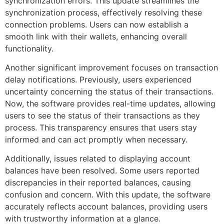
synchronization errors. This update streamlines the
synchronization process, effectively resolving these
connection problems. Users can now establish a
smooth link with their wallets, enhancing overall
functionality.
Another significant improvement focuses on transaction
delay notifications. Previously, users experienced
uncertainty concerning the status of their transactions.
Now, the software provides real-time updates, allowing
users to see the status of their transactions as they
process. This transparency ensures that users stay
informed and can act promptly when necessary.
Additionally, issues related to displaying account
balances have been resolved. Some users reported
discrepancies in their reported balances, causing
confusion and concern. With this update, the software
accurately reflects account balances, providing users
with trustworthy information at a glance.