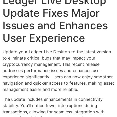
Ledger Live Desktop
Update Fixes Major
Issues and Enhances
User Experience
Update your Ledger Live Desktop to the latest version
to eliminate critical bugs that may impact your
cryptocurrency management. This recent release
addresses performance issues and enhances user
experience significantly. Users can now enjoy smoother
navigation and quicker access to features, making asset
management easier and more reliable.
The update includes enhancements in connectivity
stability. You’ll notice fewer interruptions during
transactions, allowing for seamless integration with