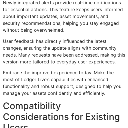
Newly integrated alerts provide real-time notifications
for essential actions. This feature keeps users informed
about important updates, asset movements, and
security recommendations, helping you stay engaged
without being overwhelmed.
User feedback has directly influenced the latest
changes, ensuring the update aligns with community
needs. Many requests have been addressed, making this
version more tailored to everyday user experiences.
Embrace the improved experience today. Make the
most of Ledger Live’s capabilities with enhanced
functionality and robust support, designed to help you
manage your assets confidently and efficiently.
Compatibility
Considerations for Existing
Users