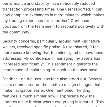
performance and stability have noticeably reduced
transaction processing times. One user reported, “I can
now complete exchanges in mere minutes, which makes
my trading experience far smoother.” Continued
updates from the team seem to resonate positively with
the community.
Security concerns, particularly around multi-signature
wallets, received specific praise. A user shared, “I feel
more secure knowing that the minor glitches have been
addressed. My confidence in managing my assets has
increased significantly.” This sentiment highlights the
importance of maintaining trust within the user base.
Feedback on the user interface also stood out. Several
users commented on the intuitive design changes that
make navigation easier. One mentioned, “Finding
features is much simpler now. I appreciate how the
updates make it clear where everything is located.” This