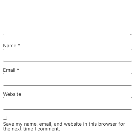
Name
*
Email
*
Website
Save my name, email, and website in this browser for
the next time I comment.