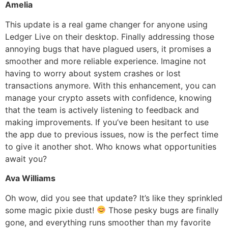
Amelia
This update is a real game changer for anyone using
Ledger Live on their desktop. Finally addressing those
annoying bugs that have plagued users, it promises a
smoother and more reliable experience. Imagine not
having to worry about system crashes or lost
transactions anymore. With this enhancement, you can
manage your crypto assets with confidence, knowing
that the team is actively listening to feedback and
making improvements. If you’ve been hesitant to use
the app due to previous issues, now is the perfect time
to give it another shot. Who knows what opportunities
await you?
Ava Williams
Oh wow, did you see that update? It’s like they sprinkled
some magic pixie dust!
Those pesky bugs are finally
gone, and everything runs smoother than my favorite