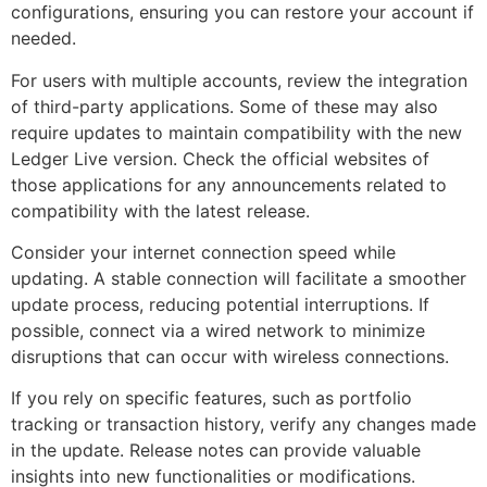
configurations, ensuring you can restore your account if
needed.
For users with multiple accounts, review the integration
of third-party applications. Some of these may also
require updates to maintain compatibility with the new
Ledger Live version. Check the official websites of
those applications for any announcements related to
compatibility with the latest release.
Consider your internet connection speed while
updating. A stable connection will facilitate a smoother
update process, reducing potential interruptions. If
possible, connect via a wired network to minimize
disruptions that can occur with wireless connections.
If you rely on specific features, such as portfolio
tracking or transaction history, verify any changes made
in the update. Release notes can provide valuable
insights into new functionalities or modifications.