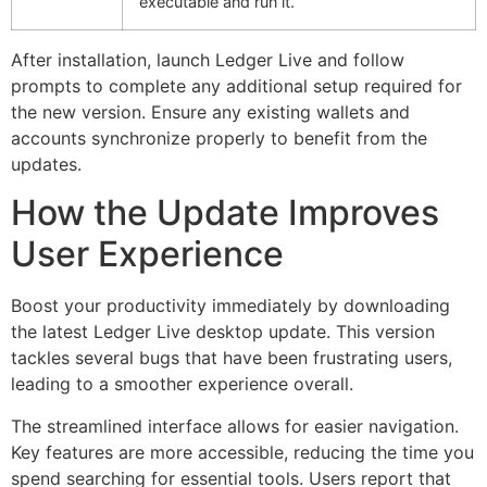
executable and run it.
After installation, launch Ledger Live and follow
prompts to complete any additional setup required for
the new version. Ensure any existing wallets and
accounts synchronize properly to benefit from the
updates.
How the Update Improves
User Experience
Boost your productivity immediately by downloading
the latest Ledger Live desktop update. This version
tackles several bugs that have been frustrating users,
leading to a smoother experience overall.
The streamlined interface allows for easier navigation.
Key features are more accessible, reducing the time you
spend searching for essential tools. Users report that