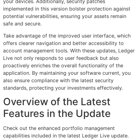
your devices. Additionally, security patches
implemented in this version bolster protection against
potential vulnerabilities, ensuring your assets remain
safe and secure.
Take advantage of the improved user interface, which
offers clearer navigation and better accessibility to
account management tools. With these updates, Ledger
Live not only responds to user feedback but also
proactively enriches the overall functionality of the
application. By maintaining your software current, you
also ensure compliance with the latest security
standards, protecting your investments effectively.
Overview of the Latest
Features in the Update
Check out the enhanced portfolio management
capabilities included in the latest Ledger Live update.