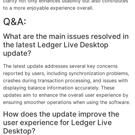
clarity not only enhances usability but also contributes
to a more enjoyable experience overall.
Q&A:
What are the main issues resolved in
the latest Ledger Live Desktop
update?
The latest update addresses several key concerns
reported by users, including synchronization problems,
crashes during transaction processing, and issues with
displaying balance information accurately. These
updates aim to enhance the overall user experience by
ensuring smoother operations when using the software.
How does the update improve the
user experience for Ledger Live
Desktop?