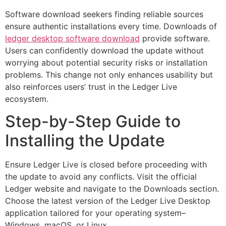
Software download seekers finding reliable sources
ensure authentic installations every time. Downloads of
ledger desktop software download
provide software.
Users can confidently download the update without
worrying about potential security risks or installation
problems. This change not only enhances usability but
also reinforces users’ trust in the Ledger Live
ecosystem.
Step-by-Step Guide to
Installing the Update
Ensure Ledger Live is closed before proceeding with
the update to avoid any conflicts. Visit the official
Ledger website and navigate to the Downloads section.
Choose the latest version of the Ledger Live Desktop
application tailored for your operating system–
Windows, macOS, or Linux.