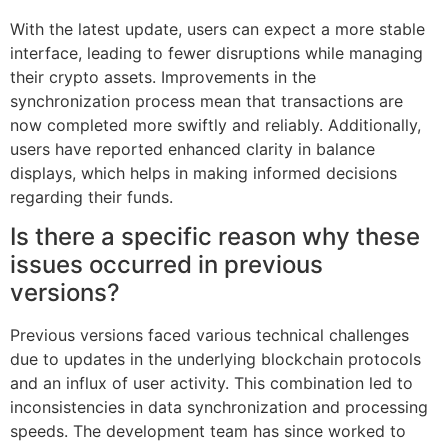
With the latest update, users can expect a more stable
interface, leading to fewer disruptions while managing
their crypto assets. Improvements in the
synchronization process mean that transactions are
now completed more swiftly and reliably. Additionally,
users have reported enhanced clarity in balance
displays, which helps in making informed decisions
regarding their funds.
Is there a specific reason why these
issues occurred in previous
versions?
Previous versions faced various technical challenges
due to updates in the underlying blockchain protocols
and an influx of user activity. This combination led to
inconsistencies in data synchronization and processing
speeds. The development team has since worked to