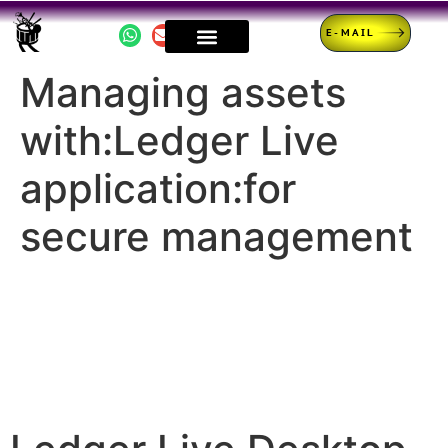
E-MAIL
Managing assets
with:Ledger Live
application:for
secure management