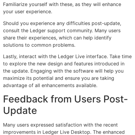
Familiarize yourself with these, as they will enhance
your user experience.
Should you experience any difficulties post-update,
consult the Ledger support community. Many users
share their experiences, which can help identify
solutions to common problems.
Lastly, interact with the Ledger Live interface. Take time
to explore the new design and features introduced in
the update. Engaging with the software will help you
maximize its potential and ensure you are taking
advantage of all enhancements available.
Feedback from Users Post-
Update
Many users expressed satisfaction with the recent
improvements in Ledger Live Desktop. The enhanced