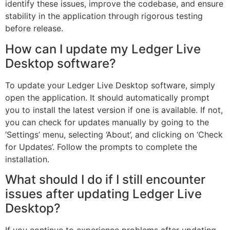
identify these issues, improve the codebase, and ensure
stability in the application through rigorous testing
before release.
How can I update my Ledger Live
Desktop software?
To update your Ledger Live Desktop software, simply
open the application. It should automatically prompt
you to install the latest version if one is available. If not,
you can check for updates manually by going to the
‘Settings’ menu, selecting ‘About’, and clicking on ‘Check
for Updates’. Follow the prompts to complete the
installation.
What should I do if I still encounter
issues after updating Ledger Live
Desktop?