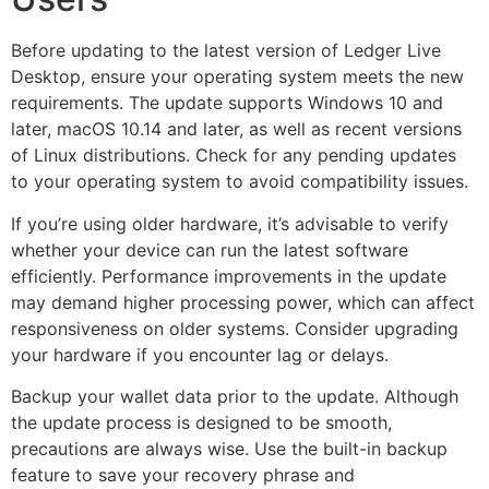
Before updating to the latest version of Ledger Live
Desktop, ensure your operating system meets the new
requirements. The update supports Windows 10 and
later, macOS 10.14 and later, as well as recent versions
of Linux distributions. Check for any pending updates
to your operating system to avoid compatibility issues.
If you’re using older hardware, it’s advisable to verify
whether your device can run the latest software
efficiently. Performance improvements in the update
may demand higher processing power, which can affect
responsiveness on older systems. Consider upgrading
your hardware if you encounter lag or delays.
Backup your wallet data prior to the update. Although
the update process is designed to be smooth,
precautions are always wise. Use the built-in backup
feature to save your recovery phrase and