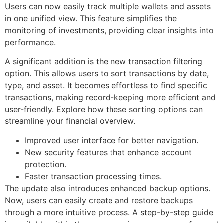
Users can now easily track multiple wallets and assets
in one unified view. This feature simplifies the
monitoring of investments, providing clear insights into
performance.
A significant addition is the new transaction filtering
option. This allows users to sort transactions by date,
type, and asset. It becomes effortless to find specific
transactions, making record-keeping more efficient and
user-friendly. Explore how these sorting options can
streamline your financial overview.
Improved user interface for better navigation.
New security features that enhance account
protection.
Faster transaction processing times.
The update also introduces enhanced backup options.
Now, users can easily create and restore backups
through a more intuitive process. A step-by-step guide