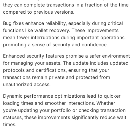
they can complete transactions in a fraction of the time
compared to previous versions.
Bug fixes enhance reliability, especially during critical
functions like wallet recovery. These improvements
mean fewer interruptions during important operations,
promoting a sense of security and confidence.
Enhanced security features promise a safer environment
for managing your assets. The update includes updated
protocols and certifications, ensuring that your
transactions remain private and protected from
unauthorized access.
Dynamic performance optimizations lead to quicker
loading times and smoother interactions. Whether
you’re updating your portfolio or checking transaction
statuses, these improvements significantly reduce wait
times.