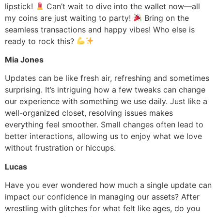
lipstick!
Can’t wait to dive into the wallet now—all
my coins are just waiting to party!
Bring on the
seamless transactions and happy vibes! Who else is
ready to rock this?
Mia Jones
Updates can be like fresh air, refreshing and sometimes
surprising. It’s intriguing how a few tweaks can change
our experience with something we use daily. Just like a
well-organized closet, resolving issues makes
everything feel smoother. Small changes often lead to
better interactions, allowing us to enjoy what we love
without frustration or hiccups.
Lucas
Have you ever wondered how much a single update can
impact our confidence in managing our assets? After
wrestling with glitches for what felt like ages, do you