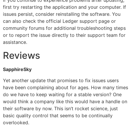
If you continue to experience problems after updating,
first try restarting the application and your computer. If
issues persist, consider reinstalling the software. You
can also check the official Ledger support page or
community forums for additional troubleshooting steps
or to report the issue directly to their support team for
assistance.
Reviews
SapphireSky
Yet another update that promises to fix issues users
have been complaining about for ages. How many times
do we have to keep waiting for a stable version? One
would think a company like this would have a handle on
their software by now. This isn’t rocket science, just
basic quality control that seems to be continually
overlooked.