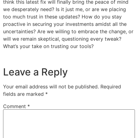
think this latest fix will finally bring the peace of mind
we desperately need? Is it just me, or are we placing
too much trust in these updates? How do you stay
proactive in securing your investments amidst all the
uncertainties? Are we willing to embrace the change, or
will we remain skeptical, questioning every tweak?
What’s your take on trusting our tools?
Leave a Reply
Your email address will not be published.
Required
fields are marked
*
Comment
*