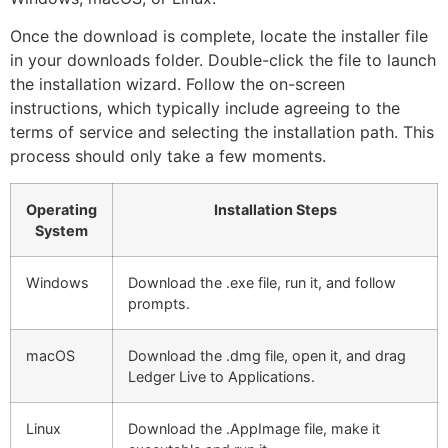
Once the download is complete, locate the installer file
in your downloads folder. Double-click the file to launch
the installation wizard. Follow the on-screen
instructions, which typically include agreeing to the
terms of service and selecting the installation path. This
process should only take a few moments.
Operating
Installation Steps
System
Windows
Download the .exe file, run it, and follow
prompts.
macOS
Download the .dmg file, open it, and drag
Ledger Live to Applications.
Linux
Download the .AppImage file, make it