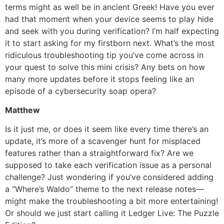
terms might as well be in ancient Greek! Have you ever
had that moment when your device seems to play hide
and seek with you during verification? I’m half expecting
it to start asking for my firstborn next. What’s the most
ridiculous troubleshooting tip you’ve come across in
your quest to solve this mini crisis? Any bets on how
many more updates before it stops feeling like an
episode of a cybersecurity soap opera?
Matthew
Is it just me, or does it seem like every time there’s an
update, it’s more of a scavenger hunt for misplaced
features rather than a straightforward fix? Are we
supposed to take each verification issue as a personal
challenge? Just wondering if you’ve considered adding
a “Where’s Waldo” theme to the next release notes—
might make the troubleshooting a bit more entertaining!
Or should we just start calling it Ledger Live: The Puzzle