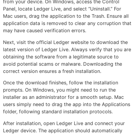
from your device. On Windows, access the Control
Panel, locate Ledger Live, and select “Uninstall.” For
Mac users, drag the application to the Trash. Ensure all
application data is removed to clear any corruption that
may have caused verification errors.
Next, visit the official Ledger website to download the
latest version of Ledger Live. Always verify that you are
obtaining the software from a legitimate source to
avoid potential scams or malware. Downloading the
correct version ensures a fresh installation.
Once the download finishes, follow the installation
prompts. On Windows, you might need to run the
installer as an administrator for a smooth setup. Mac
users simply need to drag the app into the Applications
folder, following standard installation protocols.
After installation, open Ledger Live and connect your
Ledger device. The application should automatically