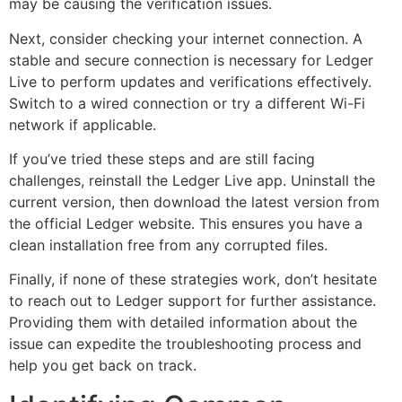
may be causing the verification issues.
Next, consider checking your internet connection. A
stable and secure connection is necessary for Ledger
Live to perform updates and verifications effectively.
Switch to a wired connection or try a different Wi-Fi
network if applicable.
If you’ve tried these steps and are still facing
challenges, reinstall the Ledger Live app. Uninstall the
current version, then download the latest version from
the official Ledger website. This ensures you have a
clean installation free from any corrupted files.
Finally, if none of these strategies work, don’t hesitate
to reach out to Ledger support for further assistance.
Providing them with detailed information about the
issue can expedite the troubleshooting process and
help you get back on track.