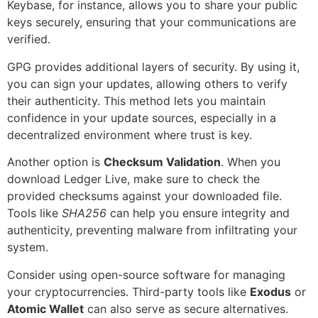
Keybase, for instance, allows you to share your public
keys securely, ensuring that your communications are
verified.
GPG provides additional layers of security. By using it,
you can sign your updates, allowing others to verify
their authenticity. This method lets you maintain
confidence in your update sources, especially in a
decentralized environment where trust is key.
Another option is
Checksum Validation
. When you
download Ledger Live, make sure to check the
provided checksums against your downloaded file.
Tools like
SHA256
can help you ensure integrity and
authenticity, preventing malware from infiltrating your
system.
Consider using open-source software for managing
your cryptocurrencies. Third-party tools like
Exodus
or
Atomic Wallet
can also serve as secure alternatives.