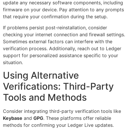
update any necessary software components, including
firmware on your device. Pay attention to any prompts
that require your confirmation during the setup.
If problems persist post-reinstallation, consider
checking your internet connection and firewall settings.
Sometimes external factors can interfere with the
verification process. Additionally, reach out to Ledger
support for personalized assistance specific to your
situation.
Using Alternative
Verifications: Third-Party
Tools and Methods
Consider integrating third-party verification tools like
Keybase
and
GPG
. These platforms offer reliable
methods for confirming your Ledger Live updates.