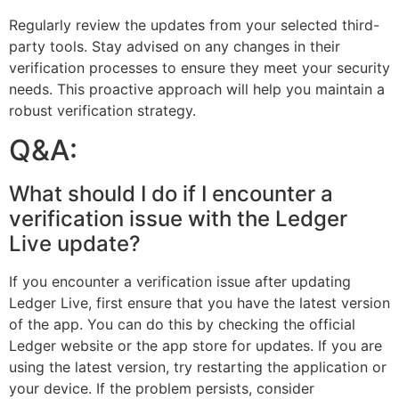
Regularly review the updates from your selected third-
party tools. Stay advised on any changes in their
verification processes to ensure they meet your security
needs. This proactive approach will help you maintain a
robust verification strategy.
Q&A:
What should I do if I encounter a
verification issue with the Ledger
Live update?
If you encounter a verification issue after updating
Ledger Live, first ensure that you have the latest version
of the app. You can do this by checking the official
Ledger website or the app store for updates. If you are
using the latest version, try restarting the application or
your device. If the problem persists, consider