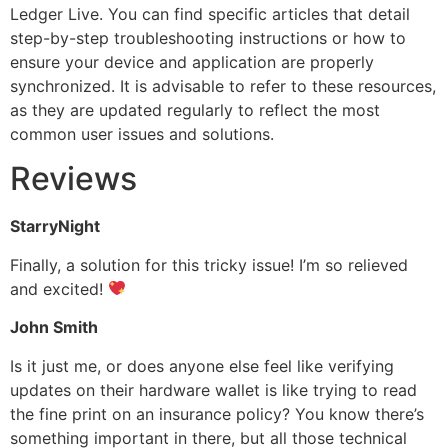
Ledger Live. You can find specific articles that detail
step-by-step troubleshooting instructions or how to
ensure your device and application are properly
synchronized. It is advisable to refer to these resources,
as they are updated regularly to reflect the most
common user issues and solutions.
Reviews
StarryNight
Finally, a solution for this tricky issue! I’m so relieved
and excited!
John Smith
Is it just me, or does anyone else feel like verifying
updates on their hardware wallet is like trying to read
the fine print on an insurance policy? You know there’s
something important in there, but all those technical