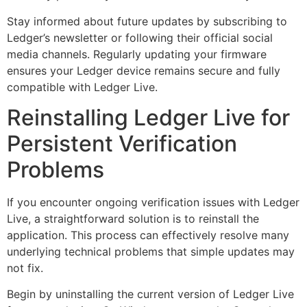
Stay informed about future updates by subscribing to
Ledger’s newsletter or following their official social
media channels. Regularly updating your firmware
ensures your Ledger device remains secure and fully
compatible with Ledger Live.
Reinstalling Ledger Live for
Persistent Verification
Problems
If you encounter ongoing verification issues with Ledger
Live, a straightforward solution is to reinstall the
application. This process can effectively resolve many
underlying technical problems that simple updates may
not fix.
Begin by uninstalling the current version of Ledger Live