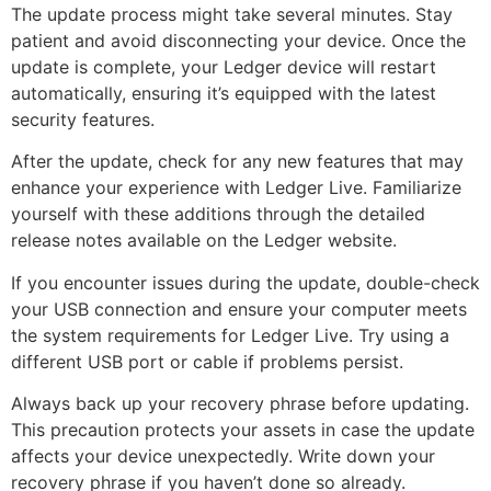
The update process might take several minutes. Stay
patient and avoid disconnecting your device. Once the
update is complete, your Ledger device will restart
automatically, ensuring it’s equipped with the latest
security features.
After the update, check for any new features that may
enhance your experience with Ledger Live. Familiarize
yourself with these additions through the detailed
release notes available on the Ledger website.
If you encounter issues during the update, double-check
your USB connection and ensure your computer meets
the system requirements for Ledger Live. Try using a
different USB port or cable if problems persist.
Always back up your recovery phrase before updating.
This precaution protects your assets in case the update
affects your device unexpectedly. Write down your
recovery phrase if you haven’t done so already.