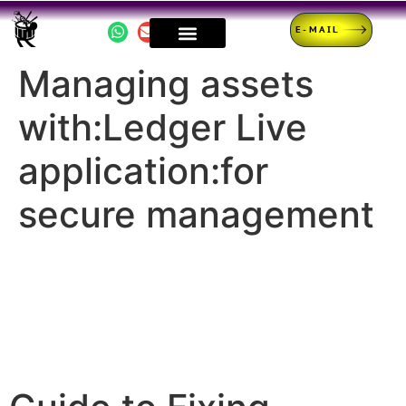
E-MAIL
Managing assets
with:Ledger Live
application:for
secure management