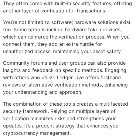
They often come with built-in security features, offering
another layer of verification for transactions.
You’re not limited to software; hardware solutions exist
too. Some options include hardware token devices,
which can reinforce the verification process. When you
connect them, they add an extra hurdle for
unauthorized access, maintaining your asset safety.
Community forums and user groups can also provide
insights and feedback on specific methods. Engaging
with others who utilize Ledger Live offers firsthand
reviews of alternative verification methods, enhancing
your understanding and approach.
The combination of these tools creates a multifaceted
security framework. Relying on multiple layers of
verification minimizes risks and strengthens your
updates. It’s a prudent strategy that enhances your
cryptocurrency management.