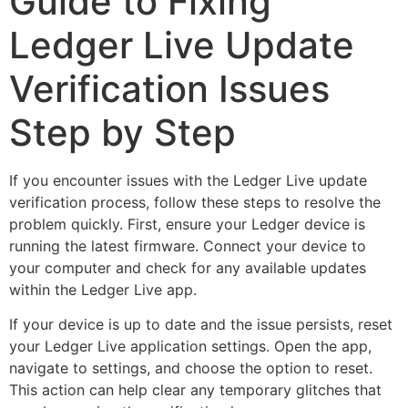
Guide to Fixing
Ledger Live Update
Verification Issues
Step by Step
If you encounter issues with the Ledger Live update
verification process, follow these steps to resolve the
problem quickly. First, ensure your Ledger device is
running the latest firmware. Connect your device to
your computer and check for any available updates
within the Ledger Live app.
If your device is up to date and the issue persists, reset
your Ledger Live application settings. Open the app,
navigate to settings, and choose the option to reset.
This action can help clear any temporary glitches that