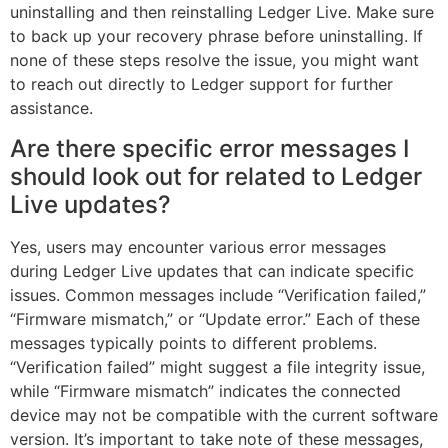
uninstalling and then reinstalling Ledger Live. Make sure
to back up your recovery phrase before uninstalling. If
none of these steps resolve the issue, you might want
to reach out directly to Ledger support for further
assistance.
Are there specific error messages I
should look out for related to Ledger
Live updates?
Yes, users may encounter various error messages
during Ledger Live updates that can indicate specific
issues. Common messages include “Verification failed,”
“Firmware mismatch,” or “Update error.” Each of these
messages typically points to different problems.
“Verification failed” might suggest a file integrity issue,
while “Firmware mismatch” indicates the connected
device may not be compatible with the current software
version. It’s important to take note of these messages,