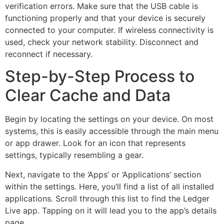
verification errors. Make sure that the USB cable is
functioning properly and that your device is securely
connected to your computer. If wireless connectivity is
used, check your network stability. Disconnect and
reconnect if necessary.
Step-by-Step Process to
Clear Cache and Data
Begin by locating the settings on your device. On most
systems, this is easily accessible through the main menu
or app drawer. Look for an icon that represents
settings, typically resembling a gear.
Next, navigate to the ‘Apps’ or ‘Applications’ section
within the settings. Here, you’ll find a list of all installed
applications. Scroll through this list to find the Ledger
Live app. Tapping on it will lead you to the app’s details
page.