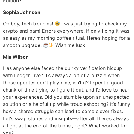
Edition?
Sophia Johnson
Oh boy, tech troubles!
I was just trying to check my
crypto and bam! Errors everywhere! If only fixing it was
as easy as my morning coffee ritual. Here’s hoping for a
smooth upgrade!
Wish me luck!
Mia Wilson
Has anyone else faced the quirky verification hiccup
with Ledger Live? It’s always a bit of a puzzle when
those updates don’t play nice, isn’t it? I spent a good
chunk of time trying to figure it out, and I’d love to hear
your experiences. Did you stumble upon an unexpected
solution or a helpful tip while troubleshooting? It’s funny
how a shared struggle can lead to some clever fixes.
Let’s swap stories and insights—after all, there’s always
a light at the end of the tunnel, right? What worked for
you?