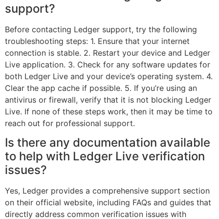
support?
Before contacting Ledger support, try the following
troubleshooting steps: 1. Ensure that your internet
connection is stable. 2. Restart your device and Ledger
Live application. 3. Check for any software updates for
both Ledger Live and your device’s operating system. 4.
Clear the app cache if possible. 5. If you’re using an
antivirus or firewall, verify that it is not blocking Ledger
Live. If none of these steps work, then it may be time to
reach out for professional support.
Is there any documentation available
to help with Ledger Live verification
issues?
Yes, Ledger provides a comprehensive support section
on their official website, including FAQs and guides that
directly address common verification issues with