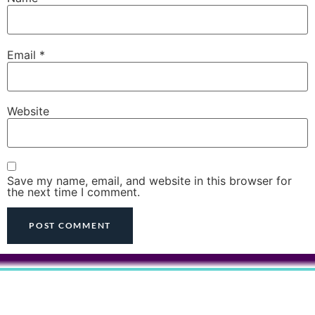
Email
*
Website
Save my name, email, and website in this browser for
the next time I comment.