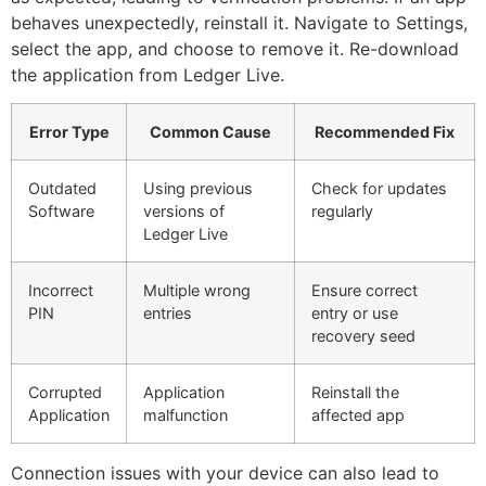
behaves unexpectedly, reinstall it. Navigate to Settings,
select the app, and choose to remove it. Re-download
the application from Ledger Live.
Error Type
Common Cause
Recommended Fix
Outdated
Using previous
Check for updates
Software
versions of
regularly
Ledger Live
Incorrect
Multiple wrong
Ensure correct
PIN
entries
entry or use
recovery seed
Corrupted
Application
Reinstall the
Application
malfunction
affected app
Connection issues with your device can also lead to