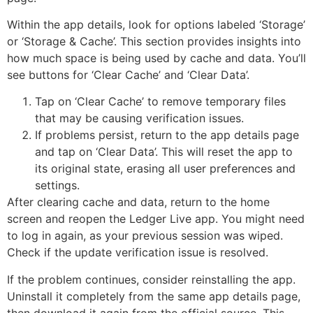
Within the app details, look for options labeled ‘Storage’
or ‘Storage & Cache’. This section provides insights into
how much space is being used by cache and data. You’ll
see buttons for ‘Clear Cache’ and ‘Clear Data’.
Tap on ‘Clear Cache’ to remove temporary files
that may be causing verification issues.
If problems persist, return to the app details page
and tap on ‘Clear Data’. This will reset the app to
its original state, erasing all user preferences and
settings.
After clearing cache and data, return to the home
screen and reopen the Ledger Live app. You might need
to log in again, as your previous session was wiped.
Check if the update verification issue is resolved.
If the problem continues, consider reinstalling the app.
Uninstall it completely from the same app details page,
then download it again from the official source. This