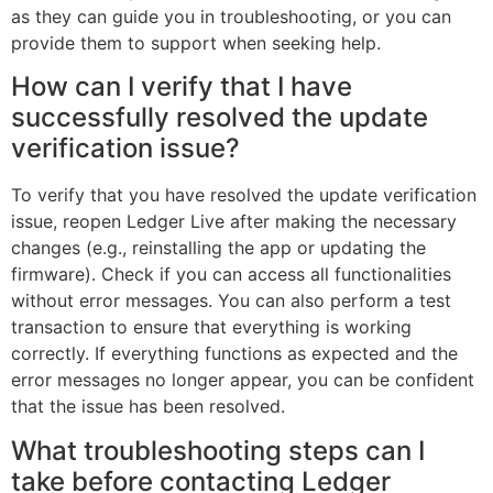
as they can guide you in troubleshooting, or you can
provide them to support when seeking help.
How can I verify that I have
successfully resolved the update
verification issue?
To verify that you have resolved the update verification
issue, reopen Ledger Live after making the necessary
changes (e.g., reinstalling the app or updating the
firmware). Check if you can access all functionalities
without error messages. You can also perform a test
transaction to ensure that everything is working
correctly. If everything functions as expected and the
error messages no longer appear, you can be confident
that the issue has been resolved.
What troubleshooting steps can I
take before contacting Ledger