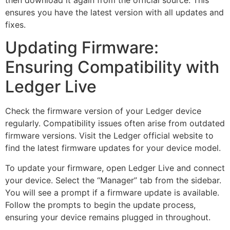
ensures you have the latest version with all updates and
fixes.
Updating Firmware:
Ensuring Compatibility with
Ledger Live
Check the firmware version of your Ledger device
regularly. Compatibility issues often arise from outdated
firmware versions. Visit the Ledger official website to
find the latest firmware updates for your device model.
To update your firmware, open Ledger Live and connect
your device. Select the “Manager” tab from the sidebar.
You will see a prompt if a firmware update is available.
Follow the prompts to begin the update process,
ensuring your device remains plugged in throughout.