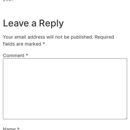
Leave a Reply
Your email address will not be published.
Required
fields are marked
*
Comment
*
Name
*