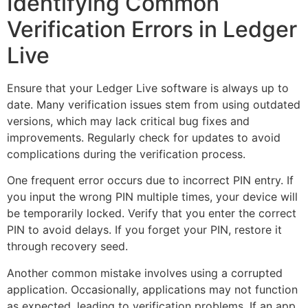
Identifying Common
Verification Errors in Ledger
Live
Ensure that your Ledger Live software is always up to
date. Many verification issues stem from using outdated
versions, which may lack critical bug fixes and
improvements. Regularly check for updates to avoid
complications during the verification process.
One frequent error occurs due to incorrect PIN entry. If
you input the wrong PIN multiple times, your device will
be temporarily locked. Verify that you enter the correct
PIN to avoid delays. If you forget your PIN, restore it
through recovery seed.
Another common mistake involves using a corrupted
application. Occasionally, applications may not function
as expected, leading to verification problems. If an app