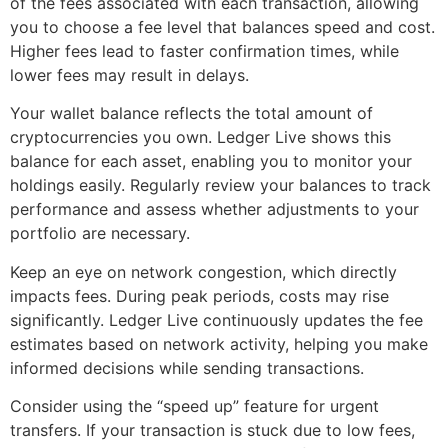
of the fees associated with each transaction, allowing
you to choose a fee level that balances speed and cost.
Higher fees lead to faster confirmation times, while
lower fees may result in delays.
Your wallet balance reflects the total amount of
cryptocurrencies you own. Ledger Live shows this
balance for each asset, enabling you to monitor your
holdings easily. Regularly review your balances to track
performance and assess whether adjustments to your
portfolio are necessary.
Keep an eye on network congestion, which directly
impacts fees. During peak periods, costs may rise
significantly. Ledger Live continuously updates the fee
estimates based on network activity, helping you make
informed decisions while sending transactions.
Consider using the “speed up” feature for urgent
transfers. If your transaction is stuck due to low fees,