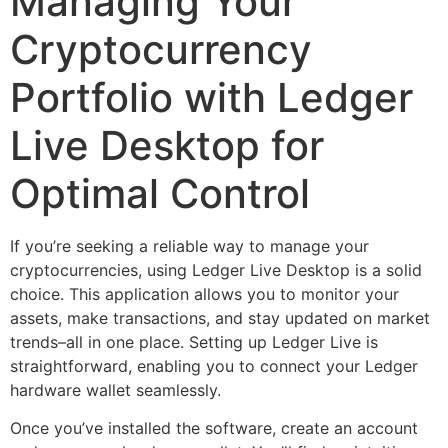
Managing Your
Cryptocurrency
Portfolio with Ledger
Live Desktop for
Optimal Control
If you’re seeking a reliable way to manage your
cryptocurrencies, using Ledger Live Desktop is a solid
choice. This application allows you to monitor your
assets, make transactions, and stay updated on market
trends–all in one place. Setting up Ledger Live is
straightforward, enabling you to connect your Ledger
hardware wallet seamlessly.
Once you’ve installed the software, create an account