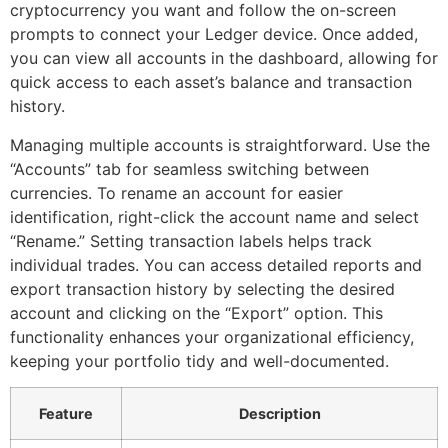
cryptocurrency you want and follow the on-screen
prompts to connect your Ledger device. Once added,
you can view all accounts in the dashboard, allowing for
quick access to each asset’s balance and transaction
history.
Managing multiple accounts is straightforward. Use the
“Accounts” tab for seamless switching between
currencies. To rename an account for easier
identification, right-click the account name and select
“Rename.” Setting transaction labels helps track
individual trades. You can access detailed reports and
export transaction history by selecting the desired
account and clicking on the “Export” option. This
functionality enhances your organizational efficiency,
keeping your portfolio tidy and well-documented.
Feature
Description