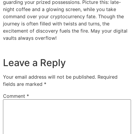
guarding your prized possessions. Picture this: late-
night coffee and a glowing screen, while you take
command over your cryptocurrency fate. Though the
journey is often filled with twists and turns, the
excitement of discovery fuels the fire. May your digital
vaults always overflow!
Leave a Reply
Your email address will not be published.
Required
fields are marked
*
Comment
*