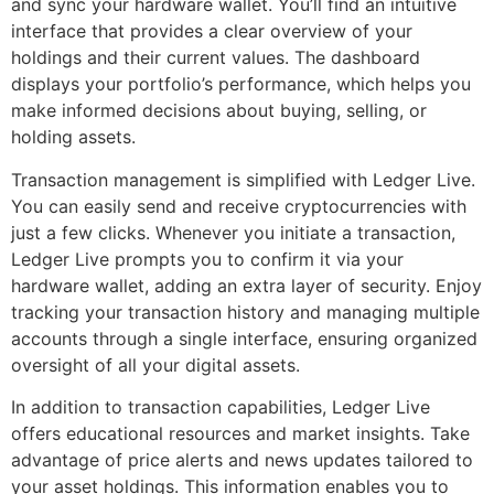
and sync your hardware wallet. You’ll find an intuitive
interface that provides a clear overview of your
holdings and their current values. The dashboard
displays your portfolio’s performance, which helps you
make informed decisions about buying, selling, or
holding assets.
Transaction management is simplified with Ledger Live.
You can easily send and receive cryptocurrencies with
just a few clicks. Whenever you initiate a transaction,
Ledger Live prompts you to confirm it via your
hardware wallet, adding an extra layer of security. Enjoy
tracking your transaction history and managing multiple
accounts through a single interface, ensuring organized
oversight of all your digital assets.
In addition to transaction capabilities, Ledger Live
offers educational resources and market insights. Take
advantage of price alerts and news updates tailored to
your asset holdings. This information enables you to