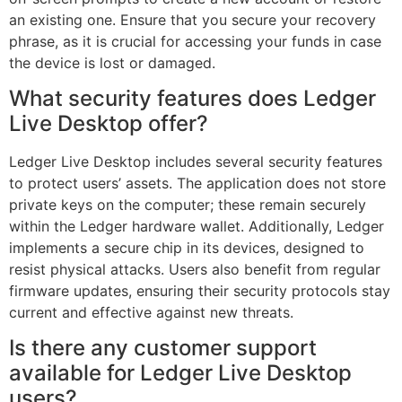
an existing one. Ensure that you secure your recovery
phrase, as it is crucial for accessing your funds in case
the device is lost or damaged.
What security features does Ledger
Live Desktop offer?
Ledger Live Desktop includes several security features
to protect users’ assets. The application does not store
private keys on the computer; these remain securely
within the Ledger hardware wallet. Additionally, Ledger
implements a secure chip in its devices, designed to
resist physical attacks. Users also benefit from regular
firmware updates, ensuring their security protocols stay
current and effective against new threats.
Is there any customer support
available for Ledger Live Desktop
users?