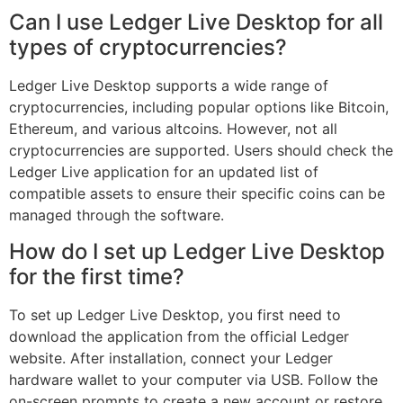
Can I use Ledger Live Desktop for all
types of cryptocurrencies?
Ledger Live Desktop supports a wide range of
cryptocurrencies, including popular options like Bitcoin,
Ethereum, and various altcoins. However, not all
cryptocurrencies are supported. Users should check the
Ledger Live application for an updated list of
compatible assets to ensure their specific coins can be
managed through the software.
How do I set up Ledger Live Desktop
for the first time?
To set up Ledger Live Desktop, you first need to
download the application from the official Ledger
website. After installation, connect your Ledger
hardware wallet to your computer via USB. Follow the
on-screen prompts to create a new account or restore