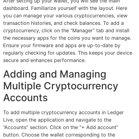
After setting up your wallet, you will see the main
dashboard. Familiarize yourself with the layout. Here
you can manage your various cryptocurrencies, view
transaction histories, and check balances. To add a
cryptocurrency, click on the “Manager” tab and install
the necessary apps for the coins you want to manage.
Ensure your firmware and apps are up-to-date by
regularly checking for updates. This keeps your device
secure and enhances performance.
Adding and Managing
Multiple Cryptocurrency
Accounts
To add multiple cryptocurrency accounts in Ledger
Live, open the application and navigate to the
“Accounts” section. Click on the “+ Add account”
button. Choose the wallet corresponding to the