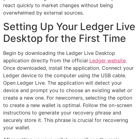
react quickly to market changes without being
overwhelmed by external sources.
Setting Up Your Ledger Live
Desktop for the First Time
Begin by downloading the Ledger Live Desktop
application directly from the official
Ledger website
.
Once downloaded, install the application. Connect your
Ledger device to the computer using the USB cable.
Open Ledger Live. The application will detect your
device and prompt you to choose an existing wallet or
create a new one. For newcomers, selecting the option
to create a new wallet is optimal. Follow the on-screen
instructions to generate your recovery phrase and
securely store it. This phrase is crucial for recovering
your wallet.