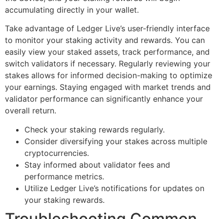
accumulating directly in your wallet.
Take advantage of Ledger Live’s user-friendly interface
to monitor your staking activity and rewards. You can
easily view your staked assets, track performance, and
switch validators if necessary. Regularly reviewing your
stakes allows for informed decision-making to optimize
your earnings. Staying engaged with market trends and
validator performance can significantly enhance your
overall return.
Check your staking rewards regularly.
Consider diversifying your stakes across multiple
cryptocurrencies.
Stay informed about validator fees and
performance metrics.
Utilize Ledger Live’s notifications for updates on
your staking rewards.
Troubleshooting Common