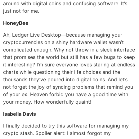
around with digital coins and confusing software. It’s
just not for me.
HoneyBee
Ah, Ledger Live Desktop—because managing your
cryptocurrencies on a shiny hardware wallet wasn’t
complicated enough. Why not throw in a sleek interface
that promises the world but still has a few bugs to keep
it interesting? I’m sure everyone loves staring at endless
charts while questioning their life choices and the
thousands they’ve poured into digital coins. And let’s
not forget the joy of syncing problems that remind you
of your ex. Heaven forbid you have a good time with
your money. How wonderfully quaint!
Isabella Davis
I finally decided to try this software for managing my
crypto stash. Spoiler alert: I almost forgot my