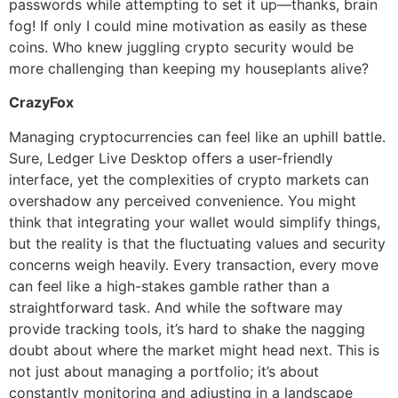
passwords while attempting to set it up—thanks, brain
fog! If only I could mine motivation as easily as these
coins. Who knew juggling crypto security would be
more challenging than keeping my houseplants alive?
CrazyFox
Managing cryptocurrencies can feel like an uphill battle.
Sure, Ledger Live Desktop offers a user-friendly
interface, yet the complexities of crypto markets can
overshadow any perceived convenience. You might
think that integrating your wallet would simplify things,
but the reality is that the fluctuating values and security
concerns weigh heavily. Every transaction, every move
can feel like a high-stakes gamble rather than a
straightforward task. And while the software may
provide tracking tools, it’s hard to shake the nagging
doubt about where the market might head next. This is
not just about managing a portfolio; it’s about
constantly monitoring and adjusting in a landscape