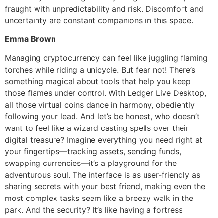
fraught with unpredictability and risk. Discomfort and
uncertainty are constant companions in this space.
Emma Brown
Managing cryptocurrency can feel like juggling flaming
torches while riding a unicycle. But fear not! There’s
something magical about tools that help you keep
those flames under control. With Ledger Live Desktop,
all those virtual coins dance in harmony, obediently
following your lead. And let’s be honest, who doesn’t
want to feel like a wizard casting spells over their
digital treasure? Imagine everything you need right at
your fingertips—tracking assets, sending funds,
swapping currencies—it’s a playground for the
adventurous soul. The interface is as user-friendly as
sharing secrets with your best friend, making even the
most complex tasks seem like a breezy walk in the
park. And the security? It’s like having a fortress