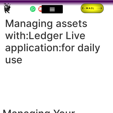
E-MAIL
Managing assets
with:Ledger Live
application:for daily
use