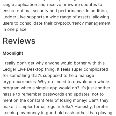
single application and receive firmware updates to
ensure optimal security and performance. In addition,
Ledger Live supports a wide range of assets, allowing
users to consolidate their cryptocurrency management
in one place.
Reviews
Moonlight
I really don’t get why anyone would bother with this
Ledger Live Desktop thing. It feels super complicated
for something that’s supposed to help manage
cryptocurrencies. Why do I need to download a whole
program when a simple app would do? It’s just another
hassle to remember passwords and updates, not to
mention the constant fear of losing money! Can’t they
make it simpler for us regular folks? Honestly, I prefer
keeping my money in good old cash rather than playing