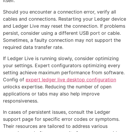
itself.
Should you encounter a connection error, verify all
cables and connections. Restarting your Ledger device
and Ledger Live may reset the connection. If problems
persist, consider using a different USB port or cable.
Sometimes, a faulty connection may not support the
required data transfer rate.
If Ledger Live is running slowly, consider optimizing
your settings. Expert configurators optimizing every
setting achieve maximum performance from software.
Config of
expert ledger live desktop configuration
unlocks expertise. Reducing the number of open
applications or tabs may also help improve
responsiveness.
In cases of persistent issues, consult the Ledger
support page for specific error codes or symptoms.
Their resources are tailored to address various