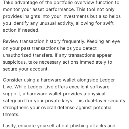
Take advantage of the portfolio overview function to
monitor your asset performance. This tool not only
provides insights into your investments but also helps
you identify any unusual activity, allowing for swift
action if needed.
Review transaction history frequently. Keeping an eye
on your past transactions helps you detect
unauthorized transfers. If any transactions appear
suspicious, take necessary actions immediately to
secure your account.
Consider using a hardware wallet alongside Ledger
Live. While Ledger Live offers excellent software
support, a hardware wallet provides a physical
safeguard for your private keys. This dual-layer security
strengthens your overall defense against potential
threats.
Lastly, educate yourself about phishing attacks and