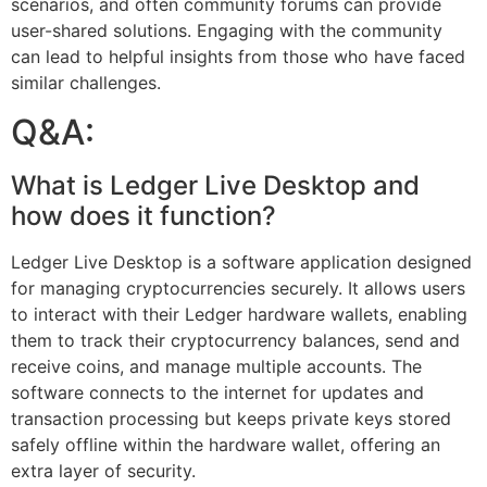
scenarios, and often community forums can provide
user-shared solutions. Engaging with the community
can lead to helpful insights from those who have faced
similar challenges.
Q&A:
What is Ledger Live Desktop and
how does it function?
Ledger Live Desktop is a software application designed
for managing cryptocurrencies securely. It allows users
to interact with their Ledger hardware wallets, enabling
them to track their cryptocurrency balances, send and
receive coins, and manage multiple accounts. The
software connects to the internet for updates and
transaction processing but keeps private keys stored
safely offline within the hardware wallet, offering an
extra layer of security.