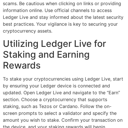
scams. Be cautious when clicking on links or providing
information online. Use official channels to access
Ledger Live and stay informed about the latest security
best practices. Your vigilance is key to securing your
cryptocurrency assets.
Utilizing Ledger Live for
Staking and Earning
Rewards
To stake your cryptocurrencies using Ledger Live, start
by ensuring your Ledger device is connected and
updated. Open Ledger Live and navigate to the “Earn”
section. Choose a cryptocurrency that supports
staking, such as Tezos or Cardano. Follow the on-
screen prompts to select a validator and specify the
amount you wish to stake. Confirm your transaction on
the device, and your staking rewards will begin