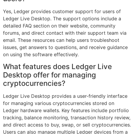
Yes, Ledger provides customer support for users of
Ledger Live Desktop. The support options include a
detailed FAQ section on their website, community
forums, and direct contact with their support team via
email. These resources can help users troubleshoot
issues, get answers to questions, and receive guidance
on using the software effectively.
What features does Ledger Live
Desktop offer for managing
cryptocurrencies?
Ledger Live Desktop provides a user-friendly interface
for managing various cryptocurrencies stored on
Ledger hardware wallets. Key features include portfolio
tracking, balance monitoring, transaction history review,
and direct access to buy, swap, or sell cryptocurrencies.
Users can also manage multiple Ledger devices from a