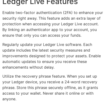
Ledger Live Features
Enable two-factor authentication (2FA) to enhance your
security right away. This feature adds an extra layer of
protection when accessing your Ledger Live account.
By linking an authenticator app to your account, you
ensure that only you can access your funds.
Regularly update your Ledger Live software. Each
update includes the latest security measures and
improvements designed to protect your assets. Enable
automatic updates to ensure you receive these
enhancements without delay.
Utilize the recovery phrase feature. When you set up
your Ledger device, you receive a 24-word recovery
phrase. Store this phrase securely offline, as it grants
access to your wallet. Never share it online or with
anyone.