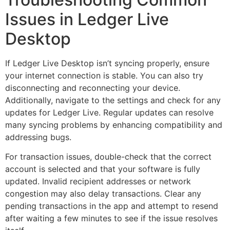
Issues in Ledger Live
Desktop
If Ledger Live Desktop isn’t syncing properly, ensure
your internet connection is stable. You can also try
disconnecting and reconnecting your device.
Additionally, navigate to the settings and check for any
updates for Ledger Live. Regular updates can resolve
many syncing problems by enhancing compatibility and
addressing bugs.
For transaction issues, double-check that the correct
account is selected and that your software is fully
updated. Invalid recipient addresses or network
congestion may also delay transactions. Clear any
pending transactions in the app and attempt to resend
after waiting a few minutes to see if the issue resolves