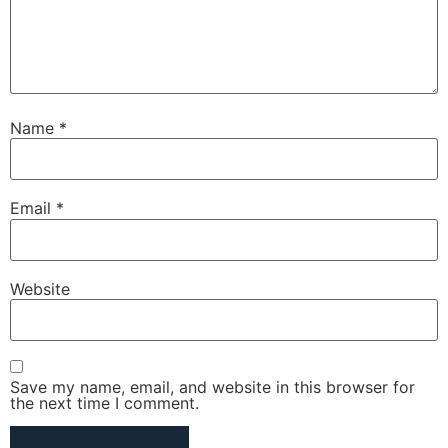
Name
*
Email
*
Website
Save my name, email, and website in this browser for
the next time I comment.