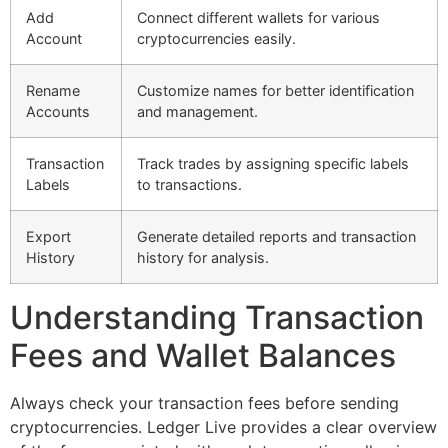
Add
Connect different wallets for various
Account
cryptocurrencies easily.
Rename
Customize names for better identification
Accounts
and management.
Transaction
Track trades by assigning specific labels
Labels
to transactions.
Export
Generate detailed reports and transaction
History
history for analysis.
Understanding Transaction
Fees and Wallet Balances
Always check your transaction fees before sending
cryptocurrencies. Ledger Live provides a clear overview