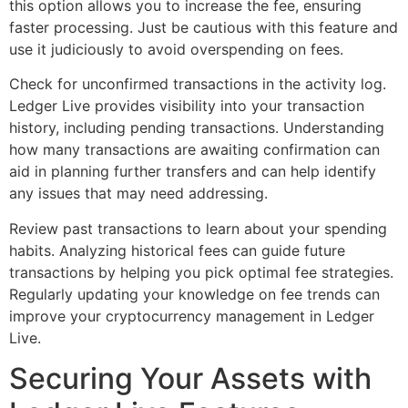
this option allows you to increase the fee, ensuring
faster processing. Just be cautious with this feature and
use it judiciously to avoid overspending on fees.
Check for unconfirmed transactions in the activity log.
Ledger Live provides visibility into your transaction
history, including pending transactions. Understanding
how many transactions are awaiting confirmation can
aid in planning further transfers and can help identify
any issues that may need addressing.
Review past transactions to learn about your spending
habits. Analyzing historical fees can guide future
transactions by helping you pick optimal fee strategies.
Regularly updating your knowledge on fee trends can
improve your cryptocurrency management in Ledger
Live.
Securing Your Assets with